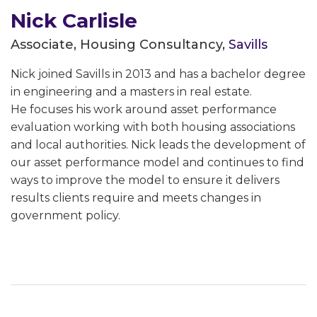
Nick Carlisle
Associate, Housing Consultancy,
Savills
Nick joined Savills in 2013 and has a bachelor degree
in engineering and a masters in real estate.
He focuses his work around asset performance
evaluation working with both housing associations
and local authorities. Nick leads the development of
our asset performance model and continues to find
ways to improve the model to ensure it delivers
results clients require and meets changes in
government policy.