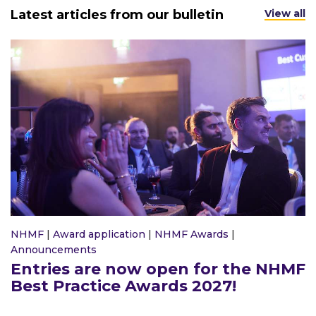
Latest articles from our bulletin
View all
NHMF
|
Award application
|
NHMF Awards
|
Announcements
Entries are now open for the NHMF
Best Practice Awards 2027!