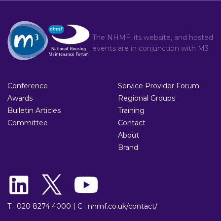
The NHMF, its website, and hosted
events are in conjunction with
M3
Conference
Service Provider Forum
Awards
Regional Groups
Bulletin Articles
Training
Committee
Contact
About
Brand
T : 020 8274 4000
|
C : nhmf.co.uk/contact/