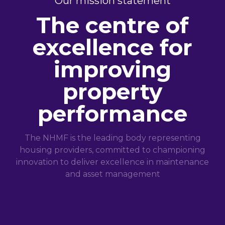
Our mission statement
The centre of
excellence for
improving
property
performance
The NHMF is the leading body representing
housing providers, committed to championing
innovation to deliver excellence in maintenance
and asset management