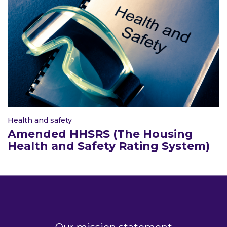
Health and safety
Amended HHSRS (The Housing
Health and Safety Rating System)