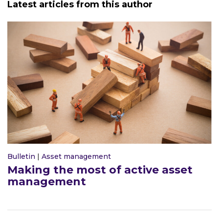
Latest articles from this author
Bulletin
|
Asset management
Making the most of active asset
management