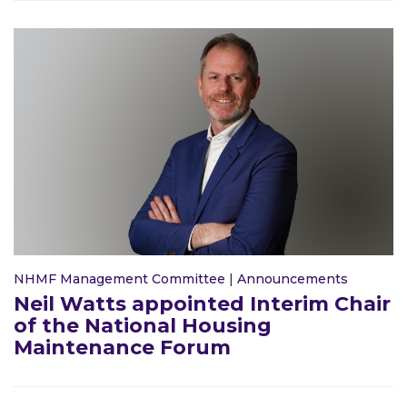
NHMF Management Committee
|
Announcements
Neil Watts appointed Interim Chair
of the National Housing
Maintenance Forum