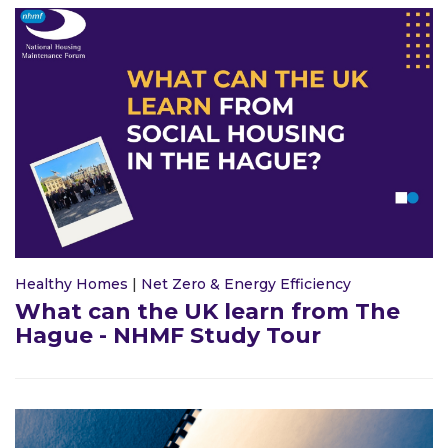
Healthy Homes
|
Net Zero & Energy Efficiency
What can the UK learn from The
Hague - NHMF Study Tour