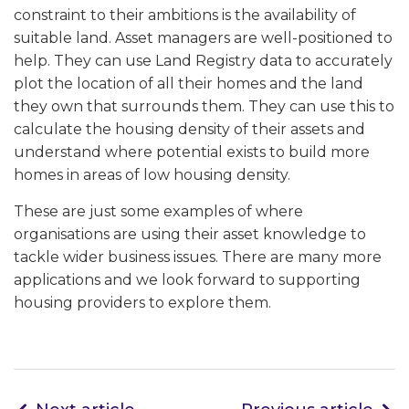
constraint to their ambitions is the availability of
suitable land. Asset managers are well-positioned to
help. They can use Land Registry data to accurately
plot the location of all their homes and the land
they own that surrounds them. They can use this to
calculate the housing density of their assets and
understand where potential exists to build more
homes in areas of low housing density.
These are just some examples of where
organisations are using their asset knowledge to
tackle wider business issues. There are many more
applications and we look forward to supporting
housing providers to explore them.