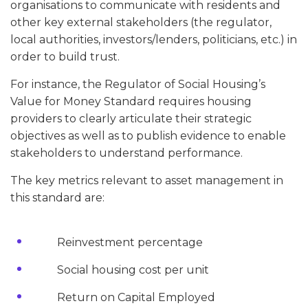
organisations to communicate with residents and
other key external stakeholders (the regulator,
local authorities, investors/lenders, politicians, etc.) in
order to build trust.
For instance, the Regulator of Social Housing’s
Value for Money Standard requires housing
providers to clearly articulate their strategic
objectives as well as to publish evidence to enable
stakeholders to understand performance.
The key metrics relevant to asset management in
this standard are:
Reinvestment percentage
Social housing cost per unit
Return on Capital Employed