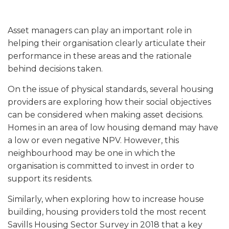
Asset managers can play an important role in
helping their organisation clearly articulate their
performance in these areas and the rationale
behind decisions taken.
On the issue of physical standards, several housing
providers are exploring how their social objectives
can be considered when making asset decisions.
Homes in an area of low housing demand may have
a low or even negative NPV. However, this
neighbourhood may be one in which the
organisation is committed to invest in order to
support its residents.
Similarly, when exploring how to increase house
building, housing providers told the most recent
Savills Housing Sector Survey in 2018 that a key