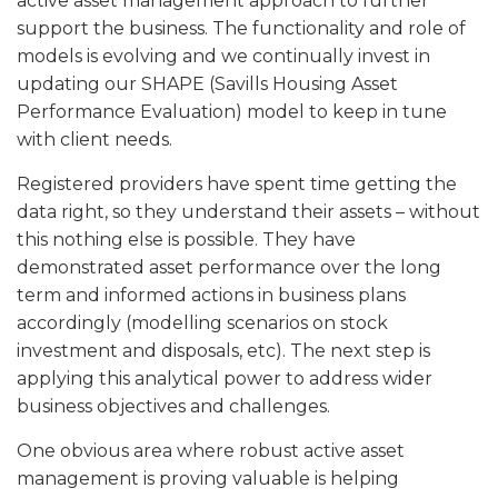
active asset management approach to further
support the business. The functionality and role of
models is evolving and we continually invest in
updating our SHAPE (Savills Housing Asset
Performance Evaluation) model to keep in tune
with client needs.
Registered providers have spent time getting the
data right, so they understand their assets – without
this nothing else is possible. They have
demonstrated asset performance over the long
term and informed actions in business plans
accordingly (modelling scenarios on stock
investment and disposals, etc). The next step is
applying this analytical power to address wider
business objectives and challenges.
One obvious area where robust active asset
management is proving valuable is helping