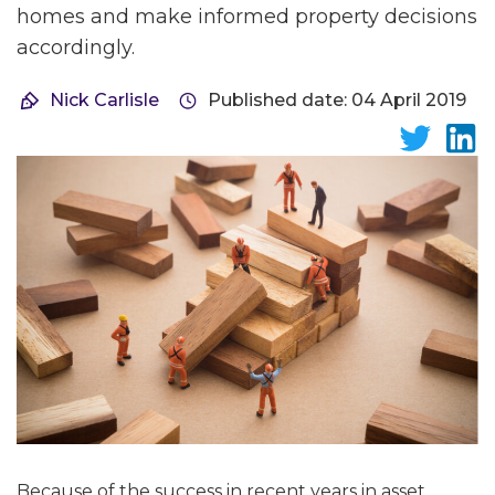
homes and make informed property decisions
accordingly.
Nick Carlisle
Published date: 04 April 2019
Because of the success in recent years in asset