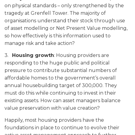
on physical standards – only strengthened by the
tragedy at Grenfell Tower. The majority of
organisations understand their stock through use
of asset modelling or Net Present Value modelling,
so how effectively is this information used to
manage risk and take action?
3.
Housing growth
: Housing providers are
responding to the huge public and political
pressure to contribute substantial numbers of
affordable homes to the government’s overall
annual housebuilding target of 300,000. They
must do this while continuing to invest in their
existing assets. How can asset managers balance
value preservation with value creation?
Happily, most housing providers have the
foundations in place to continue to evolve their