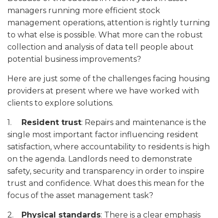
managers running more efficient stock
management operations, attention is rightly turning
to what else is possible. What more can the robust
collection and analysis of data tell people about
potential business improvements?
Here are just some of the challenges facing housing
providers at present where we have worked with
clients to explore solutions.
1.
Resident trust
: Repairs and maintenance is the
single most important factor influencing resident
satisfaction, where accountability to residents is high
on the agenda. Landlords need to demonstrate
safety, security and transparency in order to inspire
trust and confidence. What does this mean for the
focus of the asset management task?
2.
Physical standards
: There is a clear emphasis