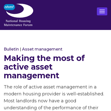
Bulletin
|
Asset management
Making the most of
active asset
management
The role of active asset management in a
modern housing provider is well-established.
Most landlords now have a good
understanding of the performance of their