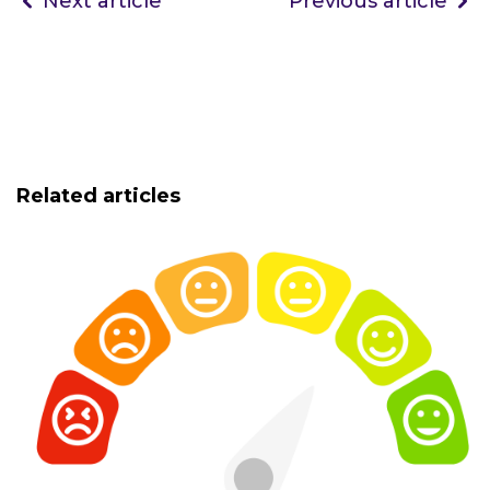
Next article
Previous article
Related articles