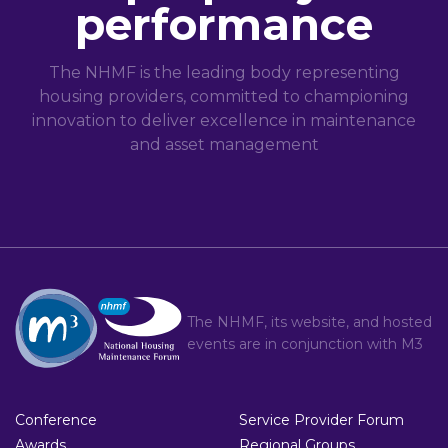
performance
The NHMF is the leading body representing
housing providers, committed to championing
innovation to deliver excellence in maintenance
and asset management
The NHMF, its website, and hosted
events are in conjunction with
M3
Conference
Service Provider Forum
Awards
Regional Groups