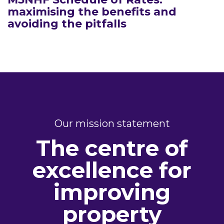
maximising the benefits and
avoiding the pitfalls
Our mission statement
The centre of
excellence for
improving
property