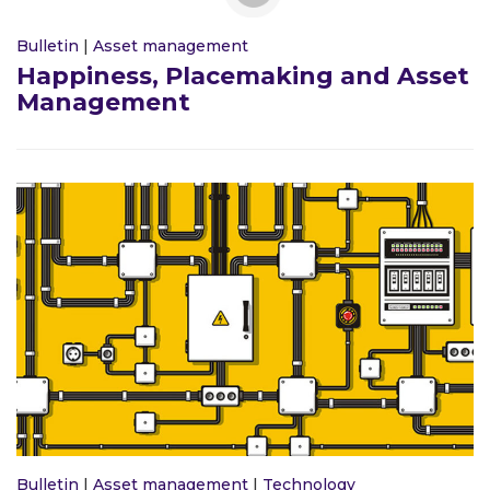
Bulletin
|
Asset management
Happiness, Placemaking and Asset
Management
Bulletin
|
Asset management
|
Technology