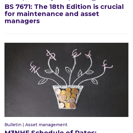
BS 7671: The 18th Edition is crucial
for maintenance and asset
managers
Bulletin
|
Asset management
M3NHF Schedule of Rates: