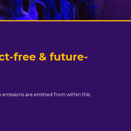
t-free & future-
 emissions are emitted from within this