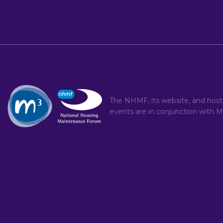
The NHMF, its website, and hos
events are in conjunction with
M