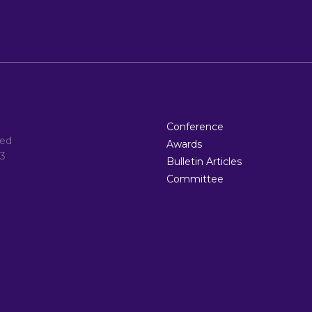
Conference
ted
Awards
3
Bulletin Articles
Committee