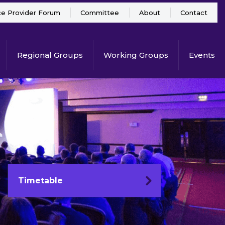
ce Provider Forum
Committee
About
Contact
Regional Groups
Working Groups
Events
Timetable