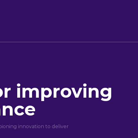
or improving
ance
oning innovation to deliver