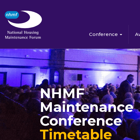
Conference
A
NHMF
Maintenance
Conference
Timetable