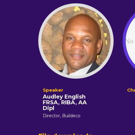
Audley English
FRSA, RIBA, AA
Dipl
Director,
Buildeco