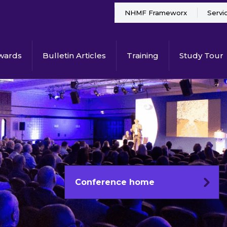
NHMF Frameworx
Servi
wards
Bulletin Articles
Training
Study Tour
Conference home