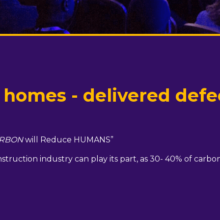
omes - delivered defec
RBON
will Reduce HUMANS”
truction industry can play its part, as 30- 40% of carbon