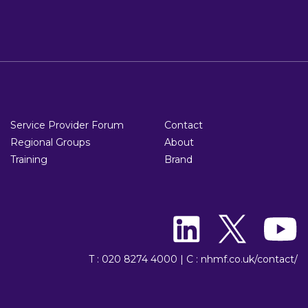
Service Provider Forum
Contact
Regional Groups
About
Training
Brand
T : 020 8274 4000
|
C : nhmf.co.uk/contact/