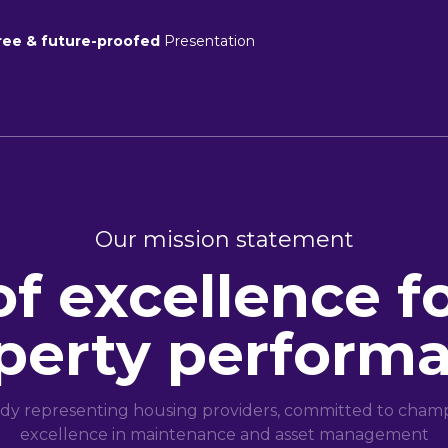
ree & future-proofed
Presentation
Our mission statement
of excellence f
perty perform
dy representing housing providers, committed to champi
excellence in maintenance and asset management