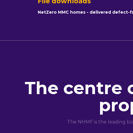
File downloads
NetZero MMC homes - delivered defect-f
The centre 
pro
The NHMF is the leading bo