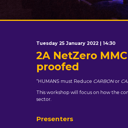
Tuesday 25 January 2022 | 14:30
2A NetZero MMC h
proofed
“HUMANS must Reduce
CARBON
or
CA
This workshop will focus on how the cons
sector.
Presenters