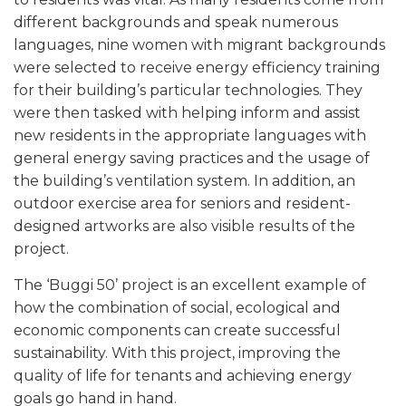
different backgrounds and speak numerous
languages, nine women with migrant backgrounds
were selected to receive energy efficiency training
for their building’s particular technologies. They
were then tasked with helping inform and assist
new residents in the appropriate languages with
general energy saving practices and the usage of
the building’s ventilation system. In addition, an
outdoor exercise area for seniors and resident-
designed artworks are also visible results of the
project.
The ‘Buggi 50’ project is an excellent example of
how the combination of social, ecological and
economic components can create successful
sustainability. With this project, improving the
quality of life for tenants and achieving energy
goals go hand in hand.