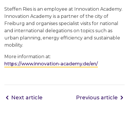
Steffen Ries is an employee at Innovation Academy.
Innovation Academy is a partner of the city of
Freiburg and organises specialist visits for national
and international delegations on topics such as
urban planning, energy efficiency and sustainable
mobility.
More information at:
https://www.innovation-academy.de/en/
Next article
Previous article