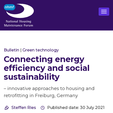
Bulletin
|
Green technology
Connecting energy
efficiency and social
sustainability
– innovative approaches to housing and
retrofitting in Freiburg, Germany
Steffen Ries
Published date: 30 July 2021