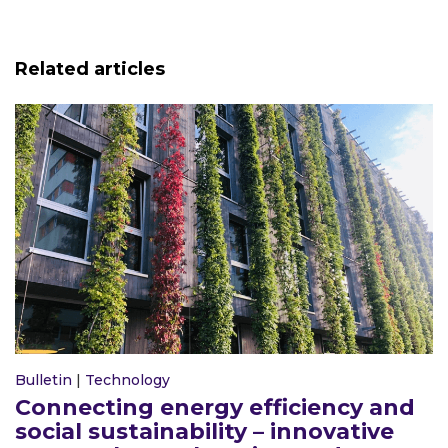
Related articles
Bulletin
|
Technology
Connecting energy efficiency and
social sustainability – innovative