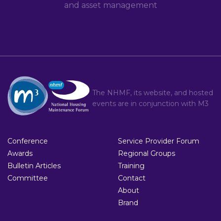
and asset management
The NHMF, its website, and hosted
events are in conjunction with
M3
Conference
Service Provider Forum
Awards
Regional Groups
Bulletin Articles
Training
Committee
Contact
About
Brand