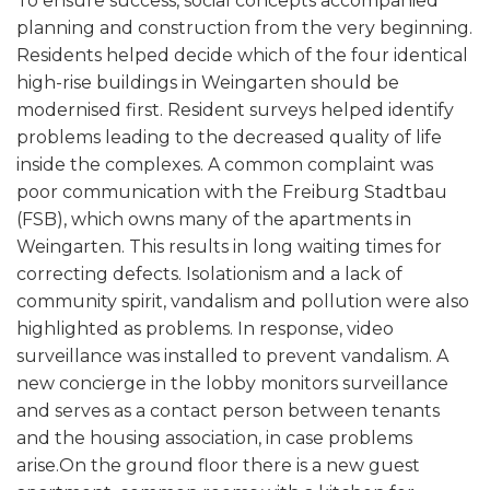
To ensure success, social concepts accompanied
planning and construction from the very beginning.
Residents helped decide which of the four identical
high-rise buildings in Weingarten should be
modernised first. Resident surveys helped identify
problems leading to the decreased quality of life
inside the complexes. A common complaint was
poor communication with the Freiburg Stadtbau
(FSB), which owns many of the apartments in
Weingarten. This results in long waiting times for
correcting defects. Isolationism and a lack of
community spirit, vandalism and pollution were also
highlighted as problems. In response, video
surveillance was installed to prevent vandalism. A
new concierge in the lobby monitors surveillance
and serves as a contact person between tenants
and the housing association, in case problems
arise.On the ground floor there is a new guest