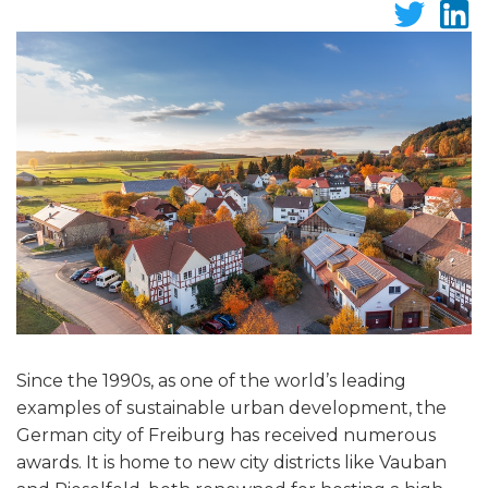
Since the 1990s, as one of the world’s leading
examples of sustainable urban development, the
German city of Freiburg has received numerous
awards. It is home to new city districts like Vauban