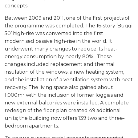
concepts.
Between 2009 and 2011, one of the first projects of
the programme was completed. The 16-story ‘Buggi
50’ high-rise was converted into the first
modernised passive high-rise in the world. It
underwent many changes to reduce its heat-
energy consumption by nearly 80%. These
changes included replacement and thermal
insulation of the windows, a new heating system,
and the installation of a ventilation system with heat
recovery. The living space also gained about
1,000m² with the inclusion of former loggias and
new external balconies were installed. A complete
redesign of the floor plan created 49 additional
units; the building now offers 139 two and three-
bedroom apartments.