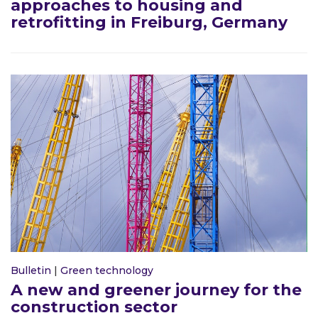
approaches to housing and
retrofitting in Freiburg, Germany
Bulletin
|
Green technology
A new and greener journey for the
construction sector