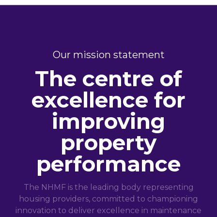
Our mission statement
The centre of
excellence for
improving
property
performance
The NHMF is the leading body representing
housing providers, committed to championing
innovation to deliver excellence in maintenance