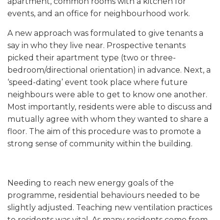
apartment, common rooms with a kitchen for
events, and an office for neighbourhood work.
A new approach was formulated to give tenants a
say in who they live near. Prospective tenants
picked their apartment type (two or three-
bedroom/directional orientation) in advance. Next, a
‘speed-dating’ event took place where future
neighbours were able to get to know one another.
Most importantly, residents were able to discuss and
mutually agree with whom they wanted to share a
floor. The aim of this procedure was to promote a
strong sense of community within the building.
Needing to reach new energy goals of the
programme, residential behaviours needed to be
slightly adjusted. Teaching new ventilation practices
to residents was vital. As many residents come from