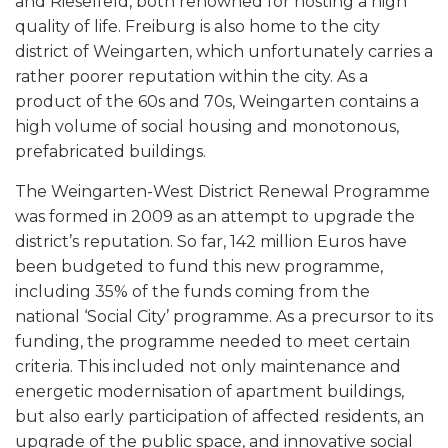
and Rieselfeld, both renowned for hosting a high
quality of life. Freiburg is also home to the city
district of Weingarten, which unfortunately carries a
rather poorer reputation within the city. As a
product of the 60s and 70s, Weingarten contains a
high volume of social housing and monotonous,
prefabricated buildings.
The Weingarten-West District Renewal Programme
was formed in 2009 as an attempt to upgrade the
district’s reputation. So far, 142 million Euros have
been budgeted to fund this new programme,
including 35% of the funds coming from the
national ‘Social City’ programme. As a precursor to its
funding, the programme needed to meet certain
criteria. This included not only maintenance and
energetic modernisation of apartment buildings,
but also early participation of affected residents, an
upgrade of the public space, and innovative social