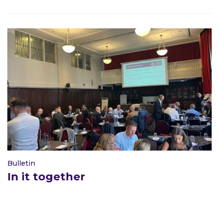
Bulletin
In it together