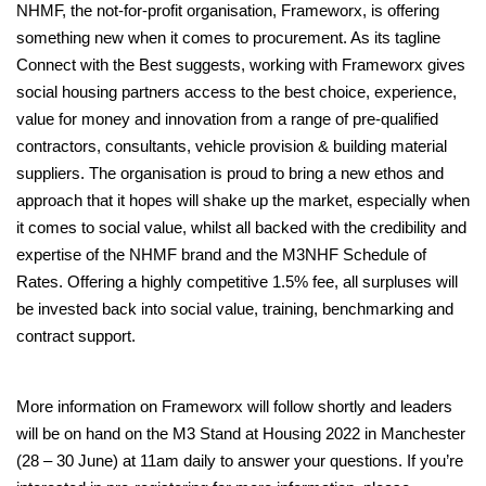
NHMF, the not-for-profit organisation, Frameworx, is offering
something new when it comes to procurement. As its tagline
Connect with the Best suggests, working with Frameworx gives
social housing partners access to the best choice, experience,
value for money and innovation from a range of pre-qualified
contractors, consultants, vehicle provision & building material
suppliers. The organisation is proud to bring a new ethos and
approach that it hopes will shake up the market, especially when
it comes to social value, whilst all backed with the credibility and
expertise of the NHMF brand and the M3NHF Schedule of
Rates. Offering a highly competitive 1.5% fee, all surpluses will
be invested back into social value, training, benchmarking and
contract support.
More information on Frameworx will follow shortly and leaders
will be on hand on the M3 Stand at Housing 2022 in Manchester
(28 – 30 June) at 11am daily to answer your questions. If you’re