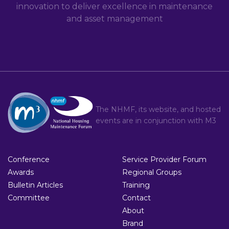
innovation to deliver excellence in maintenance
and asset management
The NHMF, its website, and hosted
events are in conjunction with
M3
Conference
Service Provider Forum
Awards
Regional Groups
Bulletin Articles
Training
Committee
Contact
About
Brand