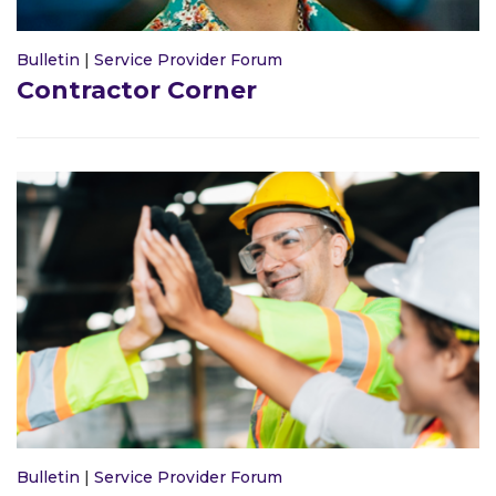
Bulletin
|
Service Provider Forum
Contractor Corner
Bulletin
|
Service Provider Forum