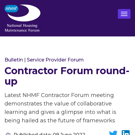
Bulletin
|
Service Provider Forum
Contractor Forum round-
up
Latest NHMF Contractor Forum meeting
demonstrates the value of collaborative
learning and gives a glimpse into what is
being hailed as the future of frameworks
Published date: 09 June 2022