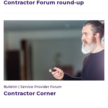
Contractor Forum round-up
Bulletin
|
Service Provider Forum
Contractor Corner