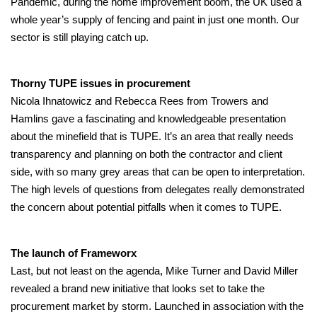
Pandemic, during the home improvement boom, the UK used a
whole year’s supply of fencing and paint in just one month. Our
sector is still playing catch up.
Thorny TUPE issues in procurement
Nicola Ihnatowicz and Rebecca Rees from Trowers and
Hamlins gave a fascinating and knowledgeable presentation
about the minefield that is TUPE. It’s an area that really needs
transparency and planning on both the contractor and client
side, with so many grey areas that can be open to interpretation.
The high levels of questions from delegates really demonstrated
the concern about potential pitfalls when it comes to TUPE.
The launch of Frameworx
Last, but not least on the agenda, Mike Turner and David Miller
revealed a brand new initiative that looks set to take the
procurement market by storm. Launched in association with the