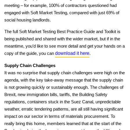
meeting – for example, 100% of contractors questioned had
engaged with Soft Market Testing, compared with just 69% of
social housing landlords.
The full Soft Market Testing Best Practice Guide and Toolkit is
being published and shared with the wider market, but if in the
meantime, you’d like to see more detail and get your hands on a
download it here
copy of the guide, you can
.
Supply Chain Challenges
It was no surprise that supply chain challenges were high on the
agenda, with the key take-away message that the supply chain
is not growing quickly or sustainably enough. The challenges of
Brexit, new immigration bills, tariffs, the Building Safety
regulations, containers stuck in the Suez Canal, unpredictable
weather, erratic tendering patterns, are all still having significant
impact on our sector in terms of materials procurement. To
really bring this home, members learned that at the start of the