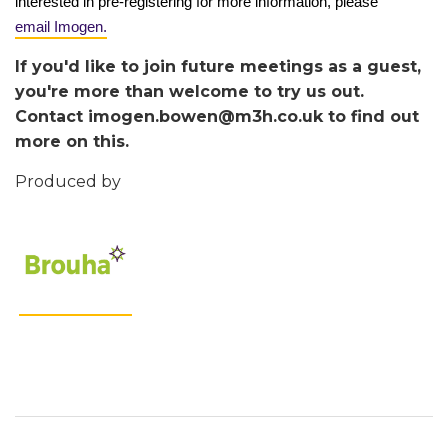
interested in pre-registering for more information, please
email Imogen.
If you'd like to join future meetings as a guest,
you're more than welcome to try us out.
Contact imogen.bowen@m3h.co.uk to find out
more on this.
Produced by