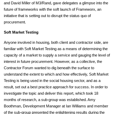
and David Miller of M3/Rand, gave delegates a glimpse into the
future of frameworks with the soft launch of Frameworx, an
initiative that is setting out to disrupt the status quo of
procurement.
Soft Market Testing
Anyone involved in housing, both client and contractor side, are
familiar with Soft Market Testing as a means of determining the
capacity of a market to supply a service and gauging the level of
interest in future procurement. However, as a collective, the
Contractor Forum wanted to dig beneath the surface to
understand the extent to which and how effectively, Soft Market
Testing is being used in the social housing sector, and as a
result, set out a best practice approach for success. In order to
investigate the topic and deliver this report, which took 18
months of research, a sub-group was established. Amy
Boothman, Development Manager at Ian Williams and member
of the sub-group presented the enlightening results during the