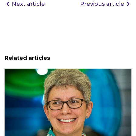
Next article
Previous article
Related articles