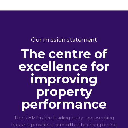
Our mission statement
The centre of
excellence for
improving
property
performance
The NHMF is the leading body representing
housing providers, committed to championing