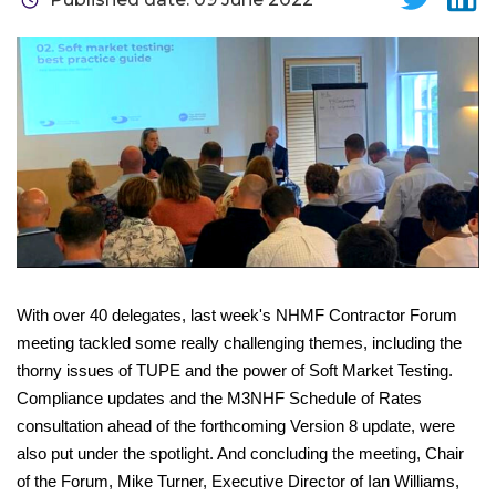
With over 40 delegates, last week's NHMF Contractor Forum
meeting tackled some really challenging themes, including the
thorny issues of TUPE and the power of Soft Market Testing.
Compliance updates and the M3NHF Schedule of Rates
consultation ahead of the forthcoming Version 8 update, were
also put under the spotlight. And concluding the meeting, Chair
of the Forum, Mike Turner, Executive Director of Ian Williams,