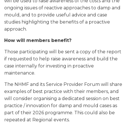
will be used to raise awareness of the costs and the
ongoing issues of reactive approaches to damp and
mould, and to provide useful advice and case
studies highlighting the benefits of a proactive
approach.
How will members benefit?
Those participating will be sent a copy of the report
if requested to help raise awareness and build the
case internally for investing in proactive
maintenance.
The NHMF and its Service Provider Forum will share
examples of best practice with their members, and
will consider organising a dedicated session on best
practice / innovation for damp and mould cases as
part of their 2026 programme. This could also be
repeated at Regional events.