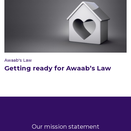
Awaab's Law
Getting ready for Awaab’s Law
Our mission statement