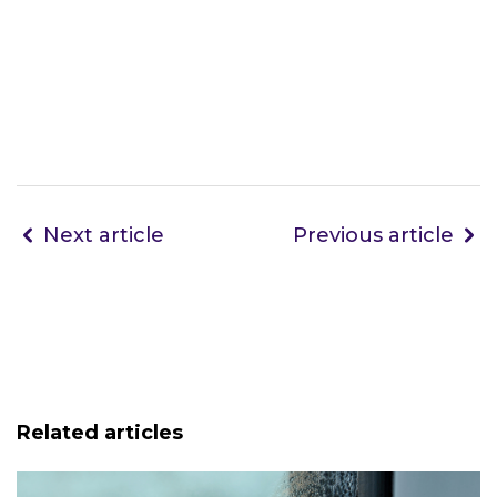
Next article
Previous article
Related articles