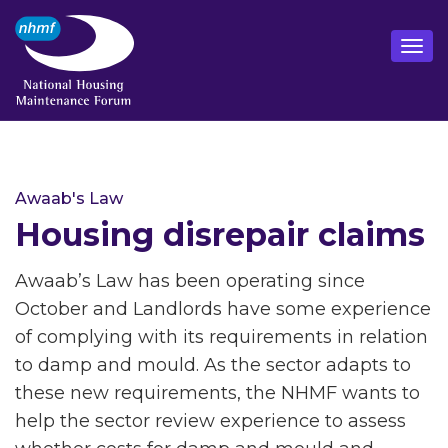
Awaab's Law
Housing disrepair claims
Awaab’s Law has been operating since
October and Landlords have some experience
of complying with its requirements in relation
to damp and mould. As the sector adapts to
these new requirements, the NHMF wants to
help the sector review experience to assess