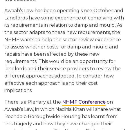
Awaab’s Law has been operating since October and
Landlords have some experience of complying with
its requirements in relation to damp and mould. As
the sector adapts to these new requirements, the
NHMF wants to help the sector review experience
to assess whether costs for damp and mould and
repairs have been affected by these new
requirements. This would be an opportunity for
landlords and their service providers to review the
different approaches adopted, to consider how
effective each approach is and their cost
implications.
There is a Plenary at the
NHMF Conference
on
Awaab’s Law, in which Nadhia Khan will share what
Rochdale Boroughwide Housing has learnt from
this tragedy and how they have changed their