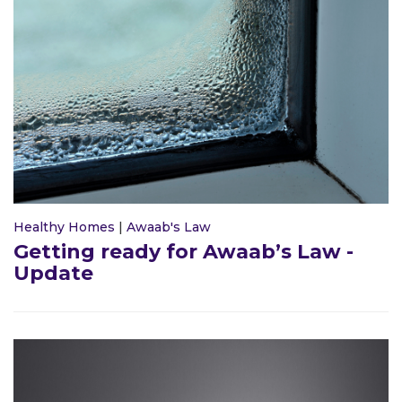
Healthy Homes
|
Awaab's Law
Getting ready for Awaab’s Law -
Update