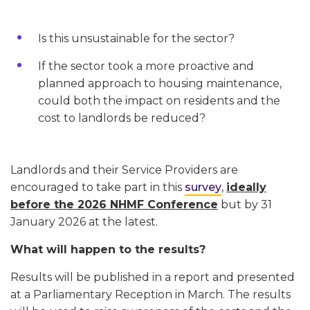
Is this unsustainable for the sector?
If the sector took a more proactive and
planned approach to housing maintenance,
could both the impact on residents and the
cost to landlords be reduced?
Landlords and their Service Providers are
encouraged to take part in this
survey
,
ideally
before the 2026 NHMF Conference
but by 31
January 2026 at the latest.
What will happen to the results?
Results will be published in a report and presented
at a Parliamentary Reception in March. The results