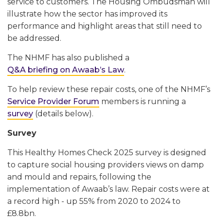
service to customers. The Housing Ombudsman will
illustrate how the sector has improved its
performance and highlight areas that still need to
be addressed.
The NHMF has also published a
Q&A briefing on Awaab’s Law
.
To help review these repair costs, one of the NHMF’s
Service Provider Forum
members is running a
survey
(details below).
Survey
This Healthy Homes Check 2025 survey is designed
to capture social housing providers views on damp
and mould and repairs, following the
implementation of Awaab’s law. Repair costs were at
a record high - up 55% from 2020 to 2024 to
£8.8bn.