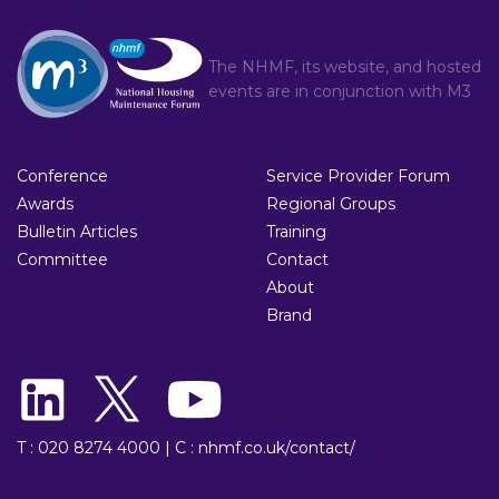
The NHMF, its website, and hosted
events are in conjunction with
M3
Conference
Service Provider Forum
Awards
Regional Groups
Bulletin Articles
Training
Committee
Contact
About
Brand
T : 020 8274 4000
|
C : nhmf.co.uk/contact/