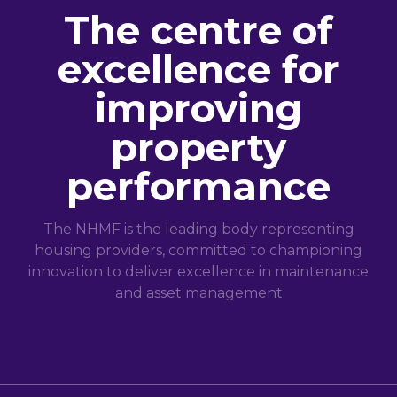
The centre of
excellence for
improving
property
performance
The NHMF is the leading body representing
housing providers, committed to championing
innovation to deliver excellence in maintenance
and asset management