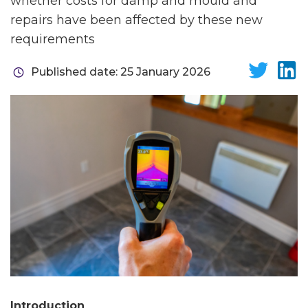
whether costs for damp and mould and
repairs have been affected by these new
requirements
Published date: 25 January 2026
Introduction