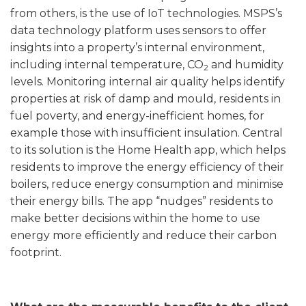
from others, is the use of IoT technologies. MSPS’s
data technology platform uses sensors to offer
insights into a property’s internal environment,
including internal temperature, CO
and humidity
2
levels. Monitoring internal air quality helps identify
properties at risk of damp and mould, residents in
fuel poverty, and energy-inefficient homes, for
example those with insufficient insulation. Central
to its solution is the Home Health app, which helps
residents to improve the energy efficiency of their
boilers, reduce energy consumption and minimise
their energy bills. The app “nudges” residents to
make better decisions within the home to use
energy more efficiently and reduce their carbon
footprint.