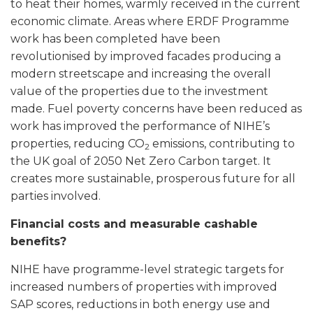
to heat their homes, warmly received in the current
economic climate. Areas where ERDF Programme
work has been completed have been
revolutionised by improved facades producing a
modern streetscape and increasing the overall
value of the properties due to the investment
made. Fuel poverty concerns have been reduced as
work has improved the performance of NIHE’s
properties, reducing CO
emissions, contributing to
2
the UK goal of 2050 Net Zero Carbon target. It
creates more sustainable, prosperous future for all
parties involved.
Financial costs and measurable cashable
benefits?
NIHE have programme-level strategic targets for
increased numbers of properties with improved
SAP scores, reductions in both energy use and