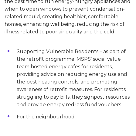
the best time to run energy-hungry appliances and
when to open windows to prevent condensation-
related mould, creating healthier, comfortable
homes, enhancing wellbeing, reducing the risk of
illness related to poor air quality and the cold
Supporting Vulnerable Residents – as part of
the retrofit programme, MSPS’ social value
team hosted energy cafes for residents,
providing advice on reducing energy use and
the best heating controls, and promoting
awareness of retrofit measures. For residents
struggling to pay bills, they signpost resources
and provide energy redress fund vouchers.
For the neighbourhood: