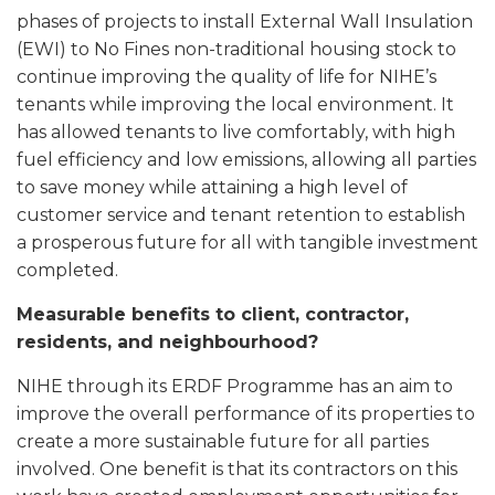
phases of projects to install External Wall Insulation
(EWI) to No Fines non-traditional housing stock to
continue improving the quality of life for NIHE’s
tenants while improving the local environment. It
has allowed tenants to live comfortably, with high
fuel efficiency and low emissions, allowing all parties
to save money while attaining a high level of
customer service and tenant retention to establish
a prosperous future for all with tangible investment
completed.
Measurable benefits to client, contractor,
residents, and neighbourhood?
NIHE through its ERDF Programme has an aim to
improve the overall performance of its properties to
create a more sustainable future for all parties
involved. One benefit is that its contractors on this