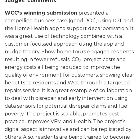
Judges’ comments
WCC’s winning submission
presented a
compelling business case (good ROI), using IOT and
the Home Health app to support decarbonisation. It
was a great use of technology combined with a
customer focussed approach using the app and
nudge theory. Show home tours engaged residents
resulting in fewer refusals. CO
, project costs and
2
energy costs all being reduced to improve the
quality of environment for customers, showing clear
benefits to residents and WCC through a targeted
repairs service. It is a great example of collaboration
to deal with disrepair and early intervention using
data sensors for potential disrepair claims and fuel
poverty. The project is scalable, promotes best
practice, improves VFM and Health. The project’s
digital aspect is innovative and can be replicated by
others. Also, residents are being trained to become