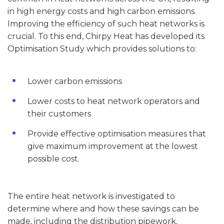
in high energy costs and high carbon emissions.
Improving the efficiency of such heat networks is
crucial. To this end, Chirpy Heat has developed its
Optimisation Study which provides solutions to:
Lower carbon emissions
Lower costs to heat network operators and
their customers
Provide effective optimisation measures that
give maximum improvement at the lowest
possible cost.
The entire heat network is investigated to
determine where and how these savings can be
made, including the distribution pipework,