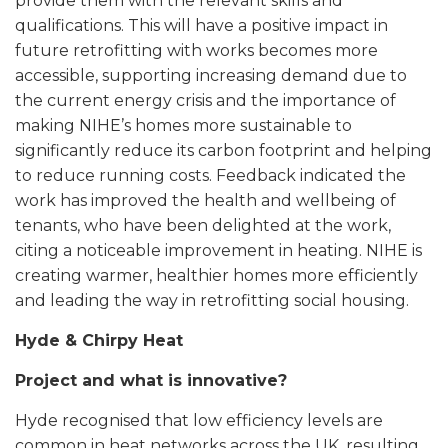
provide them with the relevant skills and
qualifications. This will have a positive impact in
future retrofitting with works becomes more
accessible, supporting increasing demand due to
the current energy crisis and the importance of
making NIHE’s homes more sustainable to
significantly reduce its carbon footprint and helping
to reduce running costs. Feedback indicated the
work has improved the health and wellbeing of
tenants, who have been delighted at the work,
citing a noticeable improvement in heating. NIHE is
creating warmer, healthier homes more efficiently
and leading the way in retrofitting social housing.
Hyde & Chirpy Heat
Project and what is innovative?
Hyde recognised that low efficiency levels are
common in heat networks across the UK, resulting