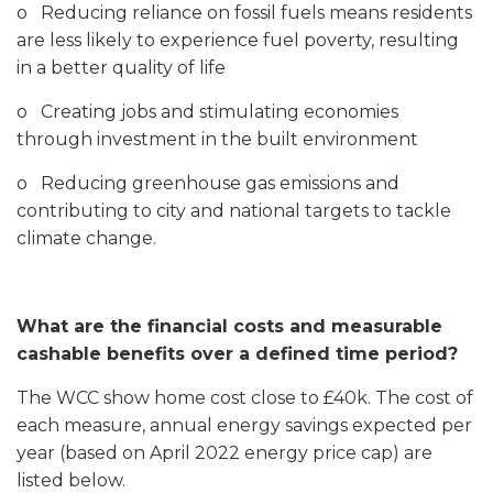
o Reducing reliance on fossil fuels means residents
are less likely to experience fuel poverty, resulting
in a better quality of life
o Creating jobs and stimulating economies
through investment in the built environment
o Reducing greenhouse gas emissions and
contributing to city and national targets to tackle
climate change.
What are the financial costs and measurable
cashable benefits over a defined time period?
The WCC show home cost close to £40k. The cost of
each measure, annual energy savings expected per
year (based on April 2022 energy price cap) are
listed below.