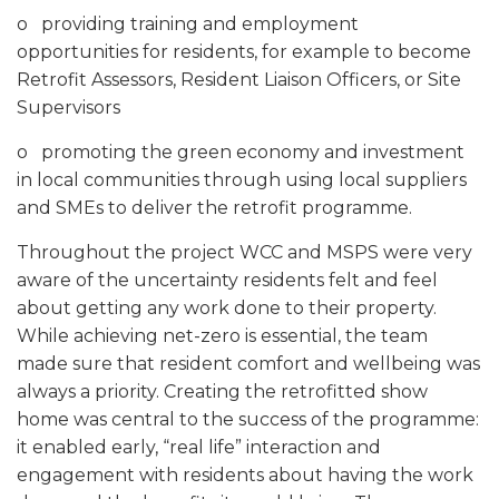
o providing training and employment
opportunities for residents, for example to become
Retrofit Assessors, Resident Liaison Officers, or Site
Supervisors
o promoting the green economy and investment
in local communities through using local suppliers
and SMEs to deliver the retrofit programme.
Throughout the project WCC and MSPS were very
aware of the uncertainty residents felt and feel
about getting any work done to their property.
While achieving net-zero is essential, the team
made sure that resident comfort and wellbeing was
always a priority. Creating the retrofitted show
home was central to the success of the programme:
it enabled early, “real life” interaction and
engagement with residents about having the work