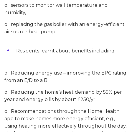
o sensors to monitor wall temperature and
humidity,
o replacing the gas boiler with an energy-efficient
air source heat pump.
Residents learnt about benefits including:
o Reducing energy use – improving the EPC rating
from an E/D to a B
o Reducing the home’s heat demand by 55% per
year and energy bills by about £250/yr.
o Recommendations through the Home Health
app to make homes more energy efficient, e.g.,
using heating more effectively throughout the day,