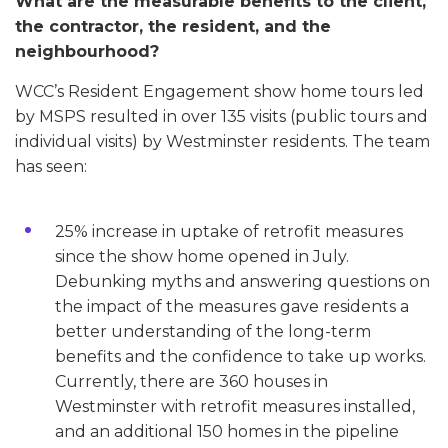
What are the measurable benefits to the client,
the contractor, the resident, and the
neighbourhood?
WCC’s Resident Engagement show home tours led
by MSPS resulted in over 135 visits (public tours and
individual visits) by Westminster residents. The team
has seen:
25% increase in uptake of retrofit measures
since the show home opened in July.
Debunking myths and answering questions on
the impact of the measures gave residents a
better understanding of the long-term
benefits and the confidence to take up works.
Currently, there are 360 houses in
Westminster with retrofit measures installed,
and an additional 150 homes in the pipeline