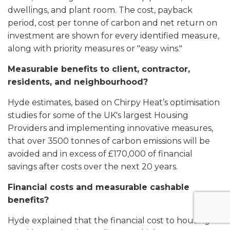
dwellings, and plant room. The cost, payback
period, cost per tonne of carbon and net return on
investment are shown for every identified measure,
along with priority measures or "easy wins."
Measurable benefits to client, contractor,
residents, and neighbourhood?
Hyde estimates, based on Chirpy Heat’s optimisation
studies for some of the UK's largest Housing
Providers and implementing innovative measures,
that over 3500 tonnes of carbon emissions will be
avoided and in excess of £170,000 of financial
savings after costs over the next 20 years.
Financial costs and measurable cashable
benefits?
Hyde explained that the financial cost to housing