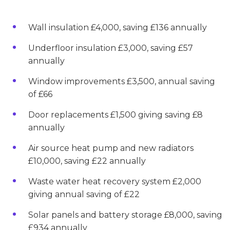
Wall insulation £4,000, saving £136 annually
Underfloor insulation £3,000, saving £57
annually
Window improvements £3,500, annual saving
of £66
Door replacements £1,500 giving saving £8
annually
Air source heat pump and new radiators
£10,000, saving £22 annually
Waste water heat recovery system £2,000
giving annual saving of £22
Solar panels and battery storage £8,000, saving
£934 annually