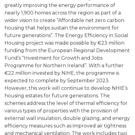
greatly improving the energy performance of
nearly 1,900 homes across the region as part of a
wider vision to create “Affordable net zero carbon
housing that helps sustain the environment for
future generations”. The Energy Efficiency in Social
Housing project was made possible by €23 million
funding from the European Regional Development
Fund’s “Investment for Growth and Jobs
Programme for Northern Ireland”. With a further
€22 million invested by NIHE, the programme is
expected to complete by September 2023.
However, this work will continue to develop NHIE’s
housing estates for future generations. The
schemes address the level of thermal efficiency for
various types of properties with the provision of
external wall insulation, double glazing, and energy
efficiency measures such as improved air tightness
and mechanical ventilation. The work includes two