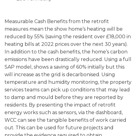
Measurable Cash Benefits from the retrofit
measures mean the show home’s heating will be
reduced by 55% (saving the resident over £18,000 in
heating bills at 2022 prices over the next 30 years).
In addition to the cash benefits, the home’s carbon
emissions have been drastically reduced. Using a full
SAP model, shows a saving of 60% initially but this
will increase as the grid is decarbonised. Using
temperature and humidity monitoring, the property
services teams can pick up conditions that may lead
to damp and mould before they are reported by
residents. By presenting the impact of retrofit
energy works such as sensors, via the dashboard,
WCC can see the tangible benefits of work carried
out. This can be used for future projects and
provide the evidence required to obtain