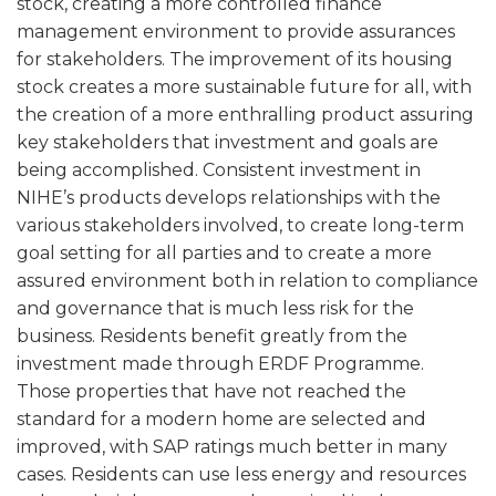
stock, creating a more controlled finance
management environment to provide assurances
for stakeholders. The improvement of its housing
stock creates a more sustainable future for all, with
the creation of a more enthralling product assuring
key stakeholders that investment and goals are
being accomplished. Consistent investment in
NIHE’s products develops relationships with the
various stakeholders involved, to create long-term
goal setting for all parties and to create a more
assured environment both in relation to compliance
and governance that is much less risk for the
business. Residents benefit greatly from the
investment made through ERDF Programme.
Those properties that have not reached the
standard for a modern home are selected and
improved, with SAP ratings much better in many
cases. Residents can use less energy and resources