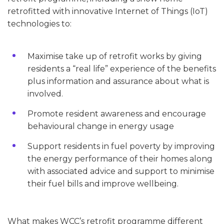
retrofitted with innovative Internet of Things (IoT)
technologies to:
Maximise take up of retrofit works by giving
residents a “real life” experience of the benefits
plus information and assurance about what is
involved.
Promote resident awareness and encourage
behavioural change in energy usage
Support residents in fuel poverty by improving
the energy performance of their homes along
with associated advice and support to minimise
their fuel bills and improve wellbeing.
What makes WCC’s retrofit programme different