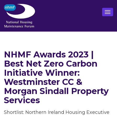
NHMF Awards 2023 |
Best Net Zero Carbon
Initiative Winner:
Westminster CC &
Morgan Sindall Property
Services
Shortlist: Northern Ireland Housing Executive