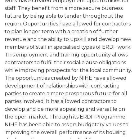
work have created employment opportunities for
staff. They benefit from a more secure business
future by being able to tender throughout the
region. Opportunities have allowed for contractors
to plan longer term with a creation of further
revenue and the ability to upskill and develop new
members of staff in specialised types of ERDF work.
This employment and training opportunity allows
contractors to fulfil their social clause obligations
while improving prospects for the local community.
The opportunities created by NIHE have allowed
development of relationships with contracting
parties to create a more prosperous future for all
parties involved. It has allowed contractors to
develop and be more appealing and versatile on
the open market. Through its ERDF Programme,
NIHE has been able to assign budgetary values to
improving the overall performance of its housing