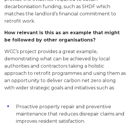
decarbonisation funding, such as SHDF which
matches the landlord’s financial commitment to
retrofit work.
How relevant is this as an example that might
be followed by other organisations?
WCC’s project provides a great example,
demonstrating what can be achieved by local
authorities and contractors taking a holistic
approach to retrofit programmes and using them as
an opportunity to deliver carbon net zero along
with wider strategic goals and initiatives such as:
Proactive property repair and preventive
maintenance that reduces disrepair claims and
improves resident satisfaction.