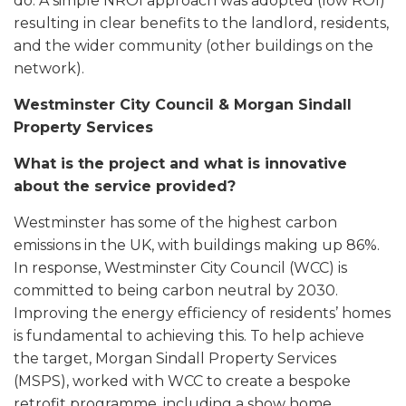
do. A simple NROI approach was adopted (low ROI)
resulting in clear benefits to the landlord, residents,
and the wider community (other buildings on the
network).
Westminster City Council & Morgan Sindall
Property Services
What is the project and what is innovative
about the service provided?
Westminster has some of the highest carbon
emissions in the UK, with buildings making up 86%.
In response, Westminster City Council (WCC) is
committed to being carbon neutral by 2030.
Improving the energy efficiency of residents’ homes
is fundamental to achieving this. To help achieve
the target, Morgan Sindall Property Services
(MSPS), worked with WCC to create a bespoke
retrofit programme, including a show home