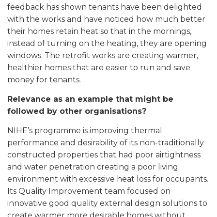
feedback has shown tenants have been delighted
with the works and have noticed how much better
their homes retain heat so that in the mornings,
instead of turning on the heating, they are opening
windows. The retrofit works are creating warmer,
healthier homes that are easier to run and save
money for tenants.
Relevance as an example that might be
followed by other organisations?
NIHE’s programme is improving thermal
performance and desirability of its non-traditionally
constructed properties that had poor airtightness
and water penetration creating a poor living
environment with excessive heat loss for occupants.
Its Quality Improvement team focused on
innovative good quality external design solutions to
create warmer more desirable homes without