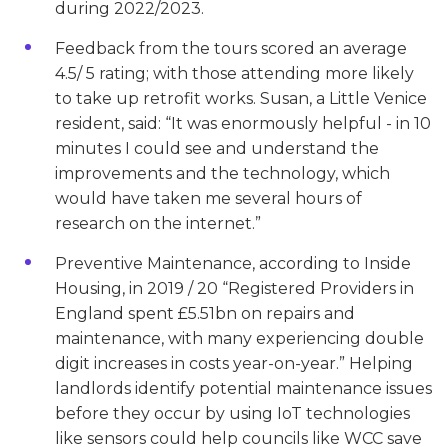
during 2022/2023.
Feedback from the tours scored an average
4.5/ 5 rating; with those attending more likely
to take up retrofit works. Susan, a Little Venice
resident, said: “It was enormously helpful - in 10
minutes I could see and understand the
improvements and the technology, which
would have taken me several hours of
research on the internet.”
Preventive Maintenance, according to Inside
Housing, in 2019 / 20 “Registered Providers in
England spent £5.51bn on repairs and
maintenance, with many experiencing double
digit increases in costs year-on-year.” Helping
landlords identify potential maintenance issues
before they occur by using IoT technologies
like sensors could help councils like WCC save