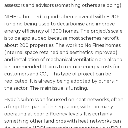
assessors and advisors (something others are doing).
NIHE submitted a good scheme overall with ERDF
funding being used to decarbonise and improve
energy efficiency of 1900 homes. The project’s scale
is to be applauded because most schemes retrofit
about 200 properties. The work to No Fines homes
(internal space retained and aesthetics improved)
and installation of mechanical ventilation are also to
be commended. It aims to reduce energy costs for
customers and CO
. This type of project can be
2
replicated. It is already being adopted by others in
the sector. The main issue is funding.
Hyde’s submission focussed on heat networks, often
a forgotten part of the equation, with too many
operating at poor efficiency levels. It is certainly
something other landlords with heat networks can