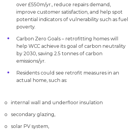
over £550m/yr., reduce repairs demand,
improve customer satisfaction, and help spot
potential indicators of vulnerability such as fuel
poverty.
Carbon Zero Goals – retrofitting homes will
help WCC achieve its goal of carbon neutrality
by 2030, saving 2.5 tonnes of carbon
emissions/yr.
Residents could see retrofit measures in an
actual home, such as:
o internal wall and underfloor insulation
o secondary glazing,
o solar PV system,