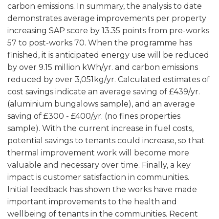
carbon emissions. In summary, the analysis to date
demonstrates average improvements per property
increasing SAP score by 13.35 points from pre-works
57 to post-works 70. When the programme has
finished, it is anticipated energy use will be reduced
by over 9.15 million kWh/yr. and carbon emissions
reduced by over 3,051kg/yr. Calculated estimates of
cost savings indicate an average saving of £439/yr.
(aluminium bungalows sample), and an average
saving of £300 - £400/yr. (no fines properties
sample). With the current increase in fuel costs,
potential savings to tenants could increase, so that
thermal improvement work will become more
valuable and necessary over time. Finally, a key
impact is customer satisfaction in communities.
Initial feedback has shown the works have made
important improvements to the health and
wellbeing of tenants in the communities. Recent