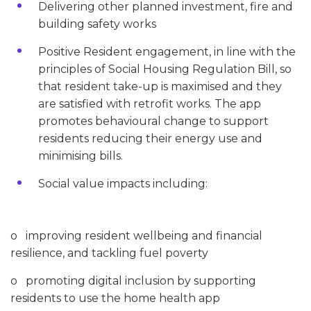
Delivering other planned investment, fire and
building safety works
Positive Resident engagement, in line with the
principles of Social Housing Regulation Bill, so
that resident take-up is maximised and they
are satisfied with retrofit works. The app
promotes behavioural change to support
residents reducing their energy use and
minimising bills.
Social value impacts including:
o improving resident wellbeing and financial
resilience, and tackling fuel poverty
o promoting digital inclusion by supporting
residents to use the home health app