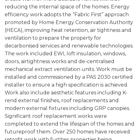
reducing the internal space of the homes. Energy
efficiency work adopts the “Fabric First” approach
promoted by Home Energy Conservation Authority
(HECA), improving heat retention, air tightness and
ventilation to prepare the property for
decarbonised services and renewable technologies.
The work included EWI, loft insulation, windows,
doors, airtightness works and de-centralised
mechanical extract ventilation units. Work must be
installed and commissioned by a PAS 2030 certified
installer to ensure a high specification is achieved.
Work also include aesthetic features including K-
rend external finishes, roof replacements and
modern external fixtures including GRP canopies.
Significant roof replacement works were
completed to extend the lifespan of the homes and
futureproof them. Over 250 homes have received
retrofit work with further properties being