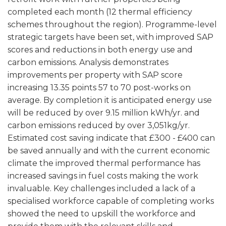
completed each month (12 thermal efficiency
schemes throughout the region). Programme-level
strategic targets have been set, with improved SAP
scores and reductions in both energy use and
carbon emissions. Analysis demonstrates
improvements per property with SAP score
increasing 13.35 points 57 to 70 post-works on
average. By completion it is anticipated energy use
will be reduced by over 9.15 million kWh/yr. and
carbon emissions reduced by over 3,051kg/yr.
Estimated cost saving indicate that £300 - £400 can
be saved annually and with the current economic
climate the improved thermal performance has
increased savings in fuel costs making the work
invaluable. Key challenges included a lack of a
specialised workforce capable of completing works
showed the need to upskill the workforce and