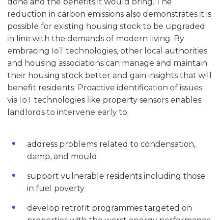
done and the benefits it would bring. The
reduction in carbon emissions also demonstrates it is
possible for existing housing stock to be upgraded
in line with the demands of modern living. By
embracing IoT technologies, other local authorities
and housing associations can manage and maintain
their housing stock better and gain insights that will
benefit residents. Proactive identification of issues
via IoT technologies like property sensors enables
landlords to intervene early to:
address problems related to condensation,
damp, and mould
support vulnerable residents including those
in fuel poverty
develop retrofit programmes targeted on