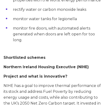
properties with the worst energy performance
rectify water or carbon monoxide leaks
monitor water tanks for legionella
monitor fire doors, with automated alerts
generated when doors are left open for too
long.
Shortlisted schemes
Northern Ireland Housing Executive (NIHE)
Project and what is innovative?
NIHE has a goal to improve thermal performance of
its stock and address Fuel Poverty by reducing
energy usage and costs, while also contributing to
the UK’s 2050 Net Zero Carbon target. It invested in