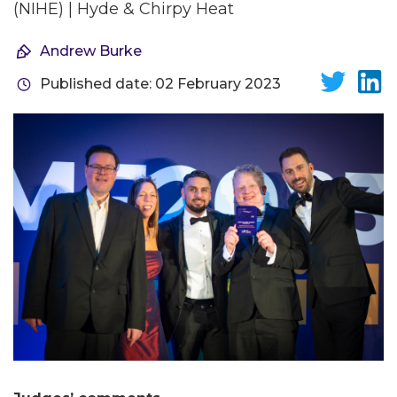
(NIHE) | Hyde & Chirpy Heat
Andrew Burke
Published date: 02 February 2023