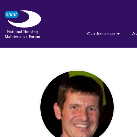
Conference
A