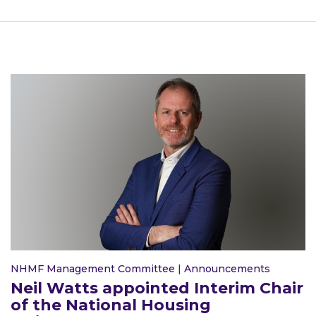
NHMF Management Committee
|
Announcements
Neil Watts appointed Interim Chair
of the National Housing