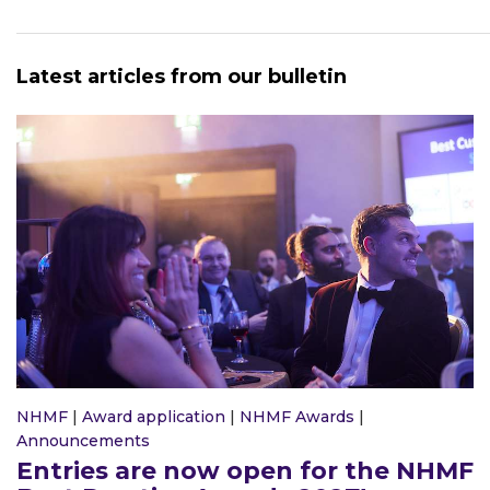
Latest articles from our bulletin
NHMF
|
Award application
|
NHMF Awards
|
Announcements
Entries are now open for the NHMF