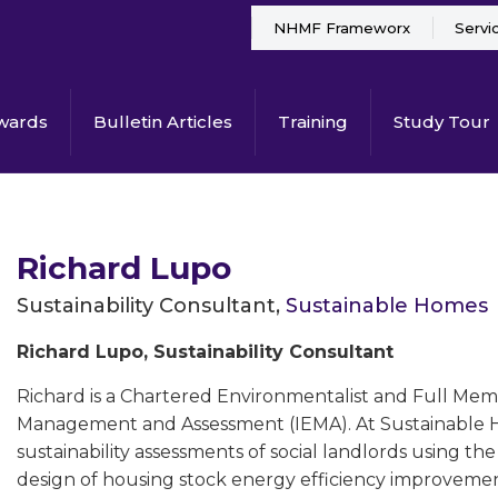
NHMF Frameworx
Servi
wards
Bulletin Articles
Training
Study Tour
Richard Lupo
Sustainability Consultant,
Sustainable Homes
Richard Lupo, Sustainability Consultant
Richard is a Chartered Environmentalist and Full Mem
Management and Assessment (IEMA). At Sustainable Ho
sustainability assessments of social landlords using th
design of housing stock energy efficiency improvemen