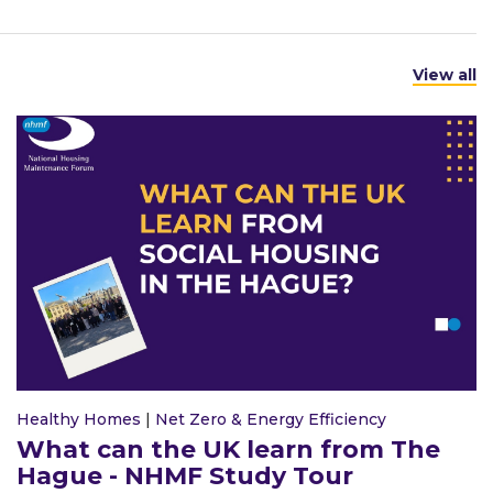
View all
Healthy Homes
|
Net Zero & Energy Efficiency
What can the UK learn from The
Hague - NHMF Study Tour