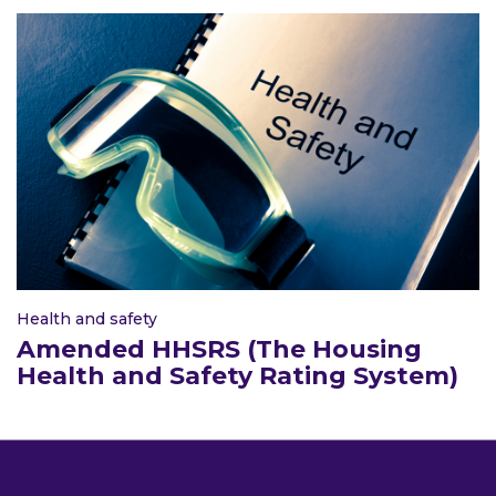
Health and safety
Amended HHSRS (The Housing
Health and Safety Rating System)