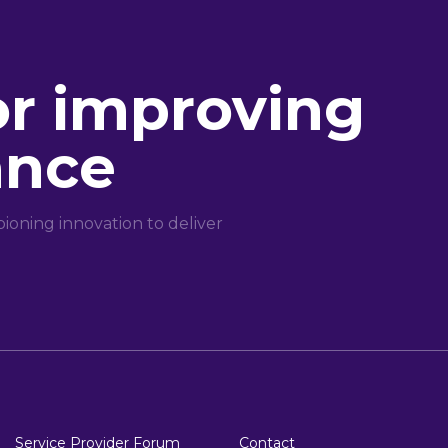
or improving
ance
oning innovation to deliver
Service Provider Forum
Contact