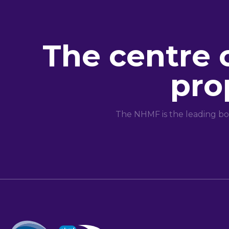
The centre 
pro
The NHMF is the leading bo