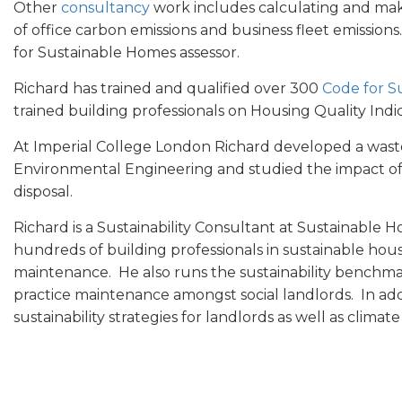
Other
consultancy
work includes calculating and m
of office carbon emissions and business fleet emissions
for Sustainable Homes assessor.
Richard has trained and qualified over 300
Code for S
trained building professionals on Housing Quality Ind
At Imperial College London Richard developed a waste 
Environmental Engineering and studied the impact o
disposal.
Richard is a Sustainability Consultant at Sustainable 
hundreds of building professionals in sustainable hou
maintenance. He also runs the sustainability benchma
practice maintenance amongst social landlords. In ad
sustainability strategies for landlords as well as clima