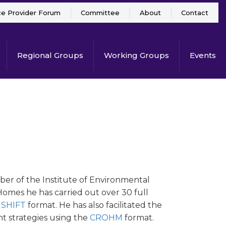
ce Provider Forum
Committee
About
Contact
Regional Groups
Working Groups
Events
ber of the Institute of Environmental
mes he has carried out over 30 full
e
SHIFT
format. He has also facilitated the
t strategies using the
CROHM
format.