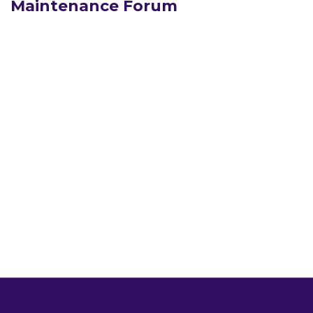
Maintenance Forum