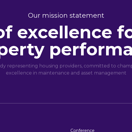
Our mission statement
of excellence f
perty perform
dy representing housing providers, committed to champi
excellence in maintenance and asset management
Conference