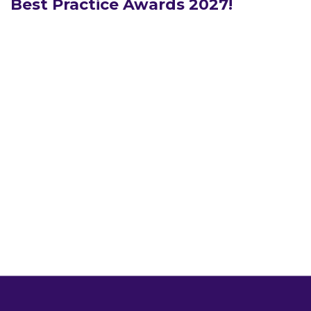
Best Practice Awards 2027!