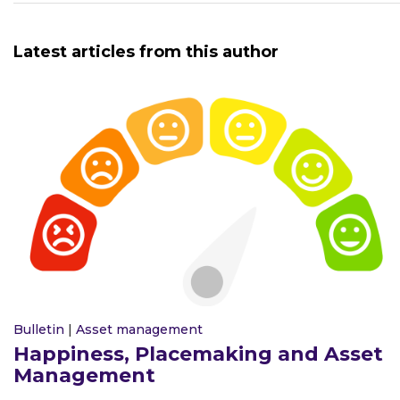
Latest articles from this author
Bulletin
|
Asset management
Happiness, Placemaking and Asset
Management