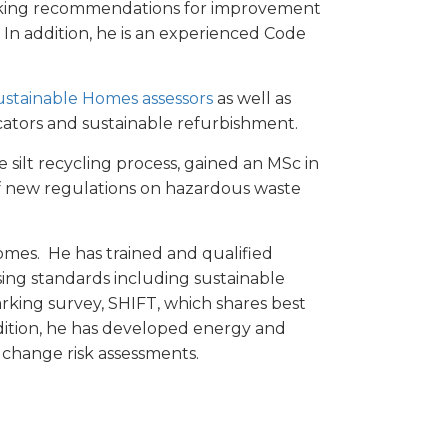
aking recommendations for improvement
. In addition, he is an experienced Code
ustainable Homes assessors
as well as
icators and sustainable refurbishment.
silt recycling process, gained an MSc in
f new regulations on hazardous waste
Homes. He has trained and qualified
sing standards including sustainable
rking survey, SHIFT, which shares best
dition, he has developed energy and
te change risk assessments.