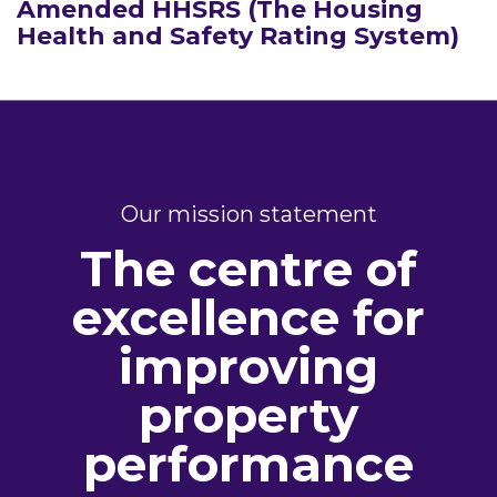
Amended HHSRS (The Housing
Health and Safety Rating System)
Our mission statement
The centre of
excellence for
improving
property
performance