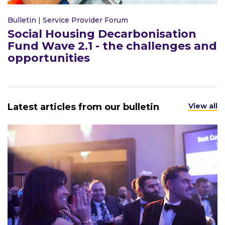
Bulletin
|
Service Provider Forum
Social Housing Decarbonisation
Fund Wave 2.1 - the challenges and
opportunities
Latest articles from our bulletin
View all