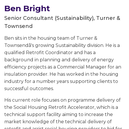
Ben Bright
Senior Consultant (Sustainability), Turner &
Townsend
Ben sits in the housing team of Turner &
Townsendâ's growing Sustainability division. He is a
qualified Retrofit Coordinator and has a
background in planning and delivery of energy
efficiency projects as a Commercial Manager for an
insulation provider. He has worked in the housing
industry for a number years supporting clients to
successful outcomes.
His current role focuses on programme delivery of
the Social Housing Retrofit Accelerator, which is a
technical support facility aiming to increase the
market knowledge of the technical delivery of
retrofit and assist social housing providers to bid for