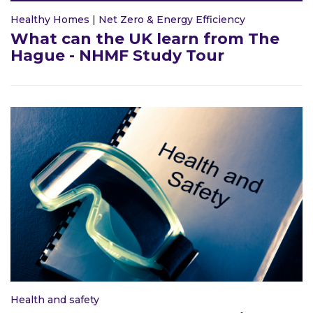
Healthy Homes
|
Net Zero & Energy Efficiency
What can the UK learn from The
Hague - NHMF Study Tour
Health and safety