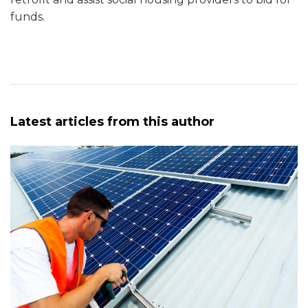
funds.
Latest articles from this author