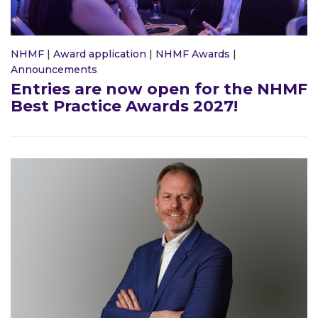
NHMF
|
Award application
|
NHMF Awards
|
Announcements
Entries are now open for the NHMF
Best Practice Awards 2027!