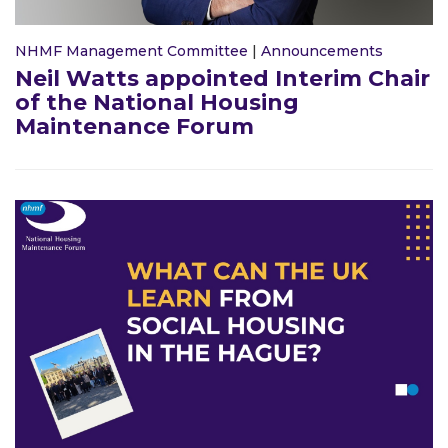
NHMF Management Committee
|
Announcements
Neil Watts appointed Interim Chair
of the National Housing
Maintenance Forum