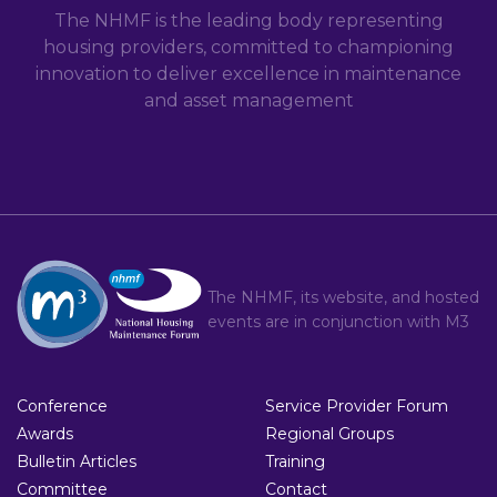
The NHMF is the leading body representing
housing providers, committed to championing
innovation to deliver excellence in maintenance
and asset management
The NHMF, its website, and hosted
events are in conjunction with
M3
Conference
Service Provider Forum
Awards
Regional Groups
Bulletin Articles
Training
Committee
Contact