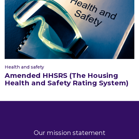
Health and safety
Amended HHSRS (The Housing
Health and Safety Rating System)
Our mission statement