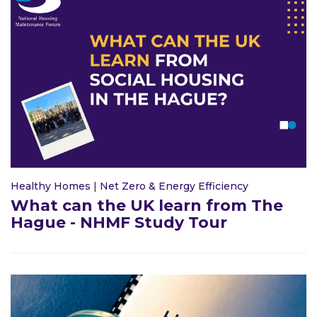
Healthy Homes
|
Net Zero & Energy Efficiency
What can the UK learn from The
Hague - NHMF Study Tour