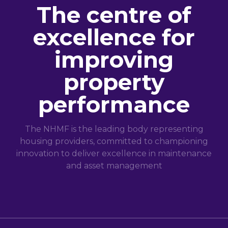
The centre of
excellence for
improving
property
performance
The NHMF is the leading body representing
housing providers, committed to championing
innovation to deliver excellence in maintenance
and asset management