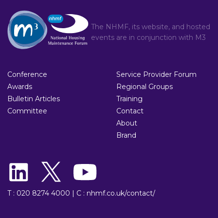
The NHMF, its website, and hosted
events are in conjunction with
M3
Conference
Service Provider Forum
Awards
Regional Groups
Bulletin Articles
Training
Committee
Contact
About
Brand
T : 020 8274 4000
|
C : nhmf.co.uk/contact/