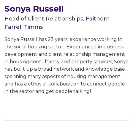
Sonya Russell
Head of Client Relationships,
Faithorn
Farrell Timms
Sonya Russell has 23 years’ experience working in
the social housing sector. Experienced in business
development and client relationship management
in housing consultancy and property services, Sonya
has built up a broad network and knowledge base
spanning many aspects of housing management
and has a ethos of collaboration to connect people
in the sector and get people talking!