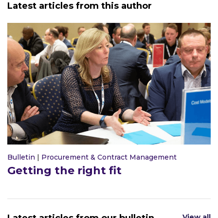
Latest articles from this author
Bulletin
|
Procurement & Contract Management
Getting the right fit
View all