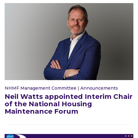
NHMF Management Committee
|
Announcements
Neil Watts appointed Interim Chair
of the National Housing
Maintenance Forum