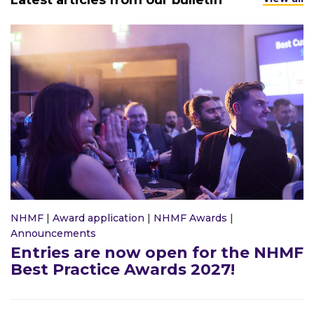
Latest articles from our bulletin
NHMF
|
Award application
|
NHMF Awards
|
Announcements
Entries are now open for the NHMF
Best Practice Awards 2027!