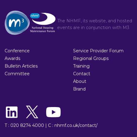
The NHMF, its website, and hosted
events are in conjunction with
M3
Conference
Service Provider Forum
Awards
Regional Groups
Bulletin Articles
Training
Committee
Contact
About
Brand
T : 020 8274 4000
|
C : nhmf.co.uk/contact/