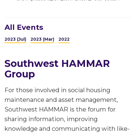
All Events
2023 (Jul)
2023 (Mar)
2022
Southwest HAMMAR
Group
For those involved in social housing
maintenance and asset management,
Southwest HAMMAR is the forum for
sharing information, improving
knowledge and communicating with like-