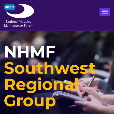
NHMF
Southwest
Regional
Group