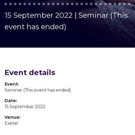
15 September 2022 | Seminar (This
event has ended)
Event details
Event:
Seminar (This event has ended)
Date:
15 September 2022
Venue:
Exeter