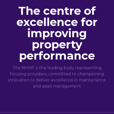
The centre of
excellence for
improving
property
performance
The NHMF is the leading body representing
housing providers, committed to championing
innovation to deliver excellence in maintenance
and asset management