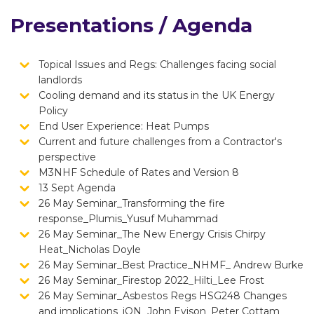
Presentations / Agenda
Topical Issues and Regs: Challenges facing social
landlords
Cooling demand and its status in the UK Energy
Policy
End User Experience: Heat Pumps
Current and future challenges from a Contractor's
perspective
M3NHF Schedule of Rates and Version 8
13 Sept Agenda
26 May Seminar_Transforming the fire
response_Plumis_Yusuf Muhammad
26 May Seminar_The New Energy Crisis Chirpy
Heat_Nicholas Doyle
26 May Seminar_Best Practice_NHMF_ Andrew Burke
26 May Seminar_Firestop 2022_Hilti_Lee Frost
26 May Seminar_Asbestos Regs HSG248 Changes
and implications_iON_John Evison_Peter Cottam