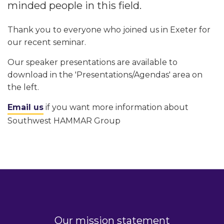
minded people in this field.
Thank you to everyone who joined us in Exeter for
our recent seminar.
Our speaker presentations are available to
download in the 'Presentations/Agendas' area on
the left.
Email us
if you want more information about
Southwest HAMMAR Group
Our mission statement