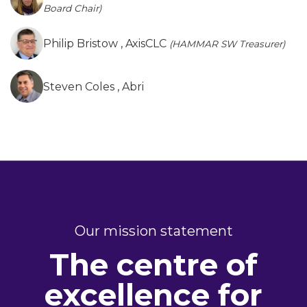
Board Chair)
Philip Bristow
, AxisCLC
(HAMMAR SW Treasurer)
Steven Coles
, Abri
Our mission statement
The centre of
excellence for