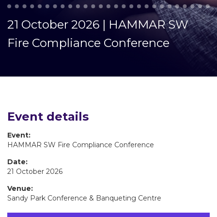
21 October 2026 | HAMMAR SW
Fire Compliance Conference
Event details
Event:
HAMMAR SW Fire Compliance Conference
Date:
21 October 2026
Venue:
Sandy Park Conference & Banqueting Centre