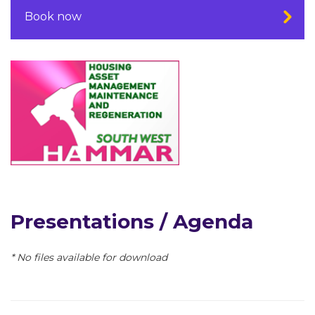
Book now
Presentations / Agenda
* No files available for download