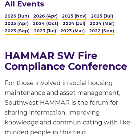
All Events
2026 (Jun)
2026 (Apr)
2025 (Nov)
2025 (Jul)
2025 (Apr)
2024 (Oct)
2024 (Jul)
2024 (Mar)
2023 (Sep)
2023 (Jul)
2023 (Mar)
2022 (Sep)
HAMMAR SW Fire
Compliance Conference
For those involved in social housing
maintenance and asset management,
Southwest HAMMAR is the forum for
sharing information, improving
knowledge and communicating with like-
minded people in this field.