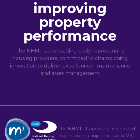
improving
property
performance
The NHMF is the leading body representing
housing providers, committed to championing
innovation to deliver excellence in maintenance
and asset management
The NHMF, its website, and hosted
events are in conjunction with
M3