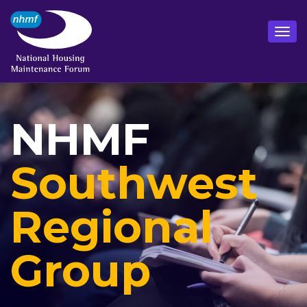
NHMF
Southwest
Regional
Group