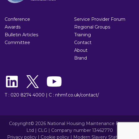
Conference
Service Provider Forum
Awards
Regional Groups
Bulletin Articles
Training
Committee
Contact
About
Brand
T : 020 8274 4000
|
C : nhmf.co.uk/contact/
Copyright© 2026 National Housing Maintenance Forum
Ltd | CLG | Company number 13462770
Privacy policy
|
Cookie policy
|
Modern Slavery Statement