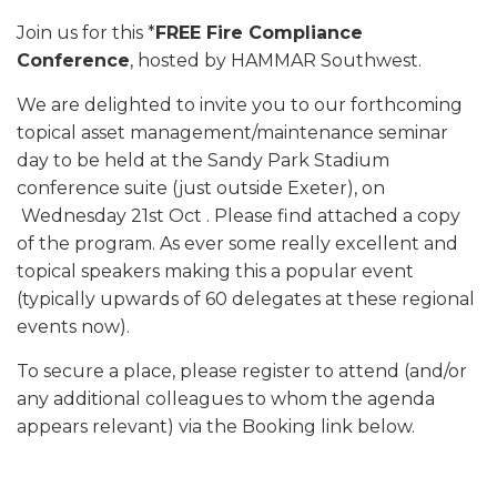
Join us for this *
FREE Fire Compliance
Conference
, hosted by HAMMAR Southwest.
We are delighted to invite you to our forthcoming
topical asset management/maintenance seminar
day to be held at the Sandy Park Stadium
conference suite (just outside Exeter), on
Wednesday 21st Oct . Please find attached a copy
of the program. As ever some really excellent and
topical speakers making this a popular event
(typically upwards of 60 delegates at these regional
events now).
To secure a place, please register to attend (and/or
any additional colleagues to whom the agenda
appears relevant) via the Booking link below.