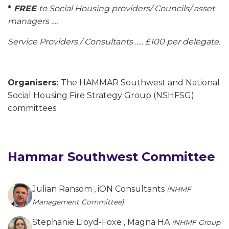
*
FREE
to Social Housing providers/ Councils/ asset
managers ….
Service Providers / Consultants ….. £100 per delegate.
Organisers:
The HAMMAR Southwest and National
Social Housing Fire Strategy Group (NSHFSG)
committees
Hammar Southwest Committee
Julian Ransom
, iON Consultants
(NHMF
Management Committee)
Stephanie Lloyd-Foxe
, Magna HA
(NHMF Group