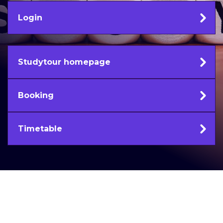
Login
Studytour homepage
Booking
Timetable