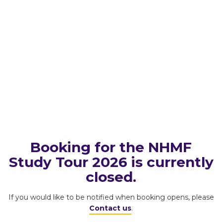
Booking for the NHMF
Study Tour 2026 is currently
closed.
If you would like to be notified when booking opens, please
Contact us
.