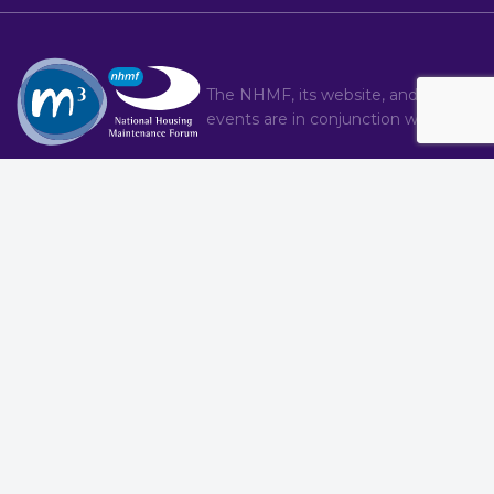
The NHMF, its website, and hosted
events are in conjunction with
M3
Conference
Service Provider Forum
Awards
Regional Groups
Bulletin Articles
Training
Committee
Contact
About
Brand
T : 020 8274 4000
|
C : nhmf.co.uk/contact/