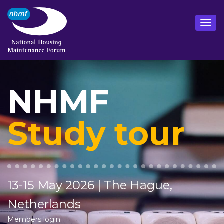
NHMF
Study tour
13-15 May 2026 | The Hague,
Netherlands
Members login