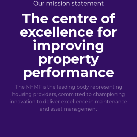
Our mission statement
The centre of
excellence for
improving
property
performance
The NHMF is the leading body representing
housing providers, committed to championing
innovation to deliver excellence in maintenance
and asset management