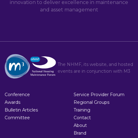
innovation to deliver excellence in maintenance
and asset management
The NHMF, its website, and hosted
events are in conjunction with
M3
Conference
Service Provider Forum
Awards
Regional Groups
Bulletin Articles
Training
Committee
Contact
About
Brand