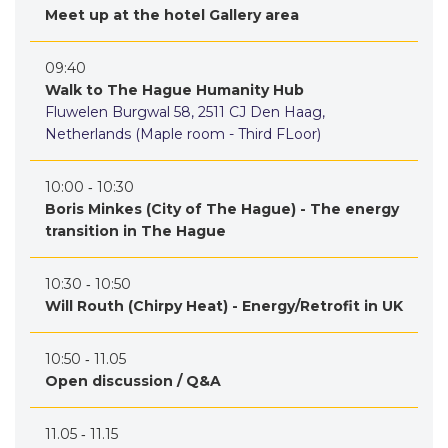
Meet up at the hotel Gallery area
09:40
Walk to The Hague Humanity Hub
Fluwelen Burgwal 58, 2511 CJ Den Haag,
Netherlands (Maple room - Third FLoor)
10:00 ‐ 10:30
Boris Minkes (City of The Hague) - The energy
transition in The Hague
10:30 ‐ 10:50
Will Routh (Chirpy Heat) - Energy/Retrofit in UK
10:50 ‐ 11.05
Open discussion / Q&A
11.05 ‐ 11.15