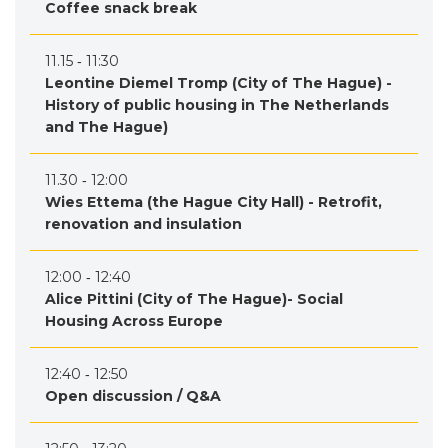
Coffee snack break
11.15 ‐ 11:30
Leontine Diemel Tromp (City of The Hague) -
History of public housing in The Netherlands
and The Hague)
11.30 ‐ 12:00
Wies Ettema (the Hague City Hall) - Retrofit,
renovation and insulation
12:00 ‐ 12:40
Alice Pittini (City of The Hague)- Social
Housing Across Europe
12:40 ‐ 12:50
Open discussion / Q&A