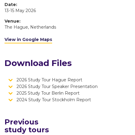
Date:
13-15 May 2026
Venue:
The Hague, Netherlands
View in Google Maps
Download Files
2026 Study Tour Hague Report
2026 Study Tour Speaker Presentation
2025 Study Tour Berlin Report
2024 Study Tour Stockholm Report
Previous
study tours