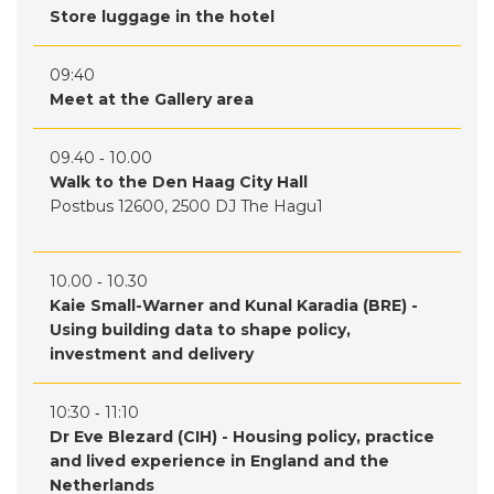
Store luggage in the hotel
09:40
Meet at the Gallery area
09.40 ‐ 10.00
Walk to the Den Haag City Hall
Postbus 12600, 2500 DJ The Hagu1
10.00 ‐ 10.30
Kaie Small-Warner and Kunal Karadia (BRE) -
Using building data to shape policy,
investment and delivery
10:30 ‐ 11:10
Dr Eve Blezard (CIH) - Housing policy, practice
and lived experience in England and the
Netherlands