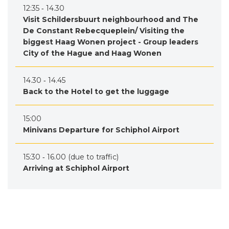
12:35 ‐ 14.30
Visit Schildersbuurt neighbourhood and The
De Constant Rebecqueplein/ Visiting the
biggest Haag Wonen project - Group leaders
City of the Hague and Haag Wonen
14.30 ‐ 14.45
Back to the Hotel to get the luggage
15:00
Minivans Departure for Schiphol Airport
15:30 ‐ 16.00 (due to traffic)
Arriving at Schiphol Airport