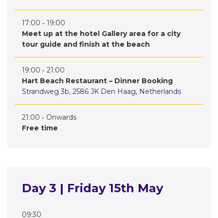
17:00 ‐ 19:00
Meet up at the hotel Gallery area for a city
tour guide and finish at the beach
19:00 ‐ 21:00
Hart Beach Restaurant – Dinner Booking
Strandweg 3b, 2586 JK Den Haag, Netherlands
21:00 ‐ Onwards
Free time
Day 3 | Friday 15th May
09:30