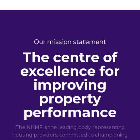
Our mission statement
The centre of
excellence for
improving
property
performance
The NHMF is the leading body representing
housing providers, committed to championing