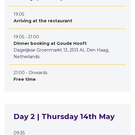
19:05
Arriving at the restaurant
19:05 ‐ 21:00
Dinner booking at Goude Hooft
Dagelijkse Groenmarkt 13, 2513 AL Den Haag,
Netherlands
21:00 ‐ Onwards
Free time
Day 2 | Thursday 14th May
09:35