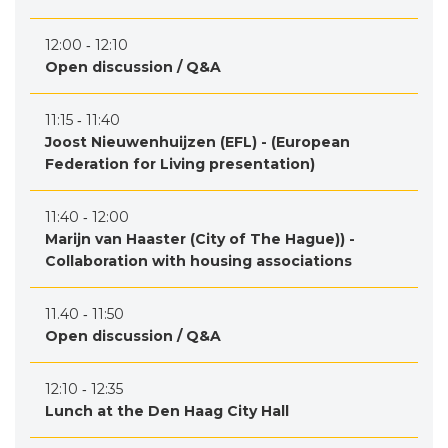
12:00 ‐ 12:10
Open discussion / Q&A
11:15 ‐ 11:40
Joost Nieuwenhuijzen (EFL) - (European
Federation for Living presentation)
11:40 ‐ 12:00
Marijn van Haaster (City of The Hague)) -
Collaboration with housing associations
11.40 ‐ 11:50
Open discussion / Q&A
12:10 ‐ 12:35
Lunch at the Den Haag City Hall