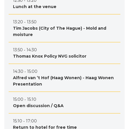
12:50 ‐ 13:20
Lunch at the venue
13:20 ‐ 13:50
Tim Jacobs (City of The Hague) - Mold and
moisture
13:50 ‐ 14:30
Thomas Knox Policy NVG solicitor
14:30 ‐ 15:00
Alfred van ’t Hof (Haag Wonen) - Haag Wonen
Presentation
15:00 ‐ 15:10
Open discussion / Q&A
15:10 ‐ 17:00
Return to hotel for free time