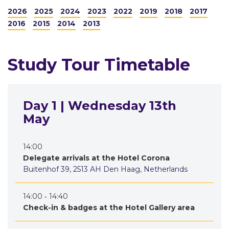
2026
2025
2024
2023
2022
2019
2018
2017
2016
2015
2014
2013
Study Tour Timetable
Day 1 | Wednesday 13th
May
14:00
Delegate arrivals at the Hotel Corona
Buitenhof 39, 2513 AH Den Haag, Netherlands
14:00 ‐ 14:40
Check-in & badges at the Hotel Gallery area