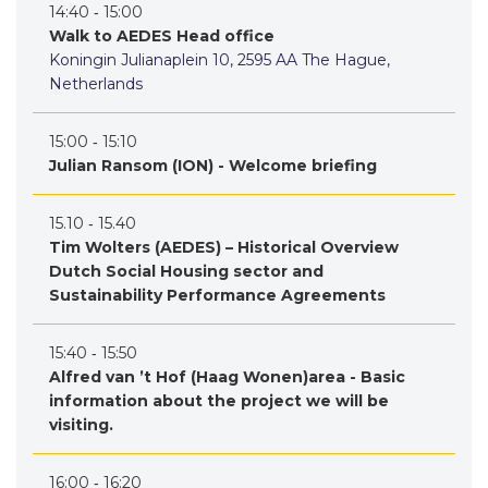
14:40 ‐ 15:00
Walk to AEDES Head office
Koningin Julianaplein 10, 2595 AA The Hague,
Netherlands
15:00 ‐ 15:10
Julian Ransom (ION) - Welcome briefing
15.10 ‐ 15.40
Tim Wolters (AEDES) – Historical Overview
Dutch Social Housing sector and
Sustainability Performance Agreements
15:40 ‐ 15:50
Alfred van ’t Hof (Haag Wonen)area - Basic
information about the project we will be
visiting.
16:00 ‐ 16:20