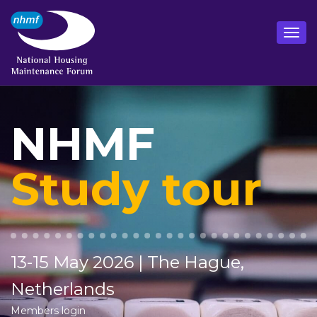
NHMF
Study tour
13-15 May 2026 | The Hague,
Netherlands
Members login