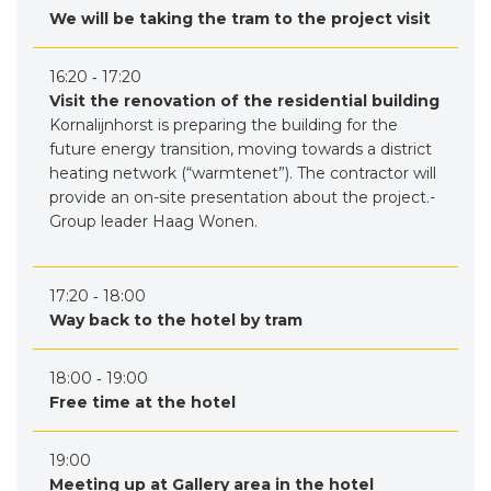
We will be taking the tram to the project visit
16:20 ‐ 17:20
Visit the renovation of the residential building
Kornalijnhorst is preparing the building for the
future energy transition, moving towards a district
heating network (“warmtenet”). The contractor will
provide an on-site presentation about the project.-
Group leader Haag Wonen.
17:20 ‐ 18:00
Way back to the hotel by tram
18:00 ‐ 19:00
Free time at the hotel
19:00
Meeting up at Gallery area in the hotel