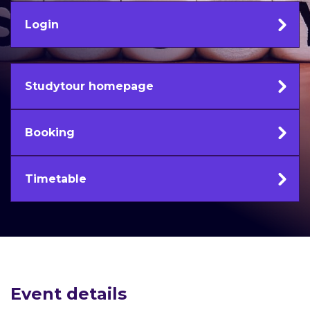
Login
Studytour homepage
Booking
Timetable
Event details