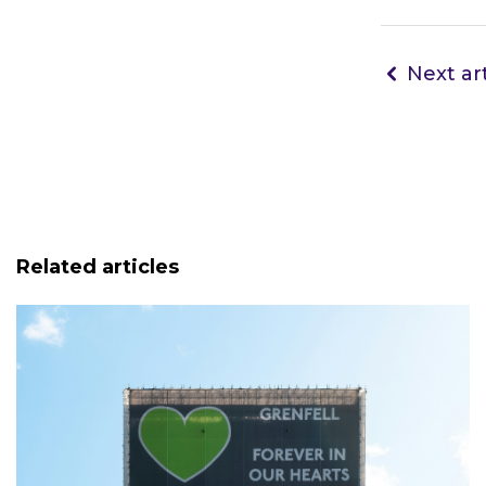
Next art
Related articles