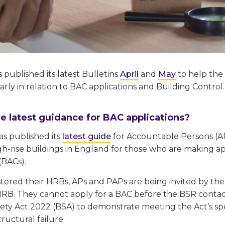
published its latest Bulletins
April
and
May
to help the
larly in relation to BAC applications and Building Control.
e latest guidance for BAC applications?
as published its
latest guide
for Accountable Persons (A
gh-rise buildings in England for those who are making a
(BACs).
tered their HRBs, APs and PAPs are being invited by the
HRB. They cannot apply for a BAC before the BSR conta
ety Act 2022 (BSA) to demonstrate meeting the Act’s spec
tructural failure.