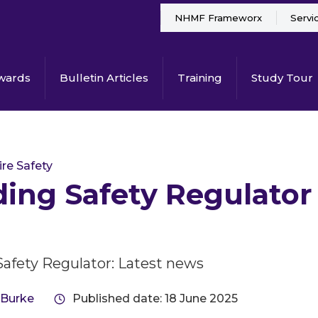
NHMF Frameworx
Servi
wards
Bulletin Articles
Training
Study Tour
ire Safety
ding Safety Regulator
Safety Regulator: Latest news
 Burke
Published date: 18 June 2025