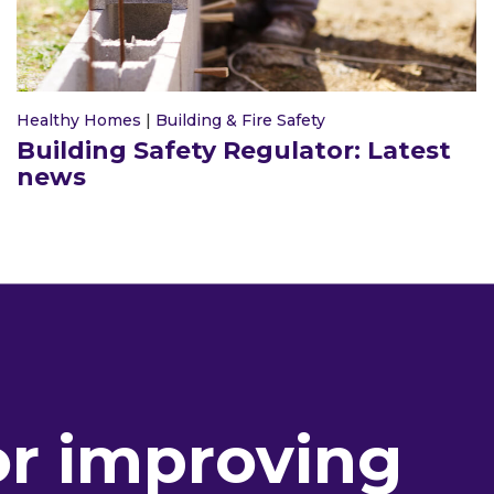
Healthy Homes
|
Building & Fire Safety
Building Safety Regulator: Latest
news
or improving