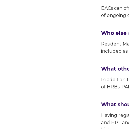
BACs can off
of ongoing c
Who else 
Resident M
included as
What other
In addition
of HRBs. PAP
What shou
Having regi
and HPL and