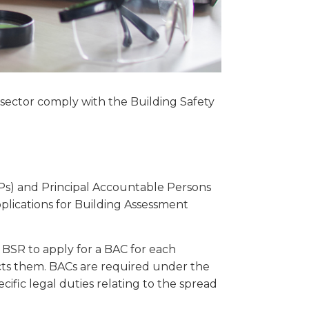
 sector comply with the Building Safety
Ps) and Principal Accountable Persons
pplications for Building Assessment
 BSR to apply for a BAC for each
cts them. BACs are required under the
ific legal duties relating to the spread