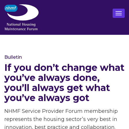
Bulletin
If you don’t change what
you’ve always done,
you’ll always get what
you’ve always got
NHMF Service Provider Forum membership
represents the housing sector’s very best in
innovation, best practice and collaboration.