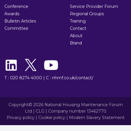
Conference
Service Provider Forum
Awards
Regional Groups
Bulletin Articles
Training
Committee
Contact
About
Brand
T : 020 8274 4000
|
C : nhmf.co.uk/contact/
Copyright© 2026 National Housing Maintenance Forum
Ltd | CLG | Company number 13462770
Privacy policy
|
Cookie policy
|
Modern Slavery Statement