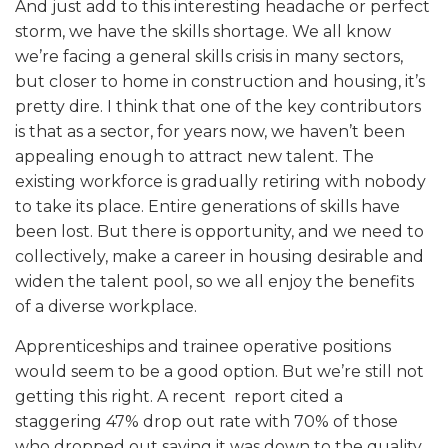
And just add to this interesting headache or perfect
storm, we have the skills shortage. We all know
we’re facing a general skills crisis in many sectors,
but closer to home in construction and housing, it’s
pretty dire. I think that one of the key contributors
is that as a sector, for years now, we haven’t been
appealing enough to attract new talent. The
existing workforce is gradually retiring with nobody
to take its place. Entire generations of skills have
been lost. But there is opportunity, and we need to
collectively, make a career in housing desirable and
widen the talent pool, so we all enjoy the benefits
of a diverse workplace.
Apprenticeships and trainee operative positions
would seem to be a good option. But we’re still not
getting this right. A recent report cited a
staggering 47% drop out rate with 70% of those
who dropped out saying it was down to the quality