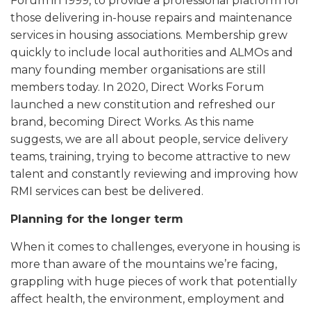
Forum in 1999, to provide a professional platform for
those delivering in-house repairs and maintenance
services in housing associations. Membership grew
quickly to include local authorities and ALMOs and
many founding member organisations are still
members today. In 2020, Direct Works Forum
launched a new constitution and refreshed our
brand, becoming Direct Works. As this name
suggests, we are all about people, service delivery
teams, training, trying to become attractive to new
talent and constantly reviewing and improving how
RMI services can best be delivered.
Planning for the longer term
When it comes to challenges, everyone in housing is
more than aware of the mountains we’re facing,
grappling with huge pieces of work that potentially
affect health, the environment, employment and