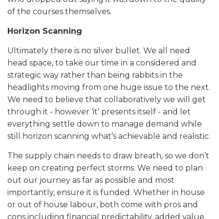
of the courses themselves.
Horizon Scanning
Ultimately there is no silver bullet. We all need
head space, to take our time in a considered and
strategic way rather than being rabbits in the
headlights moving from one huge issue to the next.
We need to believe that collaboratively we will get
through it - however ‘it’ presents itself - and let
everything settle down to manage demand while
still horizon scanning what’s achievable and realistic.
The supply chain needs to draw breath, so we don’t
keep on creating perfect storms. We need to plan
out our journey as far as possible and most
importantly, ensure it is funded. Whether in house
or out of house labour, both come with pros and
cons including financial predictability, added value,