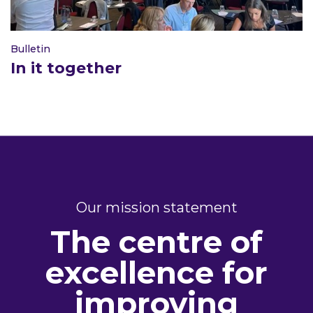
Bulletin
In it together
Our mission statement
The centre of
excellence for
improving