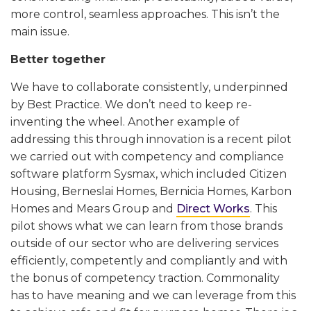
more control, seamless approaches. This isn’t the
main issue.
Better together
We have to collaborate consistently, underpinned
by Best Practice. We don’t need to keep re-
inventing the wheel. Another example of
addressing this through innovation is a recent pilot
we carried out with competency and compliance
software platform Sysmax, which included Citizen
Housing, Berneslai Homes, Bernicia Homes, Karbon
Homes and Mears Group and
Direct Works
. This
pilot shows what we can learn from those brands
outside of our sector who are delivering services
efficiently, competently and compliantly and with
the bonus of competency traction. Commonality
has to have meaning and we can leverage from this