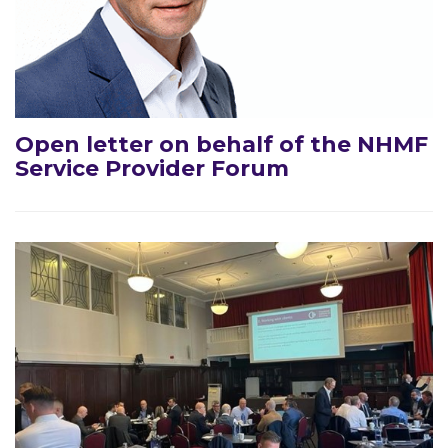
Open letter on behalf of the NHMF
Service Provider Forum