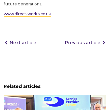
future generations.
www.direct-works.co.uk
Next article
Previous article
Related articles