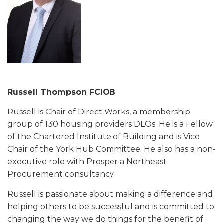
Russell Thompson FCIOB
Russell is Chair of Direct Works, a membership
group of 130 housing providers DLOs. He is a Fellow
of the Chartered Institute of Building and is Vice
Chair of the York Hub Committee. He also has a non-
executive role with Prosper a Northeast
Procurement consultancy.
Russell is passionate about making a difference and
helping others to be successful and is committed to
changing the way we do things for the benefit of