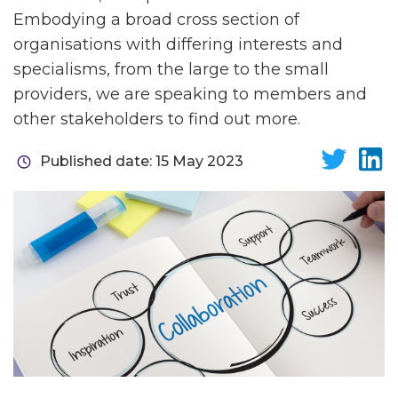
Embodying a broad cross section of
organisations with differing interests and
specialisms, from the large to the small
providers, we are speaking to members and
other stakeholders to find out more.
Published date: 15 May 2023