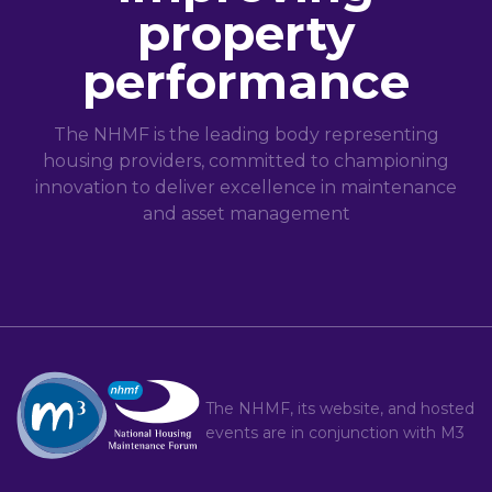
property
performance
The NHMF is the leading body representing
housing providers, committed to championing
innovation to deliver excellence in maintenance
and asset management
The NHMF, its website, and hosted
events are in conjunction with
M3