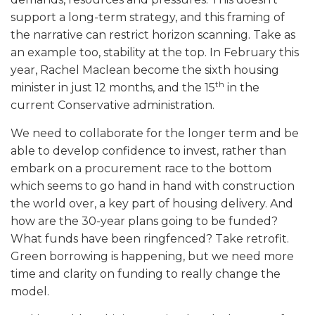
support a long-term strategy, and this framing of
the narrative can restrict horizon scanning. Take as
an example too, stability at the top. In February this
year, Rachel Maclean become the sixth housing
th
minister in just 12 months, and the 15
in the
current Conservative administration.
We need to collaborate for the longer term and be
able to develop confidence to invest, rather than
embark on a procurement race to the bottom
which seems to go hand in hand with construction
the world over, a key part of housing delivery. And
how are the 30-year plans going to be funded?
What funds have been ringfenced? Take retrofit.
Green borrowing is happening, but we need more
time and clarity on funding to really change the
model.