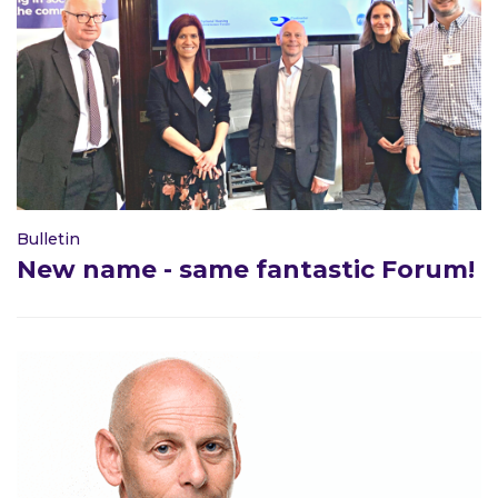
Bulletin
New name - same fantastic Forum!