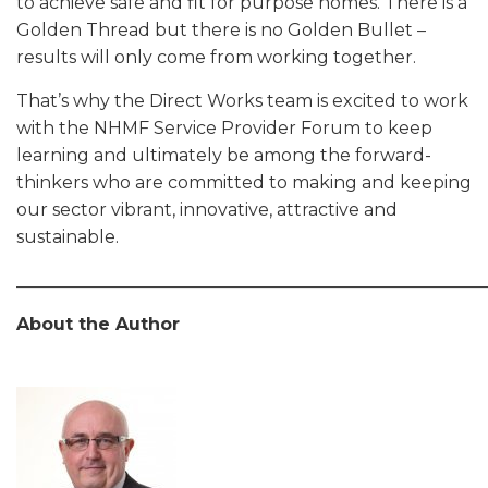
to achieve safe and fit for purpose homes. There is a
Golden Thread but there is no Golden Bullet –
results will only come from working together.
That’s why the Direct Works team is excited to work
with the NHMF Service Provider Forum to keep
learning and ultimately be among the forward-
thinkers who are committed to making and keeping
our sector vibrant, innovative, attractive and
sustainable.
______________________________________________________
About the Author