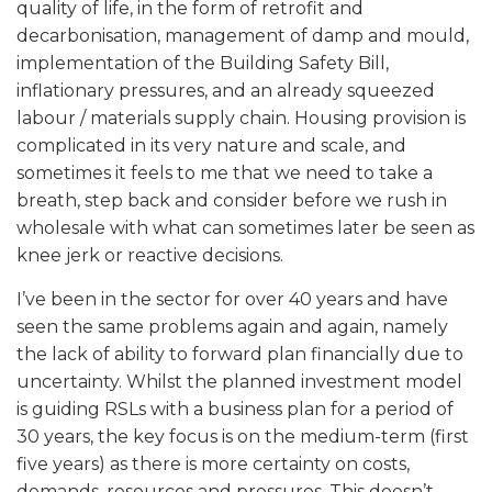
quality of life, in the form of retrofit and
decarbonisation, management of damp and mould,
implementation of the Building Safety Bill,
inflationary pressures, and an already squeezed
labour / materials supply chain. Housing provision is
complicated in its very nature and scale, and
sometimes it feels to me that we need to take a
breath, step back and consider before we rush in
wholesale with what can sometimes later be seen as
knee jerk or reactive decisions.
I’ve been in the sector for over 40 years and have
seen the same problems again and again, namely
the lack of ability to forward plan financially due to
uncertainty. Whilst the planned investment model
is guiding RSLs with a business plan for a period of
30 years, the key focus is on the medium-term (first
five years) as there is more certainty on costs,
demands, resources and pressures. This doesn’t