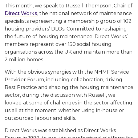
This month, we speak to Russell Thompson, Chair of
Direct Works
, the national network of maintenance
specialists representing
a membership group of 102
housing providers’ DLOs. Committed to reshaping
the future of housing maintenance, Direct Works’
members represent over 150 social housing
organisations across the UK and maintain more than
2 million homes.
With the obvious synergies with the NHMF Service
Provider Forum, including collaboration, driving
Best Practice and shaping the housing maintenance
sector, during the discussion with Russell, we
looked at some of challenges in the sector affecting
us all at the moment, whether using in-house or
outsourced labour and skills.
Direct Works was established as Direct Works