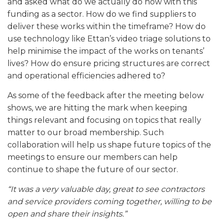
and asked what do we actually do now with this
funding as a sector. How do we find suppliers to
deliver these works within the timeframe? How do
use technology like Ettan’s video triage solutions to
help minimise the impact of the works on tenants’
lives? How do ensure pricing structures are correct
and operational efficiencies adhered to?
As some of the feedback after the meeting below
shows, we are hitting the mark when keeping
things relevant and focusing on topics that really
matter to our broad membership. Such
collaboration will help us shape future topics of the
meetings to ensure our members can help
continue to shape the future of our sector.
“It was a very valuable day, great to see contractors
and service providers coming together, willing to be
open and share their insights.”