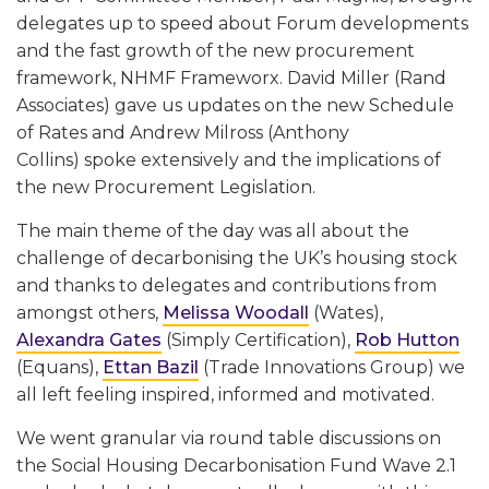
delegates up to speed about Forum developments
and the fast growth of the new procurement
framework, NHMF Frameworx. David Miller (Rand
Associates) gave us updates on the new Schedule
of Rates and Andrew Milross (Anthony
Collins) spoke extensively and the implications of
the new Procurement Legislation.
The main theme of the day was all about the
challenge of decarbonising the UK’s housing stock
and thanks to delegates and contributions from
amongst others,
Melissa Woodall
(Wates),
Alexandra Gates
(Simply Certification),
Rob Hutton
(Equans),
Ettan Bazil
(Trade Innovations Group) we
all left feeling inspired, informed and motivated.
We went granular via round table discussions on
the Social Housing Decarbonisation Fund Wave 2.1