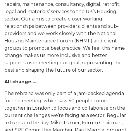
repairs, maintenance, consultancy, digital, retrofit,
legal and materials’ services to the UK’s Housing
sector. Our aim is to create closer working
relationships between providers, clients and sub-
providers and we work closely with the National
Housing Maintenance Forum (NHMF) and client
groups to promote best practice. We feel this name
change makes us more inclusive and better
supports us in meeting our goal, representing the
best and shaping the future of our sector.
All change…..
The rebrand was only part of a jam-packed agenda
for the meeting, which saw 50 people come
together in London to focus and collaborate on the
current challenges we’re facing as a sector. Regular
fixtures on the day, Mike Turner, Forum Chairman,
and SPF Committee Member, Paul Maghie, brought