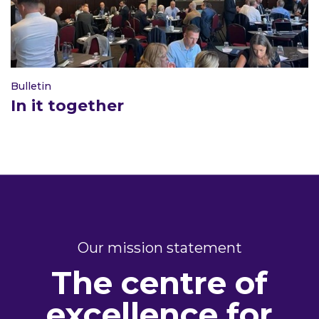
Bulletin
In it together
Our mission statement
The centre of
excellence for