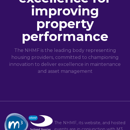
improving
property
performance
The NHMF is the leading body representing
housing providers, committed to championing
innovation to deliver excellence in maintenance
and asset management
The NHMF, its website, and hosted
events are in conjunction with
M3