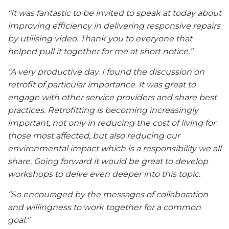
“It was fantastic to be invited to speak at today about
improving efficiency in delivering responsive repairs
by utilising video. Thank you to everyone that
helped pull it together for me at short notice.”
“A very productive day. I found the discussion on
retrofit of particular importance. It was great to
engage with other service providers and share best
practices. Retrofitting is becoming increasingly
important, not only in reducing the cost of living for
those most affected, but also reducing our
environmental impact which is a responsibility we all
share. Going forward it would be great to develop
workshops to delve even deeper into this topic.
“So encouraged by the messages of collaboration
and willingness to work together for a common
goal.”