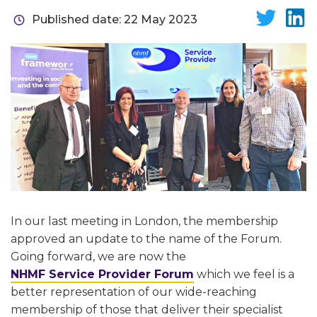
Published date: 22 May 2023
In our last meeting in London, the membership
approved an update to the name of the Forum.
Going forward, we are now the
NHMF Service Provider Forum
which we feel is a
better representation of our wide-reaching
membership of those that deliver their specialist