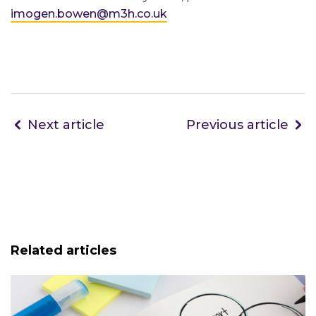
imogen.bowen@m3h.co.uk
Next article
Previous article
Related articles