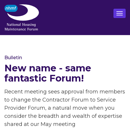
Bulletin
New name - same
fantastic Forum!
Recent meeting sees approval from members
to change the Contractor Forum to Service
Provider Forum, a natural move when you
consider the breadth and wealth of expertise
shared at our May meeting