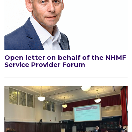
Open letter on behalf of the NHMF
Service Provider Forum