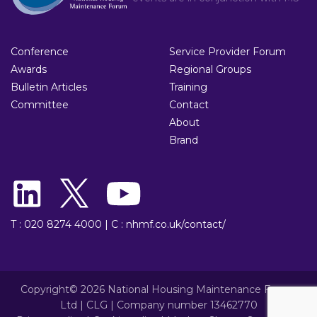
Conference
Service Provider Forum
Awards
Regional Groups
Bulletin Articles
Training
Committee
Contact
About
Brand
T : 020 8274 4000
|
C : nhmf.co.uk/contact/
Copyright© 2026 National Housing Maintenance Forum
Ltd | CLG | Company number 13462770