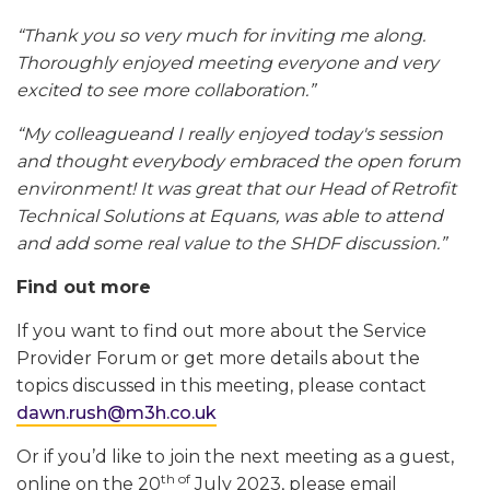
“Thank you so very much for inviting me along.
Thoroughly enjoyed meeting everyone and very
excited to see more collaboration.”
“My colleagueand I really enjoyed today's session
and thought everybody embraced the open forum
environment! It was great that our Head of Retrofit
Technical Solutions at Equans, was able to attend
and add some real value to the SHDF discussion.”
Find out more
If you want to find out more about the Service
Provider Forum or get more details about the
topics discussed in this meeting, please contact
dawn.rush@m3h.co.uk
Or if you’d like to join the next meeting as a guest,
th of
online on the 20
July 2023, please email