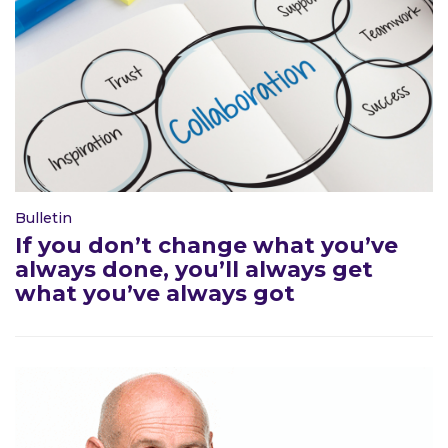
Bulletin
If you don’t change what you’ve
always done, you’ll always get
what you’ve always got