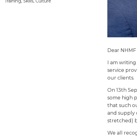
Training, Skills, Culture
Dear NHMF
I am writing
service pro
our clients.
On 13th Sep
some high pr
that such o
and supply c
stretched) 
We all reco