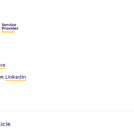
ore
on
LinkedIn
icle