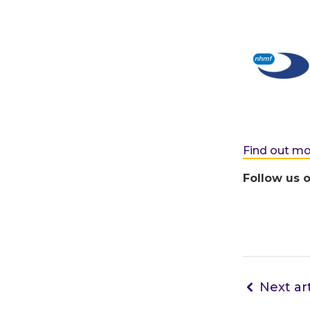
Find out m
Follow us 
Next art