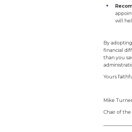
Recom
appoin
will he
By adopting 
financial di
than you sa
administrati
Yours faithfu
Mike Turne
Chair of th
____________