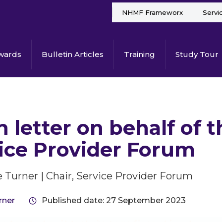
NHMF Frameworx
Servi
wards
Bulletin Articles
Training
Study Tour
 letter on behalf of
ice Provider Forum
 Turner | Chair, Service Provider Forum
rner
Published date: 27 September 2023