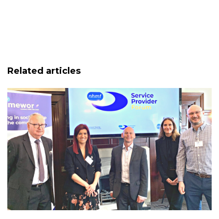
Related articles