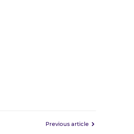
Previous article