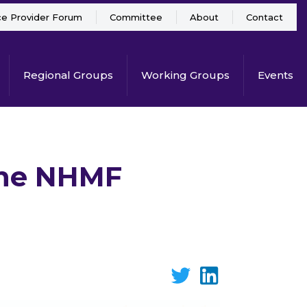
ce Provider Forum
Committee
About
Contact
Regional Groups
Working Groups
Events
 the NHMF