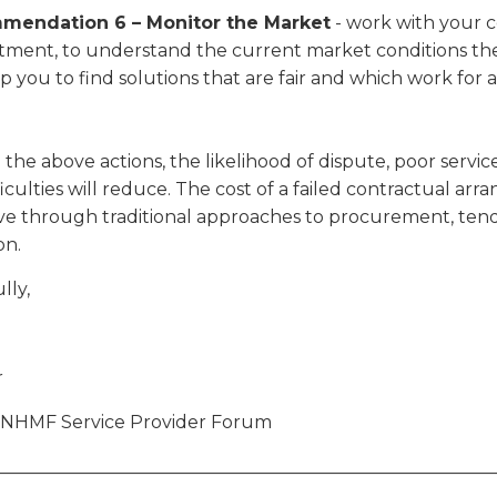
mendation 6 – Monitor the Market
- work with your c
tment, to understand the current market conditions the
lp you to find solutions that are fair and which work for al
the above actions, the likelihood of dispute, poor servic
fficulties will reduce. The cost of a failed contractual 
ve through traditional approaches to procurement, tend
on.
lly,
r
e NHMF Service Provider Forum
________________________________________________________