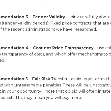
mendation 3 – Tender
Validity
- think carefully abou
 (tender validity periods). Fixed price contracts, that are 
f the recent administrations we have researched.
endation 4 – Cost not Price Transparency
- use co
 transparency of costs, and which offer mechanisms to d
ed.
endation 5 – Fair Risk
Transfer - avoid legal terms that
d with unreasonable penalties. These will be unattracti
t in your opportunity. Those that do bid will often infla
ed risk. This may mean you will pay more.