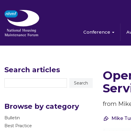
Conference
A
Search articles
Open
Serv
from Mike
Browse by category
Bulletin
Mike Tu
Best Practice