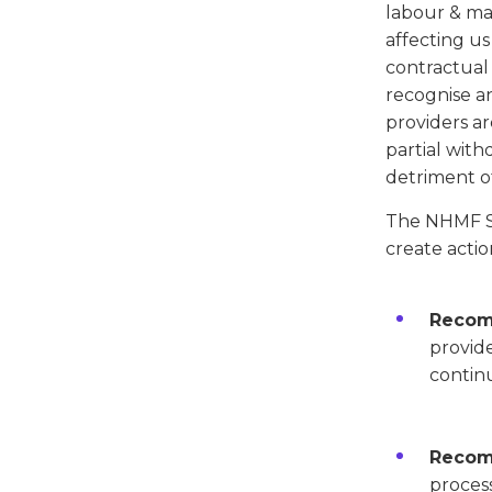
labour & mate
affecting us
contractual 
recognise an
providers ar
partial with
detriment of
The NHMF SP
create actio
Recom
provide
continu
Recom
process