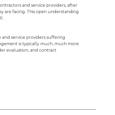
ontractors and service providers, after
y are facing. This open understanding
l.
e and service providers suffering
arrangement is typically much, much more
er evaluation, and contract
_______________________________________________