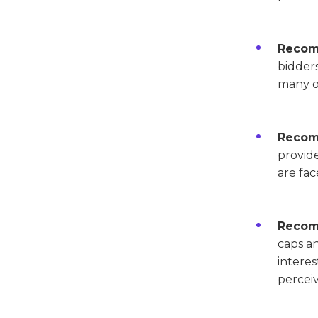
Recom
bidders
many o
Recomm
provide
are fac
Recomm
caps an
interes
perceiv