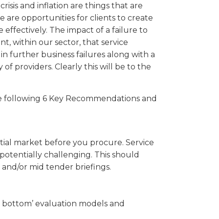
crisis and inflation are things that are
 are opportunities for clients to create
effectively. The impact of a failure to
, within our sector, that service
 in further business failures along with a
 of providers. Clearly this will be to the
he following 6 Key Recommendations and
ial market before you procure. Service
 potentially challenging. This should
and/or mid tender briefings.
he bottom’ evaluation models and