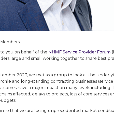
 Members,
 to you on behalf of the
NHMF Service Provider Forum
(
viders large and small working together to share best p
tember 2023, we met as a group to look at the underlyi
ofile and long-standing contracting businesses (service
utcomes have a major impact on many levels including th
hains affected, delays to projects, loss of core services a
budgets.
gnise that we are facing unprecedented market condition