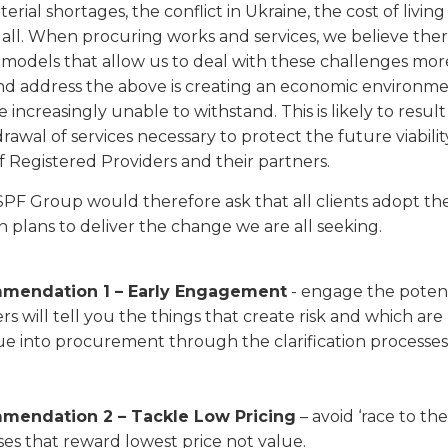
rial shortages, the conflict in Ukraine, the cost of living 
 all. When procuring works and services, we believe there
models that allow us to deal with these challenges more 
d address the above is creating an economic environment
e increasingly unable to withstand. This is likely to result
drawal of services necessary to protect the future viability
 Registered Providers and their partners.
F Group would therefore ask that all clients adopt t
n plans to deliver the change we are all seeking.
mendation 1 – Early Engagement
- engage the potent
rs will tell you the things that create risk and which are
e into procurement through the clarification processes 
mendation 2 – Tackle Low Pricing
– avoid ‘race to t
es that reward lowest price not value.