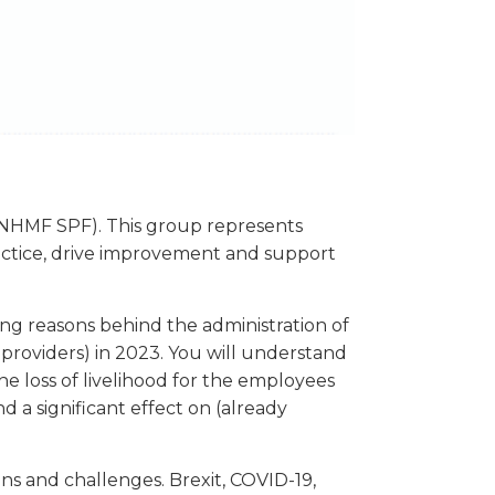
NHMF SPF). This group represents
ractice, drive improvement and support
ng reasons behind the administration of
 providers) in 2023. You will understand
e loss of livelihood for the employees
nd a significant effect on (already
s and challenges. Brexit, COVID-19,