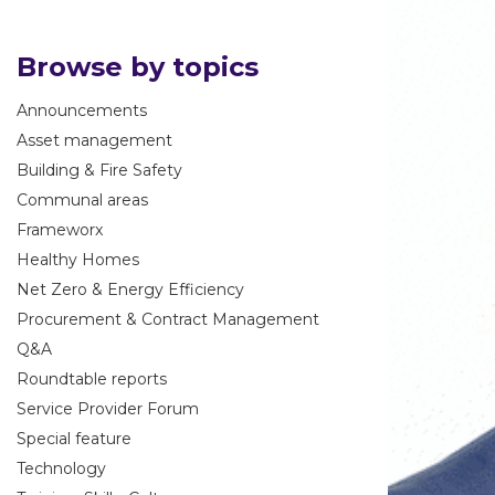
Browse by topics
Announcements
Asset management
Building & Fire Safety
Communal areas
Frameworx
Healthy Homes
Net Zero & Energy Efficiency
Procurement & Contract Management
Q&A
Roundtable reports
Service Provider Forum
Special feature
Technology