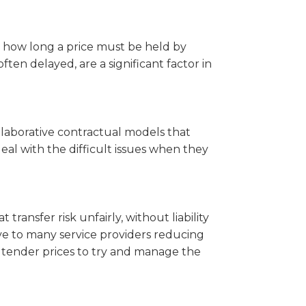
t how long a price must be held by
often delayed, are a significant factor in
llaborative contractual models that
eal with the difficult issues when they
 transfer risk unfairly, without liability
ve to many service providers reducing
te tender prices to try and manage the