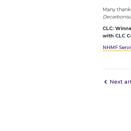
Many thank
Decarbonisa
CLC: Winne
with CLC Co
NHMF Servic
Next art