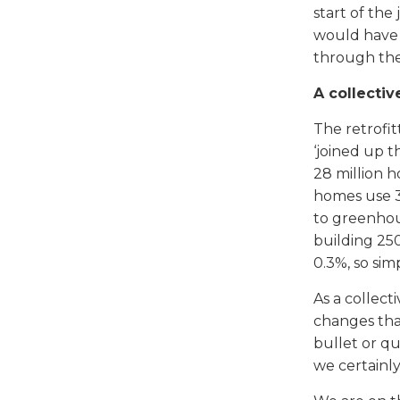
start of th
would have 
through thei
A collectiv
The retrofit
‘joined up t
28 million 
homes use 3
to greenhous
building 25
0.3%, so sim
As a collect
changes that
bullet or qu
we certainl