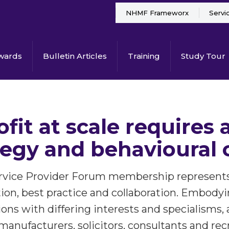
NHMF Frameworx
Servi
wards
Bulletin Articles
Training
Study Tour
ofit at scale requires
tegy and behavioural
ice Provider Forum membership represents t
tion, best practice and collaboration. Embodyi
ons with differing interests and specialisms, 
 manufacturers, solicitors, consultants and rec