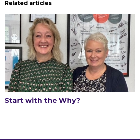
Related articles
Start with the Why?