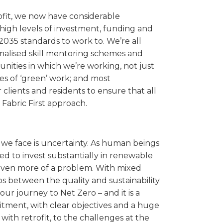
rofit, we now have considerable
 high levels of investment, funding and
035 standards to work to. We’re all
rmalised skill mentoring schemes and
nities in which we’re working, not just
es of ‘green’ work; and most
 clients and residents to ensure that all
Fabric First approach.
 we face is uncertainty. As human beings
ed to invest substantially in renewable
 even more of a problem. With mixed
 between the quality and sustainability
ur journey to Net Zero – and it is a
mitment, with clear objectives and a huge
ith retrofit, to the challenges at the