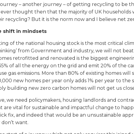
e journey – another journey – of getting recycling to b
ever thought then that the majority of UK households 
r recycling? But it is the norm now and I believe net zero
e shift in mindsets
ting of the national housing stock is the most critical c
hinking’ from Government and industry, we will not beat
homes retrofitted and renovated is the biggest engineer
5% of all the energy on the grid and emit 20% of the ca
e gas emissions. More than 80% of existing homes will s
0,000 new homes per year only adds 1% per year to the 
ply building new zero carbon homes will not get us close
ive, we need policymakers, housing landlords and contractor
 are vital for sustainable and impactful change to happen
ick fix, and indeed that would be an unsustainable appr
y don’t want.