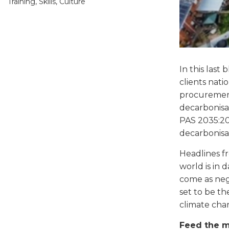
Training, Skills, Culture
In this las
clients nati
procurement,
decarbonisat
PAS 2035:201
decarbonisat
Headlines f
world is in
come as nego
set to be th
climate chan
Feed the 