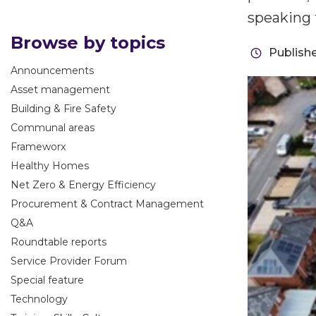
speaking 
Browse by topics
Publish
Announcements
Asset management
Building & Fire Safety
Communal areas
Frameworx
Healthy Homes
Net Zero & Energy Efficiency
Procurement & Contract Management
Q&A
Roundtable reports
Service Provider Forum
Special feature
Technology