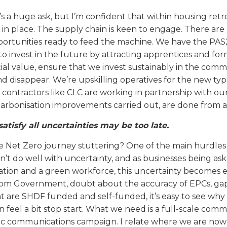
t’s a huge ask, but I’m confident that within housing ret
in place. The supply chain is keen to engage. There are
portunities ready to feed the machine. We have the PAS2
to invest in the future by attracting apprentices and fo
al value, ensure that we invest sustainably in the commu
d disappear. We’re upskilling operatives for the new typ
 contractors like CLC are working in partnership with our
arbonisation improvements carried out, are done from a 
satisfy all uncertainties may be too late.
he Net Zero journey stuttering? One of the main hurdles
’t do well with uncertainty, and as businesses being ask
vation and a green workforce, this uncertainty becomes
om Government, doubt about the accuracy of EPCs, gaps
t are SHDF funded and self-funded, it’s easy to see why o
n feel a bit stop start. What we need is a full-scale com
ic communications campaign. I relate where we are now w