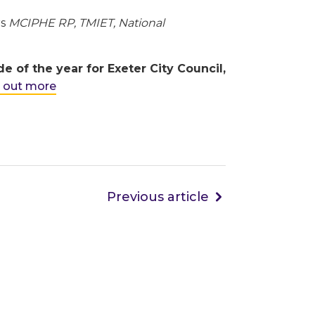
rs
MCIPHE RP, TMIET, National
of the year for Exeter City Council,
d out more
Previous article