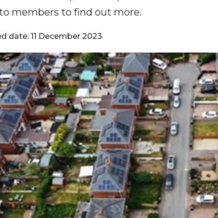
to members to find out more.
ed date: 11 December 2023