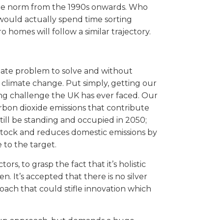
e the norm from the 1990s onwards. Who
would actually spend time sorting
 homes will follow a similar trajectory.
limate problem to solve and without
 climate change. Put simply, getting our
ing challenge the UK has ever faced. Our
rbon dioxide emissions that contribute
till be standing and occupied in 2050;
stock and reduces domestic emissions by
 to the target.
s, to grasp the fact that it’s holistic
. It’s accepted that there is no silver
oach that could stifle innovation which