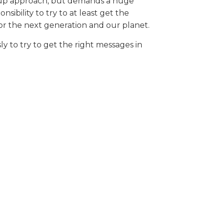
ed up approach, but demands a huge
sibility to try to at least get the
 for the next generation and our planet.
y to try to get the right messages in