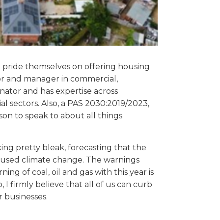
o pride themselves on offering housing
or and manager in commercial,
inator and has expertise across
l sectors. Also, a PAS 2030:2019/2023,
son to speak to about all things
g pretty bleak, forecasting that the
caused climate change. The warnings
ng of coal, oil and gas with this year is
 I firmly believe that all of us can curb
r businesses.