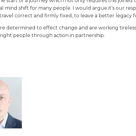
he start of a journey which not only requires this join
l mind shift for many people. I would argue it’s our respon
 travel correct and firmly fixed, to leave a better legacy
re determined to effect change and are working tirelessl
 right people through action in partnership.