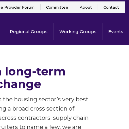
ce Provider Forum
Committee
About
Contact
Regional Groups
Working Groups
Events
 a long-term
 change
he housing sector’s very best
ng a broad cross section of
across contractors, supply chain
ruiters to name a few, we are