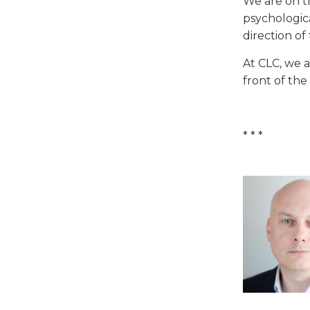
We are on t
psychologica
direction of
At CLC, we a
front of the
* * *