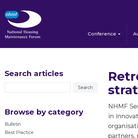
Conference
A
Retr
Search articles
stra
NHMF Serv
Browse by category
in innova
Bulletin
organisati
Best Practice
partners,