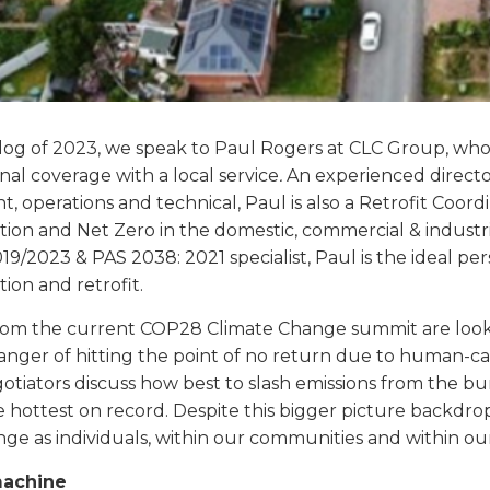
t blog of 2023, we speak to Paul Rogers at CLC Group, wh
onal coverage with a local service
.
An experienced direct
 operations and technical, Paul is also a Retrofit Coord
ion and Net Zero in the domestic, commercial & industria
9/2023 & PAS 2038: 2021 specialist, Paul is the ideal per
ion and retrofit.
rom the current COP28 Climate Change summit are lookin
 danger of hitting the point of no return due to human-
tiators discuss how best to slash emissions from the burni
e hottest on record. Despite this bigger picture backdrop,
ge as individuals, within our communities and within ou
machine