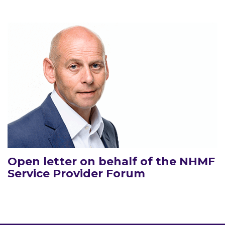
Open letter on behalf of the NHMF
Service Provider Forum