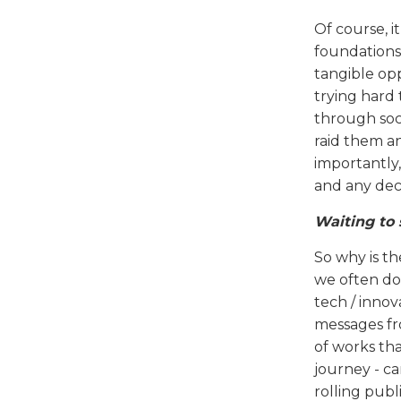
Of course, i
foundations 
tangible op
trying hard 
through soci
raid them an
importantly,
and any dec
Waiting to 
So why is t
we often don
tech / inno
messages fr
of works tha
journey - ca
rolling publ