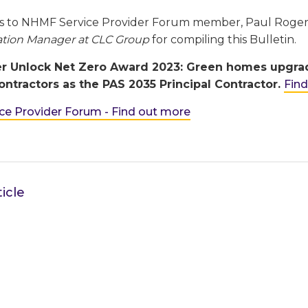
s to NHMF Service Provider Forum member, Paul Roge
tion Manager at CLC Group
for compiling this Bulletin.
r Unlock Net Zero Award 2023: Green homes upgrade 
ntractors as the PAS 2035 Principal Contractor.
Fin
e Provider Forum - Find out more
icle