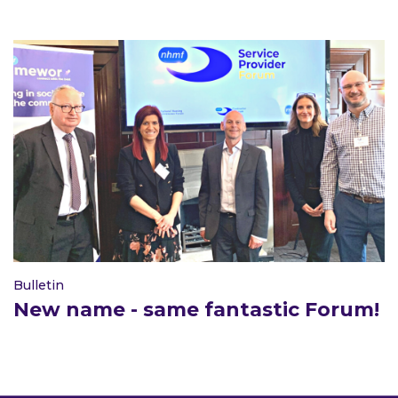
Bulletin
New name - same fantastic Forum!