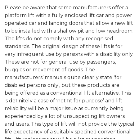
Please be aware that some manufacturers offer a
platform lift with a fully enclosed lift car and power
operated car and landing doors that allow a new lift
to be installed with a shallow pit and low headroom.
The lifts do not comply with any recognised
standards. The original design of these lifts is for
very infrequent use by persons with a disability only.
These are not for general use by passengers,
buggies or movement of goods. The
manufacturers’ manuals quite clearly state ‘for
disabled persons only’, but these products are
being offered as a conventional lift alternative. This
is definitely a case of ‘not fit for purpose’ and lift
reliability will be a major issue as currently being
experienced by a lot of unsuspecting lift owners
and users. This type of lift will not provide the typical
life expectancy of a suitably specified conventional