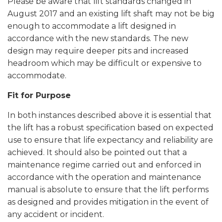
Please be aware that lift standards changed in
August 2017 and an existing lift shaft may not be big
enough to accommodate a lift designed in
accordance with the new standards. The new
design may require deeper pits and increased
headroom which may be difficult or expensive to
accommodate.
Fit for Purpose
In both instances described above it is essential that
the lift has a robust specification based on expected
use to ensure that life expectancy and reliability are
achieved. It should also be pointed out that a
maintenance regime carried out and enforced in
accordance with the operation and maintenance
manual is absolute to ensure that the lift performs
as designed and provides mitigation in the event of
any accident or incident.