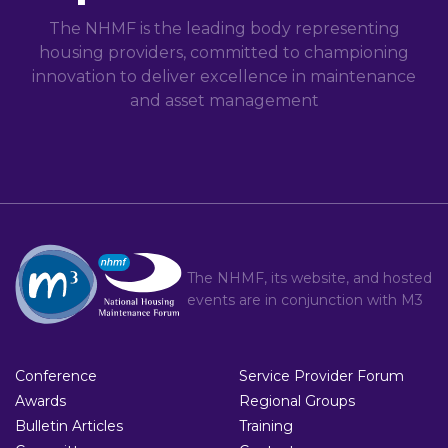
The NHMF is the leading body representing
housing providers, committed to championing
innovation to deliver excellence in maintenance
and asset management
The NHMF, its website, and hosted
events are in conjunction with
M3
Conference
Service Provider Forum
Awards
Regional Groups
Bulletin Articles
Training