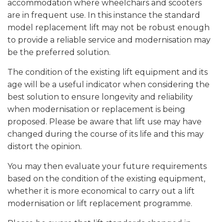
accommodation where wheelchairs and scooters
are in frequent use. In this instance the standard
model replacement lift may not be robust enough
to provide a reliable service and modernisation may
be the preferred solution.
The condition of the existing lift equipment and its
age will be a useful indicator when considering the
best solution to ensure longevity and reliability
when modernisation or replacement is being
proposed. Please be aware that lift use may have
changed during the course of its life and this may
distort the opinion.
You may then evaluate your future requirements
based on the condition of the existing equipment,
whether it is more economical to carry out a lift
modernisation or lift replacement programme.