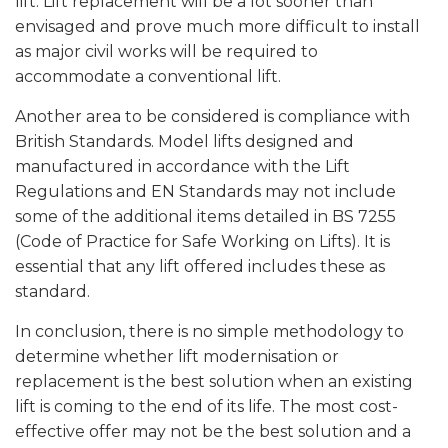
lift. Lift replacement will be a lot sooner than
envisaged and prove much more difficult to install
as major civil works will be required to
accommodate a conventional lift.
Another area to be considered is compliance with
British Standards. Model lifts designed and
manufactured in accordance with the Lift
Regulations and EN Standards may not include
some of the additional items detailed in BS 7255
(Code of Practice for Safe Working on Lifts). It is
essential that any lift offered includes these as
standard.
In conclusion, there is no simple methodology to
determine whether lift modernisation or
replacement is the best solution when an existing
lift is coming to the end of its life. The most cost-
effective offer may not be the best solution and a