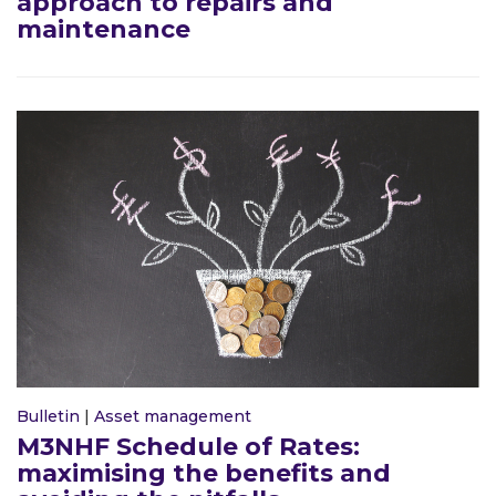
approach to repairs and
maintenance
Bulletin
|
Asset management
M3NHF Schedule of Rates:
maximising the benefits and