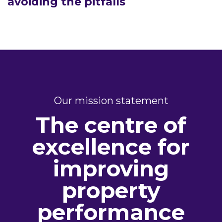
avoiding the pitfalls
Our mission statement
The centre of
excellence for
improving
property
performance