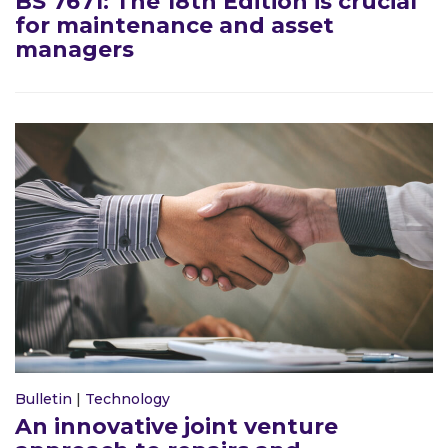
BS 7671: The 18th Edition is crucial
for maintenance and asset
managers
Bulletin
|
Technology
An innovative joint venture