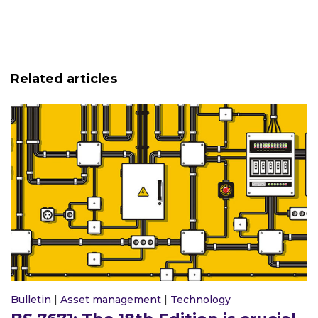
Related articles
Bulletin
|
Asset management
|
Technology