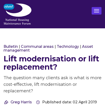
Bulletin
|
Communal areas
|
Technology
|
Asset
management
Lift modernisation or lift
replacement?
The question many clients ask is what is more
cost-effective, lift modernisation or
replacement?
Greg Harris
Published date: 02 April 2019