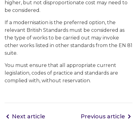
higher, but not disproportionate cost may need to
be considered.
If a modernisation is the preferred option, the
relevant British Standards must be considered as
the type of works to be carried out may invoke
other works listed in other standards from the EN 81
suite.
You must ensure that all appropriate current
legislation, codes of practice and standards are
complied with, without reservation.
Next article
Previous article