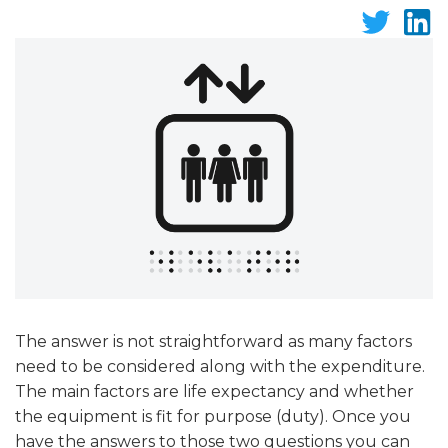
The answer is not straightforward as many factors
need to be considered along with the expenditure.
The main factors are life expectancy and whether
the equipment is fit for purpose (duty). Once you
have the answers to those two questions you can