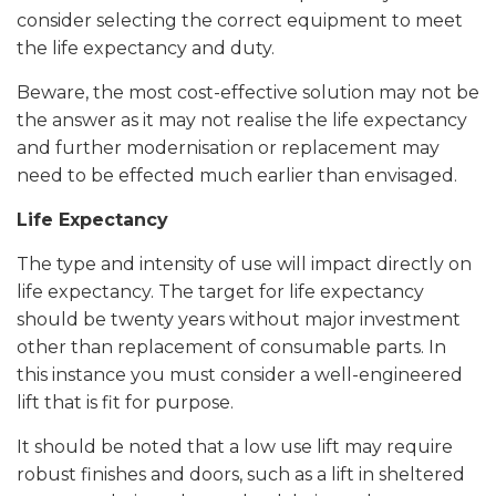
consider selecting the correct equipment to meet
the life expectancy and duty.
Beware, the most cost-effective solution may not be
the answer as it may not realise the life expectancy
and further modernisation or replacement may
need to be effected much earlier than envisaged.
Life Expectancy
The type and intensity of use will impact directly on
life expectancy. The target for life expectancy
should be twenty years without major investment
other than replacement of consumable parts. In
this instance you must consider a well-engineered
lift that is fit for purpose.
It should be noted that a low use lift may require
robust finishes and doors, such as a lift in sheltered