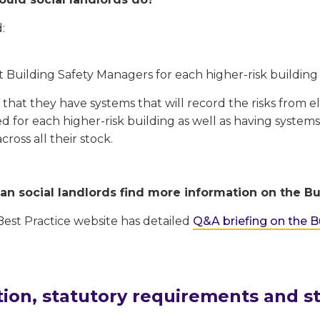
:
 Building Safety Managers for each higher-risk building
that they have systems that will record the risks from el
 for each higher-risk building as well as having systems
across all their stock.
n social landlords find more information on the Bui
st Practice website has detailed
Q&A briefing on the Bu
tion, statutory requirements and s