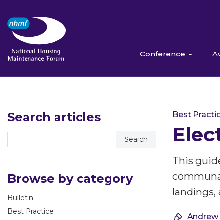
Conference
A
Search articles
Best Practi
Elec
This guide
communal a
Browse by category
landings, 
Bulletin
Best Practice
Andrew