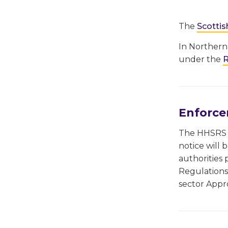
The
Scottis
In Northern
under the
R
Enforc
The HHSRS u
notice will 
authorities 
Regulations 
sector Appr