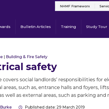
NHMF Frameworx
Servi
wards
Bulletin Articles
Training
Study Tour
ce
|
Building & Fire Safety
trical safety
 covers social landlords’ responsibilities for el
reas, such as, entrance halls and foyers, lifts
as well as external areas, such as parking and 
 Burke
Published date: 29 March 2019