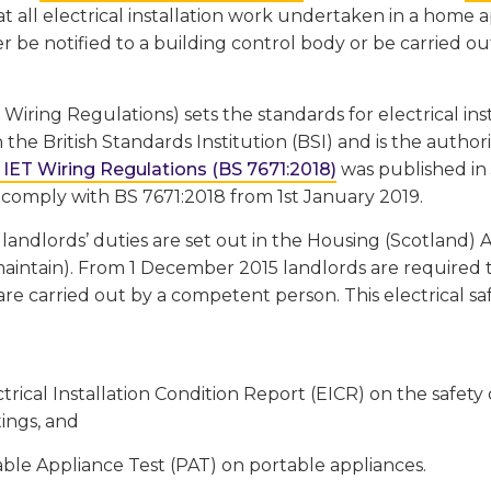
t all electrical installation work undertaken in a home
r be notified to a building control body or be carried o
 Wiring Regulations) sets the standards for electrical ins
 the British Standards Institution (BSI) and is the authori
 IET Wiring Regulations (BS 7671:2018)
was published in J
 comply with BS 7671:2018 from 1st January 2019.
 landlords’ duties are set out in the Housing (Scotland) A
aintain). From 1 December 2015 landlords are required t
are carried out by a competent person. This electrical sa
trical Installation Condition Report (EICR) on the safety of
tings, and
ble Appliance Test (PAT) on portable appliances.