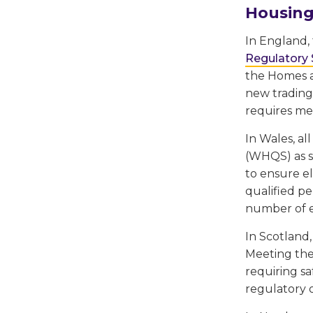
Housing
In England, 
Regulatory
the Homes a
new trading
requires mee
In Wales, al
(WHQS) as so
to ensure el
qualified p
number of el
In Scotland
Meeting the
requiring sa
regulatory o