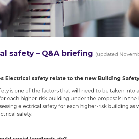
cal safety – Q&A briefing
(updated Novemb
 Electrical safety relate to the new Building Safety
afety is one of the factors that will need to be taken in
for each higher-risk building under the proposals in the Bu
sessing electrical safety for each higher-risk building as 
ctrical safety.
ould social landlords do?