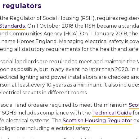
 regulators
the Regulator of Social Housing (RSH), requires register
 Standards
. On 1 October 2018 the RSH became a stand
nd Communities Agency (HCA). On 11 January 2018, the 
 name Homes England. Managing electrical safety is co
ting all statutory requirements for the health and safe
l social landlords are required to meet and maintain th
on as possible, but in any event no later than 2020. In re
ectrical lighting and power installations are checked and
erson at least every 10 years as a minimum. It also inc
ectrical sockets in different rooms.
, social landlords are required to meet the minimum
Sco
 SQHS includes compliance with the
Technical Guide
fo
fe electrical systems. The
Scottish Housing Regulator
ex
bligations including electrical safety.