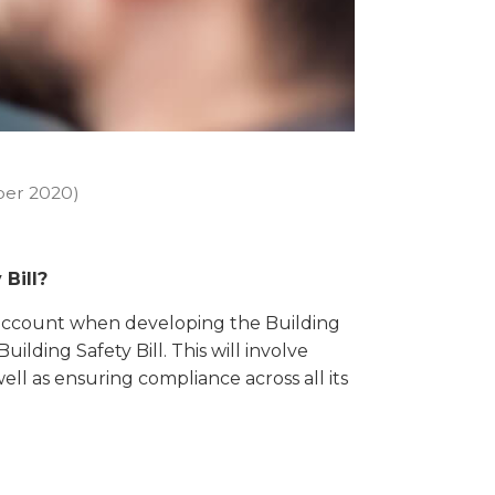
er 2020)
 Bill?
to account when developing the Building
ilding Safety Bill. This will involve
well as ensuring compliance across all its