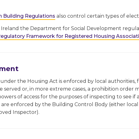
h Building Regulations
also control certain types of electr
 Ireland the Department for Social Development regulat
egulatory Framework for Registered Housing Associati
ement
nder the Housing Act is enforced by local authorities,
be served or, in more extreme cases, a prohibition order 
powers of access for the purposes of inspecting to see if a
are enforced by the Building Control Body (either local 
oved Inspector).