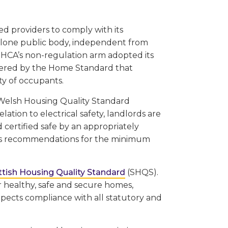
ed providers to comply with its
alone public body, independent from
HCA’s non-regulation arm adopted its
vered by the Home Standard that
ty of occupants.
e Welsh Housing Quality Standard
lation to electrical safety, landlords are
 certified safe by an appropriately
ludes recommendations for the minimum
ttish Housing Quality Standard
(SHQS).
r healthy, safe and secure homes,
pects compliance with all statutory and