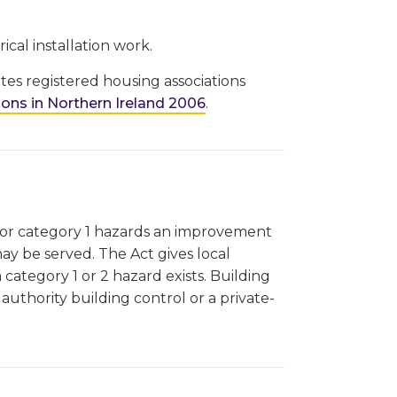
ical installation work.
es registered housing associations
ons in Northern Ireland 2006
.
 for category 1 hazards an improvement
may be served. The Act gives local
 category 1 or 2 hazard exists. Building
authority building control or a private-