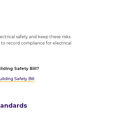
ectrical safety and keep these risks
 to record compliance for electrical
lding Safety Bill?
ilding Safety Bill
.
tandards