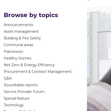
Browse by topics
Announcements
Asset management
Building & Fire Safety
Communal areas
Frameworx
Healthy Homes
Net Zero & Energy Efficiency
Procurement & Contract Management
Q&A
Roundtable reports
Service Provider Forum
Special feature
Technology