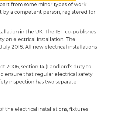
 apart from some minor types of work
ut by a competent person, registered for
tallation in the UK. The IET co-publishes
ty on electrical installation. The
uly 2018. All new electrical installations
ct 2006, section 14 (Landlord’s duty to
o ensure that regular electrical safety
fety inspection has two separate
 the electrical installations, fixtures