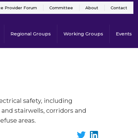
ce Provider Forum
Committee
About
Contact
Regional Groups
Working Groups
Events
ectrical safety, including
 and stairwells, corridors and
refuse areas.