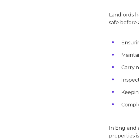
Landlords ha
safe before 
Ensurin
Maintai
Carryin
Inspect
Keeping
Complyi
In England a
properties i