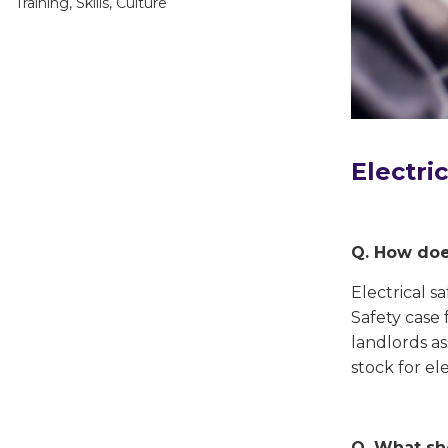
Training, Skills, Culture
Electri
Q. How does
Electrical s
Safety case 
landlords as
stock for ele
Q. What sh