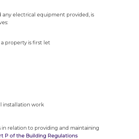
d any electrical equipment provided, is
ves:
 property is first let
 installation work
 in relation to providing and maintaining
rt P of the Building Regulations