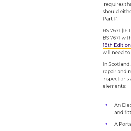
requires tha
should eithe
Part P.
BS 7671 (IET
BS 7671 with
18th Edition
will need to
In Scotland,
repair and m
inspections 
elements:
An Elec
and fit
A Porta