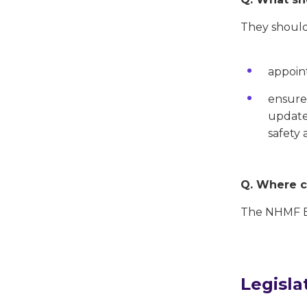
They should
appoint
ensure 
updated
safety 
Q. Where ca
The NHMF Be
Legisla