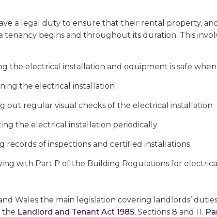
ve a legal duty to ensure that their rental property, an
a tenancy begins and throughout its duration. This invol
g the electrical installation and equipment is safe when a
ning the electrical installation
g out regular visual checks of the electrical installation
ing the electrical installation periodically
 records of inspections and certified installations
ng with Part P of the Building Regulations for electrical
nd Wales the main legislation covering landlords’ duties
s the
Landlord and Tenant Act 1985
, Sections 8 and 11.
Pa