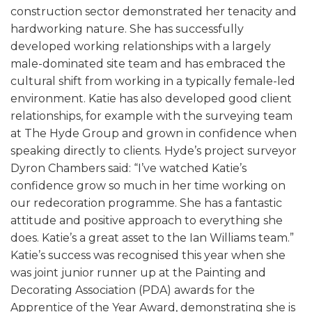
construction sector demonstrated her tenacity and
hardworking nature. She has successfully
developed working relationships with a largely
male-dominated site team and has embraced the
cultural shift from working in a typically female-led
environment. Katie has also developed good client
relationships, for example with the surveying team
at The Hyde Group and grown in confidence when
speaking directly to clients. Hyde’s project surveyor
Dyron Chambers said: “I’ve watched Katie’s
confidence grow so much in her time working on
our redecoration programme. She has a fantastic
attitude and positive approach to everything she
does. Katie’s a great asset to the Ian Williams team.”
Katie’s success was recognised this year when she
was joint junior runner up at the Painting and
Decorating Association (PDA) awards for the
Apprentice of the Year Award, demonstrating she is