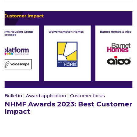
Bulletin
|
Award application
|
Customer focus
NHMF Awards 2023: Best Customer
Impact