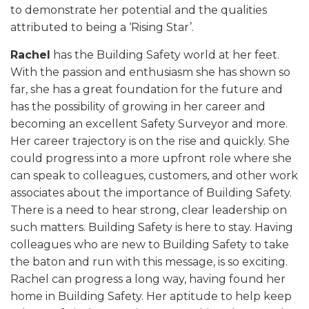
to demonstrate her potential and the qualities
attributed to being a ‘Rising Star’.
Rachel
has the Building Safety world at her feet.
With the passion and enthusiasm she has shown so
far, she has a great foundation for the future and
has the possibility of growing in her career and
becoming an excellent Safety Surveyor and more.
Her career trajectory is on the rise and quickly. She
could progress into a more upfront role where she
can speak to colleagues, customers, and other work
associates about the importance of Building Safety.
There is a need to hear strong, clear leadership on
such matters. Building Safety is here to stay. Having
colleagues who are new to Building Safety to take
the baton and run with this message, is so exciting.
Rachel can progress a long way, having found her
home in Building Safety. Her aptitude to help keep