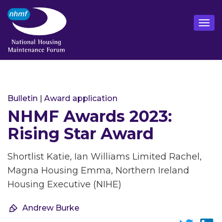
Bulletin
|
Award application
NHMF Awards 2023:
Rising Star Award
Shortlist Katie, Ian Williams Limited Rachel,
Magna Housing Emma, Northern Ireland
Housing Executive (NIHE)
Andrew Burke