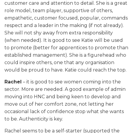
customer care and attention to detail. She is a great
role model, team player, supportive of others,
empathetic, customer focused, popular, commands
respect and a leader in the making (if not already).
She will not shy away from extra responsibility
(when needed). It is good to see Katie will be used
to promote (better for apprentices to promote than
established management). She is a figurehead who
could inspire others, one that any organisation
would be proud to have. Katie could reach the top.
Rachel
– it is good to see women coming into the
sector. More are needed. A good example of admin
moving into HNC and being keen to develop and
move out of her comfort zone, not letting her
occasional lack of confidence stop what she wants
to be. Authenticity is key.
Rachel seems to be a self-starter (supported the