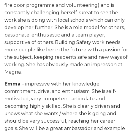
fire door programme and volunteering) and is
constantly challenging herself. Great to see the
work she is doing with local schools which can only
develop her further. She is a role model for others,
passionate, enthusiastic and a team player,
supportive of others. Building Safety work needs
more people like her in the future with a passion for
the subject, keeping residents safe and new ways of
working. She has obviously made an impression at
Magna.
Emma
– impressive with her knowledge,
commitment, drive, and enthusiasm. She is self-
motivated, very competent, articulate and
becoming highly skilled. She is clearly driven and
knows what she wants / where she is going and
should be very successful, reaching her career
goals. She will be a great ambassador and example