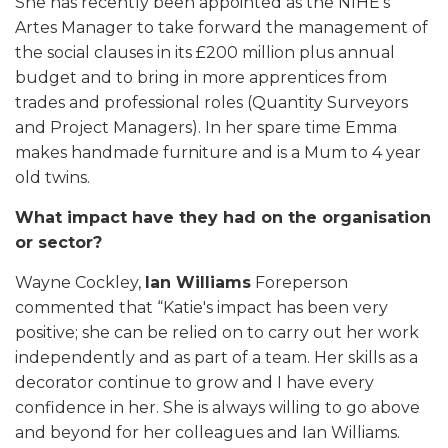
She has recently been appointed as the NIHE’s
Artes Manager to take forward the management of
the social clauses in its £200 million plus annual
budget and to bring in more apprentices from
trades and professional roles (Quantity Surveyors
and Project Managers). In her spare time Emma
makes handmade furniture and is a Mum to 4 year
old twins.
What impact have they had on the organisation
or sector?
Wayne Cockley,
Ian Williams
Foreperson
commented that “Katie's impact has been very
positive; she can be relied on to carry out her work
independently and as part of a team. Her skills as a
decorator continue to grow and I have every
confidence in her. She is always willing to go above
and beyond for her colleagues and Ian Williams.