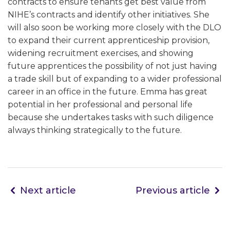
contracts to ensure tenants get best value from
NIHE’s contracts and identify other initiatives. She
will also soon be working more closely with the DLO
to expand their current apprenticeship provision,
widening recruitment exercises, and showing
future apprentices the possibility of not just having
a trade skill but of expanding to a wider professional
career in an office in the future. Emma has great
potential in her professional and personal life
because she undertakes tasks with such diligence
always thinking strategically to the future.
Next article
Previous article