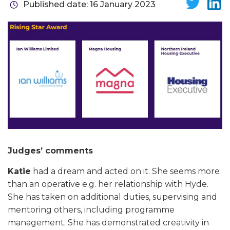
Published date: 16 January 2023
Judges’ comments
Katie
had a dream and acted on it. She seems more
than an operative e.g. her relationship with Hyde.
She has taken on additional duties, supervising and
mentoring others, including programme
management. She has demonstrated creativity in