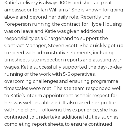
Katie’s delivery is always 100% and she is a great
ambassador for Ian Williams.” She is known for going
above and beyond her daily role. Recently the
Foreperson running the contract for Hyde Housing
was on leave and Katie was given additional
responsibility as a Chargehand to support the
Contract Manager, Steven Scott. She quickly got up
to speed with administrative elements, including
timesheets, site inspection reports and assisting with
wages. Katie successfully supported the day-to-day
running of the work with 5-6 operatives,
overcoming challenges and ensuring programme
timescales were met. The site team responded well
to Katie’s interim appointment as their respect for
her was well-established. It also raised her profile
with the client. Following this experience, she has
continued to undertake additional duties, such as
completing report sheets, to ensure continued