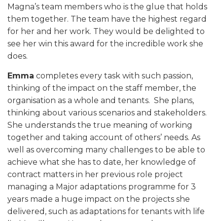
Magna’s team members who is the glue that holds
them together. The team have the highest regard
for her and her work. They would be delighted to
see her win this award for the incredible work she
does.
Emma
completes every task with such passion,
thinking of the impact on the staff member, the
organisation as a whole and tenants. She plans,
thinking about various scenarios and stakeholders.
She understands the true meaning of working
together and taking account of others’ needs. As
well as overcoming many challenges to be able to
achieve what she has to date, her knowledge of
contract matters in her previous role project
managing a Major adaptations programme for 3
years made a huge impact on the projects she
delivered, such as adaptations for tenants with life