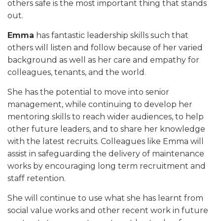
others safe is the most important thing that stands
out.
Emma
has fantastic leadership skills such that
others will listen and follow because of her varied
background as well as her care and empathy for
colleagues, tenants, and the world.
She has the potential to move into senior
management, while continuing to develop her
mentoring skills to reach wider audiences, to help
other future leaders, and to share her knowledge
with the latest recruits. Colleagues like Emma will
assist in safeguarding the delivery of maintenance
works by encouraging long term recruitment and
staff retention.
She will continue to use what she has learnt from
social value works and other recent work in future