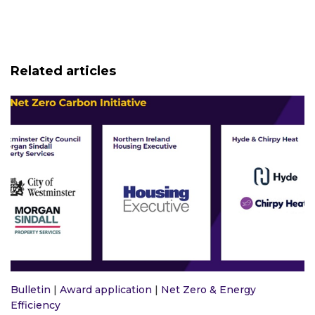
Related articles
Bulletin
|
Award application
|
Net Zero & Energy
Efficiency