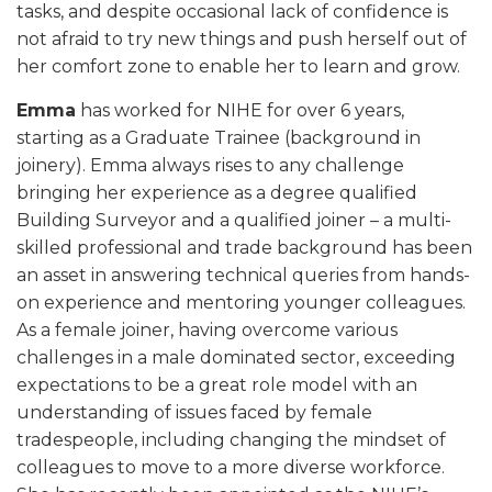
tasks, and despite occasional lack of confidence is
not afraid to try new things and push herself out of
her comfort zone to enable her to learn and grow.
Emma
has worked for NIHE for over 6 years,
starting as a Graduate Trainee (background in
joinery). Emma always rises to any challenge
bringing her experience as a degree qualified
Building Surveyor and a qualified joiner – a multi-
skilled professional and trade background has been
an asset in answering technical queries from hands-
on experience and mentoring younger colleagues.
As a female joiner, having overcome various
challenges in a male dominated sector, exceeding
expectations to be a great role model with an
understanding of issues faced by female
tradespeople, including changing the mindset of
colleagues to move to a more diverse workforce.