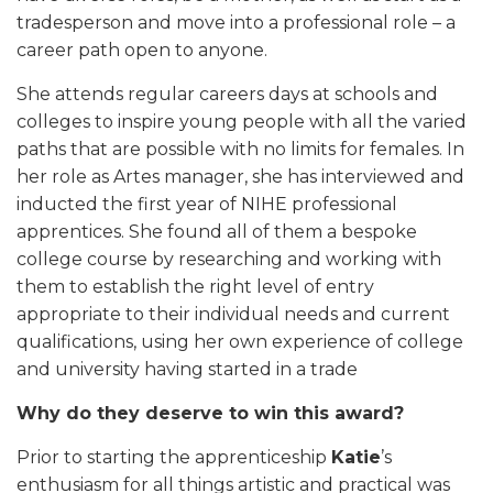
tradesperson and move into a professional role – a
career path open to anyone.
She attends regular careers days at schools and
colleges to inspire young people with all the varied
paths that are possible with no limits for females. In
her role as Artes manager, she has interviewed and
inducted the first year of NIHE professional
apprentices. She found all of them a bespoke
college course by researching and working with
them to establish the right level of entry
appropriate to their individual needs and current
qualifications, using her own experience of college
and university having started in a trade
Why do they deserve to win this award?
Prior to starting the apprenticeship
Katie
’s
enthusiasm for all things artistic and practical was