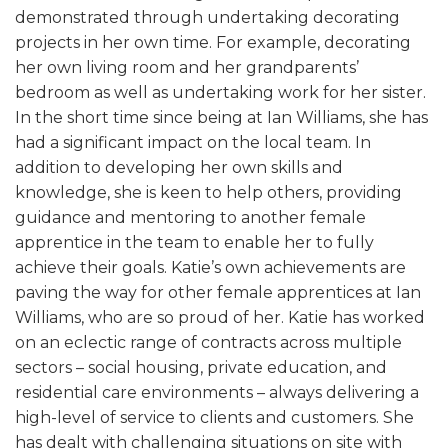
demonstrated through undertaking decorating
projects in her own time. For example, decorating
her own living room and her grandparents’
bedroom as well as undertaking work for her sister.
In the short time since being at Ian Williams, she has
had a significant impact on the local team. In
addition to developing her own skills and
knowledge, she is keen to help others, providing
guidance and mentoring to another female
apprentice in the team to enable her to fully
achieve their goals. Katie’s own achievements are
paving the way for other female apprentices at Ian
Williams, who are so proud of her. Katie has worked
on an eclectic range of contracts across multiple
sectors – social housing, private education, and
residential care environments – always delivering a
high-level of service to clients and customers. She
has dealt with challenging situations on site with