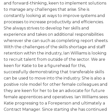
and forward-thinking, keen to implement solutions
to manage any challenges that arise. She is
constantly looking at ways to improve systems and
processes to increase productivity and efficiencies.
She always strives to develop her skills and
experience and takes on additional responsibilities
wherever she can such as completing report sheets.
With the challenges of the skills shortage and staff
retention within the industry, Ian Williams is looking
to recruit talent from outside of the sector. We are
keen for Katie to be a figurehead for this,
successfully demonstrating that transferable skills
can be used to move into the industry. She is also a
positive role model for other female colleagues and
they are keen for her to be an advocate for future
female apprentices and operatives. Ian Williams sees
Katie progressing to a Foreperson and ultimately a
Contract Manager. Since starting she has continued