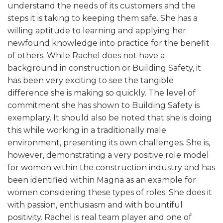
understand the needs of its customers and the
steps it is taking to keeping them safe. She has a
willing aptitude to learning and applying her
newfound knowledge into practice for the benefit
of others. While Rachel does not have a
background in construction or Building Safety, it
has been very exciting to see the tangible
difference she is making so quickly. The level of
commitment she has shown to Building Safety is
exemplary. It should also be noted that she is doing
this while working in a traditionally male
environment, presenting its own challenges. She is,
however, demonstrating a very positive role model
for women within the construction industry and has
been identified within Magna as an example for
women considering these types of roles. She does it
with passion, enthusiasm and with bountiful
positivity. Rachel is real team player and one of