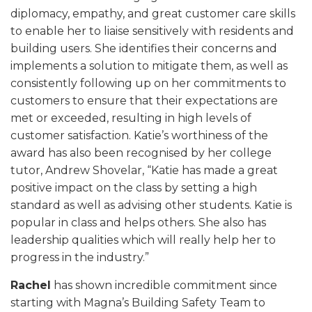
diplomacy, empathy, and great customer care skills
to enable her to liaise sensitively with residents and
building users. She identifies their concerns and
implements a solution to mitigate them, as well as
consistently following up on her commitments to
customers to ensure that their expectations are
met or exceeded, resulting in high levels of
customer satisfaction. Katie’s worthiness of the
award has also been recognised by her college
tutor, Andrew Shovelar, “Katie has made a great
positive impact on the class by setting a high
standard as well as advising other students. Katie is
popular in class and helps others. She also has
leadership qualities which will really help her to
progress in the industry.”
Rachel
has shown incredible commitment since
starting with Magna’s Building Safety Team to