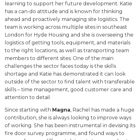
learning to support her future development. Katie
has a can-do attitude and is known for thinking
ahead and proactively managing site logistics. The
team is working across multiple sites in southeast
London for Hyde Housing and she is overseeing the
logistics of getting tools, equipment, and materials
to the right locations, as well as transporting team
members to different sites. One of the main
challenges the sector faces today is the skills
shortage and Katie has demonstrated it can look
outside of the sector to find talent with transferable
skills – time management, good customer care and
attention to detail.
Since starting with
Magna
, Rachel has made a huge
contribution, she is always looking to improve ways
of working. She has been instrumental in devising its
fire door survey programme, and found ways to