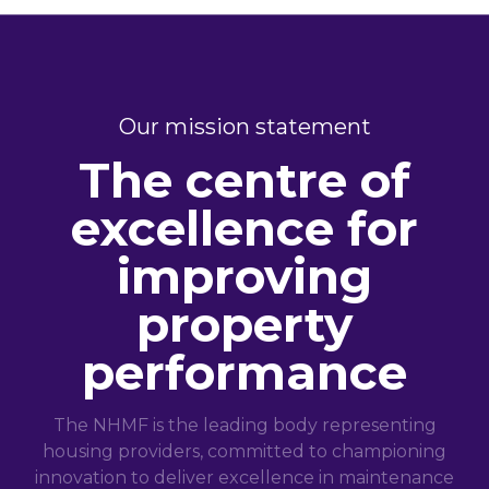
Our mission statement
The centre of
excellence for
improving
property
performance
The NHMF is the leading body representing
housing providers, committed to championing
innovation to deliver excellence in maintenance