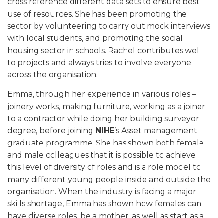
cross reference different data sets to ensure best
use of resources. She has been promoting the
sector by volunteering to carry out mock interviews
with local students, and promoting the social
housing sector in schools. Rachel contributes well
to projects and always tries to involve everyone
across the organisation.
Emma, through her experience in various roles –
joinery works, making furniture, working as a joiner
to a contractor while doing her building surveyor
degree, before joining
NIHE
’s Asset management
graduate programme. She has shown both female
and male colleagues that it is possible to achieve
this level of diversity of roles and is a role model to
many different young people inside and outside the
organisation. When the industry is facing a major
skills shortage, Emma has shown how females can
have diverse roles, be a mother, as well as start as a