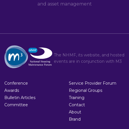
and asset management
The NHMF, its website, and hosted
events are in conjunction with
M3
Conference
Service Provider Forum
Awards
Regional Groups
Bulletin Articles
Training
Committee
Contact
About
Brand