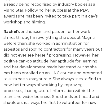
already being recognised by industry bodies as a
Rising Star. Following her success at the PDA
awards she has been invited to take part in a day’s
workshop and filming.
Rachel
's enthusiasm and passion for her work
shines through in everything she does at Magna.
Before then, she worked in administration for
asbestos and roofing contractors for many years but
did not ever see herself progressing. However, her
positive can-do attitude, her aptitude for learning
and her development made her stand out so she
has been enrolled on an HNC course and promoted
to a trainee surveyor role. She always tries to find to
new, better ways of working by improving
processes, sharing useful information within the
team and wider business. She stands out head and
shoulders, is always the first to volunteer for new