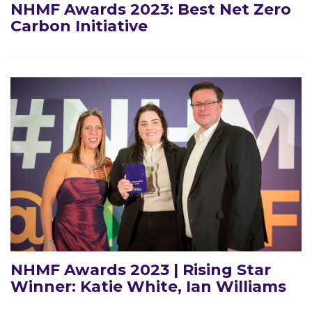
NHMF Awards 2023: Best Net Zero
Carbon Initiative
NHMF Awards 2023 | Rising Star
Winner: Katie White, Ian Williams