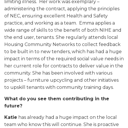
limiting illness. Her work was exemplary –
administering the contract, applying the principles
of NEC, ensuring excellent Health and Safety
practice, and working as a team. Emma applies a
wide range of skills to the benefit of both NIHE and
the end user, tenants. She regularly attends local
Housing Community Networks to collect feedback
to be built in to new tenders, which has had a huge
impact in terms of the required social value needs in
her current role for contracts to deliver value in the
community. She has been involved with various
projects – furniture upcycling and other initiatives
to upskill tenants with community training days.
What do you see them contributing in the
future?
Katie
has already had a huge impact on the local
team who know this will continue. She is proactive