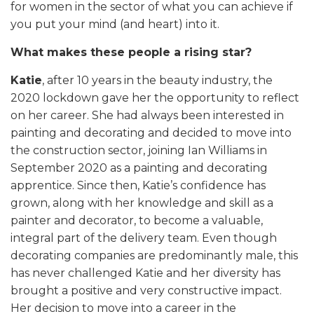
for women in the sector of what you can achieve if
you put your mind (and heart) into it.
What makes these people a rising star?
Katie
, after 10 years in the beauty industry, the
2020 lockdown gave her the opportunity to reflect
on her career. She had always been interested in
painting and decorating and decided to move into
the construction sector, joining Ian Williams in
September 2020 as a painting and decorating
apprentice. Since then, Katie’s confidence has
grown, along with her knowledge and skill as a
painter and decorator, to become a valuable,
integral part of the delivery team. Even though
decorating companies are predominantly male, this
has never challenged Katie and her diversity has
brought a positive and very constructive impact.
Her decision to move into a career in the