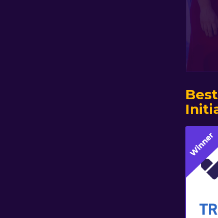
Best
Initi