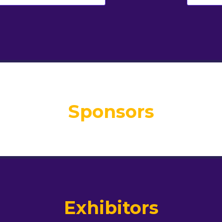
Sponsors
Exhibitors