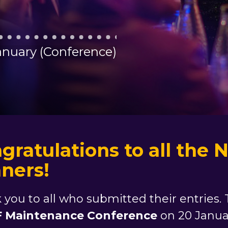
January (Conference)
gratulations to all th
ners!
 you to all who submitted their entries
 Maintenance Conference
on 20 Janua