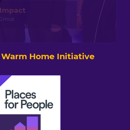
 Impact
y Group
 Warm Home Initiative