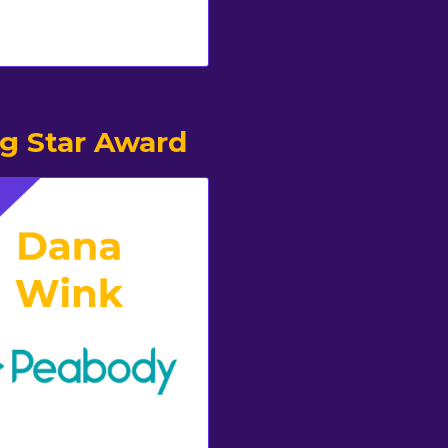
ng Star Award