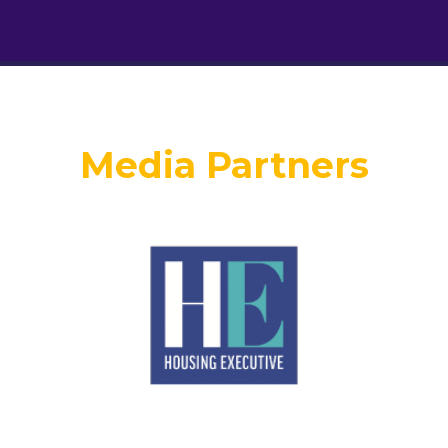
Media Partners