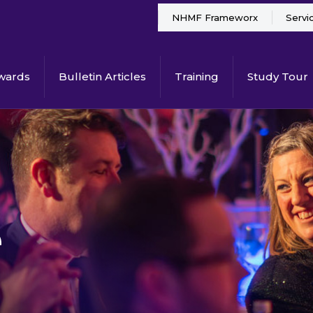
NHMF Frameworx
Servi
wards
Bulletin Articles
Training
Study Tour
e