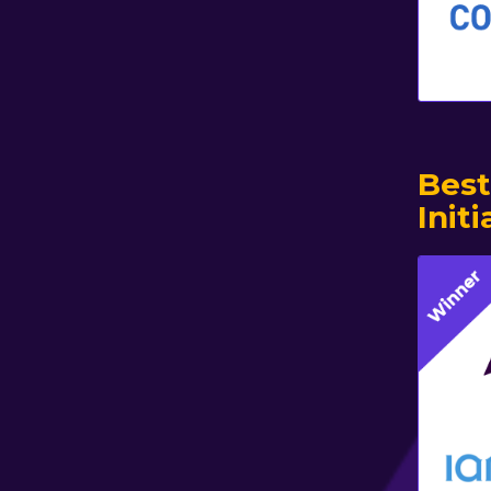
Best
Initi