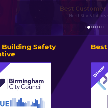
Best Customer
NorthStar & Infinit
 Building Safety
Best
ative