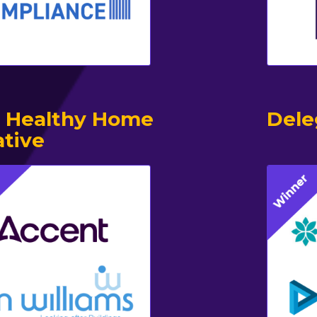
 Healthy Home
Dele
ative