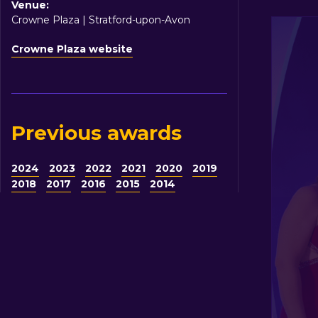
Venue:
Crowne Plaza | Stratford-upon-Avon
Crowne Plaza website
Previous awards
2024
2023
2022
2021
2020
2019
2018
2017
2016
2015
2014