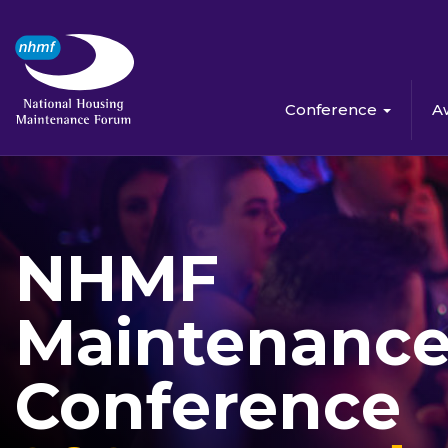
Conference
A
NHMF
Maintenanc
Conference