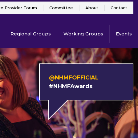
ce Provider Forum
Committee
About
Contact
Regional Groups
Working Groups
Events
@NHMFOFFICIAL
#NHMFAwards