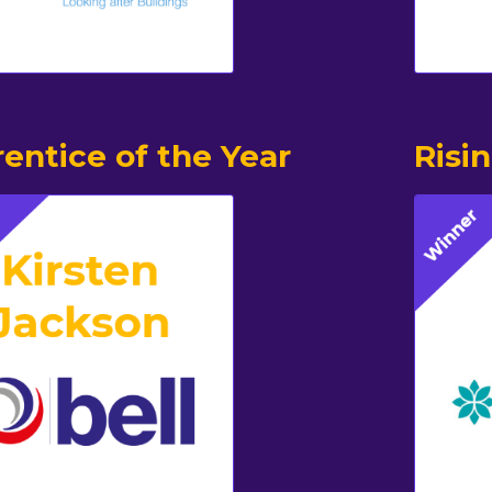
entice of the Year
Risi