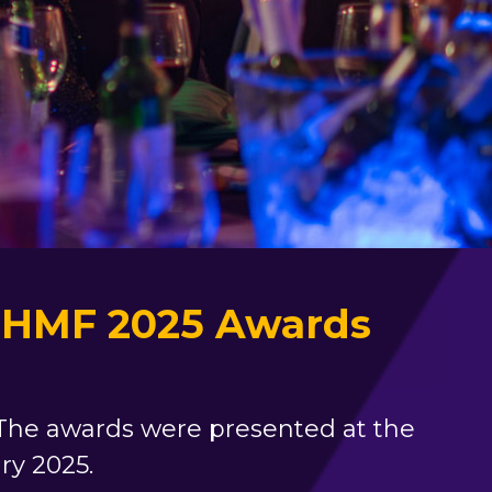
e NHMF 2025 Awards
. The awards were presented at the
ry 2025.