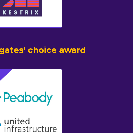
gates' choice award