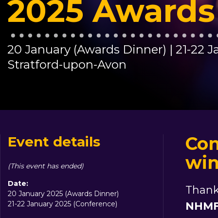
2025 Awards
20 January (Awards Dinner) | 21-22 
Stratford-upon-Avon
Con
Event details
win
(This event has ended)
Date:
Thank
20 January 2025 (Awards Dinner)
21-22 January 2025 (Conference)
NHMF