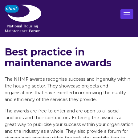
Best practice in
maintenance awards
The NHMF awards recognise success and ingenuity within
the housing sector. They showcase projects and
organisations that have excelled in improving the quality
and efficiency of the services they provide.
The awards are free to enter and are open to all social
landlords and their contractors. Entering the award is a
great way to publicise your success within your organisation
and the industry as a whole. They also provide a forum for