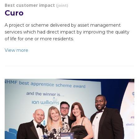
Best customer impact
(joint)
Curo
A project or scheme delivered by asset management
services which had direct impact by improving the quality
of life for one or more residents.
View more