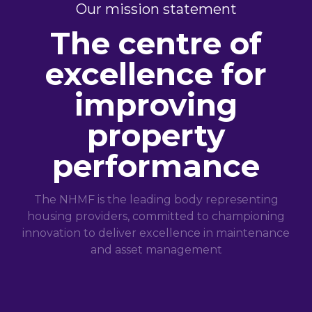
Our mission statement
The centre of
excellence for
improving
property
performance
The NHMF is the leading body representing
housing providers, committed to championing
innovation to deliver excellence in maintenance
and asset management