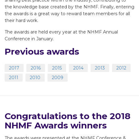
sharing best practice within the industry, contributing to
the knowledge base created by the NHMF. Finally, entering
the awards is a great way to reward team members for all
their hard work.
The awards are held every year at the NHMF Annual
Conference in January.
Previous awards
2017
2016
2015
2014
2013
2012
2011
2010
2009
Congratulations to the 2018
NHMF Awards winners
The awards were presented at the NHMF Conference &