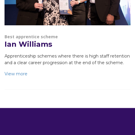
Best apprentice scheme
Ian Williams
Apprenticeship schemes where there is high staff retention
and a clear career progression at the end of the scheme.
View more