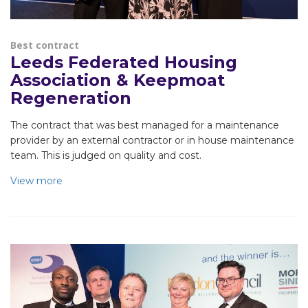
Best contract
Leeds Federated Housing
Association & Keepmoat
Regeneration
The contract that was best managed for a maintenance
provider by an external contractor or in house maintenance
team. This is judged on quality and cost.
View more