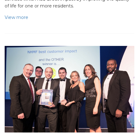
of life for one or more residents.
View more