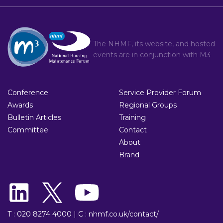
The NHMF, its website, and hosted
events are in conjunction with
M3
Conference
Service Provider Forum
Awards
Regional Groups
Bulletin Articles
Training
Committee
Contact
About
Brand
T : 020 8274 4000
|
C : nhmf.co.uk/contact/