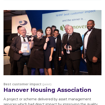
Best customer impact
(joint)
Hanover Housing Association
A project or scheme delivered by asset management
services which had direct impact by improving the quality