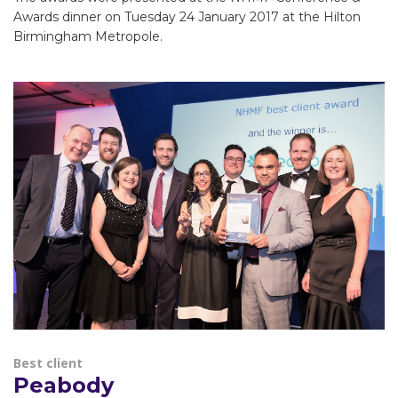
Awards dinner on Tuesday 24 January 2017 at the Hilton
Birmingham Metropole.
Best client
Peabody