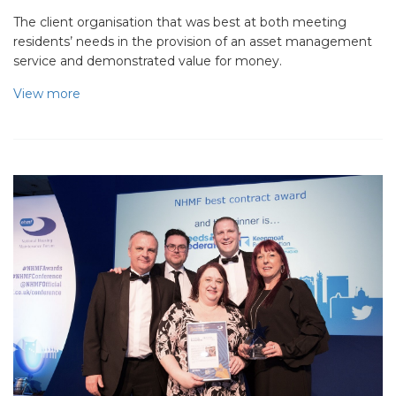
The client organisation that was best at both meeting
residents’ needs in the provision of an asset management
service and demonstrated value for money.
View more