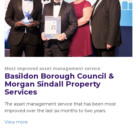
Most improved asset management service
Basildon Borough Council &
Morgan Sindall Property
Services
The asset management service that has been most
improved over the last six months to two years.
View more