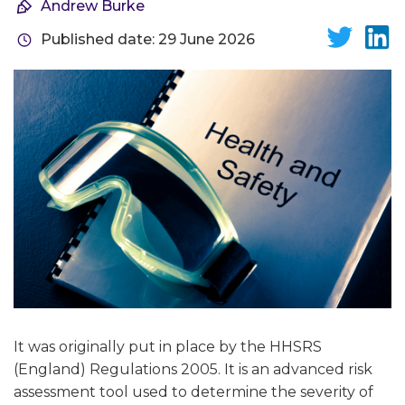
Andrew Burke
Published date: 29 June 2026
It was originally put in place by the HHSRS
(England) Regulations 2005. It is an advanced risk
assessment tool used to determine the severity of