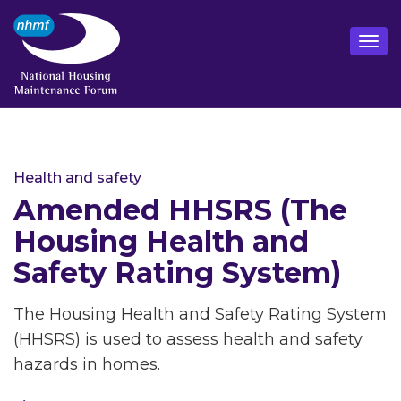
Health and safety
Amended HHSRS (The
Housing Health and
Safety Rating System)
The Housing Health and Safety Rating System
(HHSRS) is used to assess health and safety
hazards in homes.