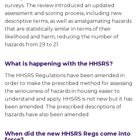
surveys. The review introduced an updated
assessment and scoring process, including new
descriptive terms, as well as amalgamating hazards
that are statistically similar in terms of their
likelihood and harm, reducing the number of
hazards from 29 to 21.
What is happening with the HHSRS?
The HHSRS Regulations have been amended in
order to make the prescribed method for assessing
the seriousness of hazards in housing easier to
understand and apply. HHSRS is not new but it has
been amended. The prescribed descriptions of
hazards have also been amended.
When did the new HHSRS Regs come into
force?