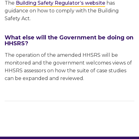
The
Building Safety Regulator’s website
has
guidance on how to comply with the Building
Safety Act.
What else will the Government be doing on
HHSRS?
The operation of the amended HHSRS will be
monitored and the government welcomes views of
HHSRS assessors on how the suite of case studies
can be expanded and reviewed.