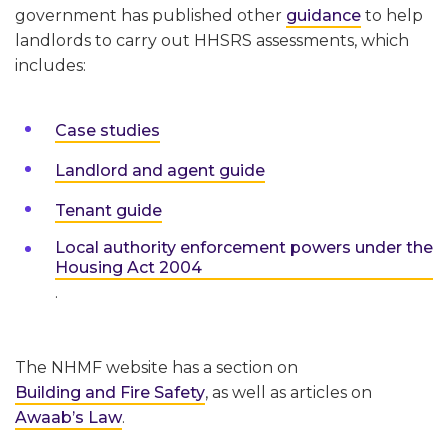
government has published other
guidance
to help
landlords to carry out HHSRS assessments, which
includes:
Case studies
Landlord and agent guide
Tenant guide
Local authority enforcement powers under the
Housing Act 2004
.
The NHMF website has a section on
Building and Fire Safety
, as well as articles on
Awaab’s Law
.