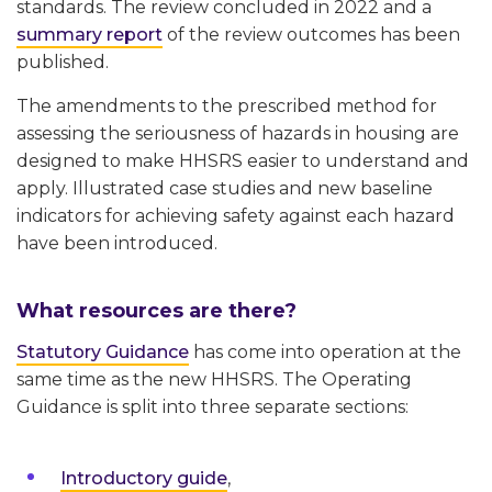
standards. The review concluded in 2022 and a
summary report
of the review outcomes has been
published.
The amendments to the prescribed method for
assessing the seriousness of hazards in housing are
designed to make HHSRS easier to understand and
apply. Illustrated case studies and new baseline
indicators for achieving safety against each hazard
have been introduced.
What resources are there?
Statutory Guidance
has come into operation at the
same time as the new HHSRS. The Operating
Guidance is split into three separate sections:
Introductory guide
,