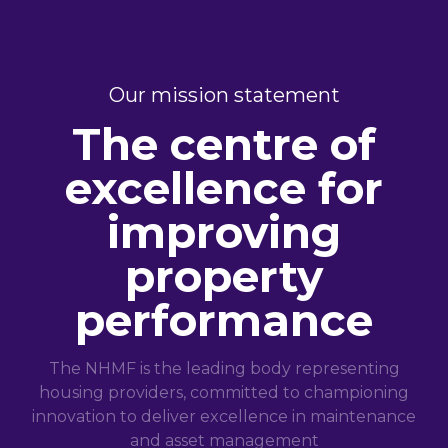
Our mission statement
The centre of
excellence for
improving
property
performance
The NHMF is the leading body representing
housing providers, committed to championing
innovation to deliver excellence in maintenance
and asset management