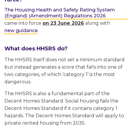
The Housing Health and Safety Rating System
(England) (Amendment) Regulations 2026
came into force
on 23 June 2026
along with
new guidance
.
What does HHSRS do?
The HHSRS itself does not set a minimum standard
but instead generates a score that falls into one of
two categories, of which ‘category 1’ is the most
dangerous.
The HHSRS is also a fundamental part of the
Decent Homes Standard. Social housing fails the
Decent Homes Standard if it contains category 1
hazards. The Decent Homes Standard will apply to
private rented housing from 2035.