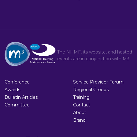
The NHMF, its website, and hosted
events are in conjunction with
M3
Conference
Service Provider Forum
Awards
Regional Groups
Bulletin Articles
Training
Committee
Contact
About
Brand