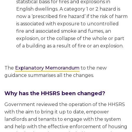
statistical basis for fires and explosions in
English dwellings. A category 1 or 2 hazard is
now a ‘prescribed fire hazard’ if the risk of harm
is associated with exposure to uncontrolled
fire and associated smoke and fumes, an
explosion, or the collapse of the whole or part
of a building as a result of fire or an explosion.
The
Explanatory Memorandum
to the new
guidance summarises all the changes.
Why has the HHSRS been changed?
Government reviewed the operation of the HHSRS
with the aim to bring it up to date, empower
landlords and tenants to engage with the system
and help with the effective enforcement of housing