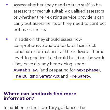
Assess whether they need to train staff to be
assessors or recruit suitably qualified assessors
or whether their existing service providers can
carry out assessments or they need to contract
out assessments.
In addition, they should assess how
comprehensive and up to date their stock
condition information is at the individual home
level. In practice this should build on the work
they have already been doing under
Awaab’s law
(and preparing for
next phase
),
The Building Safety Act
and
Fire Safety
.
Where can landlords find more
information?
In addition to the statutory guidance, the