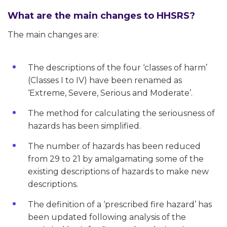
What are the main changes to HHSRS?
The main changes are:
The descriptions of the four ‘classes of harm’
(Classes I to IV) have been renamed as
‘Extreme, Severe, Serious and Moderate’.
The method for calculating the seriousness of
hazards has been simplified.
The number of hazards has been reduced
from 29 to 21 by amalgamating some of the
existing descriptions of hazards to make new
descriptions.
The definition of a ‘prescribed fire hazard’ has
been updated following analysis of the