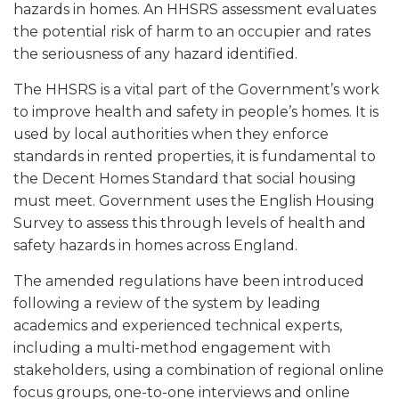
hazards in homes. An HHSRS assessment evaluates
the potential risk of harm to an occupier and rates
the seriousness of any hazard identified.
The HHSRS is a vital part of the Government’s work
to improve health and safety in people’s homes. It is
used by local authorities when they enforce
standards in rented properties, it is fundamental to
the Decent Homes Standard that social housing
must meet. Government uses the English Housing
Survey to assess this through levels of health and
safety hazards in homes across England.
The amended regulations have been introduced
following a review of the system by leading
academics and experienced technical experts,
including a multi-method engagement with
stakeholders, using a combination of regional online
focus groups, one-to-one interviews and online