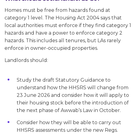
Homes must be free from hazards found at
category 1 level. The Housing Act 2004 says that
local authorities must enforce if they find category 1
hazards and have a power to enforce category 2
hazards. This includes all tenures, but LAs rarely
enforce in owner-occupied properties.
Landlords should:
Study the draft Statutory Guidance to
understand how the HHSRS will change from
23 June 2026 and consider how it will apply to
their housing stock before the introduction of
the next phase of Awwab’s Law in October.
Consider how they will be able to carry out
HHSRS assessments under the new Regs.