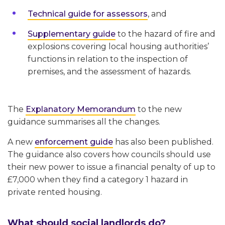
Technical guide for assessors
, and
Supplementary guide
to the hazard of fire and
explosions covering local housing authorities’
functions in relation to the inspection of
premises, and the assessment of hazards.
The
Explanatory Memorandum
to the new
guidance summarises all the changes.
A new
enforcement guide
has also been published.
The guidance also covers how councils should use
their new power to issue a financial penalty of up to
£7,000 when they find a category 1 hazard in
private rented housing.
What should social landlords do?