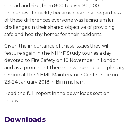
spread and size, from 800 to over 80,000
properties. It quickly became clear that regardless
of these differences everyone was facing similar
challenges in their shared objective of providing
safe and healthy homes for their residents.
Given the importance of these issues they will
feature again in the NHMF Study tour as a day
devoted to Fire Safety on 10 November in London,
and as a prominent theme or workshop and plenary
session at the NHMF Maintenance Conference on
23-24 January 2018 in Birmingham.
Read the full report in the downloads section
below.
Downloads