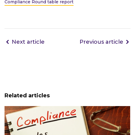
Compliance Round table report
Next article
Previous article
Related articles