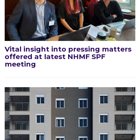
Vital insight into pressing matters
offered at latest NHMF SPF
meeting