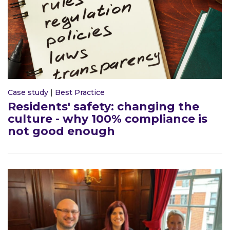
Case study
|
Best Practice
Residents' safety: changing the
culture - why 100% compliance is
not good enough