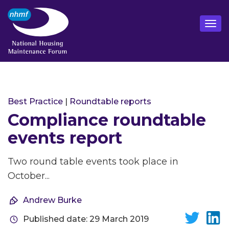
Best Practice
|
Roundtable reports
Compliance roundtable
events report
Two round table events took place in
October...
Andrew Burke
Published date: 29 March 2019