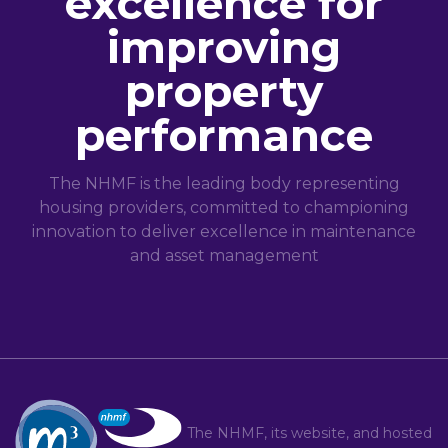
excellence for
improving
property
performance
The NHMF is the leading body representing
housing providers, committed to championing
innovation to deliver excellence in maintenance
and asset management
The NHMF, its website, and hosted