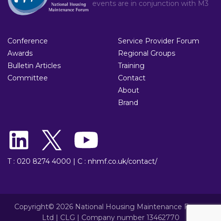
events are in conjunction with
M3
Conference
Service Provider Forum
Awards
Regional Groups
Bulletin Articles
Training
Committee
Contact
About
Brand
T : 020 8274 4000
|
C : nhmf.co.uk/contact/
Copyright© 2026 National Housing Maintenance Forum
Ltd | CLG | Company number 13462770