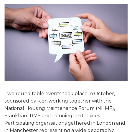
Two round table events took place in October,
sponsored by Kier, working together with the
National Housing Maintenance Forum (NHMF),
Frankham RMS and Pennington Choices.
Participating organisations gathered in London and
in Manchester representing a wide geographic