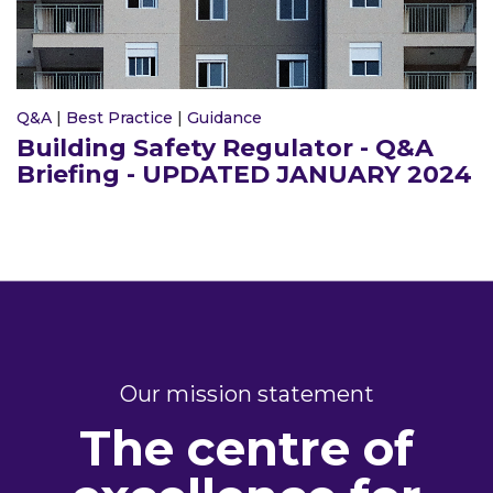
Q&A
|
Best Practice
|
Guidance
Building Safety Regulator - Q&A
Briefing - UPDATED JANUARY 2024
Our mission statement
The centre of