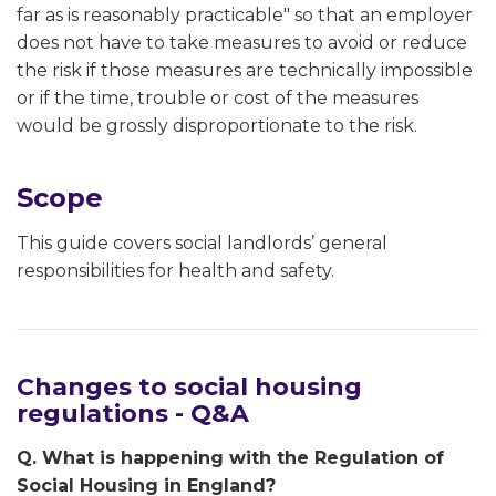
far as is reasonably practicable" so that an employer
does not have to take measures to avoid or reduce
the risk if those measures are technically impossible
or if the time, trouble or cost of the measures
would be grossly disproportionate to the risk.
Scope
This guide covers social landlords’ general
responsibilities for health and safety.
Changes to social housing
regulations - Q&A
Q. What is happening with the Regulation of
Social Housing in England?