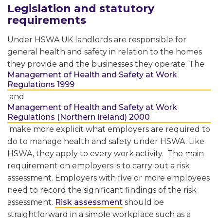
Legislation and statutory
requirements
Under HSWA UK landlords are responsible for
general health and safety in relation to the homes
they provide and the businesses they operate. The
Management of Health and Safety at Work
Regulations 1999
and
Management of Health and Safety at Work
Regulations (Northern Ireland) 2000
make more explicit what employers are required to
do to manage health and safety under HSWA. Like
HSWA, they apply to every work activity. The main
requirement on employers is to carry out a risk
assessment. Employers with five or more employees
need to record the significant findings of the risk
assessment.
Risk assessment
should be
straightforward in a simple workplace such as a