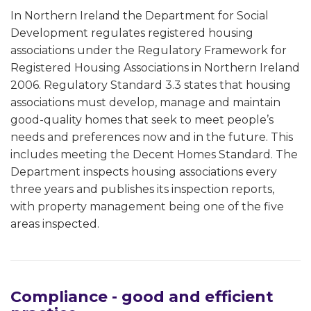
In Northern Ireland the Department for Social
Development regulates registered housing
associations under the Regulatory Framework for
Registered Housing Associations in Northern Ireland
2006. Regulatory Standard 3.3 states that housing
associations must develop, manage and maintain
good-quality homes that seek to meet people’s
needs and preferences now and in the future. This
includes meeting the Decent Homes Standard. The
Department inspects housing associations every
three years and publishes its inspection reports,
with property management being one of the five
areas inspected.
Compliance - good and efficient