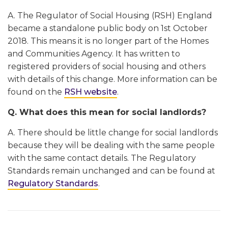
A. The Regulator of Social Housing (RSH) England
became a standalone public body on 1st October
2018. This means it is no longer part of the Homes
and Communities Agency. It has written to
registered providers of social housing and others
with details of this change. More information can be
found on the
RSH website
.
Q. What does this mean for social landlords?
A. There should be little change for social landlords
because they will be dealing with the same people
with the same contact details. The Regulatory
Standards remain unchanged and can be found at
Regulatory Standards
.