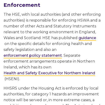
Enforcement
The HSE, with local authorities (and other enforcing
authorities) is responsible for enforcing HSWA and a
number of other Acts and Statutory Instruments
relevant to the working environment in England,
Wales and Scotland. HSE has published
guidance
on the specific details for enforcing health and
safety legislation and also an
enforcement policy statement
. Separate
enforcement arrangements operate in Northern
Ireland, which has its own
Health and Safety Executive for Northern Ireland
(HSENI).
HHSRS under the Housing Act is enforced by local
authorities, for category 1 hazards an improvement
notice will be served or, in more extreme cases, a