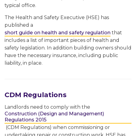
typical office.
The Health and Safety Executive (HSE) has
published a
short guide on health and safety regulation
that
includes a list of important pieces of health and
safety legislation. In addition building owners should
have the necessary insurance, including public
liability, in place.
CDM Regulations
Landlords need to comply with the
Construction (Design and Management)
Regulations 2015
(CDM Regulations) when commissioning or
undertaking repair or construction work. HSE has