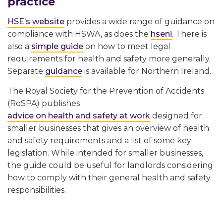
practice
HSE’s website
provides a wide range of guidance on
compliance with HSWA, as does the
hseni
. There is
also a
simple guide
on how to meet legal
requirements for health and safety more generally.
Separate
guidance
is available for Northern Ireland.
The Royal Society for the Prevention of Accidents
(RoSPA) publishes
advice on health and safety at work
designed for
smaller businesses that gives an overview of health
and safety requirements and a list of some key
legislation. While intended for smaller businesses,
the guide could be useful for landlords considering
how to comply with their general health and safety
responsibilities.