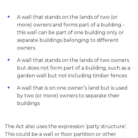
A wall that stands on the lands of two (or
more) owners and forms part of a building -
this wall can be part of one building only or
separate buildings belonging to different
owners
A wall that stands on the lands of two owners
but does not form part of a building, such as a
garden wall but not including timber fences
A wall that is on one owner’s land but is used
by two (or more) owners to separate their
buildings
The Act also uses the expression ‘party structure’.
This could be a wall or floor partition or other