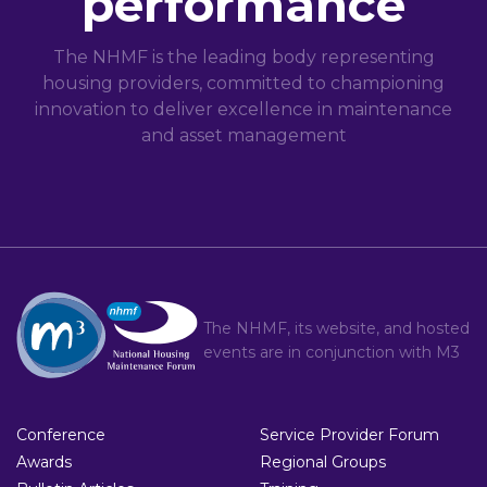
performance
The NHMF is the leading body representing
housing providers, committed to championing
innovation to deliver excellence in maintenance
and asset management
The NHMF, its website, and hosted
events are in conjunction with
M3
Conference
Service Provider Forum
Awards
Regional Groups