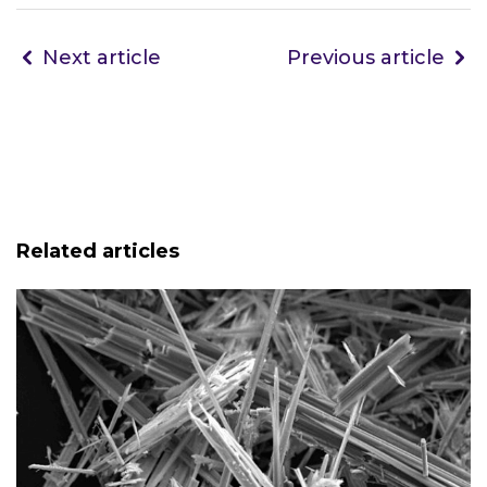
Next article
Previous article
Related articles