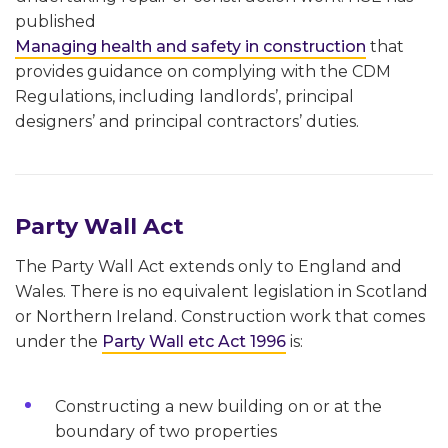
published
Managing health and safety in construction
that
provides guidance on complying with the CDM
Regulations, including landlords’, principal
designers’ and principal contractors’ duties.
Party Wall Act
The Party Wall Act extends only to England and
Wales. There is no equivalent legislation in Scotland
or Northern Ireland. Construction work that comes
under the
Party Wall etc Act 1996
is:
Constructing a new building on or at the
boundary of two properties