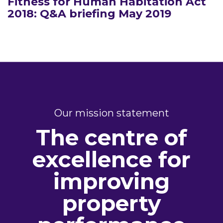
Fitness for Human Habitation Act
2018: Q&A briefing May 2019
Our mission statement
The centre of
excellence for
improving
property