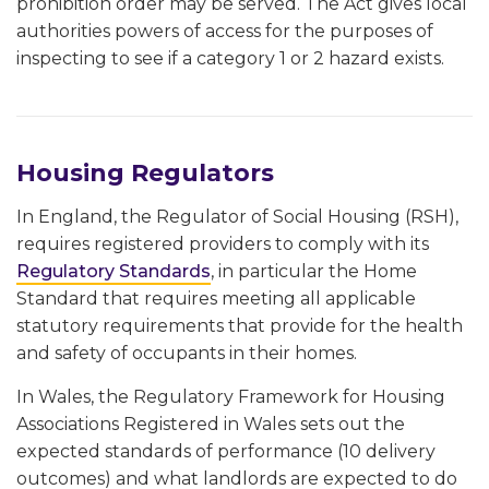
prohibition order may be served. The Act gives local
authorities powers of access for the purposes of
inspecting to see if a category 1 or 2 hazard exists.
Housing Regulators
In England, the Regulator of Social Housing (RSH),
requires registered providers to comply with its
Regulatory Standards
, in particular the Home
Standard that requires meeting all applicable
statutory requirements that provide for the health
and safety of occupants in their homes.
In Wales, the Regulatory Framework for Housing
Associations Registered in Wales sets out the
expected standards of performance (10 delivery
outcomes) and what landlords are expected to do