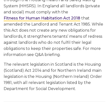
System (HHSRS). In England all landlords (private
and social) must comply with the
Fitness for Human Habitation Act 2018
that
amended the Landlord and Tenant Act 1985. While
this Act does not create any new obligations for
landlords, it strengthens tenants’ means of redress
against landlords who do not fulfil their legal
obligations to keep their properties safe. For more
information see Q&A briefing.
The relevant legislation in Scotland is the Housing
(Scotland) Act 2014 and for Northern Ireland main
legislation is the Housing (Northern Ireland) Order
1981, with all relevant legislation listed by the
Department for Social Development.