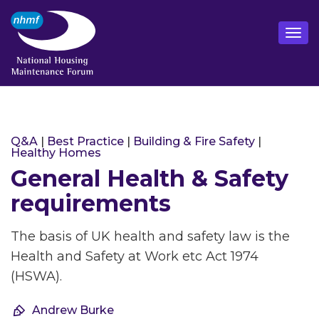
Q&A
|
Best Practice
|
Building & Fire Safety
|
Healthy Homes
General Health & Safety
requirements
The basis of UK health and safety law is the
Health and Safety at Work etc Act 1974
(HSWA).
Andrew Burke