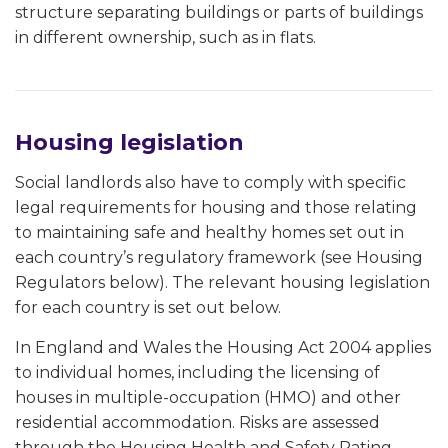
structure separating buildings or parts of buildings
in different ownership, such as in flats.
Housing legislation
Social landlords also have to comply with specific
legal requirements for housing and those relating
to maintaining safe and healthy homes set out in
each country’s regulatory framework (see Housing
Regulators below). The relevant housing legislation
for each country is set out below.
In England and Wales the Housing Act 2004 applies
to individual homes, including the licensing of
houses in multiple-occupation (HMO) and other
residential accommodation. Risks are assessed
through the Housing Health and Safety Rating