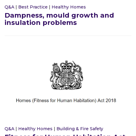
Q&A
|
Best Practice
|
Healthy Homes
Dampness, mould growth and
insulation problems
Q&A
|
Healthy Homes
|
Building & Fire Safety