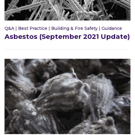
Q&A
|
Best Practice
|
Building & Fire Safety
|
Guidance
Asbestos (September 2021 Update)