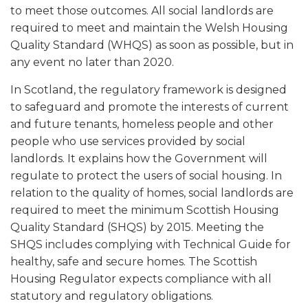
to meet those outcomes. All social landlords are
required to meet and maintain the Welsh Housing
Quality Standard (WHQS) as soon as possible, but in
any event no later than 2020.
In Scotland, the regulatory framework is designed
to safeguard and promote the interests of current
and future tenants, homeless people and other
people who use services provided by social
landlords. It explains how the Government will
regulate to protect the users of social housing. In
relation to the quality of homes, social landlords are
required to meet the minimum Scottish Housing
Quality Standard (SHQS) by 2015. Meeting the
SHQS includes complying with Technical Guide for
healthy, safe and secure homes. The Scottish
Housing Regulator expects compliance with all
statutory and regulatory obligations.