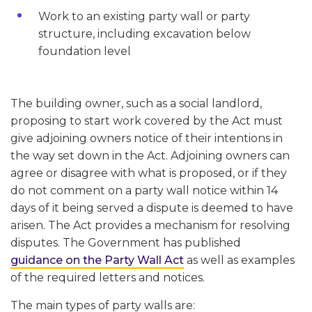
Work to an existing party wall or party
structure, including excavation below
foundation level
The building owner, such as a social landlord,
proposing to start work covered by the Act must
give adjoining owners notice of their intentions in
the way set down in the Act. Adjoining owners can
agree or disagree with what is proposed, or if they
do not comment on a party wall notice within 14
days of it being served a dispute is deemed to have
arisen. The Act provides a mechanism for resolving
disputes. The Government has published
guidance on the Party Wall Act
as well as examples
of the required letters and notices.
The main types of party walls are: