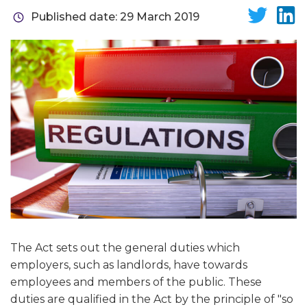
Published date: 29 March 2019
The Act sets out the general duties which
employers, such as landlords, have towards
employees and members of the public. These
duties are qualified in the Act by the principle of "so