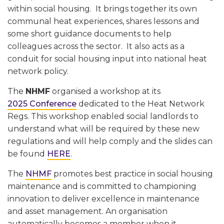
within social housing. It brings together its own
communal heat experiences, shares lessons and
some short guidance documents to help
colleagues across the sector. It also acts as a
conduit for social housing input into national heat
network policy.
The
NHMF
organised a workshop at its
2025 Conference
dedicated to the Heat Network
Regs. This workshop enabled social landlords to
understand what will be required by these new
regulations and will help comply and the slides can
be found
HERE
.
The
NHMF
promotes best practice in social housing
maintenance and is committed to championing
innovation to deliver excellence in maintenance
and asset management. An organisation
automatically becomes a member when it