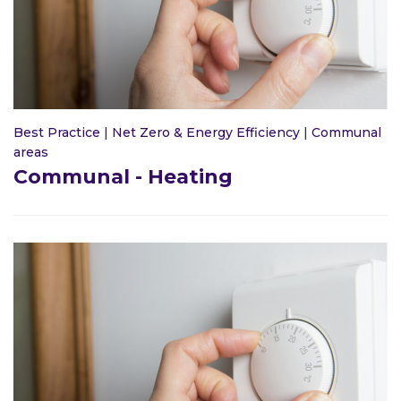
Best Practice
|
Net Zero & Energy Efficiency
|
Communal
areas
Communal - Heating