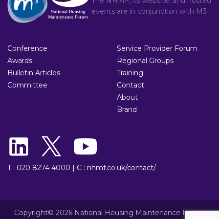
The NHMF, its website, and hosted
events are in conjunction with
M3
Conference
Service Provider Forum
Awards
Regional Groups
Bulletin Articles
Training
Committee
Contact
About
Brand
T : 020 8274 4000
|
C : nhmf.co.uk/contact/
Copyright© 2026 National Housing Maintenance Forum