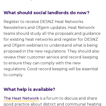
What should social landlords do now?
Register to receive DESNZ Heat Networks
Newsletters and Ofgem updates. Heat Network
teams should study all the proposals and guidance
for existing heat networks and register for DESNZ
and Ofgem webinars to understand what is being
proposed in the new regulations. They should also
review their customer service and record keeping
to ensure they can comply with the new
regulations. Good record keeping will be essential
to comply.
What help is available?
The Heat Network
is a forum to discuss and share
good practice about district and communal heating