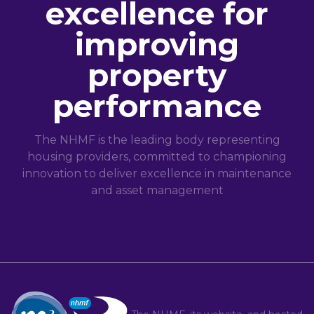
excellence for
improving
property
performance
The NHMF is the leading body representing
housing providers, committed to championing
innovation to deliver excellence in maintenance
and asset management