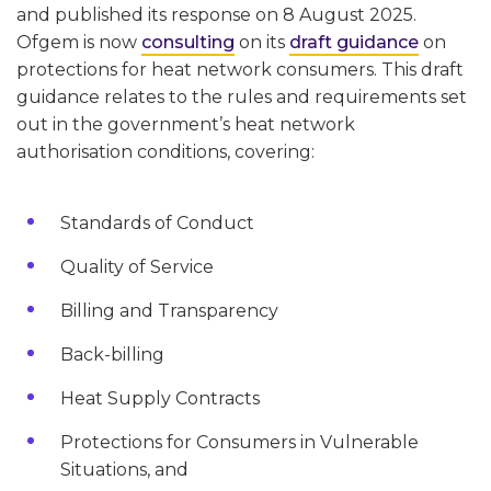
and published its response on 8 August 2025.
Ofgem is now
consulting
on its
draft guidance
on
protections for heat network consumers. This draft
guidance relates to the rules and requirements set
out in the government’s heat network
authorisation conditions, covering:
Standards of Conduct
Quality of Service
Billing and Transparency
Back-billing
Heat Supply Contracts
Protections for Consumers in Vulnerable
Situations, and