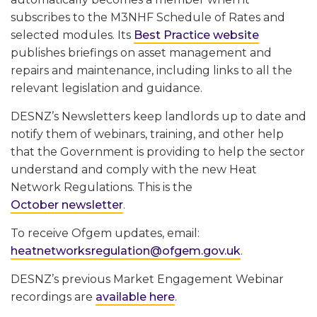
subscribes to the M3NHF Schedule of Rates and
selected modules. Its
Best Practice website
publishes briefings on asset management and
repairs and maintenance, including links to all the
relevant legislation and guidance.
DESNZ’s Newsletters keep landlords up to date and
notify them of webinars, training, and other help
that the Government is providing to help the sector
understand and comply with the new Heat
Network Regulations. This is the
October newsletter
.
To receive Ofgem updates, email:
heatnetworksregulation@ofgem.gov.uk
.
DESNZ’s previous Market Engagement Webinar
recordings are
available here
.