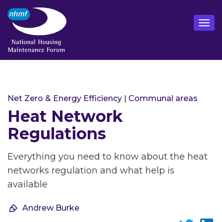
Net Zero & Energy Efficiency
|
Communal areas
Heat Network
Regulations
Everything you need to know about the heat
networks regulation and what help is
available
Andrew Burke