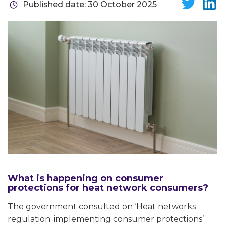
Published date: 30 October 2025
What is happening on consumer
protections for heat network consumers?
The government consulted on ‘Heat networks
regulation: implementing consumer protections’