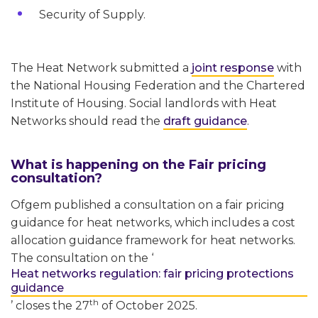
Security of Supply.
The Heat Network submitted a
joint response
with
the National Housing Federation and the Chartered
Institute of Housing. Social landlords with Heat
Networks should read the
draft guidance
.
What is happening on the Fair pricing
consultation?
Ofgem published a consultation on a fair pricing
guidance for heat networks, which includes a cost
allocation guidance framework for heat networks.
The consultation on the ‘
Heat networks regulation: fair pricing protections
guidance
th
’ closes the 27
of October 2025.