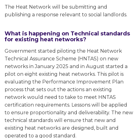
The Heat Network will be submitting and
publishing a response relevant to social landlords.
What is happening on Technical standards
for existing heat networks?
Government started piloting the Heat Network
Technical Assurance Scheme (HNTAS) on new
networks in January 2025 and in August started a
pilot on eight existing heat networks. This pilot is
evaluating the Performance Improvement Plan
process that sets out the actions an existing
network would need to take to meet HNTAS
certification requirements. Lessons will be applied
to ensure proportionality and deliverability. The new
technical standards will ensure that new and
existing heat networks are designed, built and
operated to a good standard.