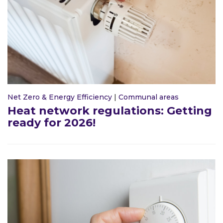
Net Zero & Energy Efficiency
|
Communal areas
Heat network regulations: Getting
ready for 2026!