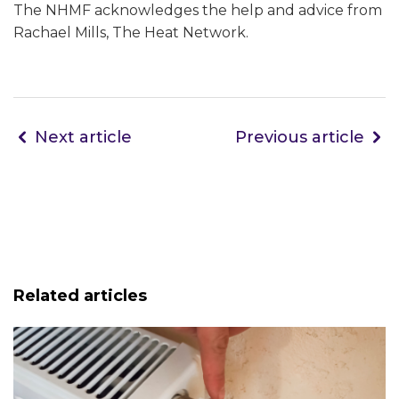
The NHMF acknowledges the help and advice from
Rachael Mills, The Heat Network.
Next article
Previous article
Related articles