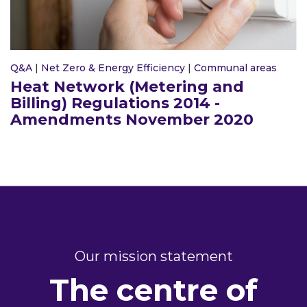
Q&A
|
Net Zero & Energy Efficiency
|
Communal areas
Heat Network (Metering and
Billing) Regulations 2014 -
Amendments November 2020
Our mission statement
The centre of