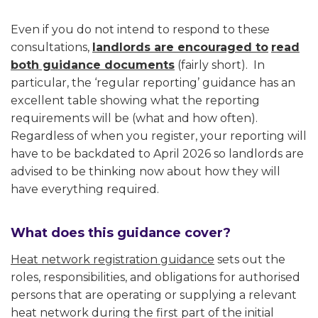
Even if you do not intend to respond to these
consultations,
landlords are encouraged to
read
both guidance documents
(fairly short). In
particular, the ‘regular reporting’ guidance has an
excellent table showing what the reporting
requirements will be (what and how often).
Regardless of when you register, your reporting will
have to be backdated to April 2026 so landlords are
advised to be thinking now about how they will
have everything required.
What does this guidance cover?
Heat network registration guidance
sets out the
roles, responsibilities, and obligations for authorised
persons that are operating or supplying a relevant
heat network during the first part of the initial