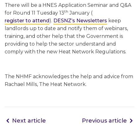
There will be a HNES Application Seminar and Q&A
th
for Round 11 Tuesday 13
January (
register to attend
).
DESNZ’s Newsletters
keep
landlords up to date and notify them of webinars,
training, and other help that the Government is
providing to help the sector understand and
comply with the new Heat Network Regulations.
The NHMF acknowledges the help and advice from
Rachael Mills, The Heat Network.
Next article
Previous article