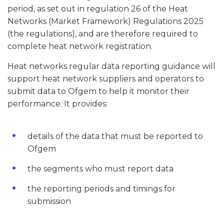
period, as set out in regulation 26 of the Heat
Networks (Market Framework) Regulations 2025
(the regulations), and are therefore required to
complete heat network registration.
Heat networks regular data reporting guidance will
support heat network suppliers and operators to
submit data to Ofgem to help it monitor their
performance. It provides:
details of the data that must be reported to
Ofgem
the segments who must report data
the reporting periods and timings for
submission