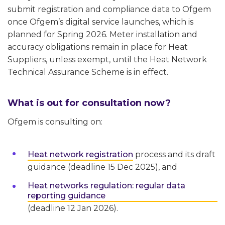
submit registration and compliance data to Ofgem
once Ofgem’s digital service launches, which is
planned for Spring 2026. Meter installation and
accuracy obligations remain in place for Heat
Suppliers, unless exempt, until the Heat Network
Technical Assurance Scheme is in effect.
What is out for consultation now?
Ofgem is consulting on:
Heat network registration
process and its draft
guidance (deadline 15 Dec 2025), and
Heat networks regulation: regular data
reporting guidance
(deadline 12 Jan 2026).