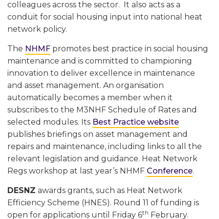
colleagues across the sector. It also acts as a
conduit for social housing input into national heat
network policy.
The
NHMF
promotes best practice in social housing
maintenance and is committed to championing
innovation to deliver excellence in maintenance
and asset management. An organisation
automatically becomes a member when it
subscribes to the M3NHF Schedule of Rates and
selected modules. Its
Best Practice website
publishes briefings on asset management and
repairs and maintenance, including links to all the
relevant legislation and guidance. Heat Network
Regs workshop at last year’s NHMF
Conference
.
DESNZ
awards grants, such as Heat Network
Efficiency Scheme (HNES). Round 11 of funding is
th
open for applications until Friday 6
February.