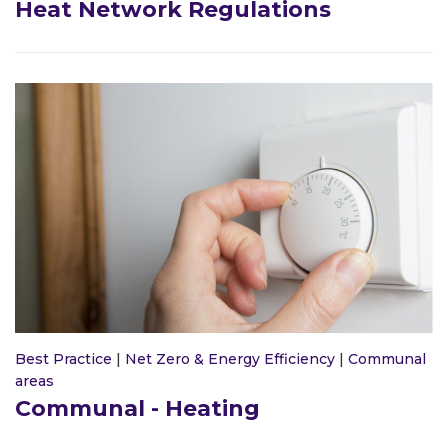
Heat Network Regulations
Best Practice
|
Net Zero & Energy Efficiency
|
Communal
areas
Communal - Heating