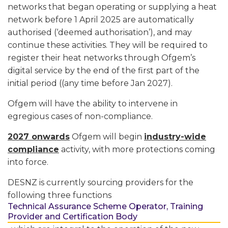
networks that began operating or supplying a heat
network before 1 April 2025 are automatically
authorised (‘deemed authorisation’), and may
continue these activities. They will be required to
register their heat networks through Ofgem’s
digital service by the end of the first part of the
initial period ((any time before Jan 2027).
Ofgem will have the ability to intervene in
egregious cases of non-compliance.
2027 onwards
Ofgem will begin
industry-wide
compliance
activity, with more protections coming
into force.
DESNZ is currently sourcing providers for the
following three functions
Technical Assurance Scheme Operator, Training
Provider and Certification Body