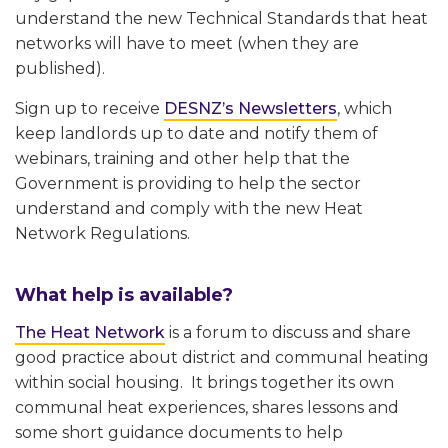
understand the new Technical Standards that heat
networks will have to meet (when they are
published).
Sign up to receive
DESNZ’s Newsletters
, which
keep landlords up to date and notify them of
webinars, training and other help that the
Government is providing to help the sector
understand and comply with the new Heat
Network Regulations.
What help is available?
The Heat Network
is a forum to discuss and share
good practice about district and communal heating
within social housing. It brings together its own
communal heat experiences, shares lessons and
some short guidance documents to help