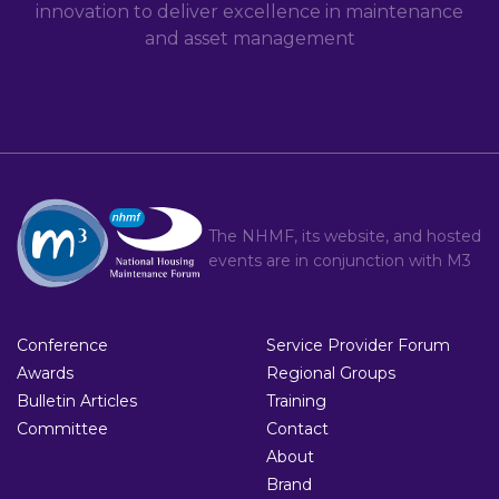
innovation to deliver excellence in maintenance
and asset management
The NHMF, its website, and hosted
events are in conjunction with
M3
Conference
Service Provider Forum
Awards
Regional Groups
Bulletin Articles
Training
Committee
Contact
About
Brand