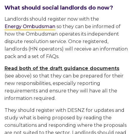
What should social landlords do now?
Landlords should register now with the
Energy Ombudsman
so they can be informed of
how the Ombudsman operates its independent
dispute resolution service. Once registered,
landlords (HN operators) will receive an information
pack and a set of FAQs.
Read both of the draft guidance documents
(see above) so that they can be prepared for their
new responsibilities, especially reporting
requirements and ensure they will have all the
information required.
They should register with DESNZ for updates and
study what is being proposed by reading the
consultations and responding where the proposals
are not suited to the sector. Landlords should read