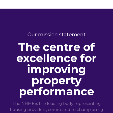
Our mission statement
The centre of
excellence for
improving
property
performance
The NHMF is the leading body representing
housing providers, committed to championing