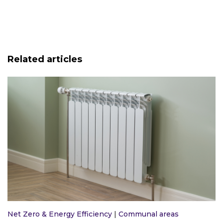
Related articles
Net Zero & Energy Efficiency
|
Communal areas