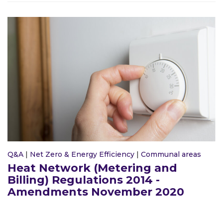
Q&A
|
Net Zero & Energy Efficiency
|
Communal areas
Heat Network (Metering and
Billing) Regulations 2014 -
Amendments November 2020