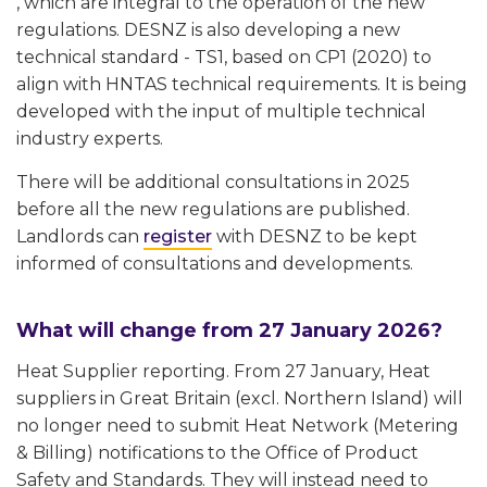
, which are integral to the operation of the new
regulations. DESNZ is also developing a new
technical standard - TS1, based on CP1 (2020) to
align with HNTAS technical requirements. It is being
developed with the input of multiple technical
industry experts.
There will be additional consultations in 2025
before all the new regulations are published.
Landlords can
register
with DESNZ to be kept
informed of consultations and developments.
What will change from 27 January 2026?
Heat Supplier reporting. From 27 January, Heat
suppliers in Great Britain (excl. Northern Island) will
no longer need to submit Heat Network (Metering
& Billing) notifications to the Office of Product
Safety and Standards. They will instead need to