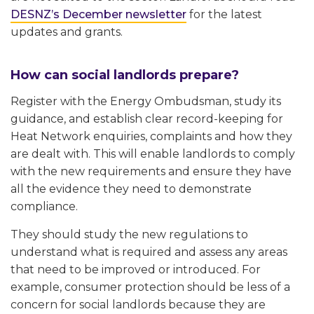
DESNZ’s December newsletter
for the latest
updates and grants.
How can social landlords prepare?
Register with the Energy Ombudsman, study its
guidance, and establish clear record-keeping for
Heat Network enquiries, complaints and how they
are dealt with. This will enable landlords to comply
with the new requirements and ensure they have
all the evidence they need to demonstrate
compliance.
They should study the new regulations to
understand what is required and assess any areas
that need to be improved or introduced. For
example, consumer protection should be less of a
concern for social landlords because they are