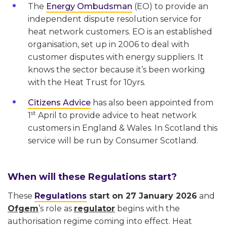
The
Energy Ombudsman
(EO) to provide an
independent dispute resolution service for
heat network customers. EO is an established
organisation, set up in 2006 to deal with
customer disputes with energy suppliers. It
knows the sector because it’s been working
with the Heat Trust for 10yrs.
Citizens Advice
has also been appointed from
st
1
April to provide advice to heat network
customers in England & Wales. In Scotland this
service will be run by Consumer Scotland.
When will these Regulations start?
These
Regulations
start on 27 January 2026
and
Ofgem
’s role as
regulator
begins with the
authorisation regime coming into effect. Heat