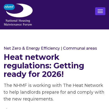
Net Zero & Energy Efficiency
|
Communal areas
Heat network
regulations: Getting
ready for 2026!
The NHMF is working with The Heat Network
to help landlords prepare for and comply with
the new requirements.