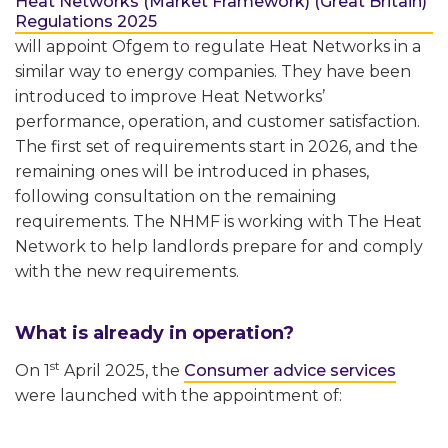
Heat Networks (Market Framework) (Great Britain)
Regulations 2025
will appoint Ofgem to regulate Heat Networks in a
similar way to energy companies. They have been
introduced to improve Heat Networks’
performance, operation, and customer satisfaction.
The first set of requirements start in 2026, and the
remaining ones will be introduced in phases,
following consultation on the remaining
requirements. The NHMF is working with The Heat
Network to help landlords prepare for and comply
with the new requirements.
What is already in operation?
st
On 1
April 2025, the
Consumer advice services
were launched with the appointment of: