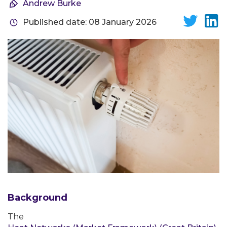
Andrew Burke
Published date: 08 January 2026
Background
The