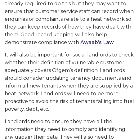
already required to do this but they may want to
ensure that customer service staff can record when
enquiries or complaints relate to a heat network so
they can keep records of how they have dealt with
them. Good record keeping will also help
demonstrate compliance with
Awaab’s Law
.
It will also be important for social landlords to check
whether their definition of vulnerable customer
adequately covers Ofgem’s definition. Landlords
should consider updating tenancy documents and
inform all new tenants when they are supplied by a
heat network. Landlords will need to be more
proactive to avoid the risk of tenants falling into fuel
poverty, debt, etc.
Landlords need to ensure they have all the
information they need to comply and identifying
any gaps in their data. They will also need to