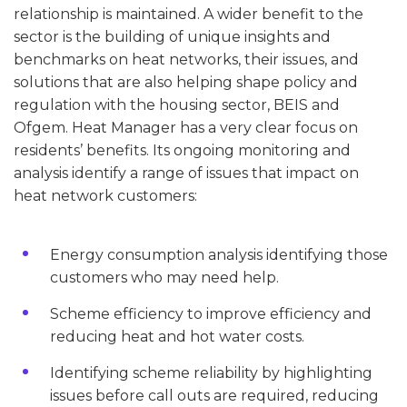
relationship is maintained. A wider benefit to the
sector is the building of unique insights and
benchmarks on heat networks, their issues, and
solutions that are also helping shape policy and
regulation with the housing sector, BEIS and
Ofgem. Heat Manager has a very clear focus on
residents’ benefits. Its ongoing monitoring and
analysis identify a range of issues that impact on
heat network customers:
Energy consumption analysis identifying those
customers who may need help.
Scheme efficiency to improve efficiency and
reducing heat and hot water costs.
Identifying scheme reliability by highlighting
issues before call outs are required, reducing