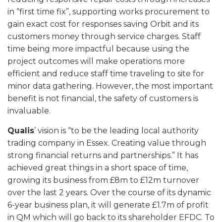
in “first time fix”, supporting works procurement to
gain exact cost for responses saving Orbit and its
customers money through service charges. Staff
time being more impactful because using the
project outcomes will make operations more
efficient and reduce staff time traveling to site for
minor data gathering. However, the most important
benefit is not financial, the safety of customers is
invaluable.
Qualis
’ vision is “to be the leading local authority
trading company in Essex. Creating value through
strong financial returns and partnerships.” It has
achieved great things in a short space of time,
growing its business from £8m to £12m turnover
over the last 2 years. Over the course of its dynamic
6-year business plan, it will generate £1.7m of profit
in QM which will go back to its shareholder EFDC. To