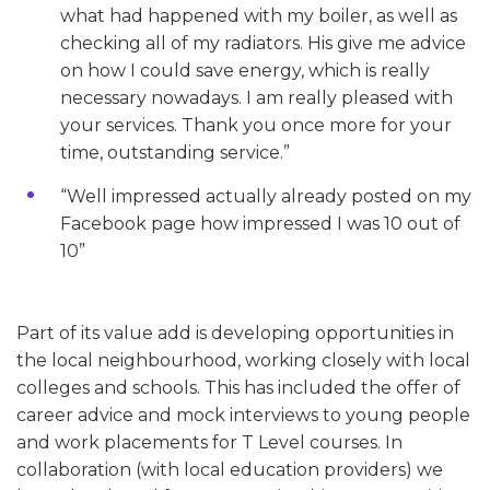
what had happened with my boiler, as well as
checking all of my radiators. His give me advice
on how I could save energy, which is really
necessary nowadays. I am really pleased with
your services. Thank you once more for your
time, outstanding service.”
“Well impressed actually already posted on my
Facebook page how impressed I was 10 out of
10”
Part of its value add is developing opportunities in
the local neighbourhood, working closely with local
colleges and schools. This has included the offer of
career advice and mock interviews to young people
and work placements for T Level courses. In
collaboration (with local education providers) we