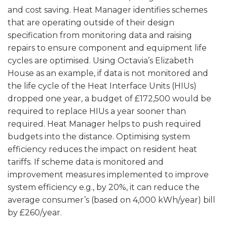
and cost saving. Heat Manager identifies schemes
that are operating outside of their design
specification from monitoring data and raising
repairs to ensure component and equipment life
cycles are optimised. Using Octavia’s Elizabeth
House as an example, if data is not monitored and
the life cycle of the Heat Interface Units (HIUs)
dropped one year, a budget of £172,500 would be
required to replace HIUs a year sooner than
required. Heat Manager helps to push required
budgets into the distance. Optimising system
efficiency reduces the impact on resident heat
tariffs. If scheme data is monitored and
improvement measures implemented to improve
system efficiency e.g., by 20%, it can reduce the
average consumer’s (based on 4,000 kWh/year) bill
by £260/year.