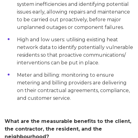
system inefficiencies and identifying potential
issues early, allowing repairs and maintenance
to be carried out proactively, before major
unplanned outages or component failures.
High and low users: utilising existing heat
network data to identify potentially vulnerable
residents so that proactive communications/
interventions can be put in place.
Meter and billing: monitoring to ensure
metering and billing providers are delivering
on their contractual agreements, compliance,
and customer service.
What are the measurable benefits to the client,
the contractor, the resident, and the
neighbourhood?