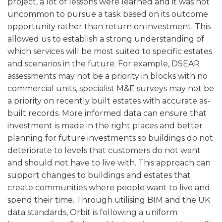
project, a lot of lessons were learned and it was not
uncommon to pursue a task based on its outcome
opportunity rather than return on investment. This
allowed us to establish a strong understanding of
which services will be most suited to specific estates
and scenarios in the future. For example, DSEAR
assessments may not be a priority in blocks with no
commercial units, specialist M&E surveys may not be
a priority on recently built estates with accurate as-
built records. More informed data can ensure that
investment is made in the right places and better
planning for future investments so buildings do not
deteriorate to levels that customers do not want
and should not have to live with. This approach can
support changes to buildings and estates that
create communities where people want to live and
spend their time. Through utilising BIM and the UK
data standards, Orbit is following a uniform