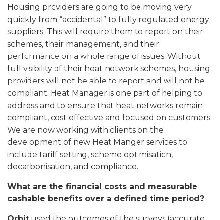
Housing providers are going to be moving very
quickly from “accidental” to fully regulated energy
suppliers. This will require them to report on their
schemes, their management, and their
performance on a whole range of issues. Without
full visibility of their heat network schemes, housing
providers will not be able to report and will not be
compliant. Heat Manager is one part of helping to
address and to ensure that heat networks remain
compliant, cost effective and focused on customers.
We are now working with clients on the
development of new Heat Manger services to
include tariff setting, scheme optimisation,
decarbonisation, and compliance.
What are the financial costs and measurable
cashable benefits over a defined time period?
Orbit
used the outcomes of the surveys (accurate