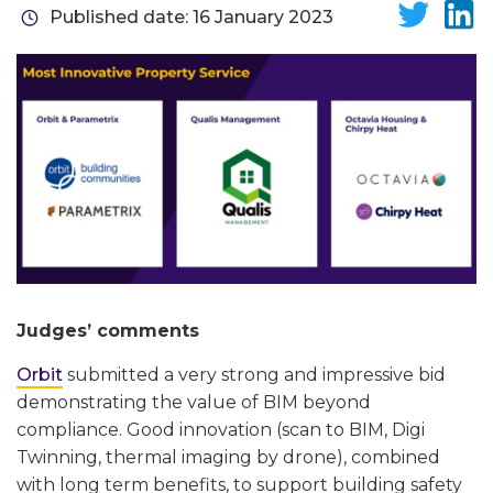
Published date: 16 January 2023
Judges’ comments
Orbit
submitted a very strong and impressive bid
demonstrating the value of BIM beyond
compliance. Good innovation (scan to BIM, Digi
Twinning, thermal imaging by drone), combined
with long term benefits, to support building safety