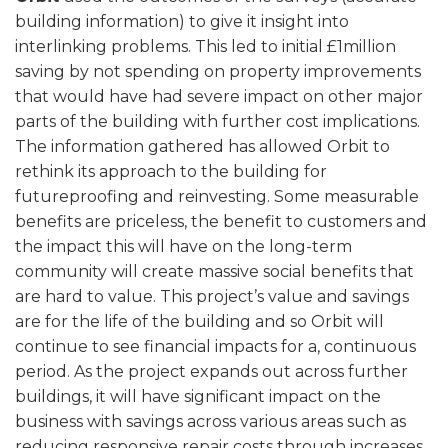
building information) to give it insight into
interlinking problems. This led to initial £1million
saving by not spending on property improvements
that would have had severe impact on other major
parts of the building with further cost implications.
The information gathered has allowed Orbit to
rethink its approach to the building for
futureproofing and reinvesting. Some measurable
benefits are priceless, the benefit to customers and
the impact this will have on the long-term
community will create massive social benefits that
are hard to value. This project’s value and savings
are for the life of the building and so Orbit will
continue to see financial impacts for a, continuous
period. As the project expands out across further
buildings, it will have significant impact on the
business with savings across various areas such as
reducing responsive repair costs through increases