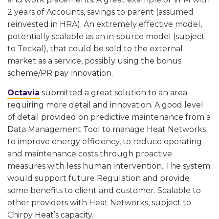
2 years of Accounts, savings to parent (assumed
reinvested in HRA). An extremely effective model,
potentially scalable as an in-source model (subject
to Teckal), that could be sold to the external
market as a service, possibly using the bonus
scheme/PR pay innovation.
Octavia
submitted a great solution to an area
requiring more detail and innovation. A good level
of detail provided on predictive maintenance from a
Data Management Tool to manage Heat Networks
to improve energy efficiency, to reduce operating
and maintenance costs through proactive
measures with less human intervention. The system
would support future Regulation and provide
some benefits to client and customer. Scalable to
other providers with Heat Networks, subject to
Chirpy Heat’s capacity.