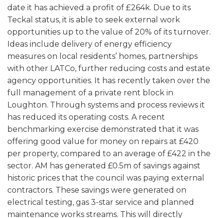
date it has achieved a profit of £264k. Due to its
Teckal status, it is able to seek external work
opportunities up to the value of 20% of its turnover.
Ideas include delivery of energy efficiency
measures on local residents’ homes, partnerships
with other LATCo, further reducing costs and estate
agency opportunities. It has recently taken over the
full management of a private rent block in
Loughton. Through systems and process reviews it
has reduced its operating costs. A recent
benchmarking exercise demonstrated that it was
offering good value for money on repairs at £420
per property, compared to an average of £422 in the
sector. AM has generated £0.5m of savings against
historic prices that the council was paying external
contractors. These savings were generated on
electrical testing, gas 3-star service and planned
maintenance works streams. This will directly