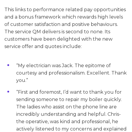
This links to performance related pay opportunities
and a bonus framework which rewards high levels
of customer satisfaction and positive behaviours.
The service QM delivers is second to none. Its
customers have been delighted with the new
service offer and quotes include:
“My electrician was Jack. The epitome of
courtesy and professionalism. Excellent. Thank
you.”
“First and foremost, I’d want to thank you for
sending someone to repair my boiler quickly.
The ladies who assist on the phone line are
incredibly understanding and helpful. Chris-
the operative, was kind and professional, he
actively listened to my concerns and explained