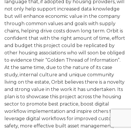
language that, if adopted by housing providers, will
not only help support increased data knowledge
but will enhance economic value in the company
through common values and goals with supply
chains, helping drive costs down long term. Orbit is
confident that with the right amount of time, effort
and budget this project could be replicated by
other housing associations who will soon be obliged
to evidence their “Golden Thread of Information”.
At the same time, due to the nature of its case
study, internal culture and unique community
living on the estate, Orbit believes there is a novelty
and strong value in the work it has undertaken. Its
plan is to showcase this project across the housing
sector to promote best practice, boost digital
workflow implementation and inspire others to
leverage digital workflows for improved customer
safety, more effective built asset management,