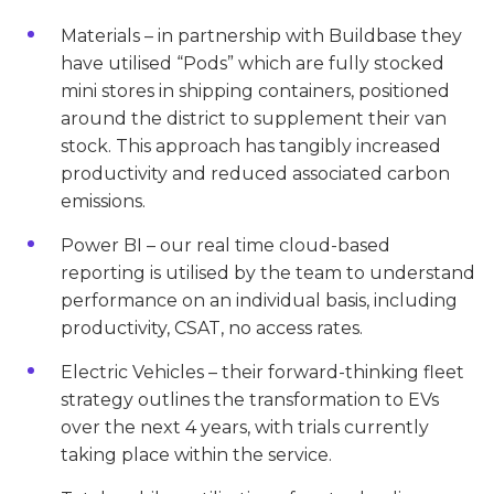
Materials – in partnership with Buildbase they
have utilised “Pods” which are fully stocked
mini stores in shipping containers, positioned
around the district to supplement their van
stock. This approach has tangibly increased
productivity and reduced associated carbon
emissions.
Power BI – our real time cloud-based
reporting is utilised by the team to understand
performance on an individual basis, including
productivity, CSAT, no access rates.
Electric Vehicles – their forward-thinking fleet
strategy outlines the transformation to EVs
over the next 4 years, with trials currently
taking place within the service.