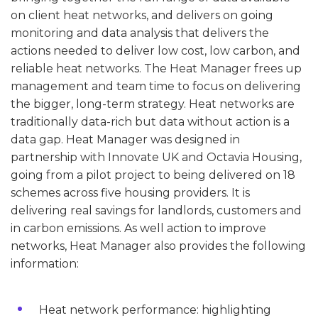
on client heat networks, and delivers on going
monitoring and data analysis that delivers the
actions needed to deliver low cost, low carbon, and
reliable heat networks. The Heat Manager frees up
management and team time to focus on delivering
the bigger, long-term strategy. Heat networks are
traditionally data-rich but data without action is a
data gap. Heat Manager was designed in
partnership with Innovate UK and Octavia Housing,
going from a pilot project to being delivered on 18
schemes across five housing providers. It is
delivering real savings for landlords, customers and
in carbon emissions. As well action to improve
networks, Heat Manager also provides the following
information:
Heat network performance: highlighting