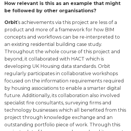
How relevant is this as an example that might
be followed by other organisations?
Orbit
’s achievements via this project are less of a
product and more of a framework for how BIM
concepts and workflows can be re-interpreted to
an existing residential building case study.
Throughout the whole course of this project and
beyond, it collaborated with HACT which is
developing UK Housing data standards. Orbit
regularly participates in collaborative workshops
focused on the information requirements required
by housing associations to enable a smarter digital
future. Additionally, its collaboration also involved
specialist fire consultants, surveying firms and
technology businesses which all benefited from this
project through knowledge exchange and an
outstanding portfolio piece of work. Through this