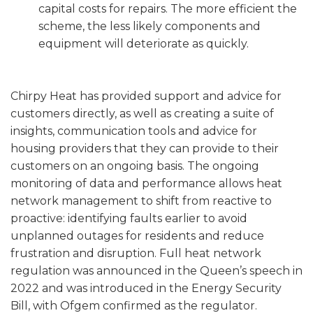
capital costs for repairs. The more efficient the
scheme, the less likely components and
equipment will deteriorate as quickly.
Chirpy Heat has provided support and advice for
customers directly, as well as creating a suite of
insights, communication tools and advice for
housing providers that they can provide to their
customers on an ongoing basis. The ongoing
monitoring of data and performance allows heat
network management to shift from reactive to
proactive: identifying faults earlier to avoid
unplanned outages for residents and reduce
frustration and disruption. Full heat network
regulation was announced in the Queen’s speech in
2022 and was introduced in the Energy Security
Bill, with Ofgem confirmed as the regulator.