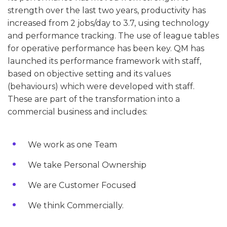
strength over the last two years, productivity has
increased from 2 jobs/day to 3.7, using technology
and performance tracking. The use of league tables
for operative performance has been key. QM has
launched its performance framework with staff,
based on objective setting and its values
(behaviours) which were developed with staff.
These are part of the transformation into a
commercial business and includes:
We work as one Team
We take Personal Ownership
We are Customer Focused
We think Commercially.