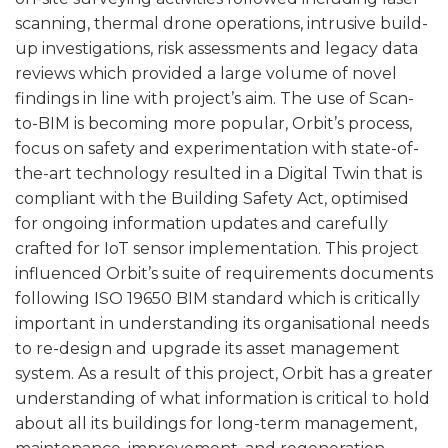
scanning, thermal drone operations, intrusive build-
up investigations, risk assessments and legacy data
reviews which provided a large volume of novel
findings in line with project’s aim. The use of Scan-
to-BIM is becoming more popular, Orbit’s process,
focus on safety and experimentation with state-of-
the-art technology resulted in a Digital Twin that is
compliant with the Building Safety Act, optimised
for ongoing information updates and carefully
crafted for IoT sensor implementation. This project
influenced Orbit’s suite of requirements documents
following ISO 19650 BIM standard which is critically
important in understanding its organisational needs
to re-design and upgrade its asset management
system. As a result of this project, Orbit has a greater
understanding of what information is critical to hold
about all its buildings for long-term management,