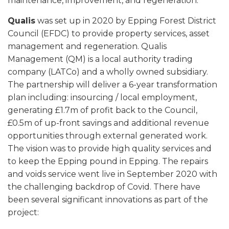
maintenance, improvement, and regeneration.
Qualis
was set up in 2020 by Epping Forest District
Council (EFDC) to provide property services, asset
management and regeneration. Qualis
Management (QM) is a local authority trading
company (LATCo) and a wholly owned subsidiary.
The partnership will deliver a 6-year transformation
plan including: insourcing / local employment,
generating £1.7m of profit back to the Council,
£0.5m of up-front savings and additional revenue
opportunities through external generated work.
The vision was to provide high quality services and
to keep the Epping pound in Epping. The repairs
and voids service went live in September 2020 with
the challenging backdrop of Covid. There have
been several significant innovations as part of the
project: