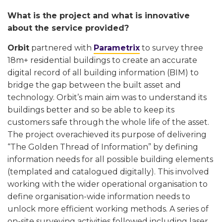
What is the project and what is innovative
about the service provided?
Orbit
partnered with
Parametrix
to survey three
18m+ residential buildings to create an accurate
digital record of all building information (BIM) to
bridge the gap between the built asset and
technology. Orbit’s main aim was to understand its
buildings better and so be able to keep its
customers safe through the whole life of the asset.
The project overachieved its purpose of delivering
“The Golden Thread of Information” by defining
information needs for all possible building elements
(templated and catalogued digitally). This involved
working with the wider operational organisation to
define organisation-wide information needs to
unlock more efficient working methods. A series of
on-site surveying activities followed including laser