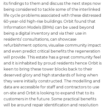
its findings to them and discuss the next steps now
being considered to tackle some of the interlinked
life cycle problems associated with these distressed
60-year-old high-rise buildings. Orbit found that
Information Models (BIMs) can be used beyond
being a digital inventory and via their use in
residents’ consultations, can showcase
refurbishment options, visualise community impact
and even predict critical benefits the regeneration
will provide. This estate has a great community feel
and it is inhabited by proud residents hence Orbit is
keen to bring these tower blocks back to their
deserved glory and high standards of living when
they were initially constructed. The modelling and
data are accessible for staff and contractors to use
on-site and Orbit is looking to expand that to its
customers in the future. Some practical benefits
will be around repair identification and resolution