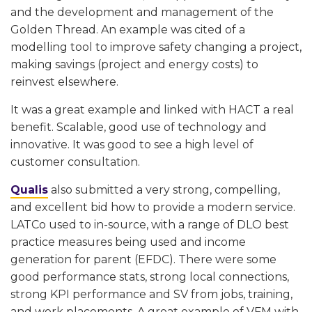
and the development and management of the
Golden Thread. An example was cited of a
modelling tool to improve safety changing a project,
making savings (project and energy costs) to
reinvest elsewhere.
It was a great example and linked with HACT a real
benefit. Scalable, good use of technology and
innovative. It was good to see a high level of
customer consultation.
Qualis
also submitted a very strong, compelling,
and excellent bid how to provide a modern service.
LATCo used to in-source, with a range of DLO best
practice measures being used and income
generation for parent (EFDC). There were some
good performance stats, strong local connections,
strong KPI performance and SV from jobs, training,
and work placements. A great example of VFM with