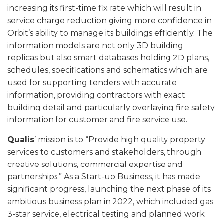
increasing its first-time fix rate which will result in
service charge reduction giving more confidence in
Orbit’s ability to manage its buildings efficiently. The
information models are not only 3D building
replicas but also smart databases holding 2D plans,
schedules, specifications and schematics which are
used for supporting tenders with accurate
information, providing contractors with exact
building detail and particularly overlaying fire safety
information for customer and fire service use.
Qualis
’ mission is to “Provide high quality property
services to customers and stakeholders, through
creative solutions, commercial expertise and
partnerships.” As a Start-up Business, it has made
significant progress, launching the next phase of its
ambitious business plan in 2022, which included gas
3-star service, electrical testing and planned work