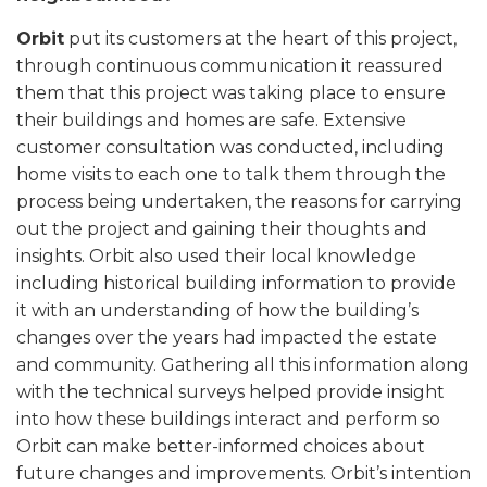
Orbit
put its customers at the heart of this project,
through continuous communication it reassured
them that this project was taking place to ensure
their buildings and homes are safe. Extensive
customer consultation was conducted, including
home visits to each one to talk them through the
process being undertaken, the reasons for carrying
out the project and gaining their thoughts and
insights. Orbit also used their local knowledge
including historical building information to provide
it with an understanding of how the building’s
changes over the years had impacted the estate
and community. Gathering all this information along
with the technical surveys helped provide insight
into how these buildings interact and perform so
Orbit can make better-informed choices about
future changes and improvements. Orbit’s intention