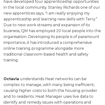
have developed four apprenticeship opportunities
in the local community. Stanley Richards one of our
new apprentices says, “I am really enjoying my
apprenticeship and learning new skills with Terry.”
Due to new work streams and expansion of its
business, QM has employed 20 local people into the
organisation. Developing its people is of paramount
importance, it has introduced a comprehensive
online training programme alongside more
traditional classroom-based health and safety
training.
Octavia
understands Heat networks can be
complex to manage, with many being inefficient,
causing higher costs to both the housing provider
and to residents. Heat Manager uses live data to
identify and remedy issues with operations and