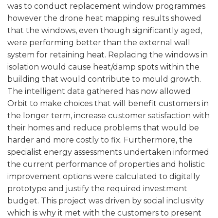
was to conduct replacement window programmes
however the drone heat mapping results showed
that the windows, even though significantly aged,
were performing better than the external wall
system for retaining heat. Replacing the windows in
isolation would cause heat/damp spots within the
building that would contribute to mould growth.
The intelligent data gathered has now allowed
Orbit to make choices that will benefit customers in
the longer term, increase customer satisfaction with
their homes and reduce problems that would be
harder and more costly to fix. Furthermore, the
specialist energy assessments undertaken informed
the current performance of properties and holistic
improvement options were calculated to digitally
prototype and justify the required investment
budget. This project was driven by social inclusivity
which is why it met with the customers to present