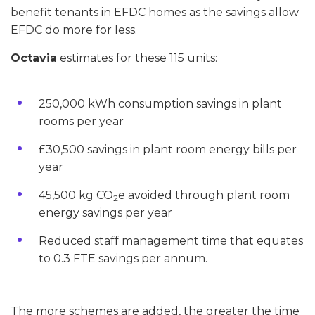
benefit tenants in EFDC homes as the savings allow
EFDC do more for less.
Octavia
estimates for these 115 units:
250,000 kWh consumption savings in plant
rooms per year
£30,500 savings in plant room energy bills per
year
45,500 kg CO
e avoided through plant room
2
energy savings per year
Reduced staff management time that equates
to 0.3 FTE savings per annum.
The more schemes are added, the greater the time