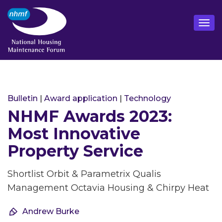
Bulletin
|
Award application
|
Technology
NHMF Awards 2023:
Most Innovative
Property Service
Shortlist Orbit & Parametrix Qualis
Management Octavia Housing & Chirpy Heat
Andrew Burke