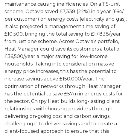
maintenance causing inefficiencies. On a 115-unit
scheme, Octavia saved £7,338 (22%) in a year (£64/
per customer) on energy costs (electricity and gas).
It also projected a management time saving of
£10,500, bringing the total saving to £17,838/year
from just one scheme. Across Octavia’s portfolio,
Heat Manager could save its customers a total of
£36,500/year a major saving for low-income
households. Taking into consideration massive
energy price increases, this has the potential to
increase savings above £150,000/year. The
optimisation of networks through Heat Manager
has the potential to save £57m in energy costs for
the sector. Chirpy Heat builds long-lasting client
relationships with housing providers through
delivering on-going cost and carbon savings,
challenging it to deliver savings and to create a
client-focused approach to ensure that this