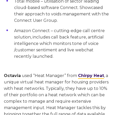
Total mobile – utilisation of sector leading
cloud-based software Connect. Showcased
their approach to voids management with the
Connect User Group.
Amazon Connect – cutting-edge call centre
solution, includes call back feature, artificial
intelligence which monitors tone of voice
/customer sentiment and live webchat
recently launched.
Octavia
used “Heat Manager” from
Chirpy Heat
, a
unique virtual heat manager for housing providers
with heat networks. Typically, they have up to 10%
of their portfolio on a heat network which can be
complex to manage and require extensive
management input. Heat Manager tackles this by
bringing together the full range of data available