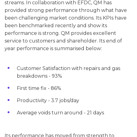
streams. In collaboration with EFDC, QM has
provided strong performance through what have
been challenging market conditions. Its KPIs have
been benchmarked recently and show its
performance is strong. QM provides excellent
service to customers and shareholder. Its end of
year performance is summarised below:
Customer Satisfaction with repairs and gas
breakdowns - 93%
First time fix - 86%
Productivity - 3.7 jobs/day
Average voids turn around - 21 days
Its performance has moved from strength to