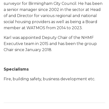
surveyor for Birmingham City Council. He has been
a senior manager since 2002 in the sector at Head
of and Director for various regional and national
social housing providers as well as being a Board
member at WATMOS from 2014 to 2023.
Karl was appointed Deputy Chair of the NHMF
Executive team in 2015 and has been the group
Chair since January 2018.
Specialisms
Fire, building safety, business development etc.