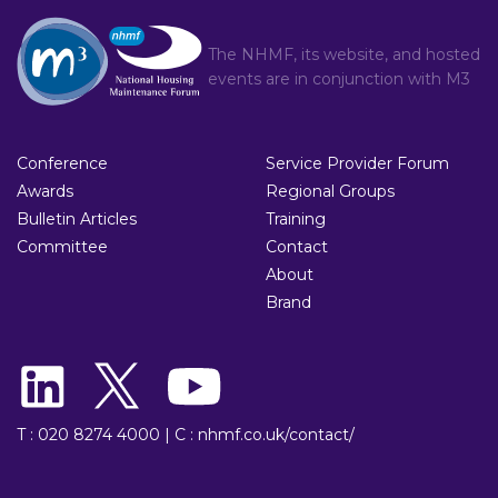
The NHMF, its website, and hosted
events are in conjunction with
M3
Conference
Service Provider Forum
Awards
Regional Groups
Bulletin Articles
Training
Committee
Contact
About
Brand
T : 020 8274 4000
|
C : nhmf.co.uk/contact/