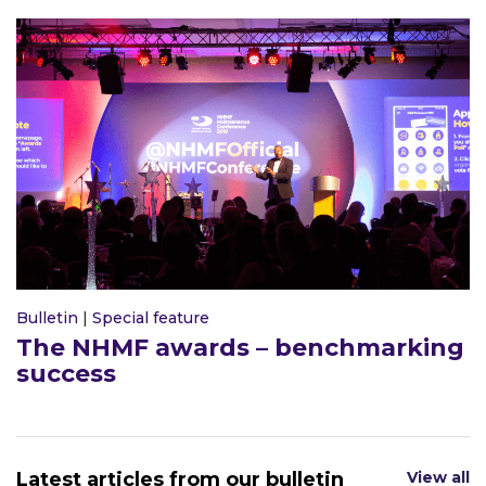
Bulletin
|
Special feature
The NHMF awards – benchmarking
success
Latest articles from our bulletin
View all