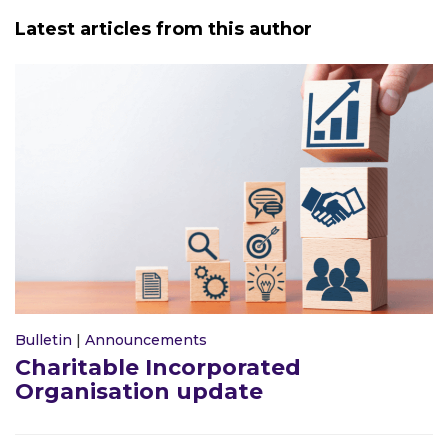
Latest articles from this author
Bulletin
|
Announcements
Charitable Incorporated
Organisation update