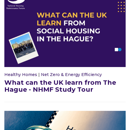
Healthy Homes
|
Net Zero & Energy Efficiency
What can the UK learn from The
Hague - NHMF Study Tour