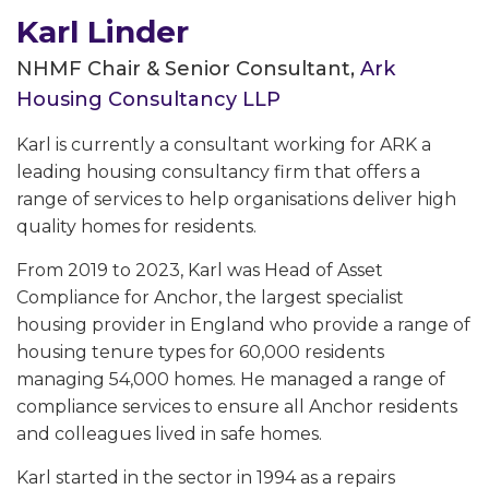
Karl Linder
NHMF Chair & Senior Consultant,
Ark
Housing Consultancy LLP
Karl is currently a consultant working for ARK a
leading housing consultancy firm that offers a
range of services to help organisations deliver high
quality homes for residents.
From 2019 to 2023, Karl was Head of Asset
Compliance for Anchor, the largest specialist
housing provider in England who provide a range of
housing tenure types for 60,000 residents
managing 54,000 homes. He managed a range of
compliance services to ensure all Anchor residents
and colleagues lived in safe homes.
Karl started in the sector in 1994 as a repairs