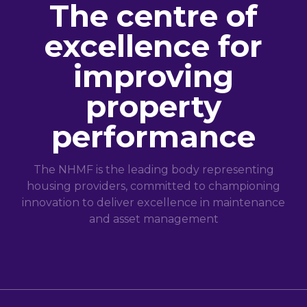
The centre of
excellence for
improving
property
performance
The NHMF is the leading body representing
housing providers, committed to championing
innovation to deliver excellence in maintenance
and asset management