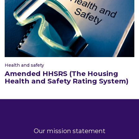
Health and safety
Amended HHSRS (The Housing
Health and Safety Rating System)
Our mission statement