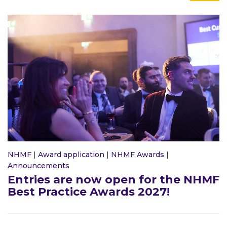
NHMF
|
Award application
|
NHMF Awards
|
Announcements
Entries are now open for the NHMF
Best Practice Awards 2027!