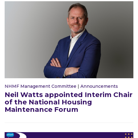
NHMF Management Committee
|
Announcements
Neil Watts appointed Interim Chair
of the National Housing
Maintenance Forum