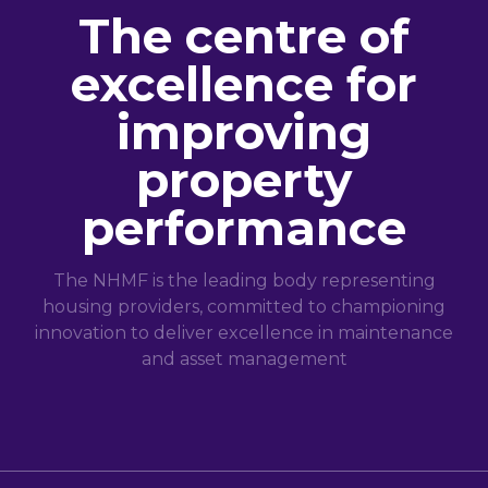
The centre of
excellence for
improving
property
performance
The NHMF is the leading body representing
housing providers, committed to championing
innovation to deliver excellence in maintenance
and asset management