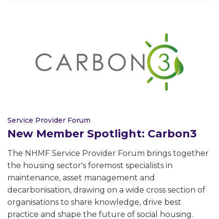
Service Provider Forum
New Member Spotlight: Carbon3
The NHMF Service Provider Forum brings together
the housing sector's foremost specialists in
maintenance, asset management and
decarbonisation, drawing on a wide cross section of
organisations to share knowledge, drive best
practice and shape the future of social housing.