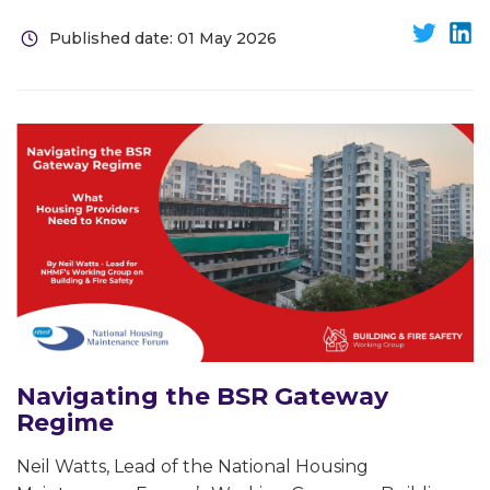
Published date: 01 May 2026
Navigating the BSR Gateway
Regime
Neil Watts, Lead of the National Housing