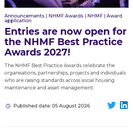
Announcements
|
NHMF Awards
|
NHMF
|
Award
application
Entries are now open for
the NHMF Best Practice
Awards 2027!
The NHMF Best Practice Awards celebrate the
organisations, partnerships, projects and individuals
who are raising standards across social housing
maintenance and asset management.
Published date: 05 August 2026