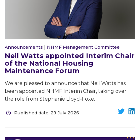
Announcements
|
NHMF Management Committee
Neil Watts appointed Interim Chair
of the National Housing
Maintenance Forum
We are pleased to announce that Neil Watts has
been appointed NHMF Interim Chair, taking over
the role from Stephanie Lloyd-Foxe.
Published date: 29 July 2026