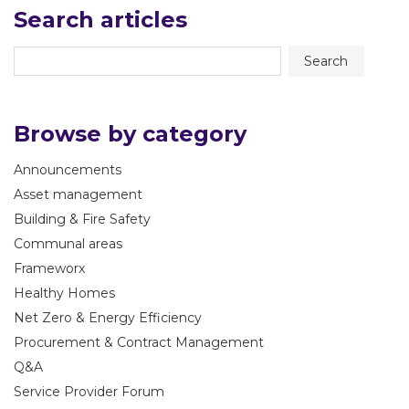
Search articles
Browse by category
Announcements
Asset management
Building & Fire Safety
Communal areas
Frameworx
Healthy Homes
Net Zero & Energy Efficiency
Procurement & Contract Management
Q&A
Service Provider Forum