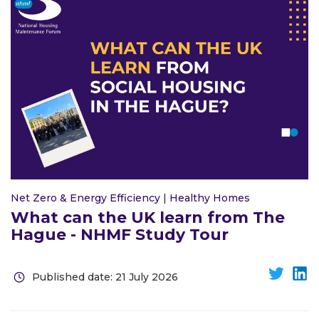
Net Zero & Energy Efficiency
|
Healthy Homes
What can the UK learn from The
Hague - NHMF Study Tour
Published date: 21 July 2026