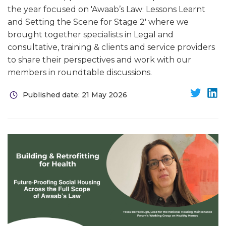
the year focused on 'Awaab’s Law: Lessons Learnt
and Setting the Scene for Stage 2' where we
brought together specialists in Legal and
consultative, training & clients and service providers
to share their perspectives and work with our
members in roundtable discussions.
Published date: 21 May 2026