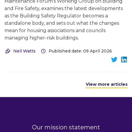
Maintenance Forum’s Working Group on Building
and Fire Safety, examines the latest developments
as the Building Safety Regulator becomes a
standalone body, and sets out what the changes
mean for housing associations and councils
managing higher-risk buildings.
Neil Watts
Published date: 09 April 2026
View more articles
Our mission statement