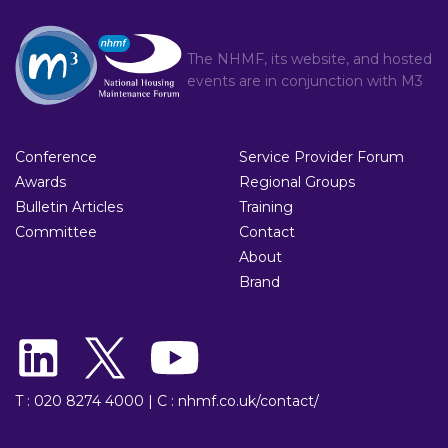
The NHMF, its website, and hosted
events are in conjunction with
M3
Conference
Service Provider Forum
Awards
Regional Groups
Bulletin Articles
Training
Committee
Contact
About
Brand
T : 020 8274 4000
|
C : nhmf.co.uk/contact/