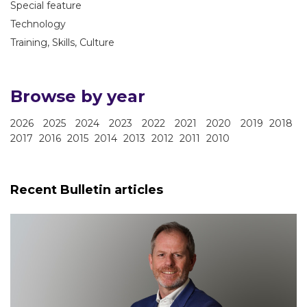
Special feature
Technology
Training, Skills, Culture
Browse by year
2026
2025
2024
2023
2022
2021
2020
2019
2018
2017
2016
2015
2014
2013
2012
2011
2010
Recent Bulletin articles