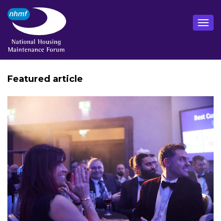
Featured article