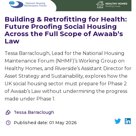
Building & Retrofitting for Health:
Future Proofing Social Housing
Across the Full Scope of Awaab’s
Law
Tessa Barraclough, Lead for the National Housing
Maintenance Forum (NHMF)’s Working Group on
Healthy Homes, and Riverside’s Assistant Director for
Asset Strategy and Sustainability, explores how the
UK social housing sector must prepare for Phase 2
of Awaab’s Law without undermining the progress
made under Phase 1.
Tessa Barraclough
Published date: 01 May 2026