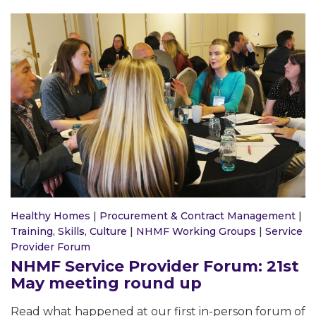
Healthy Homes
|
Procurement & Contract Management
|
Training, Skills, Culture
|
NHMF Working Groups
|
Service
Provider Forum
NHMF Service Provider Forum: 21st
May meeting round up
Read what happened at our first in-person forum of