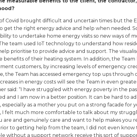
e measurable benefits to the client, the contractor
hood?
of Covid brought difficult and uncertain times but the
o get the right energy advice and help when needed. S
ability to undertake home energy visits so new ways of 
The team used IoT technology to understand how reside
help prioritise to provide advice and support. The visua
e benefits of their heating system. In addition, the Tea
ment customers, by increasing levels of emergency credi
, the Team has accessed emergency top ups through oth
ncreases in energy costs will see the Team in even grea
r said: “I have struggled with energy poverty in the pa
 and I am now in a better position. It can be hard to a
, especially as a mother you put on a strong facade for 
, I felt much more comfortable to talk about my struggl
 are and genuinely care and want to help makes you real
rior to getting help from the team, I did not even know th
e without a support network receive this sort of suppo