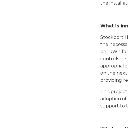
the installa
What is in
Stockport H
the necessa
per kWh for
controls he
appropriate
on the next
providing re
This projec
adoption of
support to t