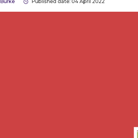
 Burke
Published date: 04 April 2022