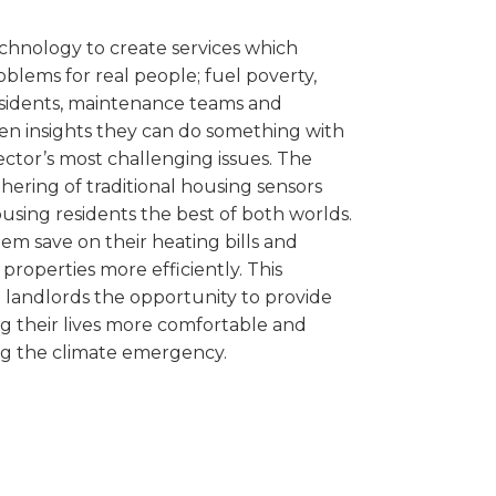
echnology to create services which
oblems for real people; fuel poverty,
esidents, maintenance teams and
ven insights they can do something with
ector’s most challenging issues. The
hering of traditional housing sensors
ousing residents the best of both worlds.
hem save on their heating bills and
properties more efficiently. This
l landlords the opportunity to provide
ng their lives more comfortable and
ng the climate emergency.