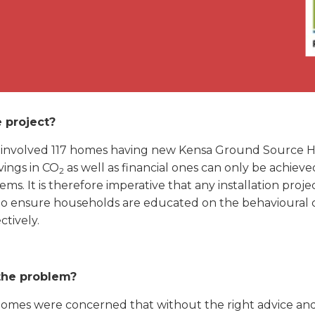
 project?
t involved 117 homes having new Kensa Ground Source
vings in CO
as well as financial ones can only be achiev
2
ems. It is therefore imperative that any installation pro
o ensure households are educated on the behavioural 
ctively.
the problem?
omes were concerned that without the right advice and