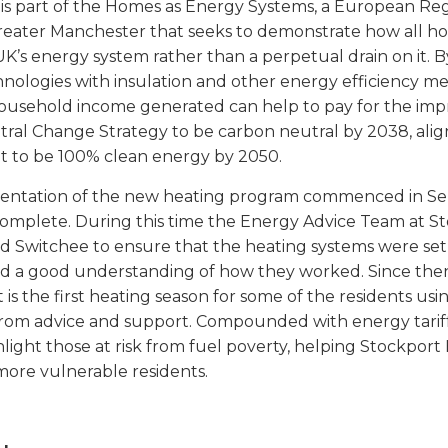
t is part of the Homes as Energy Systems, a European 
Greater Manchester that seeks to demonstrate how all 
 UK’s energy system rather than a perpetual drain on it
hnologies with insulation and other energy efficiency 
household income generated can help to pay for the im
ral Change Strategy to be carbon neutral by 2038, alig
to be 100% clean energy by 2050.
entation of the new heating program commenced in Se
omplete. During this time the Energy Advice Team at S
nd Switchee to ensure that the heating systems were set 
ad a good understanding of how they worked. Since the
t is the first heating season for some of the residents us
from advice and support. Compounded with energy tariff
hlight those at risk from fuel poverty, helping Stockpo
more vulnerable residents.