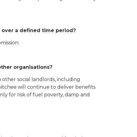
 over a defined time period?
mission.
other organisations?
 other social landlords, including
chee will continue to deliver benefits
nly for risk of fuel poverty, damp and