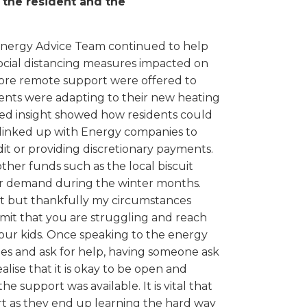
, the resident and the
 Energy Advice Team continued to help
ocial distancing measures impacted on
more remote support were offered to
nts were adapting to their new heating
lised insight showed how residents could
m linked up with Energy companies to
t or providing discretionary payments.
er funds such as the local biscuit
ter demand during the winter months.
st but thankfully my circumstances
dmit that you are struggling and reach
your kids. Once speaking to the energy
es and ask for help, having someone ask
ise that it is okay to be open and
e support was available. It is vital that
rt as they end up learning the hard way