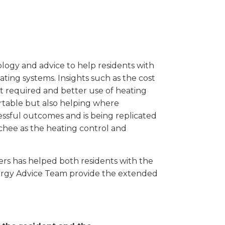
gy and advice to help residents with
ing systems. Insights such as the cost
t required and better use of heating
rtable but also helping where
ssful outcomes and is being replicated
chee as the heating control and
ers has helped both residents with the
ergy Advice Team provide the extended