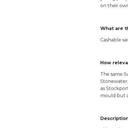
on their own
What are t
Cashable sav
How releva
The same Swi
Stonewater,
as Stockport
mould but al
Descriptio