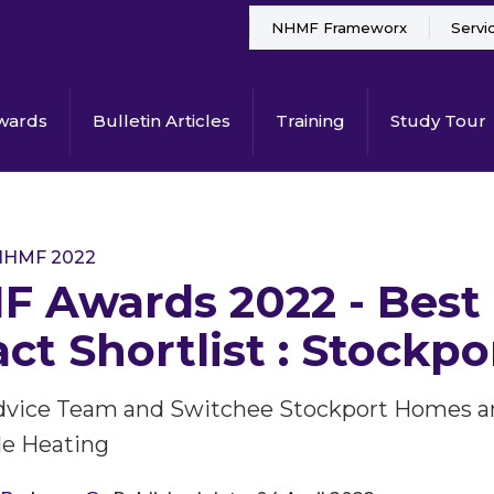
NHMF Frameworx
Servi
wards
Bulletin Articles
Training
Study Tour
NHMF 2022
 Awards 2022 - Best
ct Shortlist : Stockp
dvice Team and Switchee Stockport Homes an
e Heating