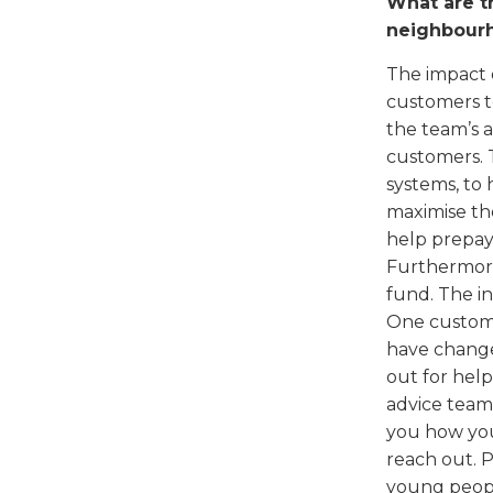
What are th
neighbour
The impact 
customers t
the team’s 
customers. 
systems, to 
maximise th
help prepay
Furthermore
fund. The i
One custome
have changed
out for help
advice team
you how you
reach out. P
young peopl