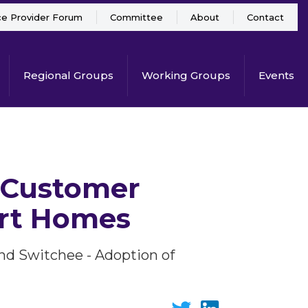
ce Provider Forum
Committee
About
Contact
Regional Groups
Working Groups
Events
 Customer
ort Homes
d Switchee - Adoption of