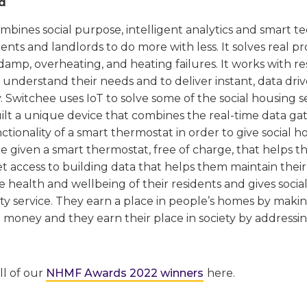
d
bines social purpose, intelligent analytics and smart t
ents and landlords to do more with less. It solves real pr
amp, overheating, and heating failures. It works with r
 understand their needs and to deliver instant, data dri
 Switchee uses IoT to solve some of the social housing s
lt a unique device that combines the real-time data gat
ctionality of a smart thermostat in order to give social h
e given a smart thermostat, free of charge, that helps t
t access to building data that helps them maintain their 
 health and wellbeing of their residents and gives socia
ty service. They earn a place in people’s homes by maki
 money and they earn their place in society by addressi
ll of our
NHMF Awards 2022 winners
here.