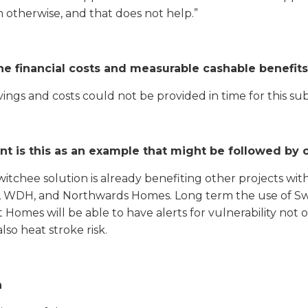
 otherwise, and that does not help.”
he financial costs and measurable cashable benefits
ings and costs could not be provided in time for this sub
nt is this as an example that might be followed by 
tchee solution is already benefiting other projects with
 WDH, and Northwards Homes. Long term the use of Swit
 Homes will be able to have alerts for vulnerability not o
so heat stroke risk.
n