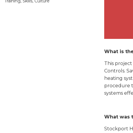
Training, Skills, Culture
What is the
This projec
Controls. Sa
heating syst
procedure t
systems effe
What was 
Stockport H