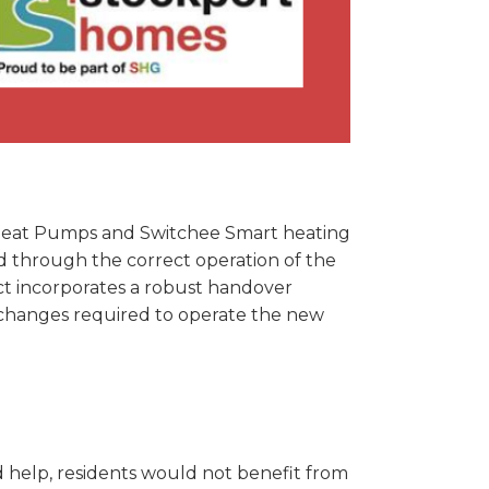
 Heat Pumps and Switchee Smart heating
ed through the correct operation of the
ject incorporates a robust handover
changes required to operate the new
 help, residents would not benefit from