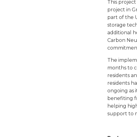
This projec
project in 
part of the
storage tec
additional 
Carbon Neut
commitment 
The implem
months to c
residents a
residents h
ongoing as i
benefiting 
helping hig
support to 