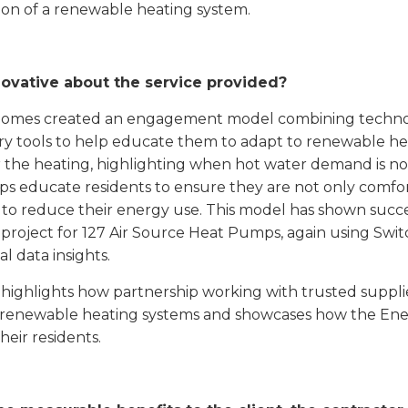
tion of a renewable heating system.
novative about the service provided?
omes created an engagement model combining technolo
ry tools to help educate them to adapt to renewable heat
 the heating, highlighting when hot water demand is no
lps educate residents to ensure they are not only comfo
 to reduce their energy use. This model has shown succe
 project for 127 Air Source Heat Pumps, again using Swit
al data insights.
t highlights how partnership working with trusted suppli
 renewable heating systems and showcases how the En
heir residents.