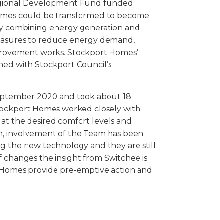
Regional Development Fund funded
homes could be transformed to become
. By combining energy generation and
measures to reduce energy demand,
provement works. Stockport Homes’
ned with Stockport Council’s
ptember 2020 and took about 18
tockport Homes worked closely with
at the desired comfort levels and
n, involvement of the Team has been
ing the new technology and they are still
 changes the insight from Switchee is
rt Homes provide pre-emptive action and