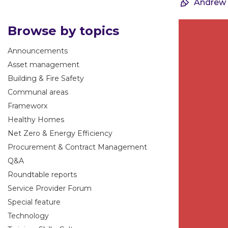
Andrew
Browse by topics
Announcements
Asset management
Building & Fire Safety
Communal areas
Frameworx
Healthy Homes
Net Zero & Energy Efficiency
Procurement & Contract Management
Q&A
Roundtable reports
Service Provider Forum
Special feature
Technology