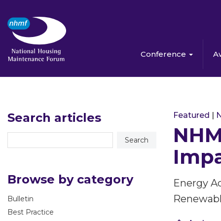
Conference
A
Search articles
Featured
|
NHMF
Impa
Browse by category
Energy A
Renewabl
Bulletin
Best Practice