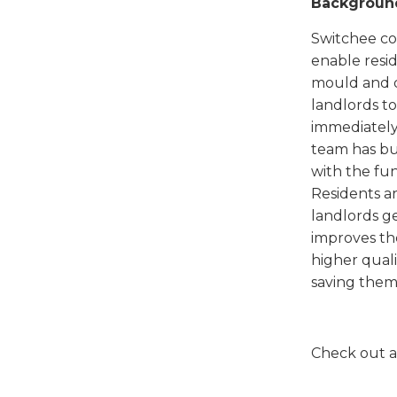
Backgroun
Switchee com
enable resid
mould and d
landlords to
immediately.
team has bui
with the fun
Residents ar
landlords ge
improves the
higher quali
saving them
Check out a