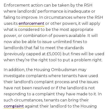
Enforcement action can be taken by the RSH
where landlords’ performance is inadequate or
failing to improve. In circumstances where the RSH
uses its
enforcement
or other powers, it will apply
what is considered to be the most appropriate
power, or combination of powers available. It will
now also be able to issue unlimited fines to
lamdlords that fail to meet the standards
(previously capped at £5,000) but fines will be used
when they’re the right tool to put a problem right.
In addition, the Housing Ombudsman may
investigate complaints where tenants have used
their landlord’s complaint process and the issues
have not been resolved or if the landlord is not
responding to a complaint they have made to it. In
such circumstances, tenants can bring their
complaint
against their landlord to the Housing