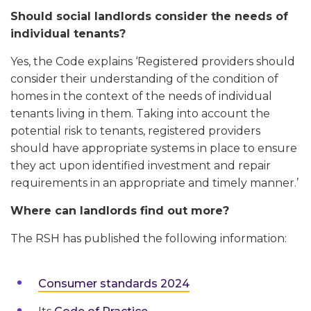
Should social landlords consider the needs of
individual tenants?
Yes, the Code explains ‘Registered providers should
consider their understanding of the condition of
homes in the context of the needs of individual
tenants living in them. Taking into account the
potential risk to tenants, registered providers
should have appropriate systems in place to ensure
they act upon identified investment and repair
requirements in an appropriate and timely manner.’
Where can landlords find out more?
The RSH has published the following information:
Consumer standards 2024