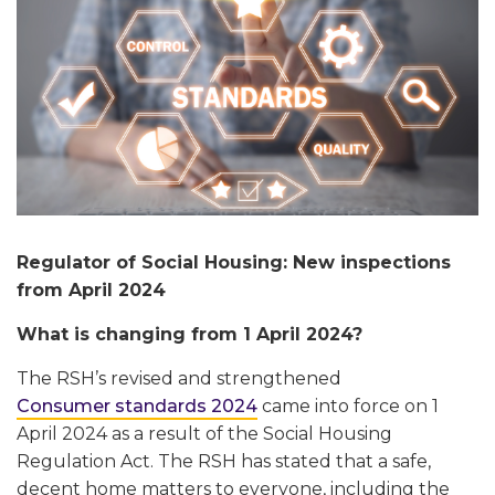
Regulator of Social Housing: New inspections
from April 2024
What is changing from 1 April 2024?
The RSH’s revised and strengthened
Consumer standards 2024
came into force on 1
April 2024 as a result of the Social Housing
Regulation Act. The RSH has stated that a safe,
decent home matters to everyone, including the