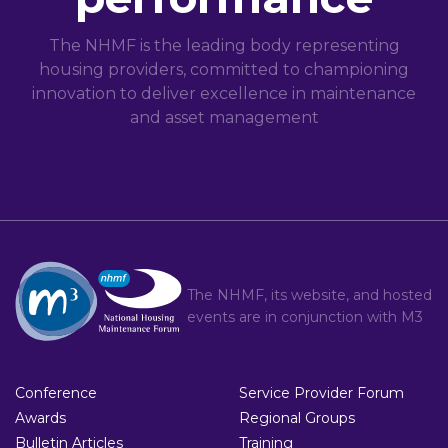
The NHMF is the leading body representing
housing providers, committed to championing
innovation to deliver excellence in maintenance
and asset management
The NHMF, its website, and hosted
events are in conjunction with
M3
Conference
Service Provider Forum
Awards
Regional Groups
Bulletin Articles
Training