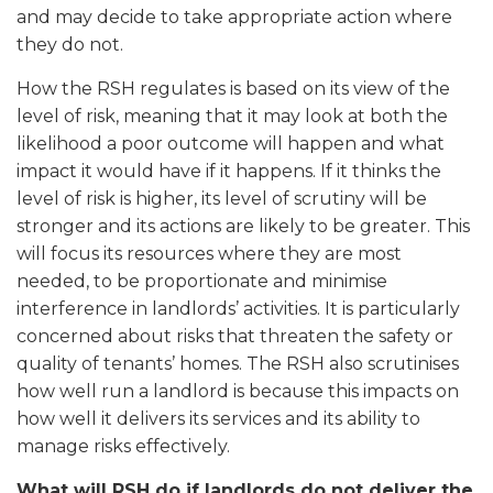
and may decide to take appropriate action where
they do not.
How the RSH regulates is based on its view of the
level of risk, meaning that it may look at both the
likelihood a poor outcome will happen and what
impact it would have if it happens. If it thinks the
level of risk is higher, its level of scrutiny will be
stronger and its actions are likely to be greater. This
will focus its resources where they are most
needed, to be proportionate and minimise
interference in landlords’ activities. It is particularly
concerned about risks that threaten the safety or
quality of tenants’ homes. The RSH also scrutinises
how well run a landlord is because this impacts on
how well it delivers its services and its ability to
manage risks effectively.
What will RSH do if landlords do not deliver the