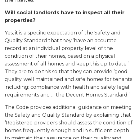
themselves.
Will social landlords have to inspect all their
properties?
Yes, it is a specific expectation of the Safety and
Quality Standard that they ‘have an accurate
record at an individual property level of the
condition of their homes, based on a physical
assessment of all homes and keep this up to date.’
They are to do this so that they can provide ‘good
quality, well maintained and safe homes for tenants
including: compliance with health and safety legal
requirements and … the Decent Homes Standard.’
The Code provides additional guidance on meeting
the Safety and Quality Standard by explaining that
‘Registered providers should assess the condition of
homes frequently enough and in sufficient depth
to maintain their assurance on their quality and