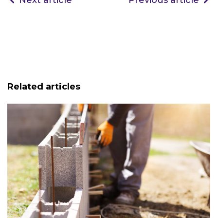
Next article
Previous article
Related articles