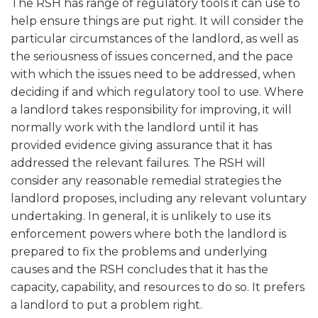
The RSH has range of regulatory tools it can use to
help ensure things are put right. It will consider the
particular circumstances of the landlord, as well as
the seriousness of issues concerned, and the pace
with which the issues need to be addressed, when
deciding if and which regulatory tool to use. Where
a landlord takes responsibility for improving, it will
normally work with the landlord until it has
provided evidence giving assurance that it has
addressed the relevant failures. The RSH will
consider any reasonable remedial strategies the
landlord proposes, including any relevant voluntary
undertaking. In general, it is unlikely to use its
enforcement powers where both the landlord is
prepared to fix the problems and underlying
causes and the RSH concludes that it has the
capacity, capability, and resources to do so. It prefers
a landlord to put a problem right.