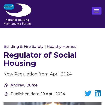
Building & Fire Safety
|
Healthy Homes
Regulator of Social
Housing
New Regulation from April 2024
Andrew Burke
Published date: 19 April 2024