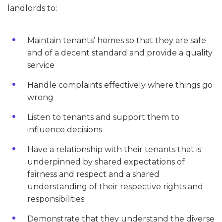
landlords to:
Maintain tenants’ homes so that they are safe
and of a decent standard and provide a quality
service
Handle complaints effectively where things go
wrong
Listen to tenants and support them to
influence decisions
Have a relationship with their tenants that is
underpinned by shared expectations of
fairness and respect and a shared
understanding of their respective rights and
responsibilities
Demonstrate that they understand the diverse