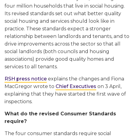
four million households that live in social housing.
Its revised standards set out what better quality
social housing and services should look like in
practice. These standards expect a stronger
relationship between landlords and tenants, and to
drive improvements across the sector so that all
social landlords (both councils and housing
associations) provide good quality homes and
services to all tenants.
RSH press notice
explains the changes and Fiona
MacGregor wrote to
Chief Executives
on 3 April,
explaining that they have started the first wave of
inspections.
What do the revised Consumer Standards
require?
The four consumer standards require social