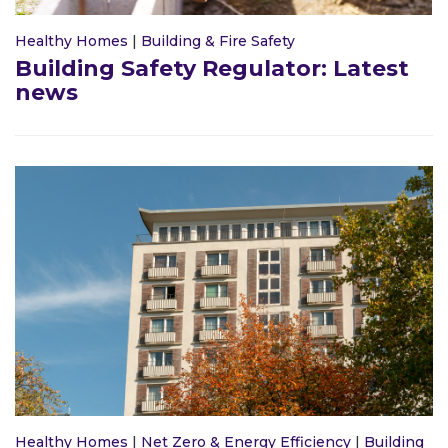
Healthy Homes
|
Building & Fire Safety
Building Safety Regulator: Latest
news
Healthy Homes
|
Net Zero & Energy Efficiency
|
Building