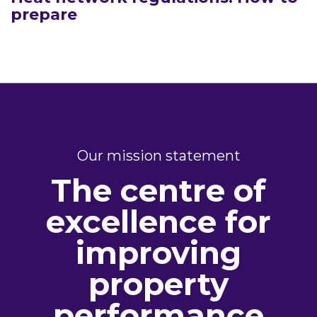
prepare
Our mission statement
The centre of
excellence for
improving
property
performance