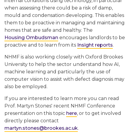
internal conditions using technology, in particular
when assessing there could be a risk of damp,
mould and condensation developing. This enables
them to be proactive in managing and maintaining
homes that are safe and healthy. The
Housing Ombudsman
encourages landlords to be
proactive and to learn from its
Insight reports
.
NHMF is also working closely with Oxford Brookes
University to help the sector understand how AI,
machine learning and particularly the use of
computer vision to assist with defect diagnosis may
also be employed.
If you are interested to learn more you can read
Prof. Martyn Stones' recent NHMF Conference
presentation on this topic
here
, or to get involved
directly please contact
martyn.stones@brookes.ac.uk
.