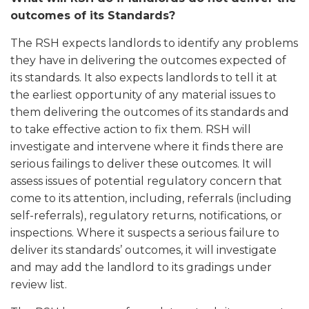
outcomes of its Standards?
The RSH expects landlords to identify any problems
they have in delivering the outcomes expected of
its standards. It also expects landlords to tell it at
the earliest opportunity of any material issues to
them delivering the outcomes of its standards and
to take effective action to fix them. RSH will
investigate and intervene where it finds there are
serious failings to deliver these outcomes. It will
assess issues of potential regulatory concern that
come to its attention, including, referrals (including
self-referrals), regulatory returns, notifications, or
inspections. Where it suspects a serious failure to
deliver its standards’ outcomes, it will investigate
and may add the landlord to its gradings under
review list.