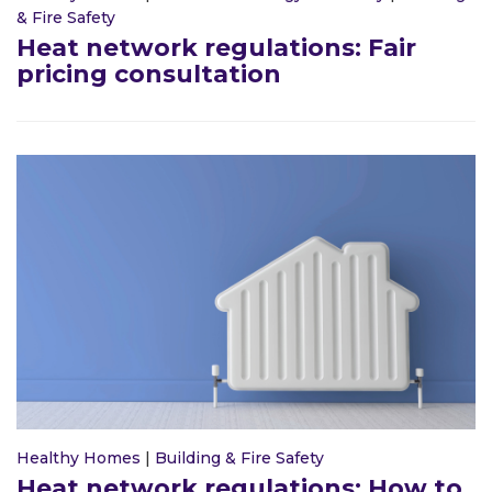
& Fire Safety
Heat network regulations: Fair
pricing consultation
Healthy Homes
|
Building & Fire Safety
Heat network regulations: How to