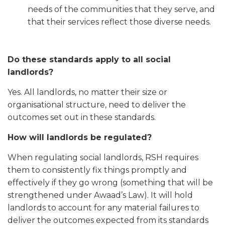
needs of the communities that they serve, and
that their services reflect those diverse needs.
Do these standards apply to all social
landlords?
Yes. All landlords, no matter their size or
organisational structure, need to deliver the
outcomes set out in these standards.
How will landlords be regulated?
When regulating social landlords, RSH requires
them to consistently fix things promptly and
effectively if they go wrong (something that will be
strengthened under Awaad’s Law). It will hold
landlords to account for any material failures to
deliver the outcomes expected from its standards