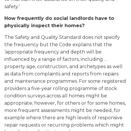
safety.’
How frequently do social landlords have to
physically inspect their homes?
The Safety and Quality Standard does not specify
the frequency but the Code explains that the
‘appropriate frequency and depth will be
influenced by a range of factors, including …
property age, construction, and archetypes as well
as data from complaints and reports from repairs
and maintenance programmes. For some registered
providers a five-year rolling programme of stock
condition surveys across all homes might be
appropriate; however, for others or for some homes,
more frequent assessments might be needed, for
example where there are high levels of responsive
repair requests or recurring problems which might