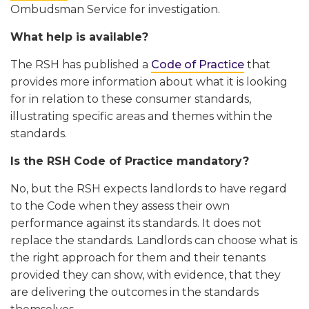
Ombudsman Service for investigation.
What help is available?
The RSH has published a
Code of Practice
that
provides more information about what it is looking
for in relation to these consumer standards,
illustrating specific areas and themes within the
standards.
Is the RSH Code of Practice mandatory?
No, but the RSH expects landlords to have regard
to the Code when they assess their own
performance against its standards. It does not
replace the standards. Landlords can choose what is
the right approach for them and their tenants
provided they can show, with evidence, that they
are delivering the outcomes in the standards