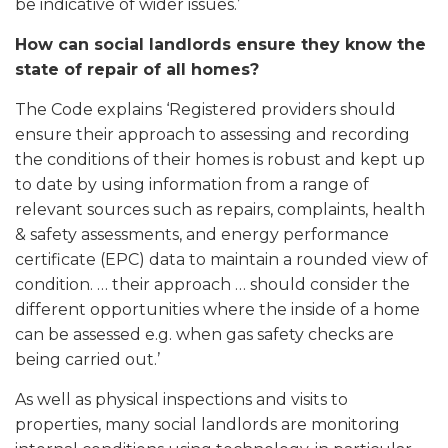
be indicative of wider issues.’
How can social landlords ensure they know the
state of repair of all homes?
The Code explains ‘Registered providers should
ensure their approach to assessing and recording
the conditions of their homes is robust and kept up
to date by using information from a range of
relevant sources such as repairs, complaints, health
& safety assessments, and energy performance
certificate (EPC) data to maintain a rounded view of
condition. … their approach … should consider the
different opportunities where the inside of a home
can be assessed e.g. when gas safety checks are
being carried out.’
As well as physical inspections and visits to
properties, many social landlords are monitoring