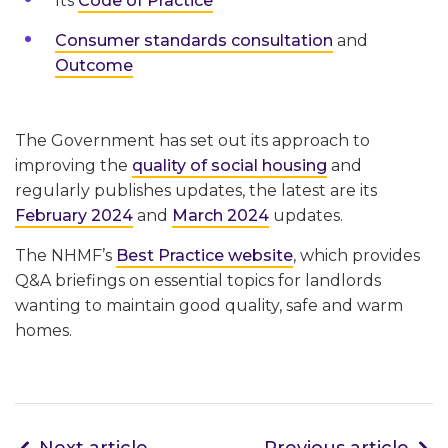
Its
Code of Practice
Consumer standards consultation
and
Outcome
The Government has set out its approach to
improving the
quality of social housing
and
regularly publishes updates, the latest are its
February 2024
and
March 2024
updates.
The NHMF’s
Best Practice website
, which provides
Q&A briefings on essential topics for landlords
wanting to maintain good quality, safe and warm
homes.