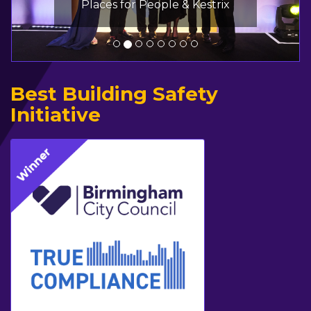
Places for People & Kestrix
Best Building Safety
Initiative