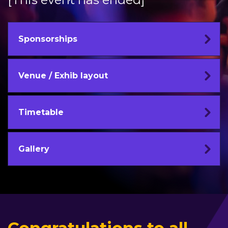
Sponsorships
Venue / Exhib layout
Timetable
Gallery