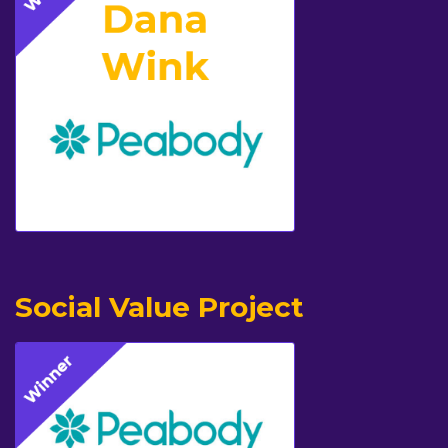
Social Value Project