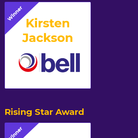
Rising Star Award