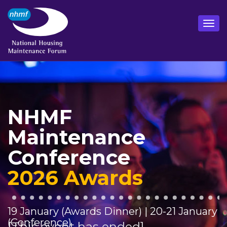
NHMF
Maintenance
Conference
2026 Awards
19 January (Awards Dinner) | 20-21 January
(Conference)
[This event has ended]