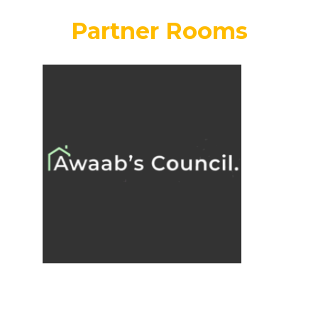
Partner Rooms