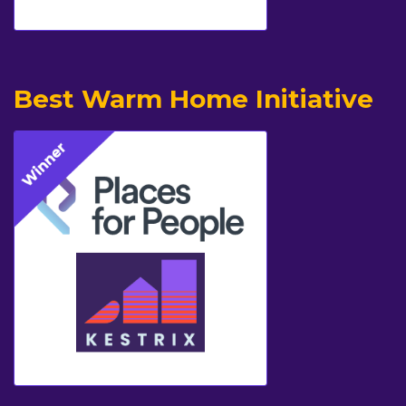
Best Warm Home Initiative