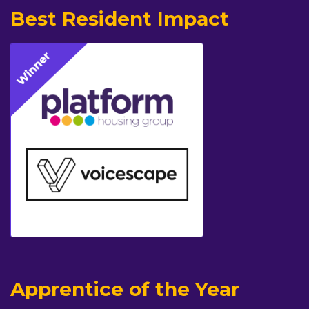
Best Resident Impact
Apprentice of the Year