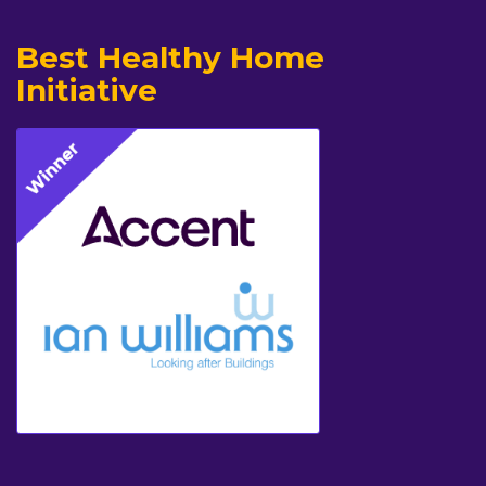
Best Healthy Home
Initiative