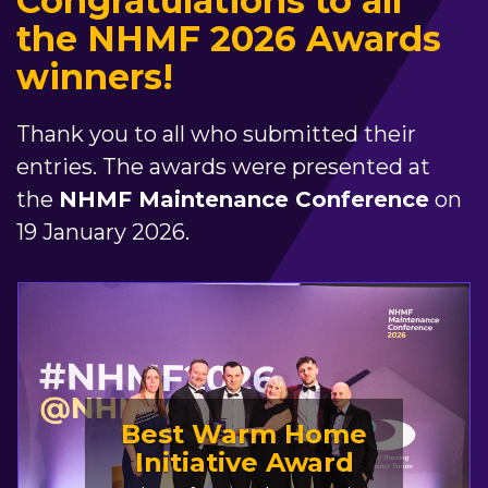
Congratulations to all
the NHMF 2026 Awards
winners!
Thank you to all who submitted their
entries. The awards were presented at
the
NHMF Maintenance Conference
on
19 January 2026.
Best Warm Home
Initiative Award