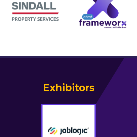
Exhibitors