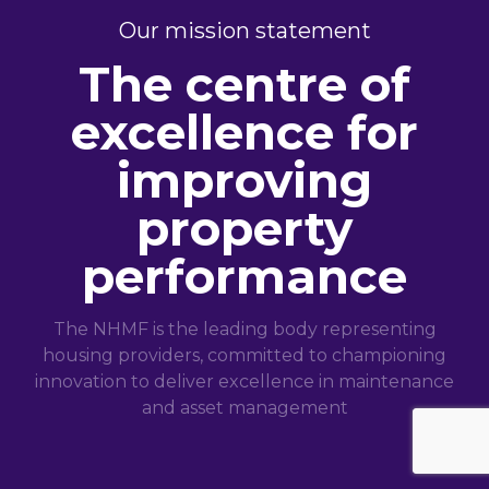
Our mission statement
The centre of
excellence for
improving
property
performance
The NHMF is the leading body representing
housing providers, committed to championing
innovation to deliver excellence in maintenance
and asset management