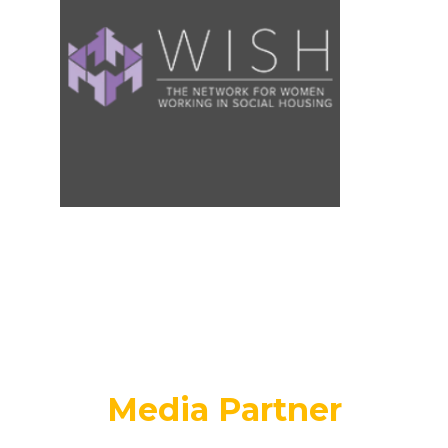
Media Partner