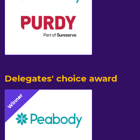
Delegates' choice award