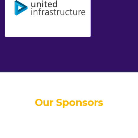
Our Sponsors