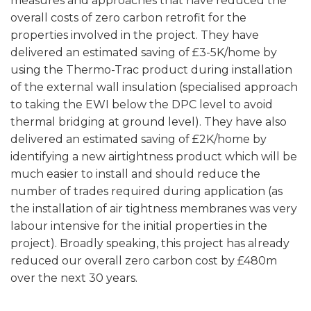
measures and approaches that have reduced the
overall costs of zero carbon retrofit for the
properties involved in the project. They have
delivered an estimated saving of £3-5K/home by
using the Thermo-Trac product during installation
of the external wall insulation (specialised approach
to taking the EWI below the DPC level to avoid
thermal bridging at ground level). They have also
delivered an estimated saving of £2K/home by
identifying a new airtightness product which will be
much easier to install and should reduce the
number of trades required during application (as
the installation of air tightness membranes was very
labour intensive for the initial properties in the
project). Broadly speaking, this project has already
reduced our overall zero carbon cost by £480m
over the next 30 years.