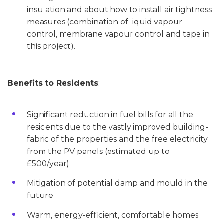
insulation and about how to install air tightness
measures (combination of liquid vapour
control, membrane vapour control and tape in
this project).
Benefits to Residents
:
Significant reduction in fuel bills for all the
residents due to the vastly improved building-
fabric of the properties and the free electricity
from the PV panels (estimated up to
£500/year)
Mitigation of potential damp and mould in the
future
Warm, energy-efficient, comfortable homes