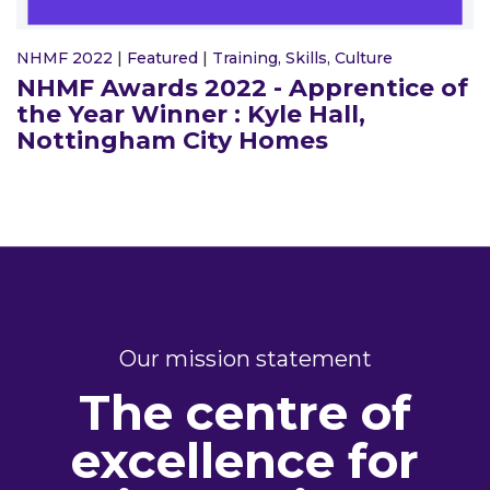
NHMF 2022
|
Featured
|
Training, Skills, Culture
NHMF Awards 2022 - Apprentice of
the Year Winner : Kyle Hall,
Nottingham City Homes
Our mission statement
The centre of
excellence for