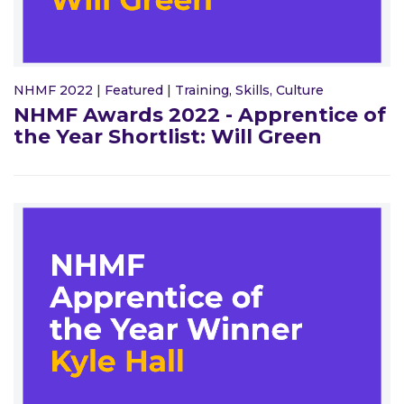
NHMF 2022
|
Featured
|
Training, Skills, Culture
NHMF Awards 2022 - Apprentice of
the Year Shortlist: Will Green