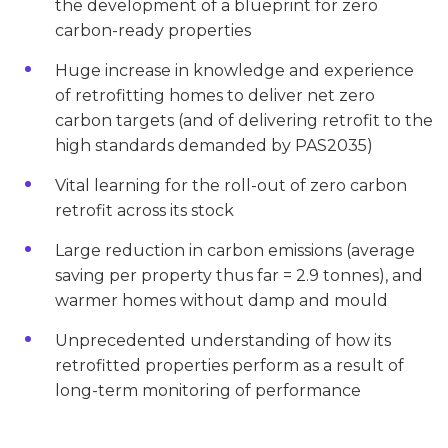
the development of a blueprint for zero
carbon-ready properties
Huge increase in knowledge and experience
of retrofitting homes to deliver net zero
carbon targets (and of delivering retrofit to the
high standards demanded by PAS2035)
Vital learning for the roll-out of zero carbon
retrofit across its stock
Large reduction in carbon emissions (average
saving per property thus far = 2.9 tonnes), and
warmer homes without damp and mould
Unprecedented understanding of how its
retrofitted properties perform as a result of
long-term monitoring of performance