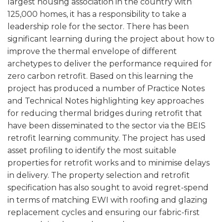
largest housing association in the country with
125,000 homes, it has a responsibility to take a
leadership role for the sector. There has been
significant learning during the project about how to
improve the thermal envelope of different
archetypes to deliver the performance required for
zero carbon retrofit. Based on this learning the
project has produced a number of Practice Notes
and Technical Notes highlighting key approaches
for reducing thermal bridges during retrofit that
have been disseminated to the sector via the BEIS
retrofit learning community. The project has used
asset profiling to identify the most suitable
properties for retrofit works and to minimise delays
in delivery. The property selection and retrofit
specification has also sought to avoid regret-spend
in terms of matching EWI with roofing and glazing
replacement cycles and ensuring our fabric-first