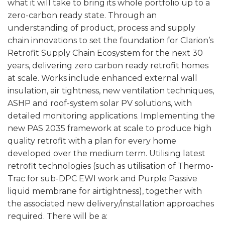
what it will take to bring its whole portfolio up to a
zero-carbon ready state. Through an
understanding of product, process and supply
chain innovations to set the foundation for Clarion’s
Retrofit Supply Chain Ecosystem for the next 30
years, delivering zero carbon ready retrofit homes
at scale. Works include enhanced external wall
insulation, air tightness, new ventilation techniques,
ASHP and roof-system solar PV solutions, with
detailed monitoring applications. Implementing the
new PAS 2035 framework at scale to produce high
quality retrofit with a plan for every home
developed over the medium term. Utilising latest
retrofit technologies (such as utilisation of Thermo-
Trac for sub-DPC EWI work and Purple Passive
liquid membrane for airtightness), together with
the associated new delivery/installation approaches
required. There will be a: