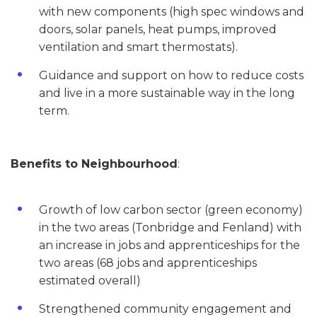
with new components (high spec windows and
doors, solar panels, heat pumps, improved
ventilation and smart thermostats).
Guidance and support on how to reduce costs
and live in a more sustainable way in the long
term.
Benefits to Neighbourhood
:
Growth of low carbon sector (green economy)
in the two areas (Tonbridge and Fenland) with
an increase in jobs and apprenticeships for the
two areas (68 jobs and apprenticeships
estimated overall)
Strengthened community engagement and