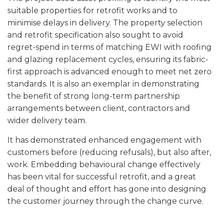
suitable properties for retrofit works and to
minimise delays in delivery. The property selection
and retrofit specification also sought to avoid
regret-spend in terms of matching EWI with roofing
and glazing replacement cycles, ensuring its fabric-
first approach is advanced enough to meet net zero
standards. It is also an exemplar in demonstrating
the benefit of strong long-term partnership
arrangements between client, contractors and
wider delivery team.
It has demonstrated enhanced engagement with
customers before (reducing refusals), but also after,
work. Embedding behavioural change effectively
has been vital for successful retrofit, and a great
deal of thought and effort has gone into designing
the customer journey through the change curve.