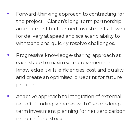
Forward-thinking approach to contracting for
the project – Clarion’s long-term partnership
arrangement for Planned Investment allowing
for delivery at speed and scale, and ability to
withstand and quickly resolve challenges.
Progressive knowledge-sharing approach at
each stage to maximise improvements in
knowledge, skills, efficiencies, cost and quality,
and create an optimised blueprint for future
projects.
Adaptive approach to integration of external
retrofit funding schemes with Clarion’s long-
term investment planning for net zero carbon
retrofit of the stock.