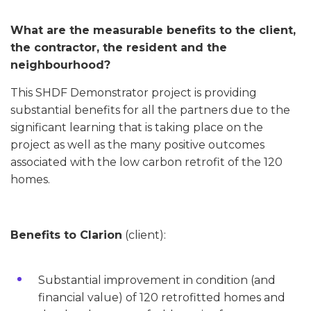
What are the measurable benefits to the client,
the contractor, the resident and the
neighbourhood?
This SHDF Demonstrator project is providing
substantial benefits for all the partners due to the
significant learning that is taking place on the
project as well as the many positive outcomes
associated with the low carbon retrofit of the 120
homes.
Benefits to Clarion
(client):
Substantial improvement in condition (and
financial value) of 120 retrofitted homes and