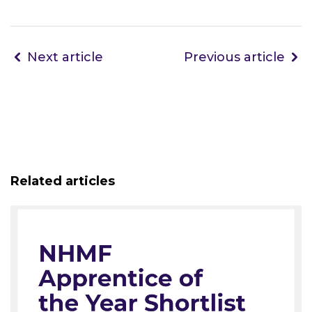
Next article
Previous article
Related articles