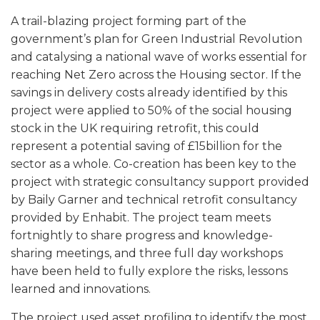
A trail-blazing project forming part of the
government’s plan for Green Industrial Revolution
and catalysing a national wave of works essential for
reaching Net Zero across the Housing sector. If the
savings in delivery costs already identified by this
project were applied to 50% of the social housing
stock in the UK requiring retrofit, this could
represent a potential saving of £15billion for the
sector as a whole. Co-creation has been key to the
project with strategic consultancy support provided
by Baily Garner and technical retrofit consultancy
provided by Enhabit. The project team meets
fortnightly to share progress and knowledge-
sharing meetings, and three full day workshops
have been held to fully explore the risks, lessons
learned and innovations.
The project used asset profiling to identify the most