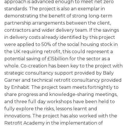
approach is advanced enough to meet net zero
standards. The project is also an exemplar in
demonstrating the benefit of strong long-term
partnership arrangements between the client,
contractors and wider delivery team. If the savings
in delivery costs already identified by this project
were applied to 50% of the social housing stock in
the UK requiring retrofit, this could represent a
potential saving of £15billion for the sector as a
whole. Co-creation has been key to the project with
strategic consultancy support provided by Baily
Garner and technical retrofit consultancy provided
by Enhabit. The project team meets fortnightly to
share progress and knowledge-sharing meetings,
and three full day workshops have been held to
fully explore the risks, lessons learnt and
innovations. The project has also worked with the
Retrofit Academy in the implementation of