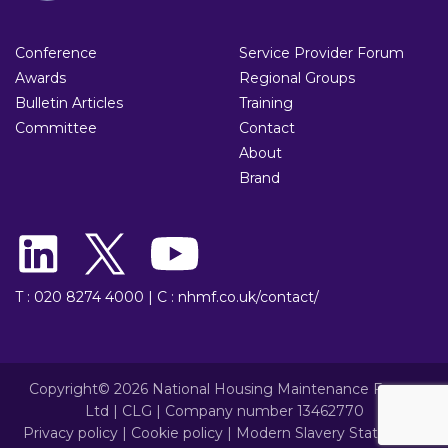
Conference
Service Provider Forum
Awards
Regional Groups
Bulletin Articles
Training
Committee
Contact
About
Brand
T : 020 8274 4000
|
C : nhmf.co.uk/contact/
Copyright© 2026 National Housing Maintenance Forum
Ltd | CLG | Company number 13462770
Privacy policy
|
Cookie policy
|
Modern Slavery Statement