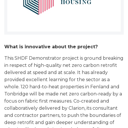
What is innovative about the project?
This SHDF Demonstrator project is ground breaking
in respect of high-quality net zero carbon retrofit
delivered at speed and at scale. It has already
provided excellent learning for the sector as a
whole. 120 hard-to-heat properties in Fenland and
Tonbridge will be made net zero carbon-ready by a
focus on fabric first measures. Co-created and
collaboratively delivered by Clarion, its consultant
and contractor partners, to push the boundaries of
deep retrofit and gain deeper understanding of