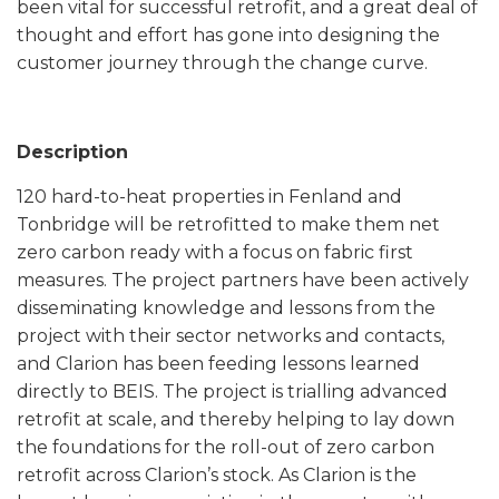
been vital for successful retrofit, and a great deal of
thought and effort has gone into designing the
customer journey through the change curve.
Description
120 hard-to-heat properties in Fenland and
Tonbridge will be retrofitted to make them net
zero carbon ready with a focus on fabric first
measures. The project partners have been actively
disseminating knowledge and lessons from the
project with their sector networks and contacts,
and Clarion has been feeding lessons learned
directly to BEIS. The project is trialling advanced
retrofit at scale, and thereby helping to lay down
the foundations for the roll-out of zero carbon
retrofit across Clarion’s stock. As Clarion is the