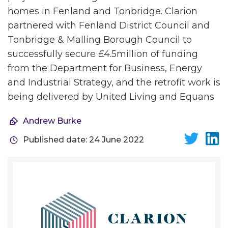
homes in Fenland and Tonbridge. Clarion
partnered with Fenland District Council and
Tonbridge & Malling Borough Council to
successfully secure £4.5million of funding
from the Department for Business, Energy
and Industrial Strategy, and the retrofit work is
being delivered by United Living and Equans
Andrew Burke
Published date: 24 June 2022