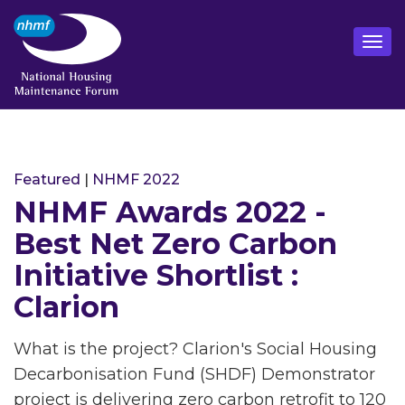
Featured
|
NHMF 2022
NHMF Awards 2022 -
Best Net Zero Carbon
Initiative Shortlist :
Clarion
What is the project? Clarion's Social Housing
Decarbonisation Fund (SHDF) Demonstrator
project is delivering zero carbon retrofit to 120