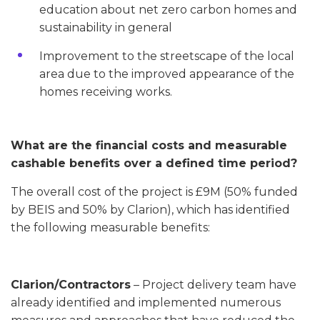
education about net zero carbon homes and
sustainability in general
Improvement to the streetscape of the local
area due to the improved appearance of the
homes receiving works.
What are the financial costs and measurable
cashable benefits over a defined time period?
The overall cost of the project is £9M (50% funded
by BEIS and 50% by Clarion), which has identified
the following measurable benefits:
Clarion/Contractors
– Project delivery team have
already identified and implemented numerous