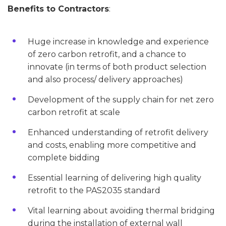
Benefits to Contractors
:
Huge increase in knowledge and experience
of zero carbon retrofit, and a chance to
innovate (in terms of both product selection
and also process/ delivery approaches)
Development of the supply chain for net zero
carbon retrofit at scale
Enhanced understanding of retrofit delivery
and costs, enabling more competitive and
complete bidding
Essential learning of delivering high quality
retrofit to the PAS2035 standard
Vital learning about avoiding thermal bridging
during the installation of external wall