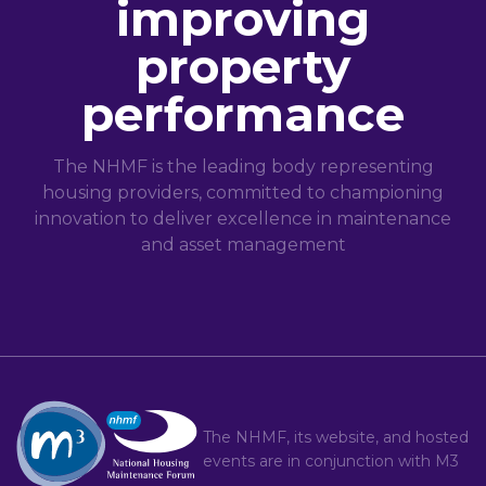
improving
property
performance
The NHMF is the leading body representing
housing providers, committed to championing
innovation to deliver excellence in maintenance
and asset management
The NHMF, its website, and hosted
events are in conjunction with
M3