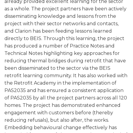
already provided excellent learning for the sector
as a whole. The project partners have been actively
disseminating knowledge and lessons from the
project with their sector networks and contacts,
and Clarion has been feeding lessons learned
directly to BEIS. Through this learning, the project
has produced a number of Practice Notes and
Technical Notes highlighting key approaches for
reducing thermal bridges during retrofit that have
been disseminated to the sector via the BEIS
retrofit learning community. It has also worked with
the Retrofit Academy in the implementation of
PAS2035 and has ensured a consistent application
of PAS2035 by all the project partners across all 120
homes. The project has demonstrated enhanced
engagement with customers before (thereby
reducing refusals), but also after, the works.
Embedding behavioural change effectively has