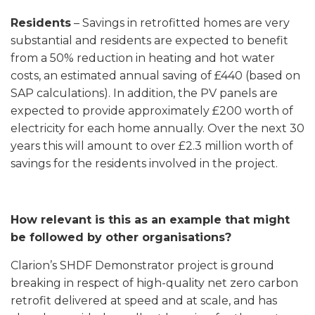
Residents
– Savings in retrofitted homes are very
substantial and residents are expected to benefit
from a 50% reduction in heating and hot water
costs, an estimated annual saving of £440 (based on
SAP calculations). In addition, the PV panels are
expected to provide approximately £200 worth of
electricity for each home annually. Over the next 30
years this will amount to over £2.3 million worth of
savings for the residents involved in the project.
How relevant is this as an example that might
be followed by other organisations?
Clarion’s SHDF Demonstrator project is ground
breaking in respect of high-quality net zero carbon
retrofit delivered at speed and at scale, and has