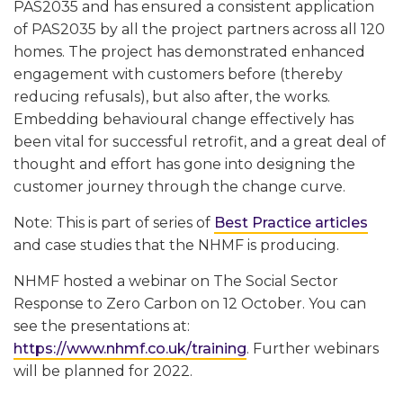
PAS2035 and has ensured a consistent application
of PAS2035 by all the project partners across all 120
homes. The project has demonstrated enhanced
engagement with customers before (thereby
reducing refusals), but also after, the works.
Embedding behavioural change effectively has
been vital for successful retrofit, and a great deal of
thought and effort has gone into designing the
customer journey through the change curve.
Note: This is part of series of
Best Practice articles
and case studies that the NHMF is producing.
NHMF hosted a webinar on The Social Sector
Response to Zero Carbon on 12 October. You can
see the presentations at:
https://www.nhmf.co.uk/training
. Further webinars
will be planned for 2022.