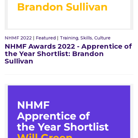
NHMF 2022
|
Featured
|
Training, Skills, Culture
NHMF Awards 2022 - Apprentice of
the Year Shortlist: Brandon
Sullivan