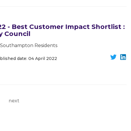
 - Best Customer Impact Shortlist :
 Council
or Southampton Residents
blished date: 04 April 2022
next