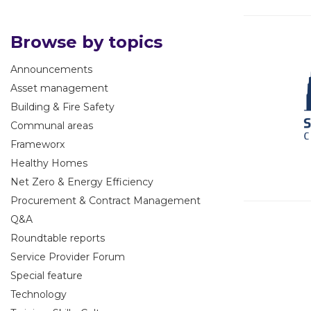
Browse by topics
Announcements
Asset management
Building & Fire Safety
Communal areas
Frameworx
Healthy Homes
Net Zero & Energy Efficiency
Procurement & Contract Management
Q&A
Roundtable reports
Service Provider Forum
Special feature
Technology