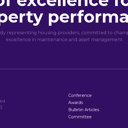
of excellence f
perty perform
dy representing housing providers, committed to champi
excellence in maintenance and asset management
Conference
ted
Awards
3
Bulletin Articles
Committee