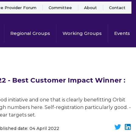
ce Provider Forum
Committee
About
Contact
Regional Groups
Working Groups
Events
 - Best Customer Impact Winner :
d initiative and one that is clearly benefitting Orbit
h numbers here. Self-registration particularly good. -
ear targets set.
blished date: 04 April 2022