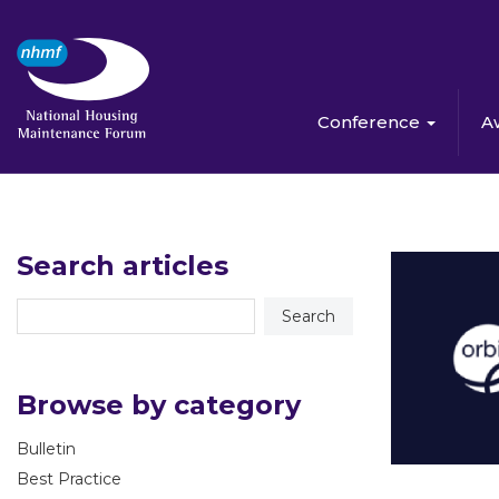
Conference
A
Search articles
Browse by category
Bulletin
Best Practice