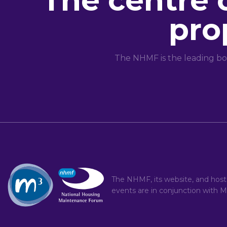
The centre 
pro
The NHMF is the leading bo
The NHMF, its website, and hos
events are in conjunction with
M