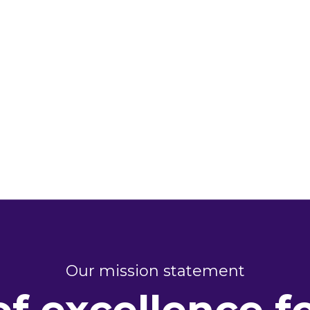
Our mission statement