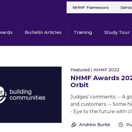
NHMF Frameworx
Servi
wards
Bulletin Articles
Training
Study Tour
Featured
|
NHMF 2022
NHMF Awards 2022
Orbit
Judges’ comments: -- A goo
and customers. -- Some hig
- Eye to the future with cl
Andrew Burke
Pu