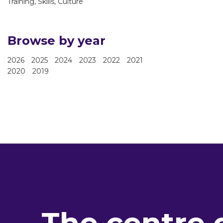
Training, Skills, Culture
Browse by year
2026
2025
2024
2023
2022
2021
2020
2019