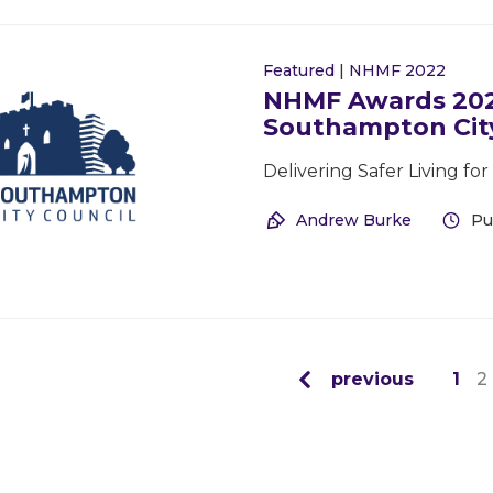
Featured
|
NHMF 2022
NHMF Awards 2022
Southampton City
Delivering Safer Living f
Andrew Burke
Pu
previous
1
2