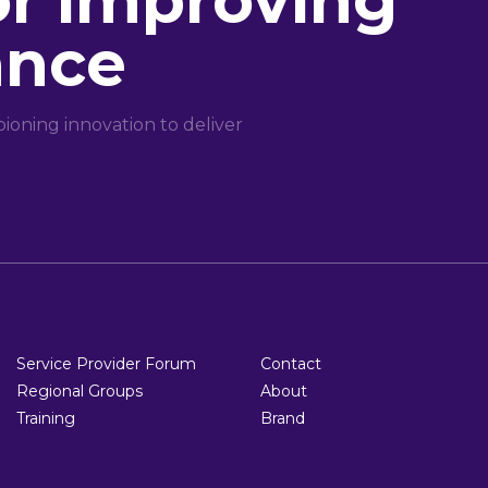
or improving
ance
oning innovation to deliver
Service Provider Forum
Contact
Regional Groups
About
Training
Brand