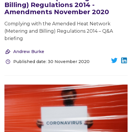
Billing) Regulations 2014 -
Amendments November 2020
Complying with the Amended Heat Network
(Metering and Billing) Regulations 2014 – Q&A
briefing
Andrew Burke
Published date: 30 November 2020