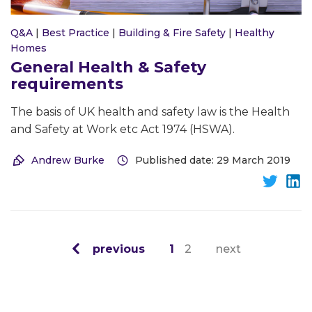
Q&A
|
Best Practice
|
Building & Fire Safety
|
Healthy
Homes
General Health & Safety
requirements
The basis of UK health and safety law is the Health
and Safety at Work etc Act 1974 (HSWA).
Andrew Burke
Published date: 29 March 2019
previous
1
2
next