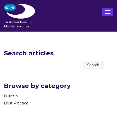
Search articles
Browse by category
Bulletin
Best Practice