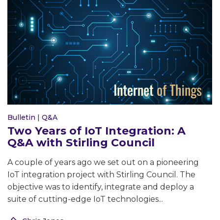
Bulletin
|
Q&A
Two Years of IoT Integration: A
Q&A with Stirling Council
A couple of years ago we set out on a pioneering
IoT integration project with Stirling Council. The
objective was to identify, integrate and deploy a
suite of cutting-edge IoT technologies...