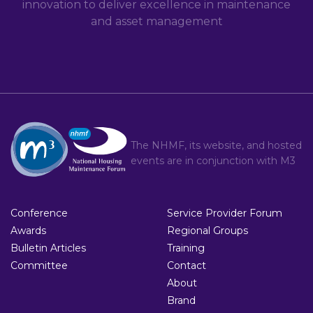
innovation to deliver excellence in maintenance
and asset management
The NHMF, its website, and hosted
events are in conjunction with
M3
Conference
Service Provider Forum
Awards
Regional Groups
Bulletin Articles
Training
Committee
Contact
About
Brand