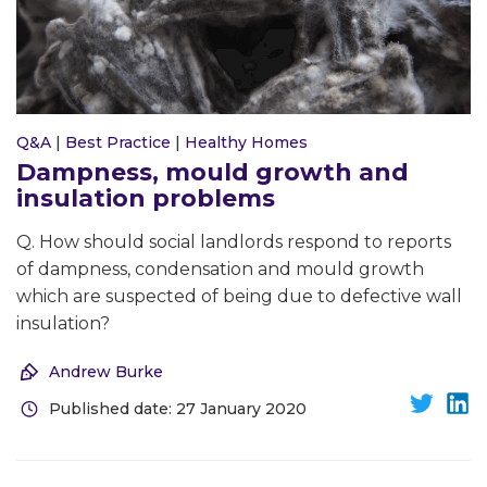
Q&A
|
Best Practice
|
Healthy Homes
Dampness, mould growth and
insulation problems
Q. How should social landlords respond to reports
of dampness, condensation and mould growth
which are suspected of being due to defective wall
insulation?
Andrew Burke
Published date: 27 January 2020