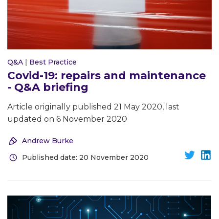
Q&A
|
Best Practice
Covid-19: repairs and maintenance
- Q&A briefing
Article originally published 21 May 2020, last
updated on 6 November 2020
Andrew Burke
Published date: 20 November 2020