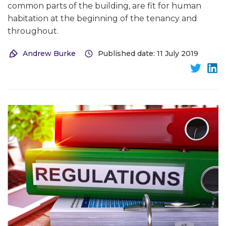
common parts of the building, are fit for human
habitation at the beginning of the tenancy and
throughout.
Andrew Burke
Published date: 11 July 2019