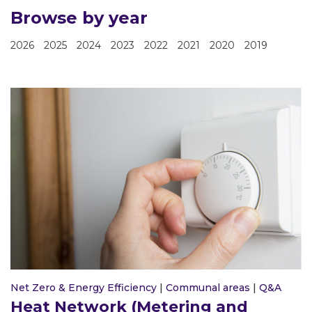
Browse by year
2026
2025
2024
2023
2022
2021
2020
2019
Net Zero & Energy Efficiency
|
Communal areas
|
Q&A
Heat Network (Metering and