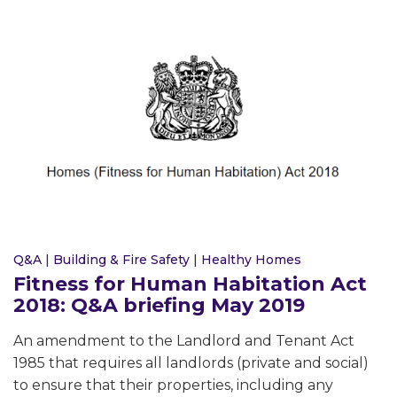
Q&A
|
Building & Fire Safety
|
Healthy Homes
Fitness for Human Habitation Act
2018: Q&A briefing May 2019
An amendment to the Landlord and Tenant Act
1985 that requires all landlords (private and social)
to ensure that their properties, including any