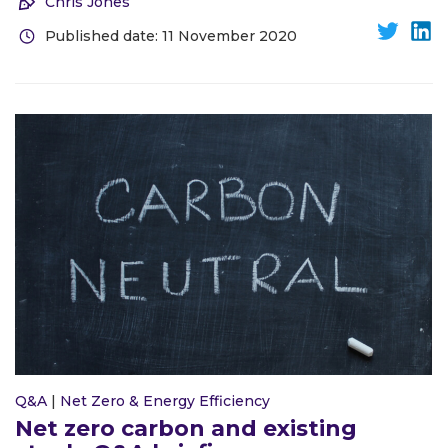
Chris Jones
Published date: 11 November 2020
Q&A
|
Net Zero & Energy Efficiency
Net zero carbon and existing