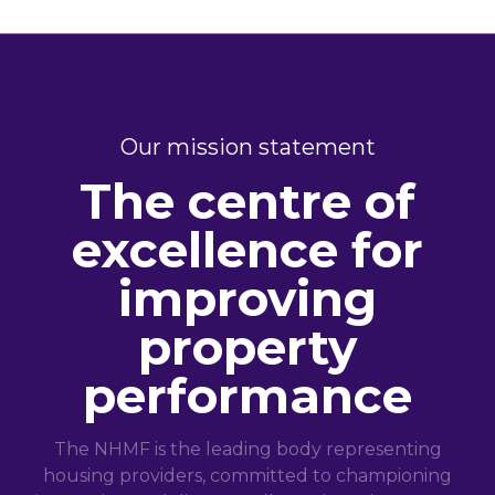
Our mission statement
The centre of
excellence for
improving
property
performance
The NHMF is the leading body representing
housing providers, committed to championing