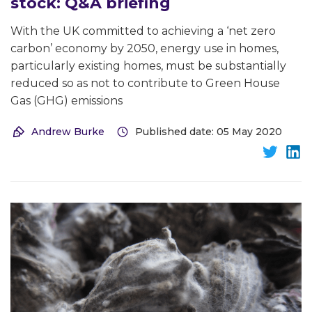
stock: Q&A briefing
With the UK committed to achieving a ‘net zero
carbon’ economy by 2050, energy use in homes,
particularly existing homes, must be substantially
reduced so as not to contribute to Green House
Gas (GHG) emissions
Andrew Burke
Published date: 05 May 2020