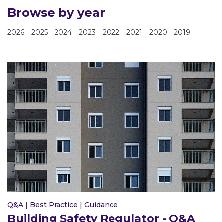
Browse by year
2026
2025
2024
2023
2022
2021
2020
2019
Q&A
|
Best Practice
|
Guidance
Building Safety Regulator - Q&A