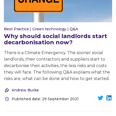
Best Practice
|
Green technology
|
Q&A
Why should social landlords start
decarbonisation now?
There is a Climate Emergency. The sooner social
landlords, their contractors and suppliers start to
decarbonise their activities, the less risks and costs
they will face. The following Q&A explains what the
risks are, what can be done and how to get started.
Andrew Burke
Published date: 29 September 2021