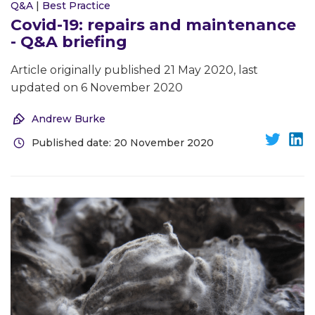
Q&A
|
Best Practice
Covid-19: repairs and maintenance
- Q&A briefing
Article originally published 21 May 2020, last
updated on 6 November 2020
Andrew Burke
Published date: 20 November 2020