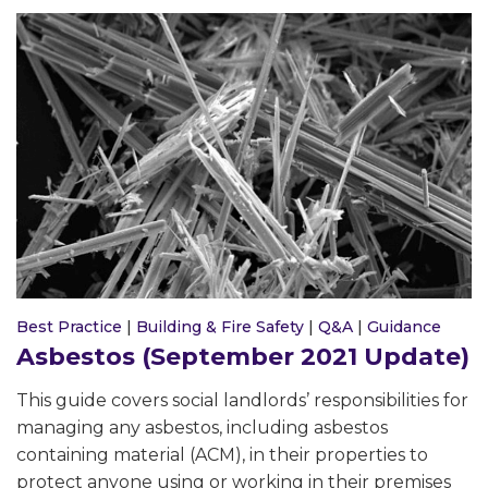
Best Practice
|
Building & Fire Safety
|
Q&A
|
Guidance
Asbestos (September 2021 Update)
This guide covers social landlords’ responsibilities for
managing any asbestos, including asbestos
containing material (ACM), in their properties to
protect anyone using or working in their premises