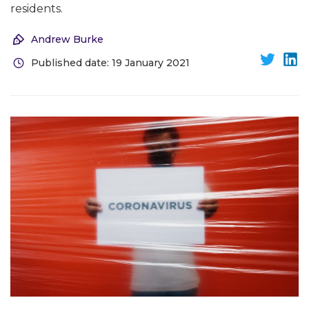
residents.
Andrew Burke
Published date: 19 January 2021