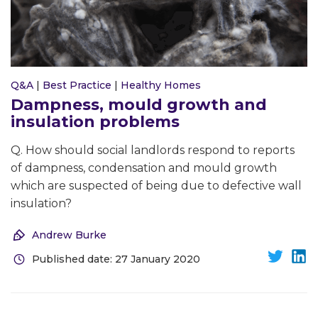
Q&A
|
Best Practice
|
Healthy Homes
Dampness, mould growth and
insulation problems
Q. How should social landlords respond to reports
of dampness, condensation and mould growth
which are suspected of being due to defective wall
insulation?
Andrew Burke
Published date: 27 January 2020