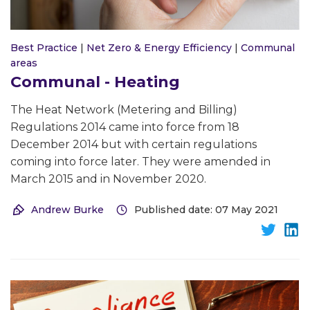
Best Practice
|
Net Zero & Energy Efficiency
|
Communal
areas
Communal - Heating
The Heat Network (Metering and Billing)
Regulations 2014 came into force from 18
December 2014 but with certain regulations
coming into force later. They were amended in
March 2015 and in November 2020.
Andrew Burke
Published date: 07 May 2021