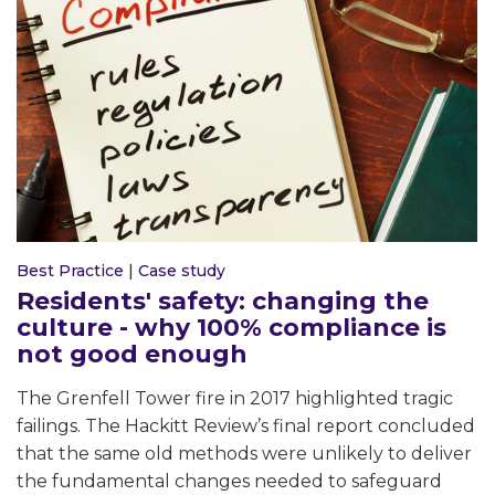
Best Practice
|
Case study
Residents' safety: changing the
culture - why 100% compliance is
not good enough
The Grenfell Tower fire in 2017 highlighted tragic
failings. The Hackitt Review’s final report concluded
that the same old methods were unlikely to deliver
the fundamental changes needed to safeguard