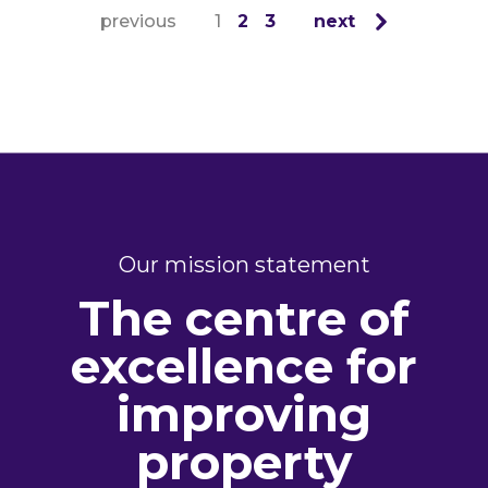
previous
1
2
3
next
Our mission statement
The centre of
excellence for
improving
property