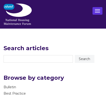
Search articles
Browse by category
Bulletin
Best Practice