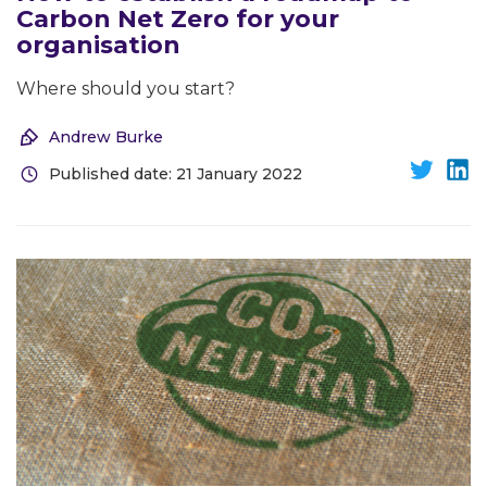
Carbon Net Zero for your
organisation
Where should you start?
Andrew Burke
Published date: 21 January 2022