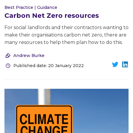
Best Practice
|
Guidance
Carbon Net Zero resources
For social landlords and their contractors wanting to
make their organisations carbon net zero, there are
many resources to help them plan how to do this.
Andrew Burke
Published date: 20 January 2022