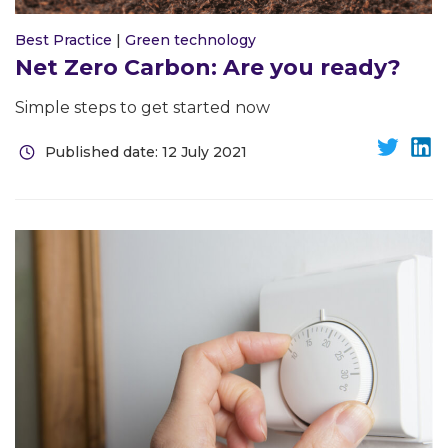
Best Practice
|
Green technology
Net Zero Carbon: Are you ready?
Simple steps to get started now
Published date: 12 July 2021