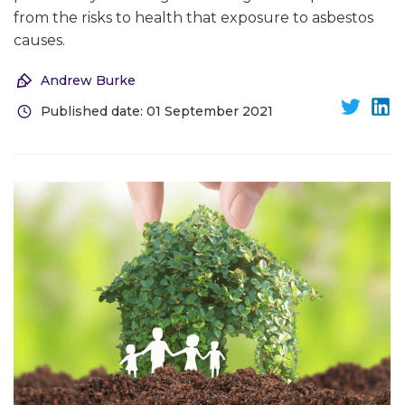
from the risks to health that exposure to asbestos
causes.
Andrew Burke
Published date: 01 September 2021