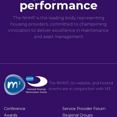
performance
The NHMF is the leading body representing
housing providers, committed to championing
innovation to deliver excellence in maintenance
and asset management
The NHMF, its website, and hosted
events are in conjunction with
M3
Conference
Service Provider Forum
Awards
Regional Groups