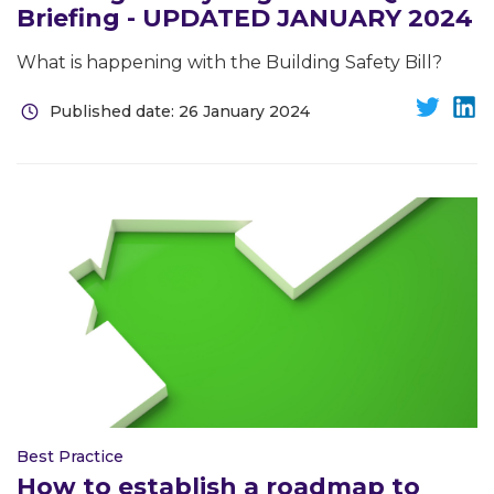
Briefing - UPDATED JANUARY 2024
What is happening with the Building Safety Bill?
Published date: 26 January 2024
Best Practice
How to establish a roadmap to