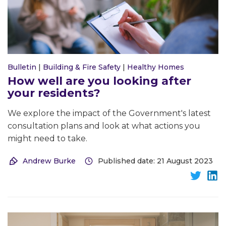
Bulletin
|
Building & Fire Safety
|
Healthy Homes
How well are you looking after
your residents?
We explore the impact of the Government's latest
consultation plans and look at what actions you
might need to take.
Andrew Burke
Published date: 21 August 2023