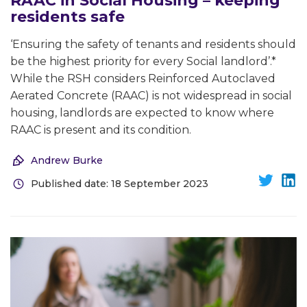
RAAC in Social Housing – keeping
residents safe
‘Ensuring the safety of tenants and residents should
be the highest priority for every Social landlord’.*
While the RSH considers Reinforced Autoclaved
Aerated Concrete (RAAC) is not widespread in social
housing, landlords are expected to know where
RAAC is present and its condition.
Andrew Burke
Published date: 18 September 2023