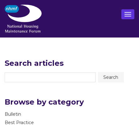
Search articles
Browse by category
Bulletin
Best Practice