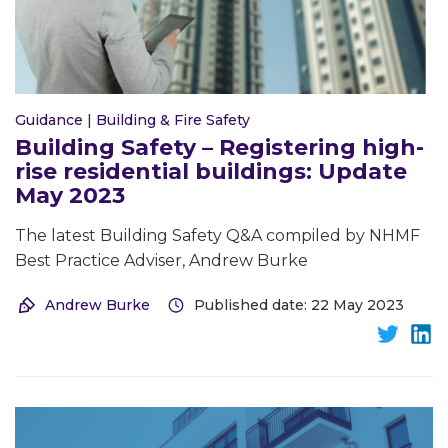
Guidance
|
Building & Fire Safety
Building Safety – Registering high-
rise residential buildings: Update
May 2023
The latest Building Safety Q&A compiled by NHMF
Best Practice Adviser, Andrew Burke
Andrew Burke
Published date: 22 May 2023