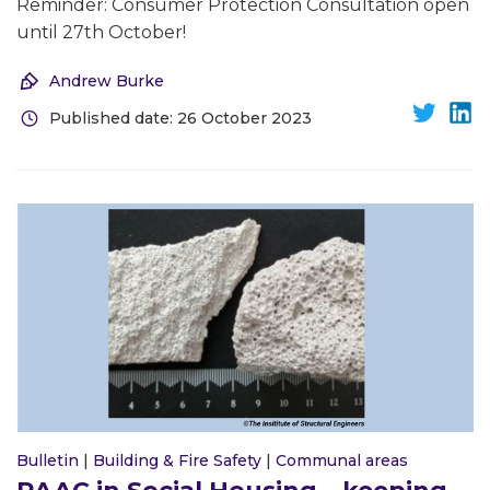
Reminder: Consumer Protection Consultation open
until 27th October!
Andrew Burke
Published date: 26 October 2023
Bulletin
|
Building & Fire Safety
|
Communal areas