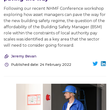
Following our recent NHMF Conference workshop
exploring how asset managers can pave the way for
the new building safety regime, the question of the
affordability of the Building Safety Manager (BSM)
role within the constraints of local authority pay
scales was identified as a key area that the sector
will need to consider going forward.
Jeremy Bevan
Published date: 24 February 2022