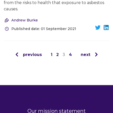
from the risks to health that exposure to asbestos
causes.
Andrew Burke
Published date: 01 September 2021
previous
1
2
3
4
next
Our mission statement