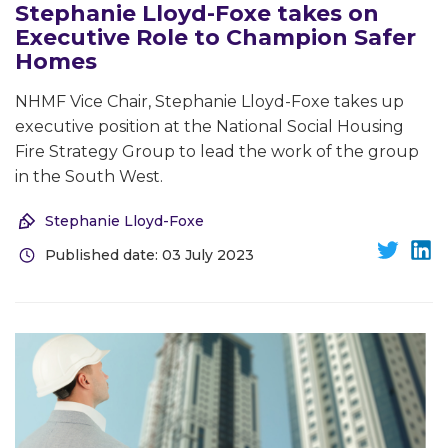
Stephanie Lloyd-Foxe takes on
Executive Role to Champion Safer
Homes
NHMF Vice Chair, Stephanie Lloyd-Foxe takes up
executive position at the National Social Housing
Fire Strategy Group to lead the work of the group
in the South West.
Stephanie Lloyd-Foxe
Published date: 03 July 2023