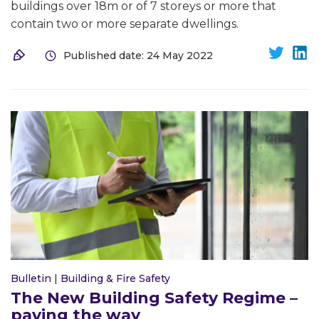
buildings over 18m or of 7 storeys or more that
contain two or more separate dwellings.
Published date: 24 May 2022
Bulletin
|
Building & Fire Safety
The New Building Safety Regime –
paving the way