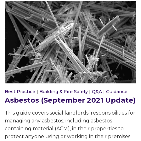
Best Practice
|
Building & Fire Safety
|
Q&A
|
Guidance
Asbestos (September 2021 Update)
This guide covers social landlords’ responsibilities for
managing any asbestos, including asbestos
containing material (ACM), in their properties to
protect anyone using or working in their premises