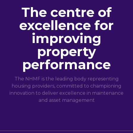
The centre of
excellence for
improving
property
performance
The NHMF is the leading body representing
housing providers, committed to championing
innovation to deliver excellence in maintenance
and asset management