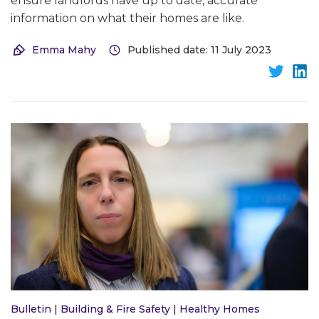
ensure landlords have up to date, accurate
information on what their homes are like.
Emma Mahy
Published date: 11 July 2023
Bulletin
|
Building & Fire Safety
|
Healthy Homes