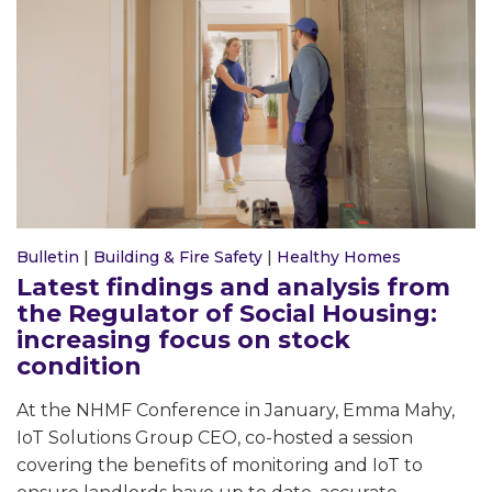
Bulletin
|
Building & Fire Safety
|
Healthy Homes
Latest findings and analysis from
the Regulator of Social Housing:
increasing focus on stock
condition
At the NHMF Conference in January, Emma Mahy,
IoT Solutions Group CEO, co-hosted a session
covering the benefits of monitoring and IoT to