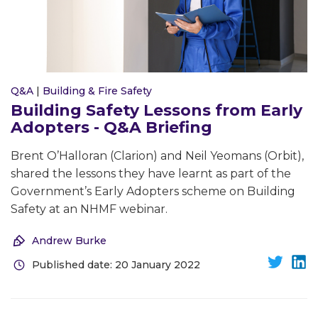
Q&A
|
Building & Fire Safety
Building Safety Lessons from Early
Adopters - Q&A Briefing
Brent O’Halloran (Clarion) and Neil Yeomans (Orbit),
shared the lessons they have learnt as part of the
Government’s Early Adopters scheme on Building
Safety at an NHMF webinar.
Andrew Burke
Published date: 20 January 2022