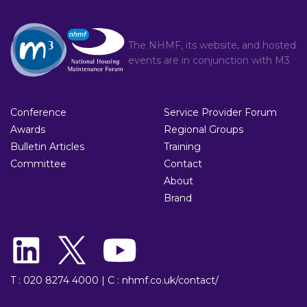
The NHMF, its website, and hosted
events are in conjunction with
M3
Conference
Service Provider Forum
Awards
Regional Groups
Bulletin Articles
Training
Committee
Contact
About
Brand
T : 020 8274 4000
|
C : nhmf.co.uk/contact/