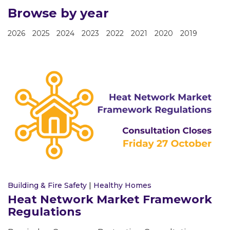
Browse by year
2026
2025
2024
2023
2022
2021
2020
2019
Building & Fire Safety
|
Healthy Homes
Heat Network Market Framework
Regulations