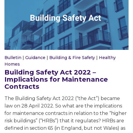
Bulletin
|
Guidance
|
Building & Fire Safety
|
Healthy
Homes
Building Safety Act 2022 –
Implications for Maintenance
Contracts
The Building Safety Act 2022 (“the Act”) became
law on 28 April 2022. So what are the implications
for maintenance contracts in relation to the “higher
risk buildings” (“HRBs”) that it regulates? HRBs are
defined in section 65 (in England, but not Wales) as