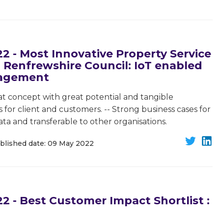
 - Most Innovative Property Service
 Renfrewshire Council: IoT enabled
nagement
t concept with great potential and tangible
for client and customers. -- Strong business cases for
ata and transferable to other organisations.
blished date: 09 May 2022
 - Best Customer Impact Shortlist :