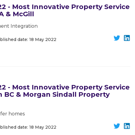
 - Most Innovative Property Service
A & McGill
ent Integration
blished date: 18 May 2022
 - Most Innovative Property Service
on BC & Morgan Sindall Property
safer homes
blished date: 18 May 2022