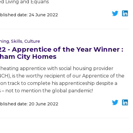
ted Living and Equans
blished date: 24 June 2022
ning, Skills, Culture
 - Apprentice of the Year Winner :
ngham City Homes
 heating apprentice with social housing provider
H), is the worthy recipient of our Apprentice of the
 on track to complete his apprenticeship despite a
 – not to mention the global pandemic!
blished date: 20 June 2022