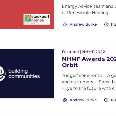
Energy Advice Team and 
of Renewable Heating
Andrew Burke
Pu
Featured
|
NHMF 2022
NHMF Awards 2022
Orbit
Judges’ comments: -- A goo
and customers. -- Some hig
- Eye to the future with cl
Andrew Burke
Pu