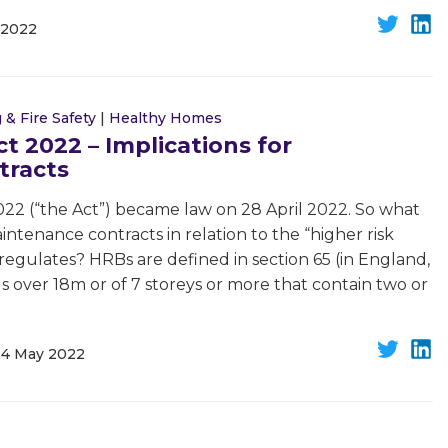
 2022
 & Fire Safety
|
Healthy Homes
ct 2022 – Implications for
tracts
022 (“the Act”) became law on 28 April 2022. So what
intenance contracts in relation to the “higher risk
t regulates? HRBs are defined in section 65 (in England,
s over 18m or of 7 storeys or more that contain two or
24 May 2022