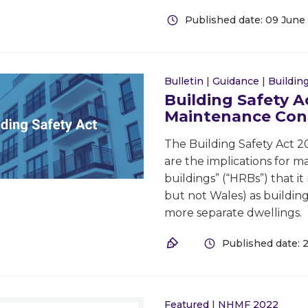
Published date: 09 June
Bulletin
|
Guidance
|
Building
Building Safety A
Maintenance Con
The Building Safety Act 2
are the implications for ma
buildings” (“HRBs”) that i
but not Wales) as building
more separate dwellings.
Published date: 
Featured
|
NHMF 2022