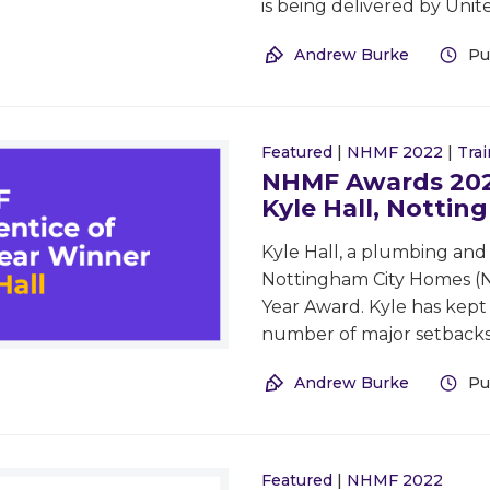
is being delivered by Uni
Andrew Burke
Pu
Featured
|
NHMF 2022
|
Trai
NHMF Awards 2022
Kyle Hall, Notti
Kyle Hall, a plumbing and
Nottingham City Homes (NC
Year Award. Kyle has kept
number of major setbacks
Andrew Burke
Pu
Featured
|
NHMF 2022