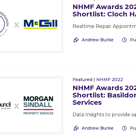
NHMF Awards 2022
Shortlist: Cloch H
Realtime Repair Appointm
Andrew Burke
Pu
Featured
|
NHMF 2022
NHMF Awards 2022
Shortlist: Basild
Services
Data Insights to provide 
Andrew Burke
Pu