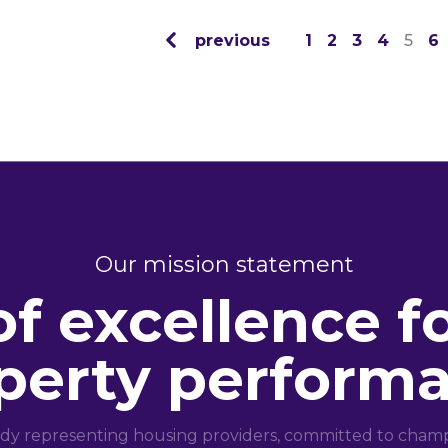
previous
1
2
3
4
5
6
Our mission statement
of excellence f
perty perform
dy representing housing providers, committed to champi