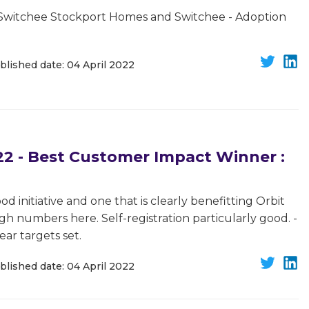
Switchee Stockport Homes and Switchee - Adoption
blished date: 04 April 2022
 - Best Customer Impact Winner :
d initiative and one that is clearly benefitting Orbit
h numbers here. Self-registration particularly good. -
ear targets set.
blished date: 04 April 2022