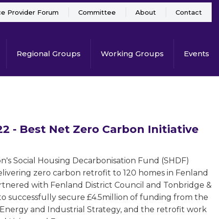
ce Provider Forum
Committee
About
Contact
Regional Groups
Working Groups
Events
 - Best Net Zero Carbon Initiative
ion's Social Housing Decarbonisation Fund (SHDF)
livering zero carbon retrofit to 120 homes in Fenland
rtnered with Fenland District Council and Tonbridge &
o successfully secure £4.5million of funding from the
Energy and Industrial Strategy, and the retrofit work