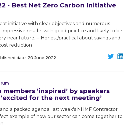
 - Best Net Zero Carbon Initiative
at initiative with clear objectives and numerous
impressive results with good practice and likely to be
y near future. -- Honest/practical about savings and
 cost reduction
blished date: 20 June 2022
Forum
 members ‘inspired’ by speakers
‘excited for the next meeting’
 and a packed agenda, last week's NHMF Contractor
ect example of how our sector can come together to
n.