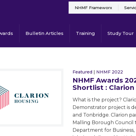
NHMF Frameworx
Servi
wards
Bulletin Articles
Training
Study Tour
Featured
|
NHMF 2022
NHMF Awards 2022
Shortlist : Clarion
What is the project? Clar
Demonstrator project is de
and Tonbridge. Clarion pa
Malling Borough Council t
Department for Business, 