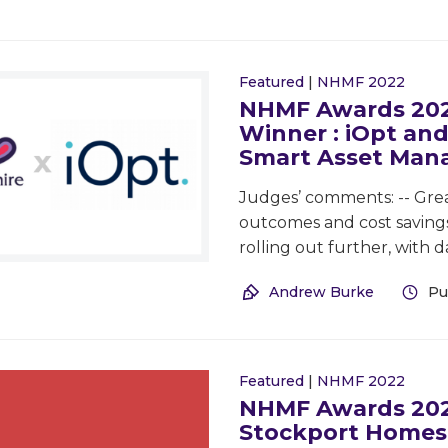
Featured
|
NHMF 2022
NHMF Awards 2022
Winner : iOpt and
Smart Asset Ma
Judges’ comments: -- Grea
outcomes and cost savings 
rolling out further, with d
Andrew Burke
Pu
Featured
|
NHMF 2022
NHMF Awards 2022
Stockport Homes