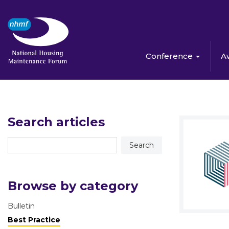
Conference
A
Search articles
Browse by category
Bulletin
Best Practice