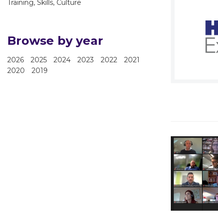
Training, Skills, Culture
Browse by year
2026
2025
2024
2023
2022
2021
2020
2019