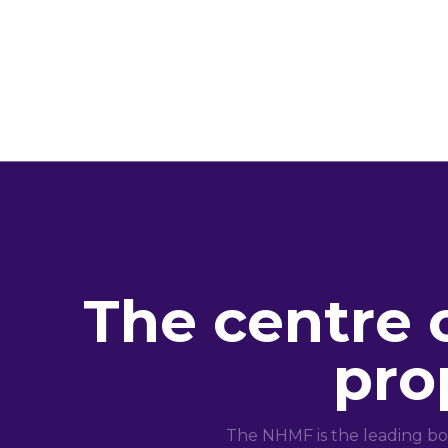
The centre 
pro
The NHMF is the leading bo