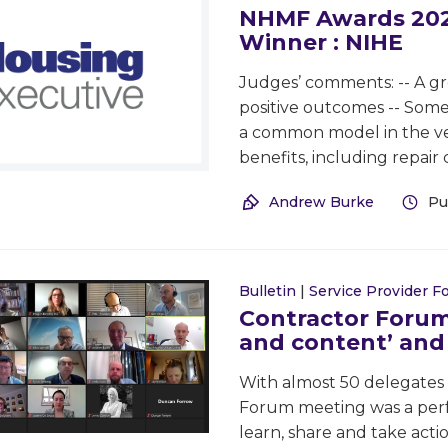
NHMF Awards 2022
Winner : NIHE
Judges’ comments: -- A gre
positive outcomes -- Some 
a common model in the ver
benefits, including repair
Andrew Burke
Pu
Bulletin
|
Service Provider 
Contractor Forum
and content’ and 
With almost 50 delegates
Forum meeting was a perf
learn, share and take actio