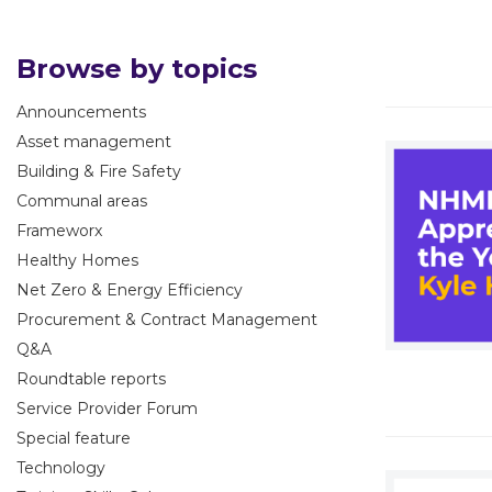
Browse by topics
Announcements
Asset management
Building & Fire Safety
Communal areas
Frameworx
Healthy Homes
Net Zero & Energy Efficiency
Procurement & Contract Management
Q&A
Roundtable reports
Service Provider Forum
Special feature
Technology