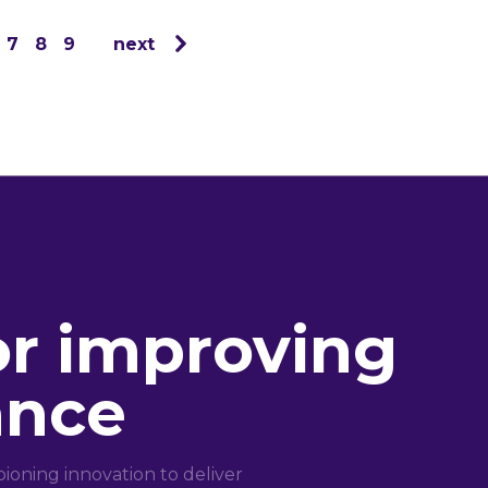
7
8
9
next
or improving
ance
oning innovation to deliver