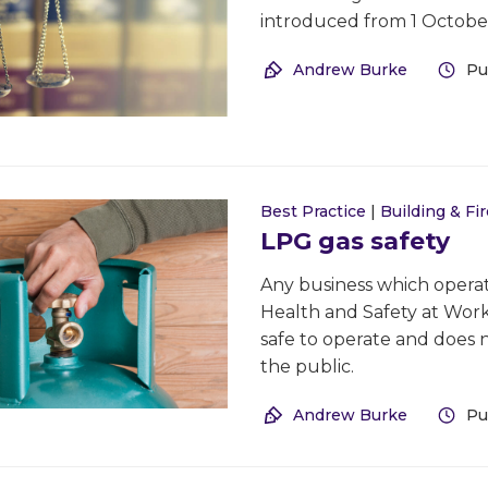
introduced from 1 October
Andrew Burke
Pu
Best Practice
|
Building & Fir
LPG gas safety
Any business which operate
Health and Safety at Work 
safe to operate and does 
the public.
Andrew Burke
Pu