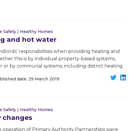
e Safety
|
Healthy Homes
ng and hot water
andlords’ responsibilities when providing heating and
ether this is by individual property-based systems,
r or by communal systems, including district heating.
blished date: 29 March 2019
e Safety
|
Healthy Homes
y changes
 operation of Primary Authority Partnerships were