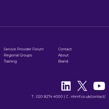
Service Provider Forum
Contact
Regional Groups
About
Training
Brand
T : 020 8274 4000
|
C : nhmf.co.uk/contact/