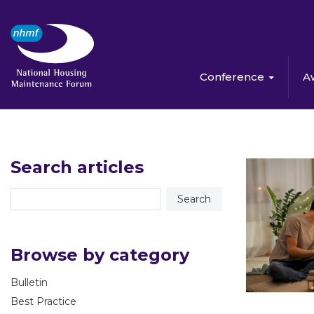
Conference
A
Search articles
Browse by category
Bulletin
Best Practice