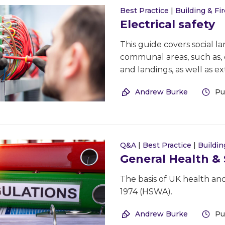
Best Practice
|
Building & Fir
Electrical safety
This guide covers social lan
communal areas, such as, en
and landings, as well as e
Andrew Burke
Pu
Q&A
|
Best Practice
|
Buildin
General Health &
The basis of UK health and
1974 (HSWA).
Andrew Burke
Pu