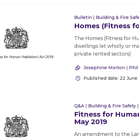
Bulletin
|
Building & Fire Saf
Homes (Fitness f
The Homes (Fitness for Hu
dwellings let wholly or ma
private rented sectors)
Josephine Morton
|
Phi
Published date: 22 June
Q&A
|
Building & Fire Safety
Fitness for Human
May 2019
An amendment to the Land