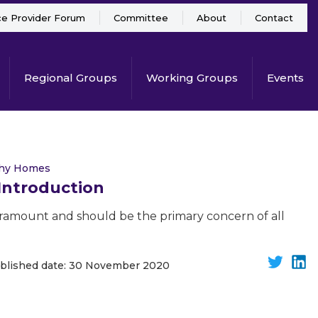
ce Provider Forum
Committee
About
Contact
Regional Groups
Working Groups
Events
thy Homes
 Introduction
paramount and should be the primary concern of all
blished date: 30 November 2020