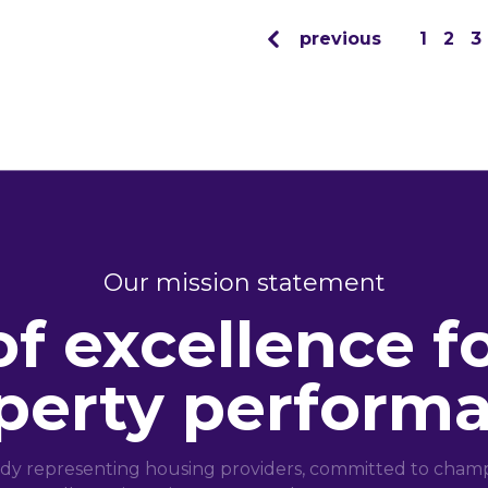
previous
1
2
3
Our mission statement
of excellence f
perty perform
dy representing housing providers, committed to champi