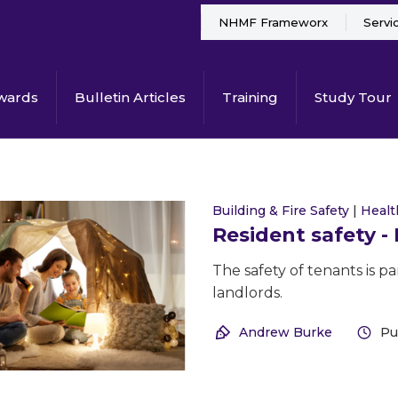
NHMF Frameworx
Servi
wards
Bulletin Articles
Training
Study Tour
Building & Fire Safety
|
Heal
Resident safety -
The safety of tenants is 
landlords.
Andrew Burke
Pu