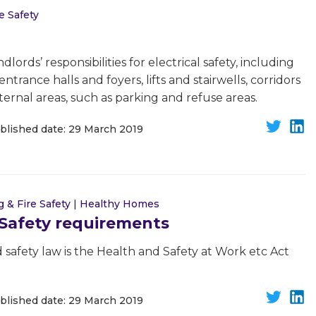
e Safety
dlords’ responsibilities for electrical safety, including
trance halls and foyers, lifts and stairwells, corridors
xternal areas, such as parking and refuse areas.
blished date: 29 March 2019
g & Fire Safety
|
Healthy Homes
 Safety requirements
 safety law is the Health and Safety at Work etc Act
blished date: 29 March 2019