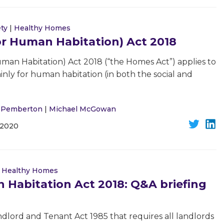
ety
|
Healthy Homes
or Human Habitation) Act 2018
man Habitation) Act 2018 (“the Homes Act”) applies to
inly for human habitation (in both the social and
l Pemberton
|
Michael McGowan
 2020
|
Healthy Homes
 Habitation Act 2018: Q&A briefing
lord and Tenant Act 1985 that requires all landlords