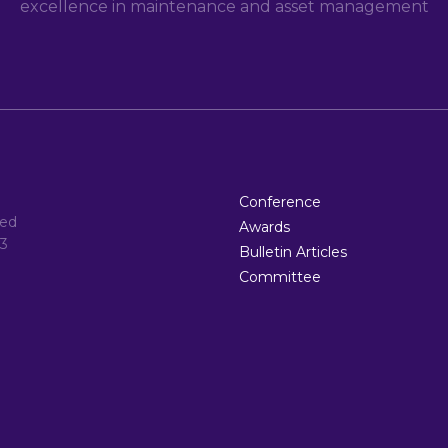
excellence in maintenance and asset management
Conference
ted
Awards
3
Bulletin Articles
Committee