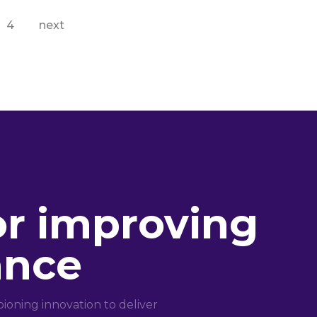
4
next
or improving
ance
oning innovation to deliver