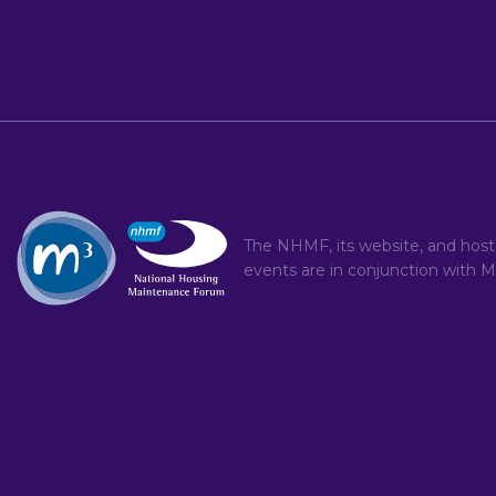
The NHMF, its website, and hos
events are in conjunction with
M