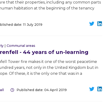
sure that their properties, including any common parts
or human habitation at the beginning of the tenancy
blished date: 11 July 2019
ety
|
Communal areas
nfell - 44 years of un-learning
nfell Tower fire makes it one of the worst peacetime
 hundred years, not only in the United Kingdom but in
e. Of these, it is the only one that was in a
all
Published date: 04 April 2019