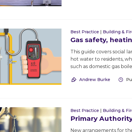
Best Practice
|
Building & Fir
Gas safety, heati
This guide covers social l
hot water to residents, wh
such as domestic gas boile
Andrew Burke
Pu
Best Practice
|
Building & Fir
Primary Authorit
New arrangements for the