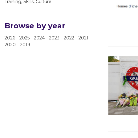
Training, Skills, Culture
Browse by year
2026
2025
2024
2023
2022
2021
2020
2019