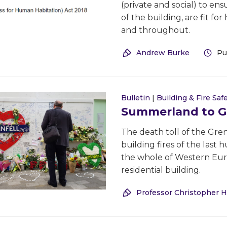
(private and social) to en
of the building, are fit f
and throughout.
Andrew Burke
Pu
Bulletin
|
Building & Fire Saf
Summerland to Gre
The death toll of the Gre
building fires of the last
the whole of Western Europ
residential building.
Professor Christopher H