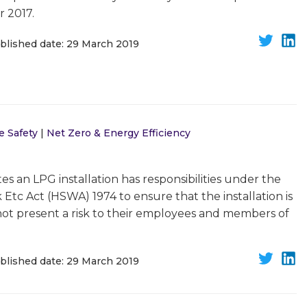
 2017.
blished date: 29 March 2019
e Safety
|
Net Zero & Energy Efficiency
s an LPG installation has responsibilities under the
Etc Act (HSWA) 1974 to ensure that the installation is
not present a risk to their employees and members of
blished date: 29 March 2019