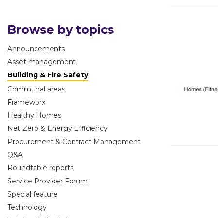
Browse by topics
Announcements
Asset management
Building & Fire Safety
Communal areas
Frameworx
Healthy Homes
Net Zero & Energy Efficiency
Procurement & Contract Management
Q&A
Roundtable reports
Service Provider Forum
Special feature
Technology