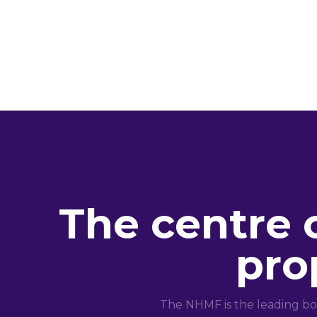
The centre 
pro
The NHMF is the leading bo