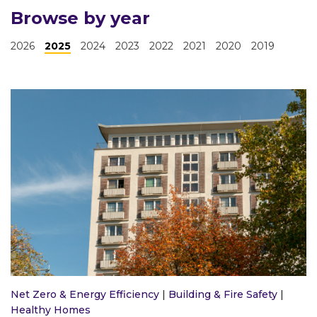
Browse by year
2026
2025
2024
2023
2022
2021
2020
2019
Net Zero & Energy Efficiency
|
Building & Fire Safety
|
Healthy Homes