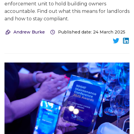
enforcement unit to hold building owners
accountable. Find out what this means for landlords
and how to stay compliant.
Andrew Burke
Published date: 24 March 2025