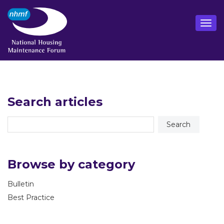
Search articles
Browse by category
Bulletin
Best Practice