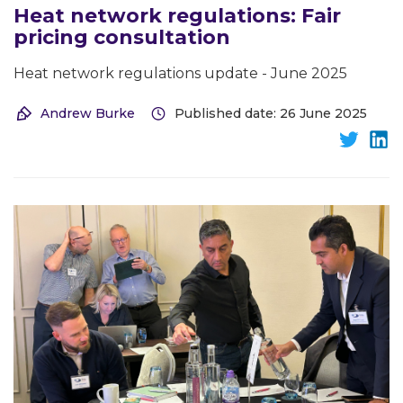
Heat network regulations: Fair
pricing consultation
Heat network regulations update - June 2025
Andrew Burke
Published date: 26 June 2025