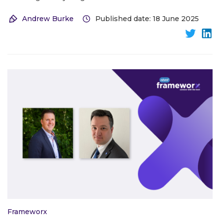
Andrew Burke
Published date: 18 June 2025
Frameworx