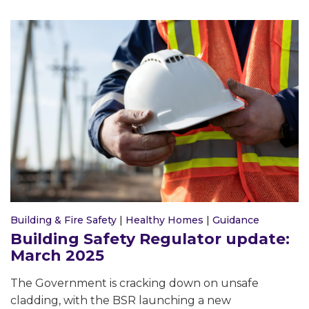
Building & Fire Safety
|
Healthy Homes
|
Guidance
Building Safety Regulator update:
March 2025
The Government is cracking down on unsafe
cladding, with the BSR launching a new