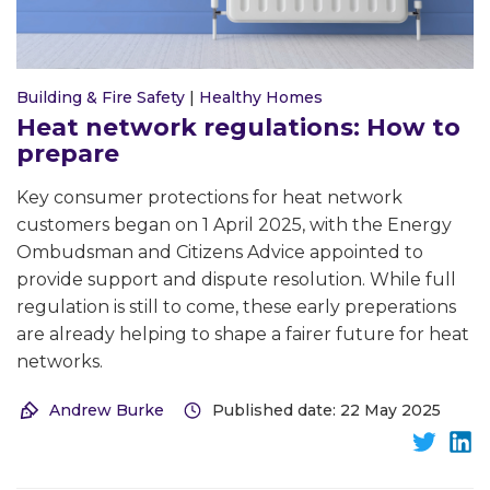
Building & Fire Safety
|
Healthy Homes
Heat network regulations: How to
prepare
Key consumer protections for heat network
customers began on 1 April 2025, with the Energy
Ombudsman and Citizens Advice appointed to
provide support and dispute resolution. While full
regulation is still to come, these early preperations
are already helping to shape a fairer future for heat
networks.
Andrew Burke
Published date: 22 May 2025