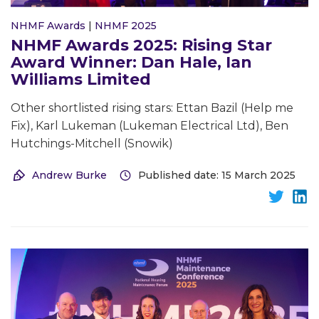
NHMF Awards
|
NHMF 2025
NHMF Awards 2025: Rising Star
Award Winner: Dan Hale, Ian
Williams Limited
Other shortlisted rising stars: Ettan Bazil (Help me
Fix), Karl Lukeman (Lukeman Electrical Ltd), Ben
Hutchings-Mitchell (Snowik)
Andrew Burke
Published date: 15 March 2025