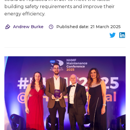
building safety requirements and improve their
energy efficiency.
Andrew Burke
Published date: 21 March 2025