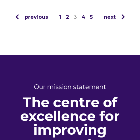
previous
1
2
3
4
5
next
Our mission statement
The centre of
excellence for
improving