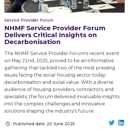
Service Provider Forum
NHMF Service Provider Forum
Delivers Critical Insights on
Decarbonisation
The NHMF Service Provider Forum's recent event
on May 22nd, 2025, proved to be an informative
gathering that tackled two of the most pressing
issues facing the social housing sector today:
decarbonisation and social value. With a diverse
audience of housing providers, contractors, and
specialists, the forum delivered invaluable insights
into the complex challenges and innovative
solutions shaping the industry's future.
Published date: 20 June 2025