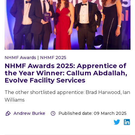
NHMF Awards
|
NHMF 2025
NHMF Awards 2025: Apprentice of
the Year Winner: Callum Abdallah,
Evolve Facility Services
The other shortlisted apprentice: Brad Harwood, Ian
Williams
Andrew Burke
Published date: 09 March 2025