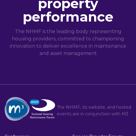
property
performance
The NHMF is the leading body representing
housing providers, committed to championing
innovation to deliver excellence in maintenance
and asset management
The NHMF, its website, and hosted
events are in conjunction with
M3