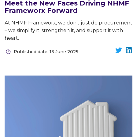
Meet the New Faces Driving NHMF
Frameworx Forward
At NHMF Frameworx, we don’t just do procurement
– we simplify it, strengthen it, and support it with
heart.
Published date: 13 June 2025