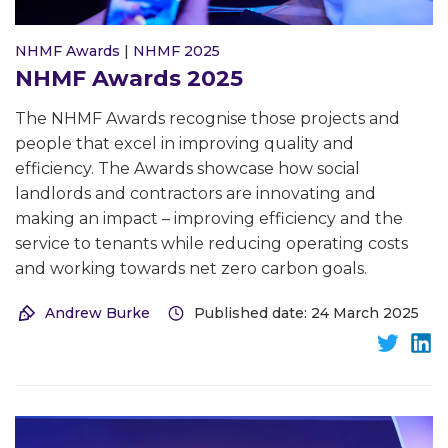
NHMF Awards
|
NHMF 2025
NHMF Awards 2025
The NHMF Awards recognise those projects and
people that excel in improving quality and
efficiency. The Awards showcase how social
landlords and contractors are innovating and
making an impact – improving efficiency and the
service to tenants while reducing operating costs
and working towards net zero carbon goals.
Andrew Burke
Published date: 24 March 2025