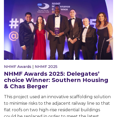
NHMF Awards
|
NHMF 2025
NHMF Awards 2025: Delegates’
choice Winner: Southern Housing
& Chas Berger
This project used an innovative scaffolding solution
to minimise risks to the adjacent railway line so that
flat roofs on two high-rise residential buildings
could be replaced in order to meet the latest