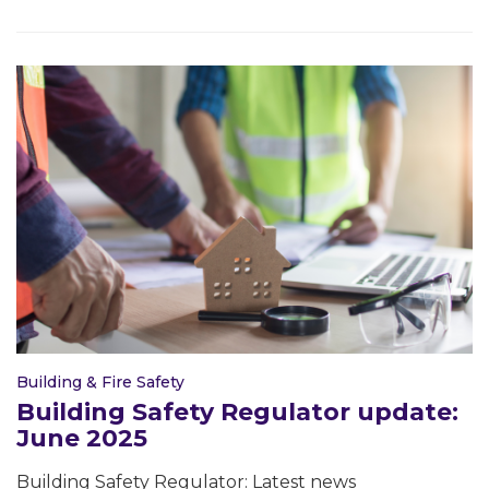
Building & Fire Safety
Building Safety Regulator update:
June 2025
Building Safety Regulator: Latest news