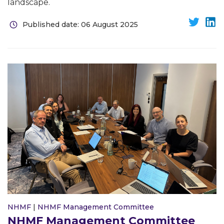
landscape.
Published date: 06 August 2025
NHMF
|
NHMF Management Committee
NHMF Management Committee