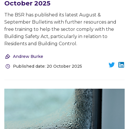
October 2025
The BSR has published its latest August &
September Bulletins with further resources and
free training to help the sector comply with the
Building Safety Act, particularly in relation to
Residents and Building Control.
Andrew Burke
Published date: 20 October 2025