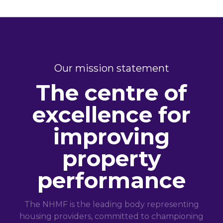
Our mission statement
The centre of
excellence for
improving
property
performance
The NHMF is the leading body representing
housing providers, committed to championing