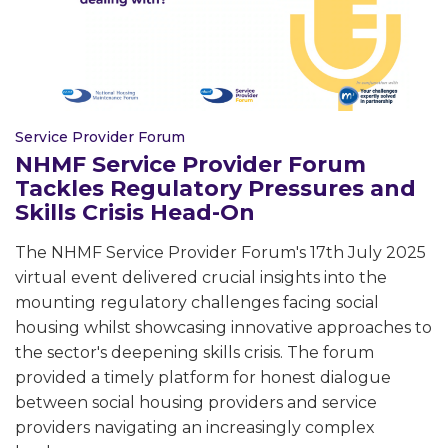
Service Provider Forum
NHMF Service Provider Forum
Tackles Regulatory Pressures and
Skills Crisis Head-On
The NHMF Service Provider Forum's 17th July 2025
virtual event delivered crucial insights into the
mounting regulatory challenges facing social
housing whilst showcasing innovative approaches to
the sector's deepening skills crisis. The forum
provided a timely platform for honest dialogue
between social housing providers and service
providers navigating an increasingly complex