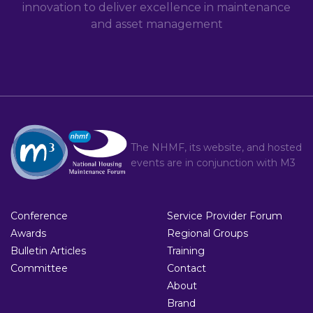
innovation to deliver excellence in maintenance
and asset management
The NHMF, its website, and hosted
events are in conjunction with
M3
Conference
Service Provider Forum
Awards
Regional Groups
Bulletin Articles
Training
Committee
Contact
About
Brand