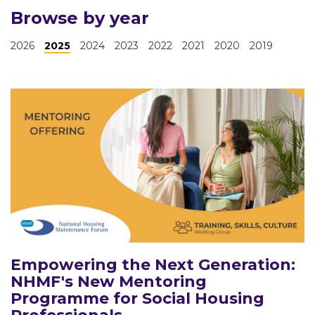
Browse by year
2026
2025
2024
2023
2022
2021
2020
2019
Empowering the Next Generation:
NHMF's New Mentoring
Programme for Social Housing