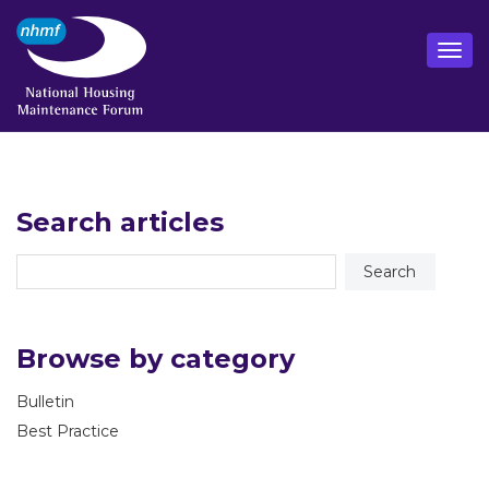
Search articles
Browse by category
Bulletin
Best Practice