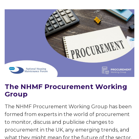
The NHMF Procurement Working
Group
The NHMF Procurement Working Group has been
formed from experts in the world of procurement
to monitor, discuss and publicise changes to
procurement in the UK, any emerging trends, and
what they might mean for the future of the sector.