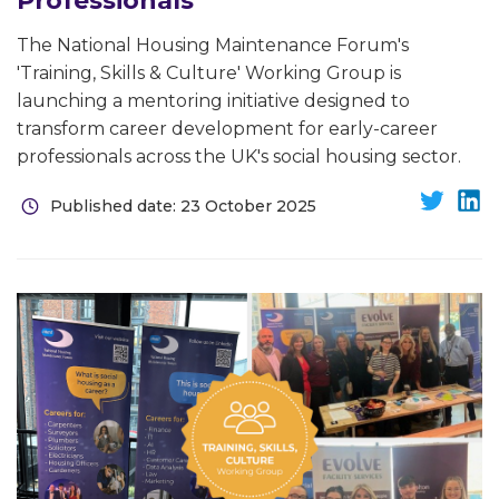
Professionals
The National Housing Maintenance Forum's
'Training, Skills & Culture' Working Group is
launching a mentoring initiative designed to
transform career development for early-career
professionals across the UK's social housing sector.
Published date: 23 October 2025