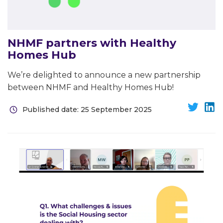
NHMF partners with Healthy
Homes Hub
We’re delighted to announce a new partnership
between NHMF and Healthy Homes Hub!
Published date: 25 September 2025