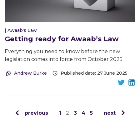
|
Awaab's Law
Getting ready for Awaab’s Law
Everything you need to know before the new
legislation comes into force from October 2025
Andrew Burke
Published date: 27 June 2025
previous
1
2
3
4
5
next