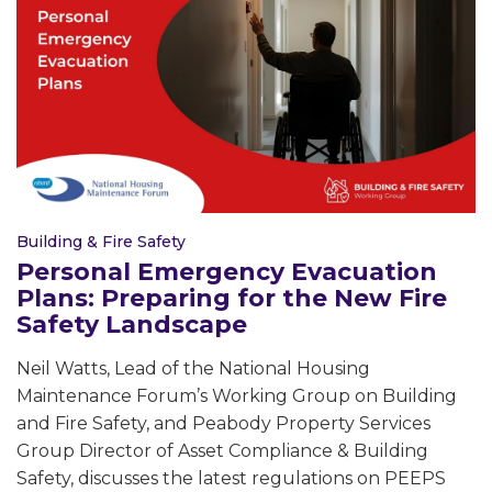
Building & Fire Safety
Personal Emergency Evacuation
Plans: Preparing for the New Fire
Safety Landscape
Neil Watts, Lead of the National Housing
Maintenance Forum’s Working Group on Building
and Fire Safety, and Peabody Property Services
Group Director of Asset Compliance & Building
Safety, discusses the latest regulations on PEEPS