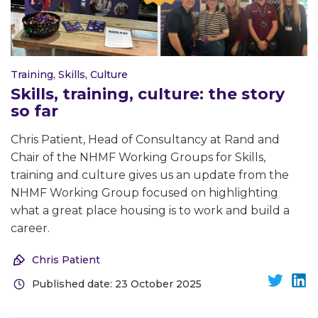
Training, Skills, Culture
Skills, training, culture: the story
so far
Chris Patient, Head of Consultancy at Rand and
Chair of the NHMF Working Groups for Skills,
training and culture gives us an update from the
NHMF Working Group focused on highlighting
what a great place housing is to work and build a
career.
Chris Patient
Published date: 23 October 2025