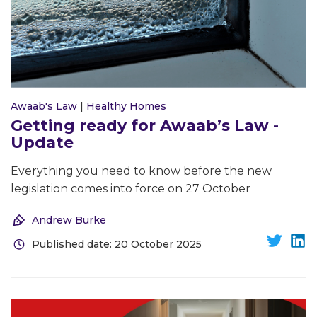
Awaab's Law
|
Healthy Homes
Getting ready for Awaab’s Law -
Update
Everything you need to know before the new
legislation comes into force on 27 October
Andrew Burke
Published date: 20 October 2025