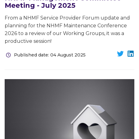
Meeting - July 2025
From a NHMF Service Provider Forum update and
planning for the NHMF Maintenance Conference
2026 to a review of our Working Groups, it was a
productive session!
Published date: 04 August 2025