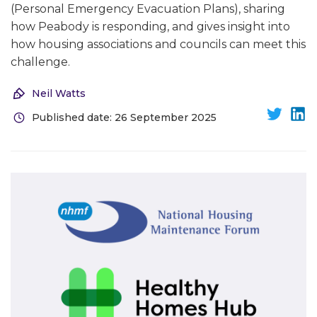
(Personal Emergency Evacuation Plans), sharing
how Peabody is responding, and gives insight into
how housing associations and councils can meet this
challenge.
Neil Watts
Published date: 26 September 2025