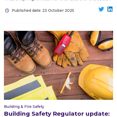
Published date: 23 October 2025
Building & Fire Safety
Building Safety Regulator update: