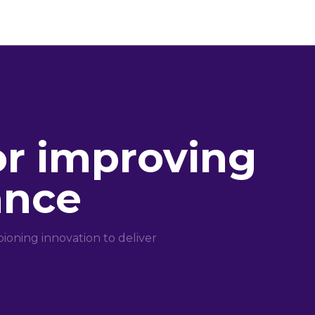
or improving
ance
oning innovation to deliver