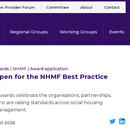
ce Provider Forum
Committee
About
Contact
Regional Groups
Working Groups
Events
ards
|
NHMF
|
Award application
open for the NHMF Best Practice
ards celebrate the organisations, partnerships,
ho are raising standards across social housing
management.
st 2026