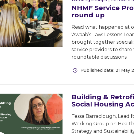
NHMF Service Pro
round up
Read what happened at our
'Awaab’s Law: Lessons Lea
brought together specialis
service providers to shar
roundtable discussions.
Published date: 21 May 
Building & Retrof
Social Housing Ac
Tessa Barraclough, Lead 
Working Group on Healthy 
Strategy and Sustainabili