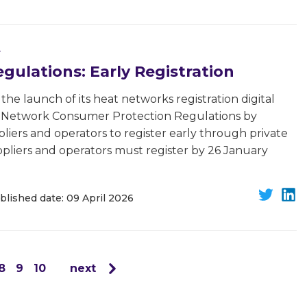
y
ulations: Early Registration
he launch of its heat networks registration digital
t Network Consumer Protection Regulations by
liers and operators to register early through private
ppliers and operators must register by 26 January
blished date: 09 April 2026
8
9
10
next