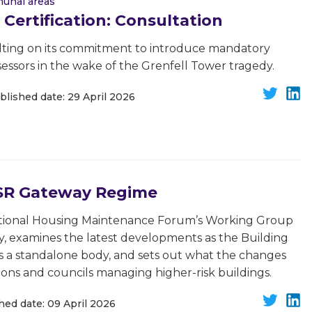
unal areas
 Certification: Consultation
ting on its commitment to introduce mandatory
 assessors in the wake of the Grenfell Tower tragedy.
blished date: 29 April 2026
BSR Gateway Regime
National Housing Maintenance Forum’s Working Group
ty, examines the latest developments as the Building
 a standalone body, and sets out what the changes
ions and councils managing higher-risk buildings.
hed date: 09 April 2026