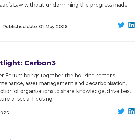
waab’s Law without undermining the progress made
Published date: 01 May 2026
light: Carbon3
r Forum brings together the housing sector's
aintenance, asset management and decarbonisation,
ction of organisations to share knowledge, drive best
ure of social housing.
2026