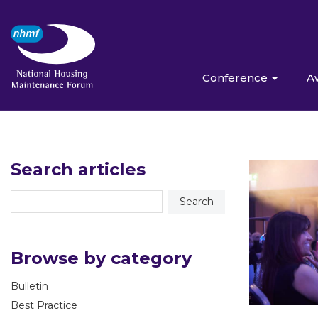
Conference
A
Search articles
Browse by category
Bulletin
Best Practice