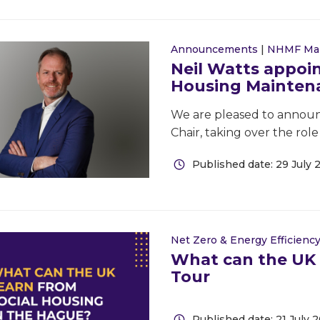
Announcements
|
NHMF Ma
Neil Watts appoin
Housing Mainten
We are pleased to announ
Chair, taking over the rol
Published date: 29 July 
Net Zero & Energy Efficienc
What can the UK 
Tour
Published date: 21 July 