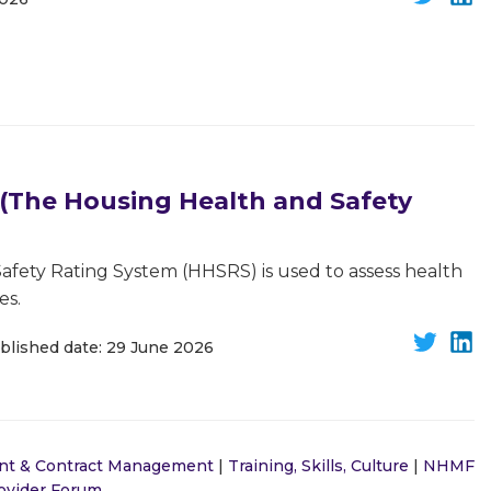
The Housing Health and Safety
fety Rating System (HHSRS) is used to assess health
es.
blished date: 29 June 2026
nt & Contract Management
|
Training, Skills, Culture
|
NHMF
rovider Forum