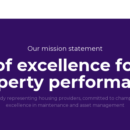
Our mission statement
of excellence f
perty perform
dy representing housing providers, committed to champi
excellence in maintenance and asset management