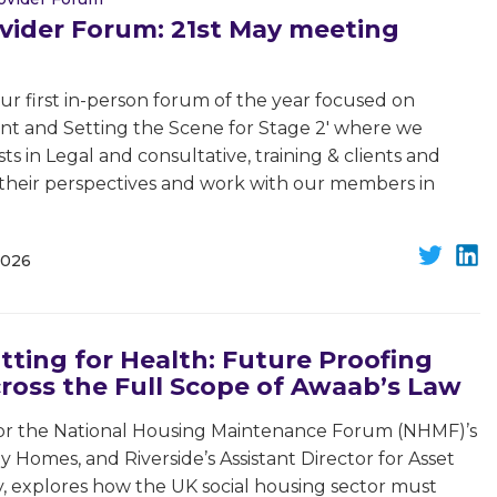
vider Forum: 21st May meeting
 first in-person forum of the year focused on
rnt and Setting the Scene for Stage 2' where we
ts in Legal and consultative, training & clients and
e their perspectives and work with our members in
2026
itting for Health: Future Proofing
ross the Full Scope of Awaab’s Law
for the National Housing Maintenance Forum (NHMF)’s
Homes, and Riverside’s Assistant Director for Asset
ty, explores how the UK social housing sector must