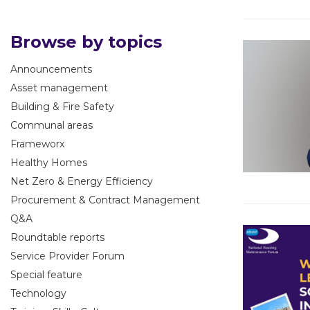
Browse by topics
Announcements
Asset management
Building & Fire Safety
Communal areas
Frameworx
Healthy Homes
Net Zero & Energy Efficiency
Procurement & Contract Management
Q&A
Roundtable reports
Service Provider Forum
Special feature
Technology