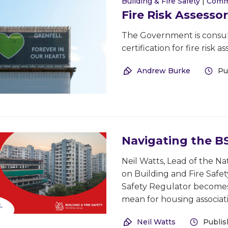
Building & Fire Safety
|
Comm
Fire Risk Assessor
The Government is consul
certification for fire risk
Andrew Burke
Pu
Navigating the 
Neil Watts, Lead of the 
on Building and Fire Safe
Safety Regulator becomes
mean for housing associat
Neil Watts
Publis