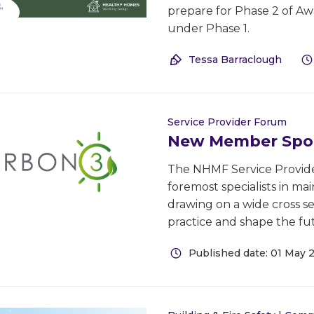
prepare for Phase 2 of A
under Phase 1.
Tessa Barraclough
Service Provider Forum
New Member Spot
The NHMF Service Provide
foremost specialists in m
drawing on a wide cross se
practice and shape the fut
Published date: 01 May 