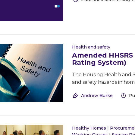
Health and safety
Amended HHSRS (
Rating System)
The Housing Health and Sa
and safety hazards in hom
Andrew Burke
Pu
Healthy Homes
|
Procureme
Working Groups
|
Service P