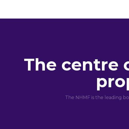
The centre 
pro
The NHMF is the leading bo