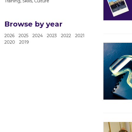
Training, Skills, Culture
Browse by year
2026
2025
2024
2023
2022
2021
2020
2019