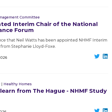
nagement Committee
ted Interim Chair of the National
ance Forum
ce that Neil Watts has been appointed NHMF Interim
e from Stephanie Lloyd-Foxe.
2026
y
|
Healthy Homes
learn from The Hague - NHMF Study
2026