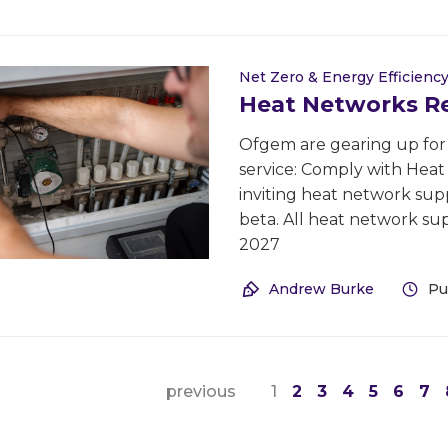
Net Zero & Energy Efficienc
Heat Networks Reg
Ofgem are gearing up for t
service: Comply with Hea
inviting heat network supp
beta. All heat network su
2027
Andrew Burke
Pu
previous
1
2
3
4
5
6
7