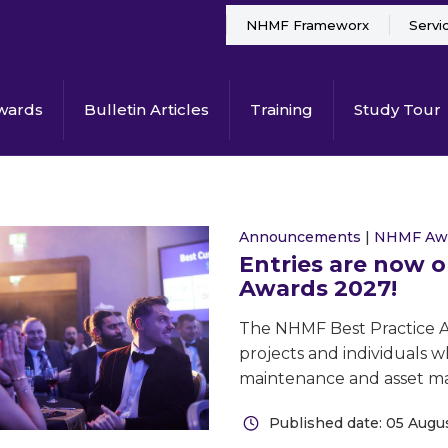
NHMF Frameworx
Servi
wards
Bulletin Articles
Training
Study Tour
Announcements
|
NHMF Aw
Entries are now 
Awards 2027!
The NHMF Best Practice Aw
projects and individuals w
maintenance and asset 
Published date: 05 Augu